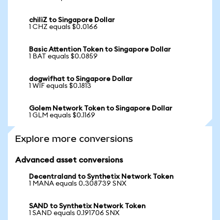
chiliZ to Singapore Dollar
1 CHZ equals $0.0166
Basic Attention Token to Singapore Dollar
1 BAT equals $0.0859
dogwifhat to Singapore Dollar
1 WIF equals $0.1813
Golem Network Token to Singapore Dollar
1 GLM equals $0.1169
Explore more conversions
Advanced asset conversions
Decentraland to Synthetix Network Token
1 MANA equals 0.308739 SNX
SAND to Synthetix Network Token
1 SAND equals 0.191706 SNX