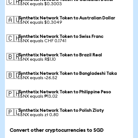
🇨🇦
1 SNX equals $0.3003
Synthetix Network Token to Australian Dollar
🇦🇺
1 SNX equals $0.3049
Synthetix Network Token to Swiss Franc
🇨🇭
1 SNX equals CHF 0.1741
Synthetix Network Token to Brazil Real
🇧🇷
1 SNX equals R$1.10
Synthetix Network Token to Bangladeshi Taka
🇧🇩
1 SNX equals ৳26.52
Synthetix Network Token to Philippine Peso
🇵🇭
1 SNX equals ₱13.02
Synthetix Network Token to Polish Zloty
🇵🇱
1 SNX equals zł 0.80
Convert other cryptocurrencies to SGD