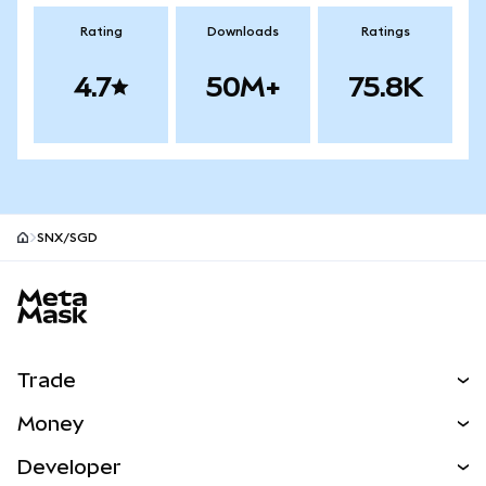
Rating
Downloads
Ratings
4.7
50M+
75.8K
SNX/SGD
MetaMask site footer
Trade
Swap
Money
Predict
NEW
Buy
Developer
Perps
NEW
Card