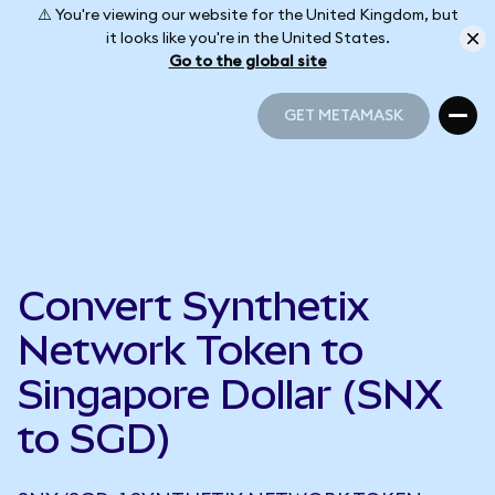
⚠️ You're viewing our website for the United Kingdom, but
it looks like you're in the United States.
Go to the global site
GET METAMASK
GET METAMASK
Convert Synthetix
Network Token to
Singapore Dollar (SNX
to SGD)