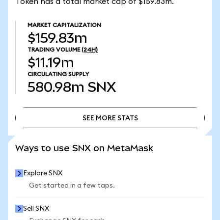
Token has a total market cap of $159.83m.
MARKET CAPITALIZATION
$159.83m
TRADING VOLUME
(24H)
$11.19m
CIRCULATING SUPPLY
580.98m
SNX
SEE MORE STATS
SEE MORE STATS
Ways to use SNX on MetaMask
Explore SNX
Get started in a few taps.
Sell SNX