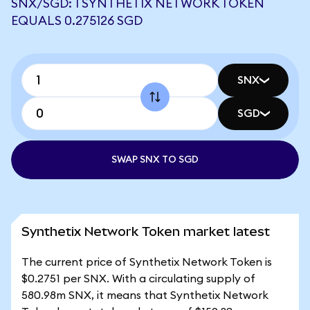
SNX/SGD: 1 SYNTHETIX NETWORK TOKEN
EQUALS 0.275126 SGD
SNX
SGD
SWAP SNX TO SGD
Synthetix Network Token market latest
The current price of Synthetix Network Token is
$0.2751 per SNX. With a circulating supply of
580.98m SNX, it means that Synthetix Network