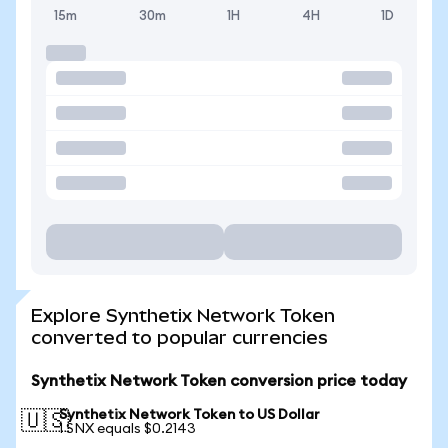
15m
30m
1H
4H
1D
Explore Synthetix Network Token
converted to popular currencies
Synthetix Network Token conversion price today
Synthetix Network Token to US Dollar
🇺🇸
1 SNX equals $0.2143