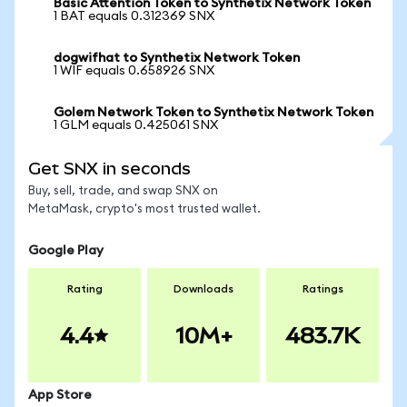
Basic Attention Token to Synthetix Network Token
1 BAT equals 0.312369 SNX
dogwifhat to Synthetix Network Token
1 WIF equals 0.658926 SNX
Golem Network Token to Synthetix Network Token
1 GLM equals 0.425061 SNX
Get SNX in seconds
Buy, sell, trade, and swap SNX on
MetaMask, crypto's most trusted wallet.
Google Play
Rating
Downloads
Ratings
4.4
10M+
483.7K
App Store