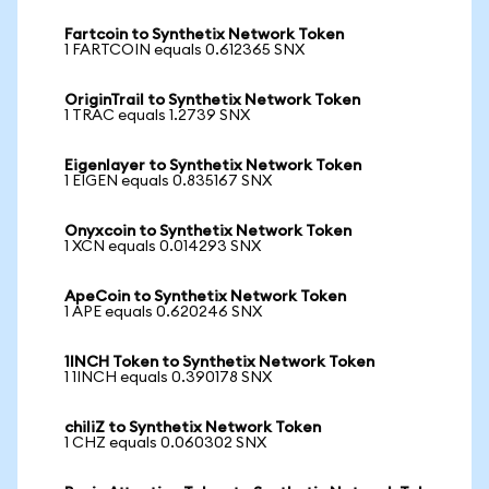
Fartcoin to Synthetix Network Token
1 FARTCOIN equals 0.612365 SNX
OriginTrail to Synthetix Network Token
1 TRAC equals 1.2739 SNX
Eigenlayer to Synthetix Network Token
1 EIGEN equals 0.835167 SNX
Onyxcoin to Synthetix Network Token
1 XCN equals 0.014293 SNX
ApeCoin to Synthetix Network Token
1 APE equals 0.620246 SNX
1INCH Token to Synthetix Network Token
1 1INCH equals 0.390178 SNX
chiliZ to Synthetix Network Token
1 CHZ equals 0.060302 SNX