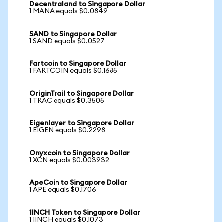
Decentraland to Singapore Dollar
1 MANA equals $0.0849
SAND to Singapore Dollar
1 SAND equals $0.0527
Fartcoin to Singapore Dollar
1 FARTCOIN equals $0.1685
OriginTrail to Singapore Dollar
1 TRAC equals $0.3505
Eigenlayer to Singapore Dollar
1 EIGEN equals $0.2298
Onyxcoin to Singapore Dollar
1 XCN equals $0.003932
ApeCoin to Singapore Dollar
1 APE equals $0.1706
1INCH Token to Singapore Dollar
1 1INCH equals $0.1073