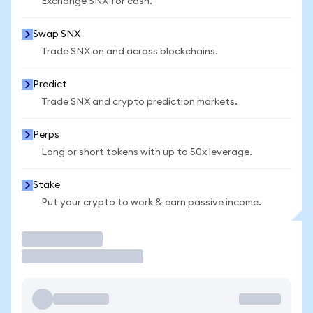
Exchange SNX for cash.
Swap SNX
Trade SNX on and across blockchains.
Predict
Trade SNX and crypto prediction markets.
Perps
Long or short tokens with up to 50x leverage.
Stake
Put your crypto to work & earn passive income.
Trade