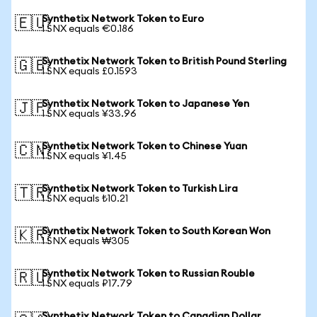
Synthetix Network Token to Euro
🇪🇺
1 SNX equals €0.186
Synthetix Network Token to British Pound Sterling
🇬🇧
1 SNX equals £0.1593
Synthetix Network Token to Japanese Yen
🇯🇵
1 SNX equals ¥33.96
Synthetix Network Token to Chinese Yuan
🇨🇳
1 SNX equals ¥1.45
Synthetix Network Token to Turkish Lira
🇹🇷
1 SNX equals ₺10.21
Synthetix Network Token to South Korean Won
🇰🇷
1 SNX equals ₩305
Synthetix Network Token to Russian Rouble
🇷🇺
1 SNX equals ₽17.79
Synthetix Network Token to Canadian Dollar