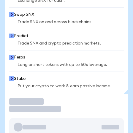
Exchange SNX for cash.
Swap SNX
Trade SNX on and across blockchains.
Predict
Trade SNX and crypto prediction markets.
Perps
Long or short tokens with up to 50x leverage.
Stake
Put your crypto to work & earn passive income.
Trade