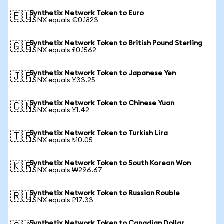
Synthetix Network Token to Euro
🇪🇺
1 SNX equals €0.1823
Synthetix Network Token to British Pound Sterling
🇬🇧
1 SNX equals £0.1562
Synthetix Network Token to Japanese Yen
🇯🇵
1 SNX equals ¥33.25
Synthetix Network Token to Chinese Yuan
🇨🇳
1 SNX equals ¥1.42
Synthetix Network Token to Turkish Lira
🇹🇷
1 SNX equals ₺10.05
Synthetix Network Token to South Korean Won
🇰🇷
1 SNX equals ₩296.67
Synthetix Network Token to Russian Rouble
🇷🇺
1 SNX equals ₽17.33
Synthetix Network Token to Canadian Dollar