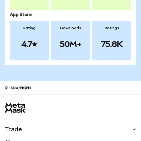
App Store
Rating
Downloads
Ratings
4.7
50M+
75.8K
SNX/EIGEN
MetaMask site footer
Trade
Swap