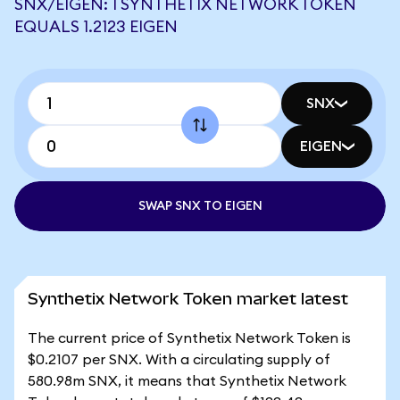
SNX/EIGEN: 1 SYNTHETIX NETWORK TOKEN
EQUALS 1.2123 EIGEN
SNX
EIGEN
SWAP SNX TO EIGEN
Synthetix Network Token market latest
The current price of Synthetix Network Token is
$0.2107 per SNX. With a circulating supply of
580.98m SNX, it means that Synthetix Network