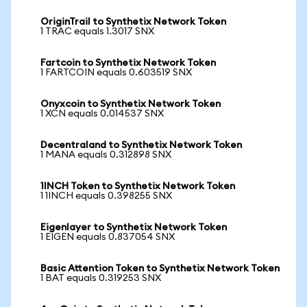
OriginTrail to Synthetix Network Token
1 TRAC equals 1.3017 SNX
Fartcoin to Synthetix Network Token
1 FARTCOIN equals 0.603519 SNX
Onyxcoin to Synthetix Network Token
1 XCN equals 0.014537 SNX
Decentraland to Synthetix Network Token
1 MANA equals 0.312898 SNX
1INCH Token to Synthetix Network Token
1 1INCH equals 0.398255 SNX
Eigenlayer to Synthetix Network Token
1 EIGEN equals 0.837054 SNX
Basic Attention Token to Synthetix Network Token
1 BAT equals 0.319253 SNX