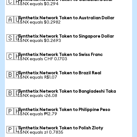
🇨🇦
1 SNX equals $0.294
Synthetix Network Token to Australian Dollar
🇦🇺
1 SNX equals $0.2982
Synthetix Network Token to Singapore Dollar
🇸🇬
1 SNX equals $0.2693
Synthetix Network Token to Swiss Franc
🇨🇭
1 SNX equals CHF 0.1703
Synthetix Network Token to Brazil Real
🇧🇷
1 SNX equals R$1.07
Synthetix Network Token to Bangladeshi Taka
🇧🇩
1 SNX equals ৳26.08
Synthetix Network Token to Philippine Peso
🇵🇭
1 SNX equals ₱12.79
Synthetix Network Token to Polish Zloty
🇵🇱
1 SNX equals zł 0.7835