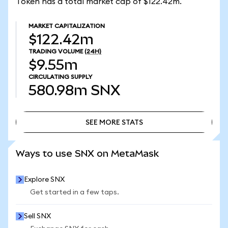
Token has a total market cap of $122.42m.
MARKET CAPITALIZATION
$122.42m
TRADING VOLUME
(24H)
$9.55m
CIRCULATING SUPPLY
580.98m
SNX
SEE MORE STATS
SEE MORE STATS
Ways to use SNX on MetaMask
Explore SNX
Get started in a few taps.
Sell SNX