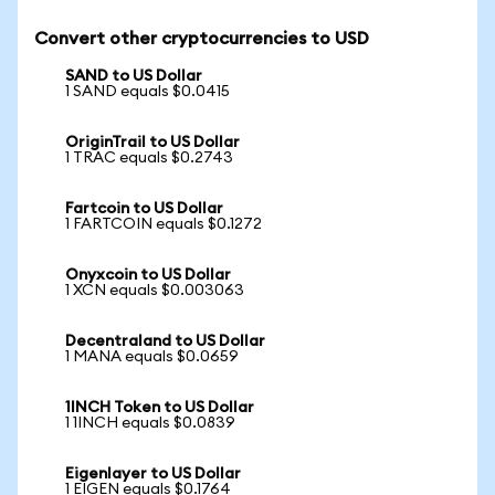
Convert other cryptocurrencies to USD
SAND to US Dollar
1 SAND equals $0.0415
OriginTrail to US Dollar
1 TRAC equals $0.2743
Fartcoin to US Dollar
1 FARTCOIN equals $0.1272
Onyxcoin to US Dollar
1 XCN equals $0.003063
Decentraland to US Dollar
1 MANA equals $0.0659
1INCH Token to US Dollar
1 1INCH equals $0.0839
Eigenlayer to US Dollar
1 EIGEN equals $0.1764