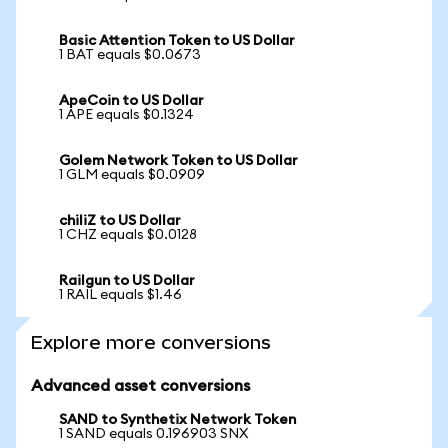
Basic Attention Token to US Dollar
1 BAT equals $0.0673
ApeCoin to US Dollar
1 APE equals $0.1324
Golem Network Token to US Dollar
1 GLM equals $0.0909
chiliZ to US Dollar
1 CHZ equals $0.0128
Railgun to US Dollar
1 RAIL equals $1.46
Explore more conversions
Advanced asset conversions
SAND to Synthetix Network Token
1 SAND equals 0.196903 SNX