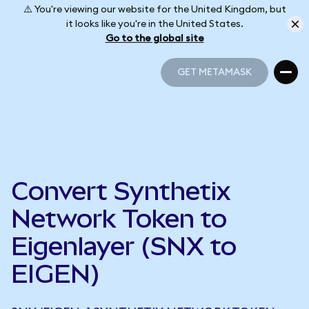
⚠️ You're viewing our website for the United Kingdom, but
it looks like you're in the United States.
Go to the global site
GET METAMASK
GET METAMASK
Convert Synthetix
Network Token to
Eigenlayer (SNX to
EIGEN)