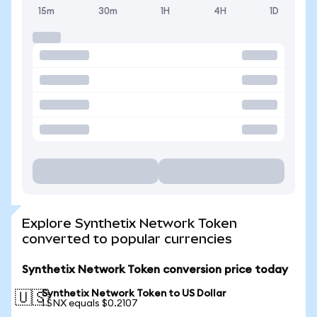
15m
30m
1H
4H
1D
Explore Synthetix Network Token
converted to popular currencies
Synthetix Network Token conversion price today
Synthetix Network Token to US Dollar
🇺🇸
1 SNX equals $0.2107