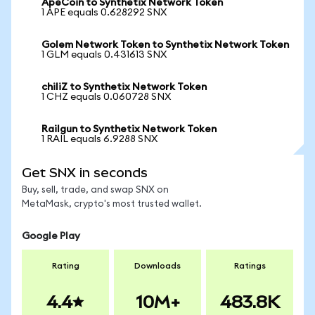
ApeCoin to Synthetix Network Token
1 APE equals 0.628292 SNX
Golem Network Token to Synthetix Network Token
1 GLM equals 0.431613 SNX
chiliZ to Synthetix Network Token
1 CHZ equals 0.060728 SNX
Railgun to Synthetix Network Token
1 RAIL equals 6.9288 SNX
Get SNX in seconds
Buy, sell, trade, and swap SNX on
MetaMask, crypto's most trusted wallet.
Google Play
Rating
Downloads
Ratings
4.4
10M+
483.8K