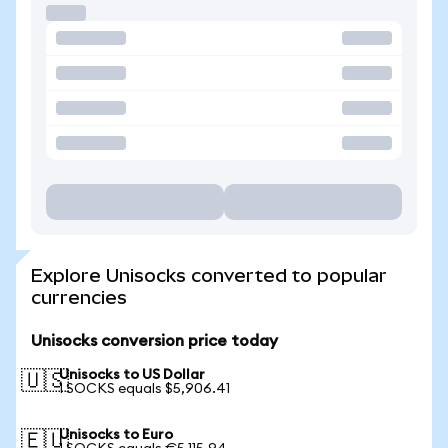
Explore Unisocks converted to popular
currencies
Unisocks conversion price today
Unisocks to US Dollar
🇺🇸
1 SOCKS equals $5,906.41
Unisocks to Euro
🇪🇺