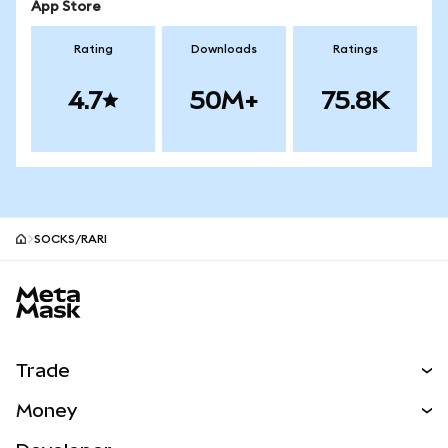
App Store
Rating
Downloads
Ratings
4.7
50M+
75.8K
SOCKS/RARI
MetaMask site footer
Trade
Swap
Money
Predict
NEW
Buy