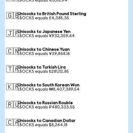
1 SOCKS equals €5,115.94
Unisocks to British Pound Sterling
🇬🇧
1 SOCKS equals £4,385.35
Unisocks to Japanese Yen
🇯🇵
1 SOCKS equals ¥932,359.64
Unisocks to Chinese Yuan
🇨🇳
1 SOCKS equals ¥39,868.16
Unisocks to Turkish Lira
🇹🇷
1 SOCKS equals ₺281,112.85
Unisocks to South Korean Won
🇰🇷
1 SOCKS equals ₩8,407,389.54
Unisocks to Russian Rouble
🇷🇺
1 SOCKS equals ₽480,333.55
Unisocks to Canadian Dollar
🇨🇦
1 SOCKS equals $8,264.18