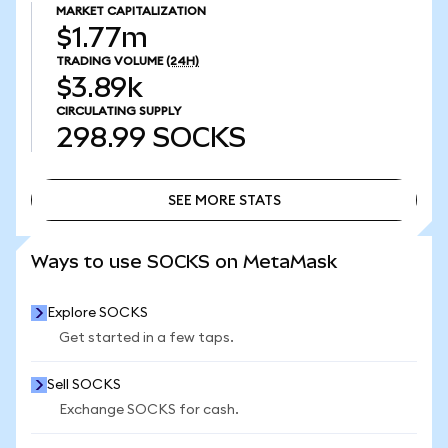
MARKET CAPITALIZATION
$1.77m
TRADING VOLUME
(24H)
$3.89k
CIRCULATING SUPPLY
298.99
SOCKS
SEE MORE STATS
SEE MORE STATS
Ways to use SOCKS on MetaMask
Explore SOCKS
Get started in a few taps.
Sell SOCKS
Exchange SOCKS for cash.