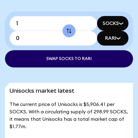
SOCKS
RARI
SWAP SOCKS TO RARI
Unisocks market latest
The current price of Unisocks is $5,906.41 per
SOCKS. With a circulating supply of 298.99 SOCKS,
it means that Unisocks has a total market cap of
$1.77m.