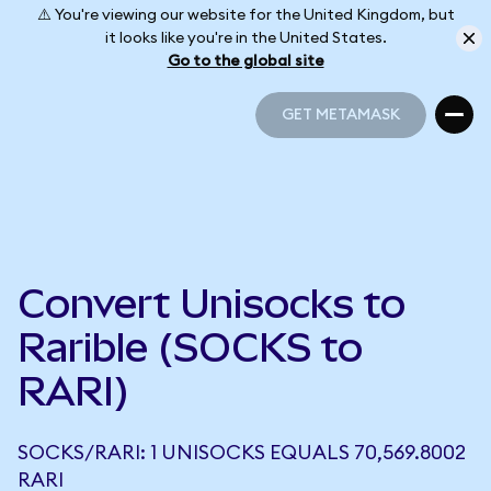
⚠️ You're viewing our website for the United Kingdom, but
it looks like you're in the United States.
Go to the global site
GET METAMASK
GET METAMASK
Convert Unisocks to
Rarible (SOCKS to
RARI)
SOCKS/RARI: 1 UNISOCKS EQUALS 70,569.8002
RARI