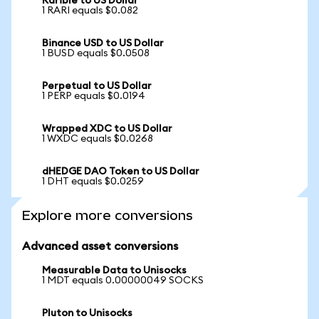
Rarible to US Dollar
1 RARI equals $0.082
Binance USD to US Dollar
1 BUSD equals $0.0508
Perpetual to US Dollar
1 PERP equals $0.0194
Wrapped XDC to US Dollar
1 WXDC equals $0.0268
dHEDGE DAO Token to US Dollar
1 DHT equals $0.0259
Explore more conversions
Advanced asset conversions
Measurable Data to Unisocks
1 MDT equals 0.00000049 SOCKS
Pluton to Unisocks