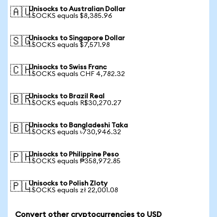
Unisocks to Australian Dollar
🇦🇺
1 SOCKS equals $8,385.96
Unisocks to Singapore Dollar
🇸🇬
1 SOCKS equals $7,571.98
Unisocks to Swiss Franc
🇨🇭
1 SOCKS equals CHF 4,782.32
Unisocks to Brazil Real
🇧🇷
1 SOCKS equals R$30,270.27
Unisocks to Bangladeshi Taka
🇧🇩
1 SOCKS equals ৳730,946.32
Unisocks to Philippine Peso
🇵🇭
1 SOCKS equals ₱358,972.85
Unisocks to Polish Zloty
🇵🇱
1 SOCKS equals zł 22,001.08
Convert other cryptocurrencies to USD