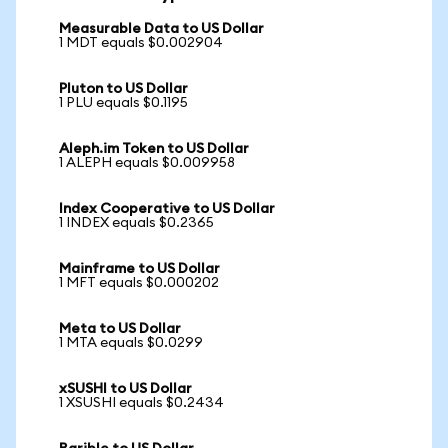
Measurable Data to US Dollar
1 MDT equals $0.002904
Pluton to US Dollar
1 PLU equals $0.1195
Aleph.im Token to US Dollar
1 ALEPH equals $0.009958
Index Cooperative to US Dollar
1 INDEX equals $0.2365
Mainframe to US Dollar
1 MFT equals $0.000202
Meta to US Dollar
1 MTA equals $0.0299
xSUSHI to US Dollar
1 XSUSHI equals $0.2434