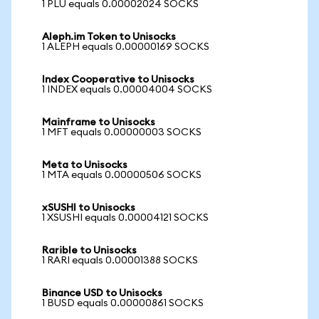
1 PLU equals 0.00002024 SOCKS
Aleph.im Token to Unisocks
1 ALEPH equals 0.00000169 SOCKS
Index Cooperative to Unisocks
1 INDEX equals 0.00004004 SOCKS
Mainframe to Unisocks
1 MFT equals 0.00000003 SOCKS
Meta to Unisocks
1 MTA equals 0.00000506 SOCKS
xSUSHI to Unisocks
1 XSUSHI equals 0.00004121 SOCKS
Rarible to Unisocks
1 RARI equals 0.00001388 SOCKS
Binance USD to Unisocks
1 BUSD equals 0.00000861 SOCKS