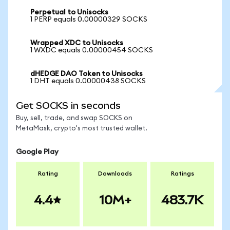
Perpetual to Unisocks
1 PERP equals 0.00000329 SOCKS
Wrapped XDC to Unisocks
1 WXDC equals 0.00000454 SOCKS
dHEDGE DAO Token to Unisocks
1 DHT equals 0.00000438 SOCKS
Get SOCKS in seconds
Buy, sell, trade, and swap SOCKS on
MetaMask, crypto's most trusted wallet.
Google Play
Rating
Downloads
Ratings
4.4
10M+
483.7K