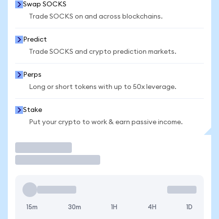
Swap SOCKS
Trade SOCKS on and across blockchains.
Predict
Trade SOCKS and crypto prediction markets.
Perps
Long or short tokens with up to 50x leverage.
Stake
Put your crypto to work & earn passive income.
Trade
15m
30m
1H
4H
1D