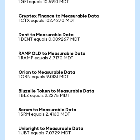
1 GFI equals 10.5910 MDT
Cryptex Finance to Measurable Data
1 CTX equals 102.4270 MDT
Dent to Measurable Data
1 DENT equals 0.009267 MDT
RAMP OLD to Measurable Data
1 RAMP equals 8.7170 MDT
Orion to Measurable Data
1 ORN equals 9.0131 MDT
Bluzelle Token to Measurable Data
1 BLZ equals 2.2275 MDT
Serum to Measurable Data
1 SRM equals 2.4160 MDT
Unibright to Measurable Data
1 UBT equals 7.0729 MDT