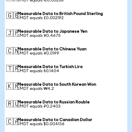
1 MDT equals €0.00256
Measurable Data to British Pound Sterling
🇬🇧
1 MDT equals £0.002192
Measurable Data to Japanese Yen
🇯🇵
1 MDT equals ¥0.4675
Measurable Data to Chinese Yuan
🇨🇳
1 MDT equals ¥0.0199
Measurable Data to Turkish Lira
🇹🇷
1 MDT equals ₺0.1404
Measurable Data to South Korean Won
🇰🇷
1 MDT equals ₩4.2
Measurable Data to Russian Rouble
🇷🇺
1 MDT equals ₽0.2403
Measurable Data to Canadian Dollar
🇨🇦
1 MDT equals $0.004136