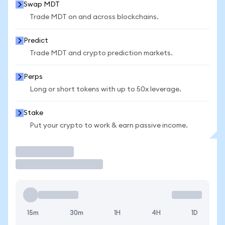
Swap MDT
Trade MDT on and across blockchains.
Predict
Trade MDT and crypto prediction markets.
Perps
Long or short tokens with up to 50x leverage.
Stake
Put your crypto to work & earn passive income.
Trade
15m
30m
1H
4H
1D