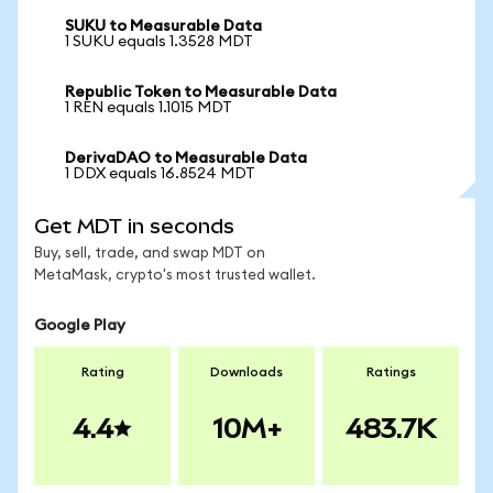
SUKU to Measurable Data
1 SUKU equals 1.3528 MDT
Republic Token to Measurable Data
1 REN equals 1.1015 MDT
DerivaDAO to Measurable Data
1 DDX equals 16.8524 MDT
Get MDT in seconds
Buy, sell, trade, and swap MDT on
MetaMask, crypto's most trusted wallet.
Google Play
Rating
Downloads
Ratings
4.4
10M+
483.7K