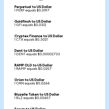
Perpetual to US Dollar
1 PERP equals $0.0197
Goldfinch to US Dollar
1 GFI equals $0.0312
Cryptex Finance to US Dollar
1 CTX equals $0.3021
Dent to US Dollar
1 DENT equals $0.00002733
RAMP OLD to US Dollar
1 RAMP equals $0.0257
Orion to US Dollar
1 ORN equals $0.0266
Bluzelle Token to US Dollar
1 BLZ equals $0.00657