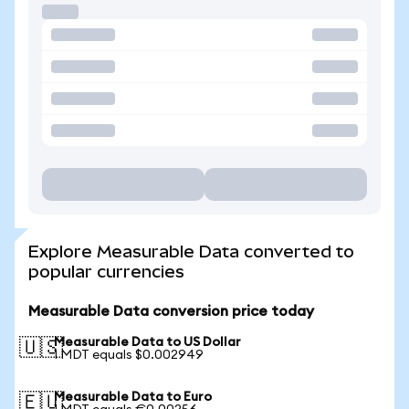
Explore Measurable Data converted to
popular currencies
Measurable Data conversion price today
Measurable Data to US Dollar
🇺🇸
1 MDT equals $0.002949
Measurable Data to Euro
🇪🇺