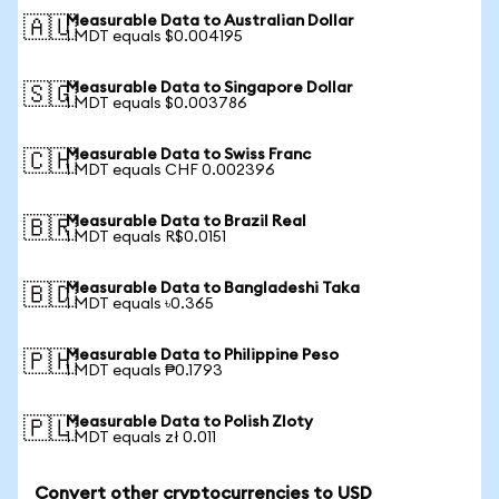
Measurable Data to Australian Dollar
🇦🇺
1 MDT equals $0.004195
Measurable Data to Singapore Dollar
🇸🇬
1 MDT equals $0.003786
Measurable Data to Swiss Franc
🇨🇭
1 MDT equals CHF 0.002396
Measurable Data to Brazil Real
🇧🇷
1 MDT equals R$0.0151
Measurable Data to Bangladeshi Taka
🇧🇩
1 MDT equals ৳0.365
Measurable Data to Philippine Peso
🇵🇭
1 MDT equals ₱0.1793
Measurable Data to Polish Zloty
🇵🇱
1 MDT equals zł 0.011
Convert other cryptocurrencies to USD