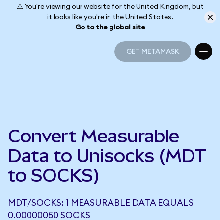
⚠️ You're viewing our website for the United Kingdom, but
it looks like you're in the United States.
Go to the global site
GET METAMASK
GET METAMASK
Convert Measurable
Data to Unisocks (MDT
to SOCKS)
MDT/SOCKS: 1 MEASURABLE DATA EQUALS
0.00000050 SOCKS