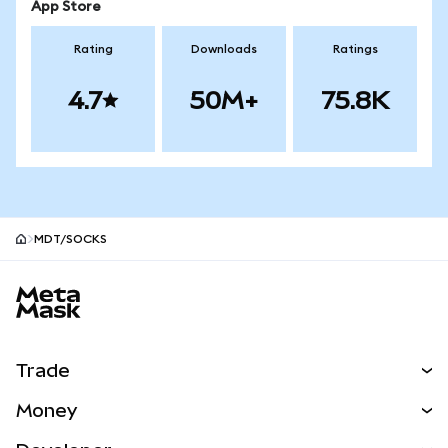
App Store
Rating
Downloads
Ratings
4.7
50M+
75.8K
MDT/SOCKS
MetaMask site footer
Trade
Swap
Money
Predict
NEW
Buy