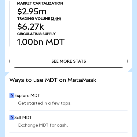
MARKET CAPITALIZATION
$2.95m
TRADING VOLUME
(24H)
$6.27k
CIRCULATING SUPPLY
1.00bn
MDT
SEE MORE STATS
SEE MORE STATS
Ways to use MDT on MetaMask
Explore MDT
Get started in a few taps.
Sell MDT
Exchange MDT for cash.