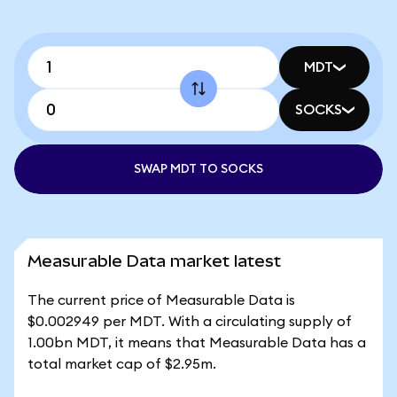
MDT
SOCKS
SWAP MDT TO SOCKS
Measurable Data market latest
The current price of Measurable Data is
$0.002949 per MDT. With a circulating supply of
1.00bn MDT, it means that Measurable Data has a
total market cap of $2.95m.