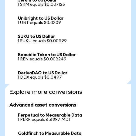
Serum to US Dollar
1 SRM equals $0.007125
Unibright to US Dollar
1 UBT equals $0.0209
SUKU to US Dollar
1 SUKU equals $0.00399
Republic Token to US Dollar
1 REN equals $0.003249
DerivaDAO to US Dollar
1 DDX equals $0.0497
Explore more conversions
Advanced asset conversions
Perpetual to Measurable Data
1 PERP equals 6.6897 MDT
Goldfinch to Measurable Data