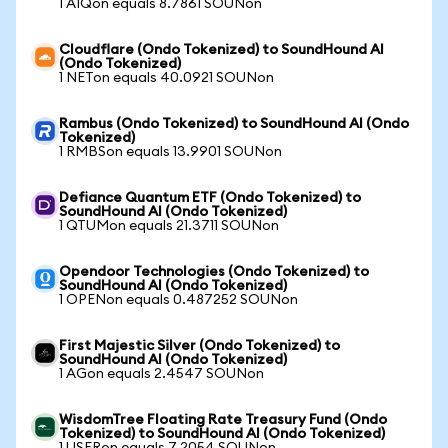
1 AIQon equals 8.7861 SOUNon
Cloudflare (Ondo Tokenized) to SoundHound AI
(Ondo Tokenized)
1 NETon equals 40.0921 SOUNon
Rambus (Ondo Tokenized) to SoundHound AI (Ondo
Tokenized)
1 RMBSon equals 13.9901 SOUNon
Defiance Quantum ETF (Ondo Tokenized) to
SoundHound AI (Ondo Tokenized)
1 QTUMon equals 21.3711 SOUNon
Opendoor Technologies (Ondo Tokenized) to
SoundHound AI (Ondo Tokenized)
1 OPENon equals 0.487252 SOUNon
First Majestic Silver (Ondo Tokenized) to
SoundHound AI (Ondo Tokenized)
1 AGon equals 2.4547 SOUNon
WisdomTree Floating Rate Treasury Fund (Ondo
Tokenized) to SoundHound AI (Ondo Tokenized)