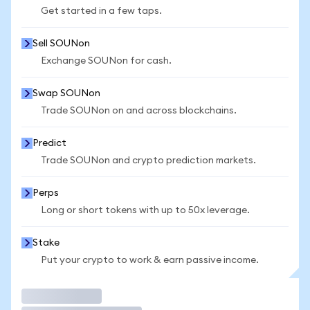
Get started in a few taps.
Sell SOUNon
Exchange SOUNon for cash.
Swap SOUNon
Trade SOUNon on and across blockchains.
Predict
Trade SOUNon and crypto prediction markets.
Perps
Long or short tokens with up to 50x leverage.
Stake
Put your crypto to work & earn passive income.
Trade