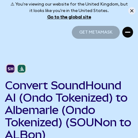
⚠️ You're viewing our website for the United Kingdom, but
it looks like you're in the United States.
Go to the global site
GET METAMASK
GET METAMASK
Convert SoundHound
AI (Ondo Tokenized) to
Albemarle (Ondo
Tokenized) (SOUNon to
ALBon)