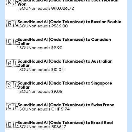
SoundHound AI (Ondo Tokenized) to South Korean
🇰🇷
Won
1 SOUNon equals ₩10,026.72
SoundHound AI (Ondo Tokenized) to Russian Rouble
🇷🇺
1 SOUNon equals ₽586.00
SoundHound AI (Ondo Tokenized) to Canadian
🇨🇦
Dollar
1 SOUNon equals $9.90
SoundHound AI (Ondo Tokenized) to Australian
🇦🇺
Dollar
1 SOUNon equals $10.04
SoundHound AI (Ondo Tokenized) to Singapore
🇸🇬
Dollar
1 SOUNon equals $9.05
SoundHound AI (Ondo Tokenized) to Swiss Franc
🇨🇭
1 SOUNon equals CHF 5.74
SoundHound AI (Ondo Tokenized) to Brazil Real
🇧🇷
1 SOUNon equals R$36.17