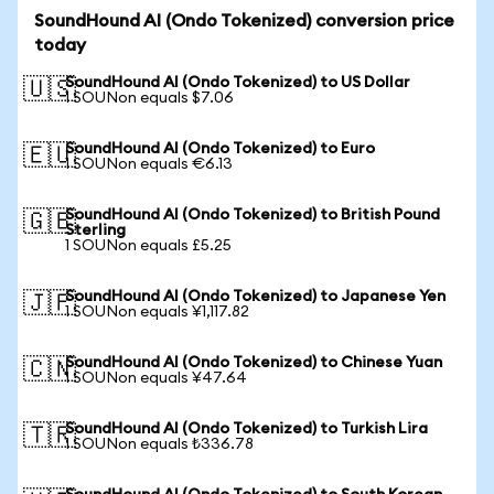
SoundHound AI (Ondo Tokenized) conversion price
today
SoundHound AI (Ondo Tokenized) to US Dollar
🇺🇸
1 SOUNon equals $7.06
SoundHound AI (Ondo Tokenized) to Euro
🇪🇺
1 SOUNon equals €6.13
SoundHound AI (Ondo Tokenized) to British Pound
🇬🇧
Sterling
1 SOUNon equals £5.25
SoundHound AI (Ondo Tokenized) to Japanese Yen
🇯🇵
1 SOUNon equals ¥1,117.82
SoundHound AI (Ondo Tokenized) to Chinese Yuan
🇨🇳
1 SOUNon equals ¥47.64
SoundHound AI (Ondo Tokenized) to Turkish Lira
🇹🇷
1 SOUNon equals ₺336.78