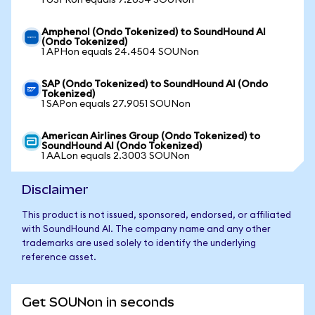
1 USFRon equals 7.2054 SOUNon
Amphenol (Ondo Tokenized) to SoundHound AI
(Ondo Tokenized)
1 APHon equals 24.4504 SOUNon
SAP (Ondo Tokenized) to SoundHound AI (Ondo
Tokenized)
1 SAPon equals 27.9051 SOUNon
American Airlines Group (Ondo Tokenized) to
SoundHound AI (Ondo Tokenized)
1 AALon equals 2.3003 SOUNon
Disclaimer
This product is not issued, sponsored, endorsed, or affiliated
with SoundHound AI. The company name and any other
trademarks are used solely to identify the underlying
reference asset.
Get SOUNon in seconds