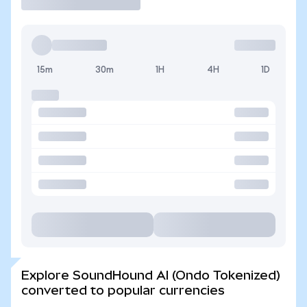
15m
30m
1H
4H
1D
Explore SoundHound AI (Ondo Tokenized)
converted to popular currencies