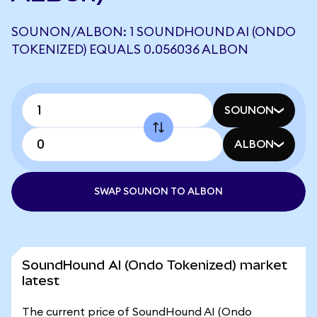
SOUNON/ALBON: 1 SOUNDHOUND AI (ONDO
TOKENIZED) EQUALS 0.056036 ALBON
SOUNON
ALBON
SWAP SOUNON TO ALBON
SoundHound AI (Ondo Tokenized) market
latest
The current price of SoundHound AI (Ondo