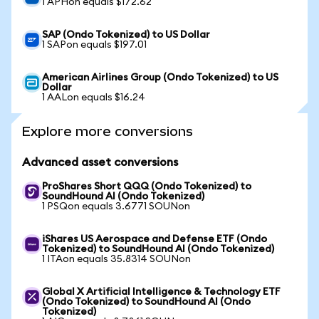
1 APHon equals $172.62
SAP (Ondo Tokenized) to US Dollar
1 SAPon equals $197.01
American Airlines Group (Ondo Tokenized) to US
Dollar
1 AALon equals $16.24
Explore more conversions
Advanced asset conversions
ProShares Short QQQ (Ondo Tokenized) to
SoundHound AI (Ondo Tokenized)
1 PSQon equals 3.6771 SOUNon
iShares US Aerospace and Defense ETF (Ondo
Tokenized) to SoundHound AI (Ondo Tokenized)
1 ITAon equals 35.8314 SOUNon
Global X Artificial Intelligence & Technology ETF
(Ondo Tokenized) to SoundHound AI (Ondo
Tokenized)