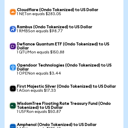
Cloudflare (Ondo Tokenized) to US Dollar
1 NETon equals $283.05
Rambus (Ondo Tokenized) to US Dollar
1 RMBSon equals $98.77
Defiance Quantum ETF (Ondo Tokenized) to US
Dollar
1 QTUMon equals $150.88
Opendoor Technologies (Ondo Tokenized) to US
Dollar
1 OPENon equals $3.44
First Majestic Silver (Ondo Tokenized) to US Dollar
1 AGon equals $17.33
WisdomTree Floating Rate Treasury Fund (Ondo
Tokenized) to US Dollar
1 USFRon equals $50.87
Amphenol (Ondo Tokenized) to US Dollar