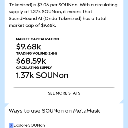
Tokenized) is $7.06 per SOUNon. With a circulating
supply of 1.37k SOUNon, it means that
SoundHound AI (Ondo Tokenized) has a total
market cap of $9.68k.
MARKET CAPITALIZATION
$9.68k
TRADING VOLUME
(24H)
$68.59k
CIRCULATING SUPPLY
1.37k
SOUNon
SEE MORE STATS
SEE MORE STATS
Ways to use SOUNon on MetaMask
Explore SOUNon