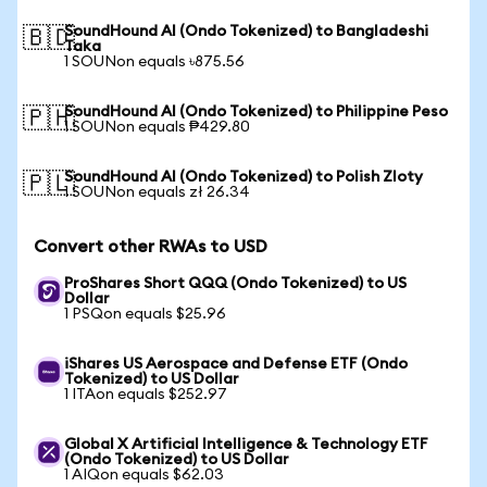
SoundHound AI (Ondo Tokenized) to Bangladeshi
🇧🇩
Taka
1 SOUNon equals ৳875.56
SoundHound AI (Ondo Tokenized) to Philippine Peso
🇵🇭
1 SOUNon equals ₱429.80
SoundHound AI (Ondo Tokenized) to Polish Zloty
🇵🇱
1 SOUNon equals zł 26.34
Convert other RWAs to USD
ProShares Short QQQ (Ondo Tokenized) to US
Dollar
1 PSQon equals $25.96
iShares US Aerospace and Defense ETF (Ondo
Tokenized) to US Dollar
1 ITAon equals $252.97
Global X Artificial Intelligence & Technology ETF
(Ondo Tokenized) to US Dollar
1 AIQon equals $62.03