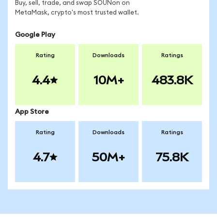
Buy, sell, trade, and swap SOUNon on
MetaMask, crypto's most trusted wallet.
Google Play
Rating
Downloads
Ratings
4.4
10M+
483.8K
App Store
Rating
Downloads
Ratings
4.7
50M+
75.8K