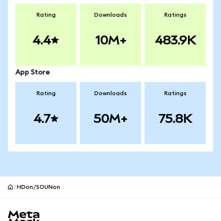
Rating
Downloads
Ratings
4.4
10M+
483.9K
App Store
Rating
Downloads
Ratings
4.7
50M+
75.8K
HDon/SOUNon
MetaMask site footer