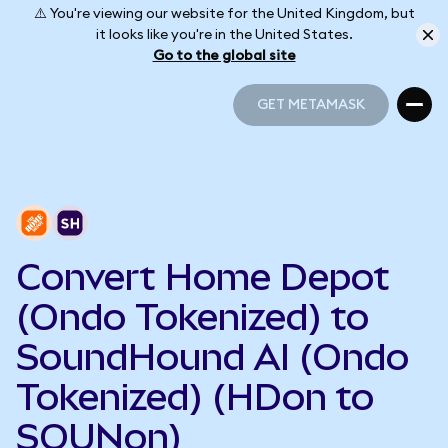
⚠️ You're viewing our website for the United Kingdom, but
it looks like you're in the United States.
Go to the global site
GET METAMASK
GET METAMASK
Convert Home Depot
(Ondo Tokenized) to
SoundHound AI (Ondo
Tokenized) (HDon to
SOUNon)