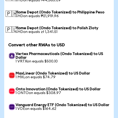
1 HDon equals ৳44,565.09
Home Depot (Ondo Tokenized) to Philippine Peso
🇵🇭
1 HDon equals ₱21,919.96
Home Depot (Ondo Tokenized) to Polish Zloty
🇵🇱
1 HDon equals zł 1,341.51
Convert other RWAs to USD
Vertex Pharmaceuticals (Ondo Tokenized) to US
Dollar
1 VRTXon equals $500.10
MaxLinear (Ondo Tokenized) to US Dollar
1 MXLon equals $74.79
Onto Innovation (Ondo Tokenized) to US Dollar
1 ONTOon equals $308.97
Vanguard Energy ETF (Ondo Tokenized) to US Dollar
1 VDEon equals $164.62