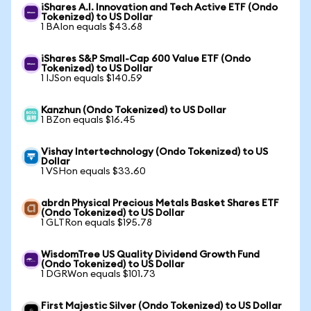
iShares A.I. Innovation and Tech Active ETF (Ondo
Tokenized) to US Dollar
1 BAIon equals $43.68
iShares S&P Small-Cap 600 Value ETF (Ondo
Tokenized) to US Dollar
1 IJSon equals $140.59
Kanzhun (Ondo Tokenized) to US Dollar
1 BZon equals $16.45
Vishay Intertechnology (Ondo Tokenized) to US
Dollar
1 VSHon equals $33.60
abrdn Physical Precious Metals Basket Shares ETF
(Ondo Tokenized) to US Dollar
1 GLTRon equals $195.78
WisdomTree US Quality Dividend Growth Fund
(Ondo Tokenized) to US Dollar
1 DGRWon equals $101.73
First Majestic Silver (Ondo Tokenized) to US Dollar