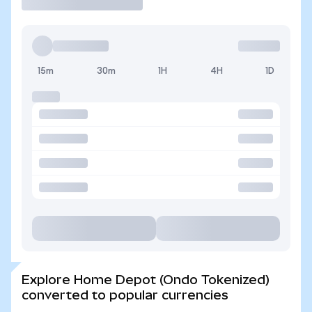
15m
30m
1H
4H
1D
Explore Home Depot (Ondo Tokenized)
converted to popular currencies