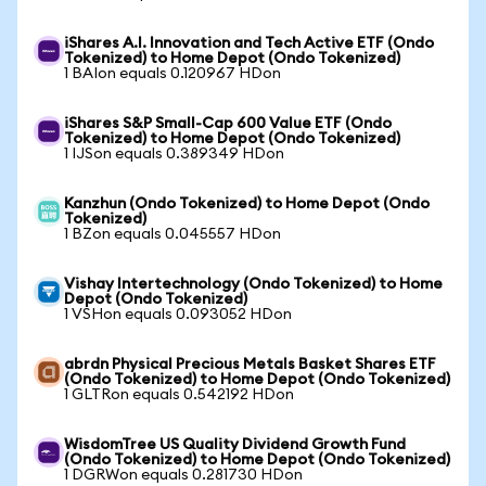
iShares A.I. Innovation and Tech Active ETF (Ondo
Tokenized) to Home Depot (Ondo Tokenized)
1 BAIon equals 0.120967 HDon
iShares S&P Small-Cap 600 Value ETF (Ondo
Tokenized) to Home Depot (Ondo Tokenized)
1 IJSon equals 0.389349 HDon
Kanzhun (Ondo Tokenized) to Home Depot (Ondo
Tokenized)
1 BZon equals 0.045557 HDon
Vishay Intertechnology (Ondo Tokenized) to Home
Depot (Ondo Tokenized)
1 VSHon equals 0.093052 HDon
abrdn Physical Precious Metals Basket Shares ETF
(Ondo Tokenized) to Home Depot (Ondo Tokenized)
1 GLTRon equals 0.542192 HDon
WisdomTree US Quality Dividend Growth Fund
(Ondo Tokenized) to Home Depot (Ondo Tokenized)
1 DGRWon equals 0.281730 HDon