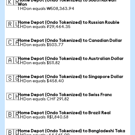
Home Depot (Ondo Tokenized) to South Korean
🇰🇷
Won
1 HDon equals ₩508,363.94
Home Depot (Ondo Tokenized) to Russian Rouble
🇷🇺
1 HDon equals ₽29,464.35
Home Depot (Ondo Tokenized) to Canadian Dollar
🇨🇦
1 HDon equals $503.77
Home Depot (Ondo Tokenized) to Australian Dollar
🇦🇺
1 HDon equals $511.82
Home Depot (Ondo Tokenized) to Singapore Dollar
🇸🇬
1 HDon equals $458.40
Home Depot (Ondo Tokenized) to Swiss Franc
🇨🇭
1 HDon equals CHF 291.82
Home Depot (Ondo Tokenized) to Brazil Real
🇧🇷
1 HDon equals R$1,840.58
Home Depot (Ondo Tokenized) to Bangladeshi Taka
🇧🇩