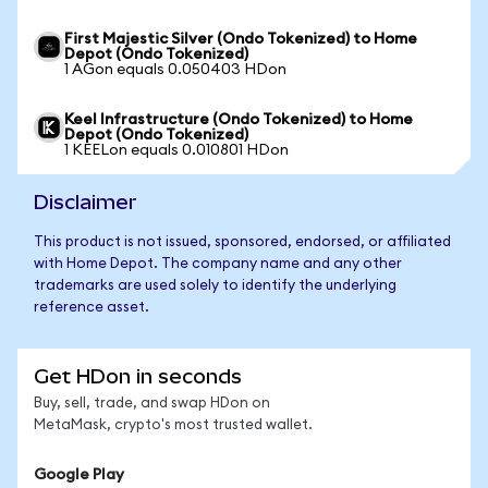
First Majestic Silver (Ondo Tokenized) to Home
Depot (Ondo Tokenized)
1 AGon equals 0.050403 HDon
Keel Infrastructure (Ondo Tokenized) to Home
Depot (Ondo Tokenized)
1 KEELon equals 0.010801 HDon
Disclaimer
This product is not issued, sponsored, endorsed, or affiliated
with Home Depot. The company name and any other
trademarks are used solely to identify the underlying
reference asset.
Get HDon in seconds
Buy, sell, trade, and swap HDon on
MetaMask, crypto's most trusted wallet.
Google Play