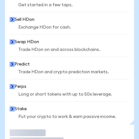
Get started in a few taps.
Sell HDon
Exchange HDon for cash.
Swap HDon
Trade HDon on and across blockchains.
Predict
Trade HDon and crypto prediction markets.
Perps
Long or short tokens with up to 50x leverage.
Stake
Put your crypto to work & earn passive income.
Trade