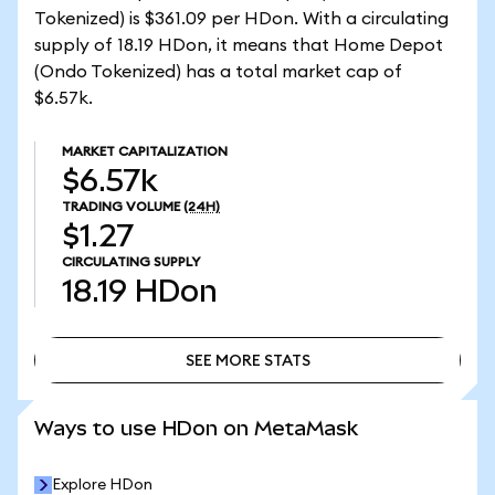
Tokenized) is $361.09 per HDon. With a circulating
supply of 18.19 HDon, it means that Home Depot
(Ondo Tokenized) has a total market cap of
$6.57k.
MARKET CAPITALIZATION
$6.57k
TRADING VOLUME
(24H)
$1.27
CIRCULATING SUPPLY
18.19
HDon
SEE MORE STATS
SEE MORE STATS
Ways to use HDon on MetaMask
Explore HDon