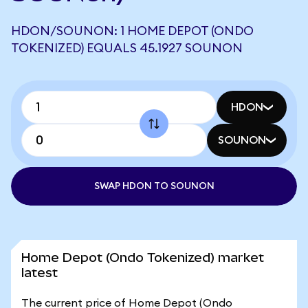
HDON/SOUNON: 1 HOME DEPOT (ONDO
TOKENIZED) EQUALS 45.1927 SOUNON
HDON
SOUNON
SWAP HDON TO SOUNON
Home Depot (Ondo Tokenized) market
latest
The current price of Home Depot (Ondo