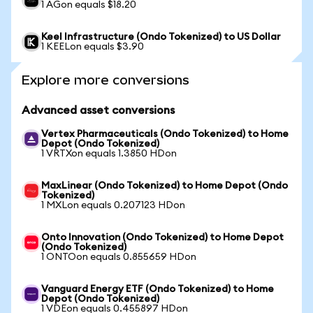
1 AGon equals $18.20
Keel Infrastructure (Ondo Tokenized) to US Dollar
1 KEELon equals $3.90
Explore more conversions
Advanced asset conversions
Vertex Pharmaceuticals (Ondo Tokenized) to Home
Depot (Ondo Tokenized)
1 VRTXon equals 1.3850 HDon
MaxLinear (Ondo Tokenized) to Home Depot (Ondo
Tokenized)
1 MXLon equals 0.207123 HDon
Onto Innovation (Ondo Tokenized) to Home Depot
(Ondo Tokenized)
1 ONTOon equals 0.855659 HDon
Vanguard Energy ETF (Ondo Tokenized) to Home
Depot (Ondo Tokenized)
1 VDEon equals 0.455897 HDon