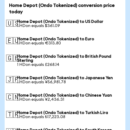
Home Depot (Ondo Tokenized) conversion price
today
Home Depot (Ondo Tokenized) to US Dollar
🇺🇸
1 HDon equals $361.09
Home Depot (Ondo Tokenized) to Euro
🇪🇺
1 HDon equals €313.80
Home Depot (Ondo Tokenized) to British Pound
🇬🇧
Sterling
1 HDon equals £268.14
Home Depot (Ondo Tokenized) to Japanese Yen
🇯🇵
1 HDon equals ¥56,981.78
Home Depot (Ondo Tokenized) to Chinese Yuan
🇨🇳
1 HDon equals ¥2,436.31
Home Depot (Ondo Tokenized) to Turkish Lira
🇹🇷
1 HDon equals ₺17,223.08