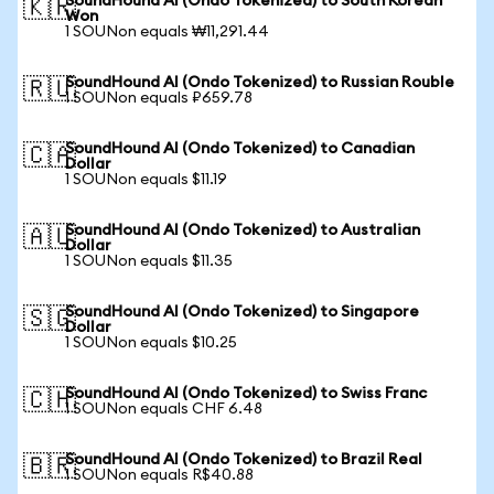
SoundHound AI (Ondo Tokenized) to South Korean
🇰🇷
Won
1 SOUNon equals ₩11,291.44
SoundHound AI (Ondo Tokenized) to Russian Rouble
🇷🇺
1 SOUNon equals ₽659.78
SoundHound AI (Ondo Tokenized) to Canadian
🇨🇦
Dollar
1 SOUNon equals $11.19
SoundHound AI (Ondo Tokenized) to Australian
🇦🇺
Dollar
1 SOUNon equals $11.35
SoundHound AI (Ondo Tokenized) to Singapore
🇸🇬
Dollar
1 SOUNon equals $10.25
SoundHound AI (Ondo Tokenized) to Swiss Franc
🇨🇭
1 SOUNon equals CHF 6.48
SoundHound AI (Ondo Tokenized) to Brazil Real
🇧🇷
1 SOUNon equals R$40.88