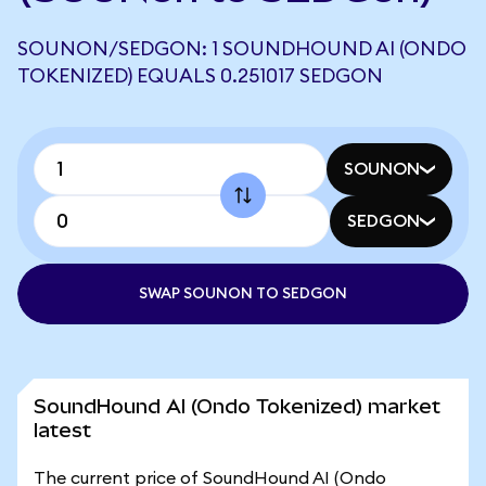
SOUNON/SEDGON: 1 SOUNDHOUND AI (ONDO
TOKENIZED) EQUALS 0.251017 SEDGON
SOUNON
SEDGON
SWAP SOUNON TO SEDGON
SoundHound AI (Ondo Tokenized) market
latest
The current price of SoundHound AI (Ondo