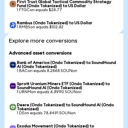
First Trust Global Tactical Commodity Strategy
Fund (Ondo Tokenized) to US Dollar
1 FTGCon equals $28.77
Rambus (Ondo Tokenized) to US Dollar
1 RMBSon equals $102.82
Explore more conversions
Advanced asset conversions
Bank of America (Ondo Tokenized) to SoundHound
AI (Ondo Tokenized)
1 BACon equals 8.2868 SOUNon
Sprott Uranium Miners ETF (Ondo Tokenized) to
SoundHound AI (Ondo Tokenized)
1 URNMon equals 6.8990 SOUNon
Deere (Ondo Tokenized) to SoundHound AI (Ondo
Tokenized)
1 DEon equals 78.8491 SOUNon
Exodus Movement (Ondo Tokenized) to