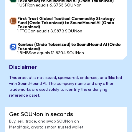
Tokenized) to SoundHound AI (Ondo Tokenized)
1 USFRon equals 6.3753 SOUNon
First Trust Global Tactical Commodity Strategy
Fund (Ondo Tokenized) to SoundHound AI (Ondo
Tokenized)
1 FTGCon equals 3.5873 SOUNon
Rambus (Ondo Tokenized) to SoundHound AI (Ondo
Tokenized)
1 RMBSon equals 12.8204 SOUNon
Disclaimer
This product is not issued, sponsored, endorsed, or affiliated
with SoundHound AI. The company name and any other
trademarks are used solely to identify the underlying
reference asset.
Get SOUNon in seconds
Buy, sell, trade, and swap SOUNon on
MetaMask, crypto's most trusted wallet.