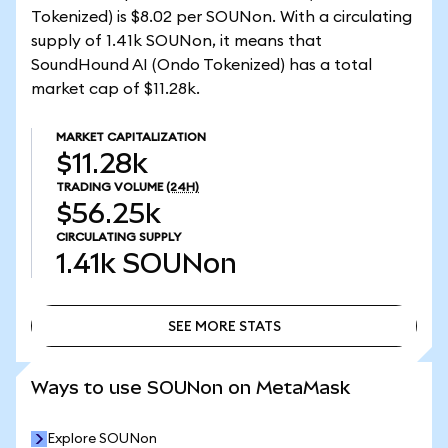
Tokenized) is $8.02 per SOUNon. With a circulating
supply of 1.41k SOUNon, it means that
SoundHound AI (Ondo Tokenized) has a total
market cap of $11.28k.
MARKET CAPITALIZATION
$11.28k
TRADING VOLUME
(24H)
$56.25k
CIRCULATING SUPPLY
1.41k
SOUNon
SEE MORE STATS
SEE MORE STATS
Ways to use SOUNon on MetaMask
Explore SOUNon