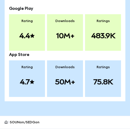
Google Play
Rating
Downloads
Ratings
4.4
10M+
483.9K
App Store
Rating
Downloads
Ratings
4.7
50M+
75.8K
SOUNon/SEDGon