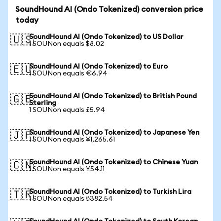
SoundHound AI (Ondo Tokenized) conversion price
today
SoundHound AI (Ondo Tokenized) to US Dollar
🇺🇸
1 SOUNon equals $8.02
SoundHound AI (Ondo Tokenized) to Euro
🇪🇺
1 SOUNon equals €6.94
SoundHound AI (Ondo Tokenized) to British Pound
🇬🇧
Sterling
1 SOUNon equals £5.94
SoundHound AI (Ondo Tokenized) to Japanese Yen
🇯🇵
1 SOUNon equals ¥1,265.61
SoundHound AI (Ondo Tokenized) to Chinese Yuan
🇨🇳
1 SOUNon equals ¥54.11
SoundHound AI (Ondo Tokenized) to Turkish Lira
🇹🇷
1 SOUNon equals ₺382.54