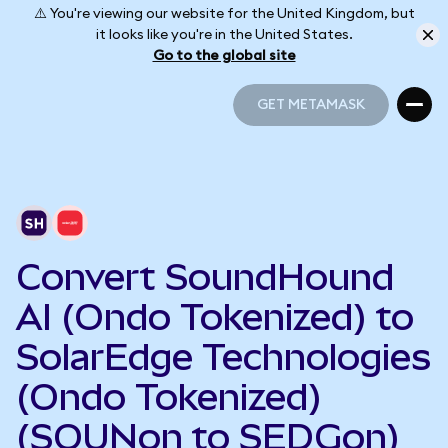
⚠️ You're viewing our website for the United Kingdom, but
it looks like you're in the United States.
Go to the global site
GET METAMASK
GET METAMASK
Convert SoundHound
AI (Ondo Tokenized) to
SolarEdge Technologies
(Ondo Tokenized)
(SOUNon to SEDGon)