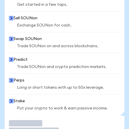
Get started in a few taps.
Sell SOUNon
Exchange SOUNon for cash.
Swap SOUNon
Trade SOUNon on and across blockchains.
Predict
Trade SOUNon and crypto prediction markets.
Perps
Long or short tokens with up to 50x leverage.
Stake
Put your crypto to work & earn passive income.
Trade