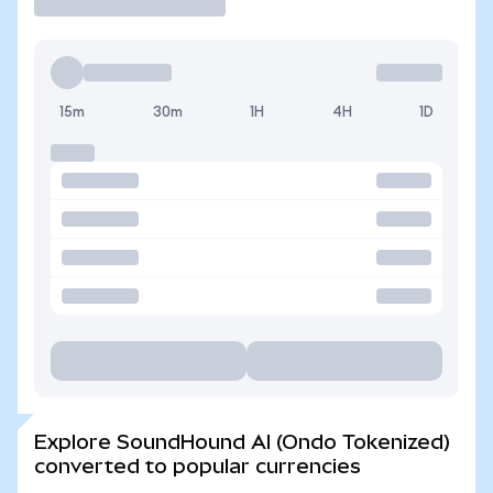
15m
30m
1H
4H
1D
Explore SoundHound AI (Ondo Tokenized)
converted to popular currencies