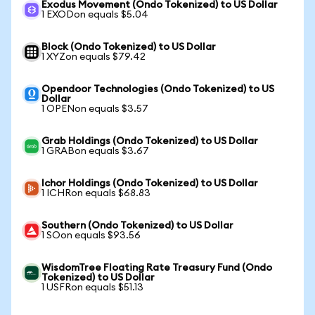
Exodus Movement (Ondo Tokenized) to US Dollar
1 EXODon equals $5.04
Block (Ondo Tokenized) to US Dollar
1 XYZon equals $79.42
Opendoor Technologies (Ondo Tokenized) to US
Dollar
1 OPENon equals $3.57
Grab Holdings (Ondo Tokenized) to US Dollar
1 GRABon equals $3.67
Ichor Holdings (Ondo Tokenized) to US Dollar
1 ICHRon equals $68.83
Southern (Ondo Tokenized) to US Dollar
1 SOon equals $93.56
WisdomTree Floating Rate Treasury Fund (Ondo
Tokenized) to US Dollar
1 USFRon equals $51.13