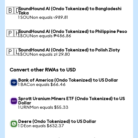
SoundHound AI (Ondo Tokenized) to Bangladeshi
🇧🇩
Taka
1 SOUNon equals ৳989.81
SoundHound AI (Ondo Tokenized) to Philippine Peso
🇵🇭
1 SOUNon equals ₱486.86
SoundHound AI (Ondo Tokenized) to Polish Zloty
🇵🇱
1 SOUNon equals zł 29.80
Convert other RWAs to USD
Bank of America (Ondo Tokenized) to US Dollar
1 BACon equals $66.46
Sprott Uranium Miners ETF (Ondo Tokenized) to US
Dollar
1 URNMon equals $55.33
Deere (Ondo Tokenized) to US Dollar
1 DEon equals $632.37