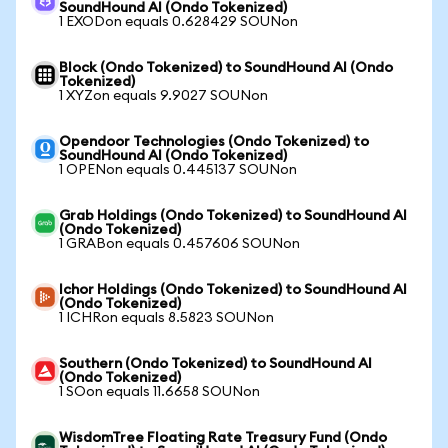
SoundHound AI (Ondo Tokenized)
1 EXODon equals 0.628429 SOUNon
Block (Ondo Tokenized) to SoundHound AI (Ondo
Tokenized)
1 XYZon equals 9.9027 SOUNon
Opendoor Technologies (Ondo Tokenized) to
SoundHound AI (Ondo Tokenized)
1 OPENon equals 0.445137 SOUNon
Grab Holdings (Ondo Tokenized) to SoundHound AI
(Ondo Tokenized)
1 GRABon equals 0.457606 SOUNon
Ichor Holdings (Ondo Tokenized) to SoundHound AI
(Ondo Tokenized)
1 ICHRon equals 8.5823 SOUNon
Southern (Ondo Tokenized) to SoundHound AI
(Ondo Tokenized)
1 SOon equals 11.6658 SOUNon
WisdomTree Floating Rate Treasury Fund (Ondo