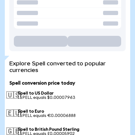
Explore Spell converted to popular
currencies
Spell conversion price today
Spell to US Dollar
🇺🇸
1 SPELL equals $0.00007963
Spell to Euro
🇪🇺
1 SPELL equals €0.00006888
Spell to British Pound Sterling
🇬🇧
1 SPELL equals £0.00005902