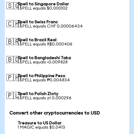
Spell to Singapore Dollar
🇸🇬
1 SPELL equals $0.000102
Spell to Swiss Franc
🇨🇭
1 SPELL equals CHF 0.00006434
Spell to Brazil Real
🇧🇷
1 SPELL equals R$0.000406
Spell to Bangladeshi Taka
🇧🇩
1 SPELL equals ৳0.009828
Spell to Philippine Peso
🇵🇭
1 SPELL equals ₱0.004834
Spell to Polish Zloty
🇵🇱
1 SPELL equals zł 0.000296
Convert other cryptocurrencies to USD
Treasure to US Dollar
1 MAGIC equals $0.0413