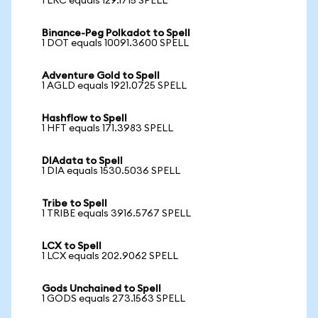
1 LRC equals 129.1715 SPELL
Binance-Peg Polkadot to Spell
1 DOT equals 10091.3600 SPELL
Adventure Gold to Spell
1 AGLD equals 1921.0725 SPELL
Hashflow to Spell
1 HFT equals 171.3983 SPELL
DIAdata to Spell
1 DIA equals 1530.5036 SPELL
Tribe to Spell
1 TRIBE equals 3916.5767 SPELL
LCX to Spell
1 LCX equals 202.9062 SPELL
Gods Unchained to Spell
1 GODS equals 273.1563 SPELL