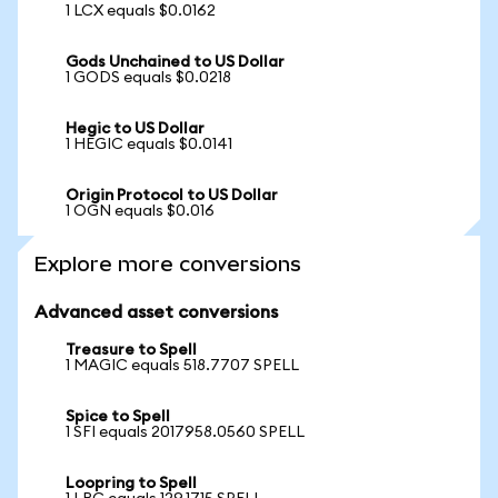
1 LCX equals $0.0162
Gods Unchained to US Dollar
1 GODS equals $0.0218
Hegic to US Dollar
1 HEGIC equals $0.0141
Origin Protocol to US Dollar
1 OGN equals $0.016
Explore more conversions
Advanced asset conversions
Treasure to Spell
1 MAGIC equals 518.7707 SPELL
Spice to Spell
1 SFI equals 2017958.0560 SPELL
Loopring to Spell