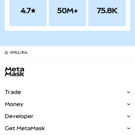
4.7
50M+
75.8K
SPELL/EUL
MetaMask site footer
Trade
Swap
Money
Predict
NEW
Buy
Developer
Perps
NEW
Card
View the Docs
Get MetaMask
Real-World Assets
mUSD
NEW
Dashboard
Transaction Shield