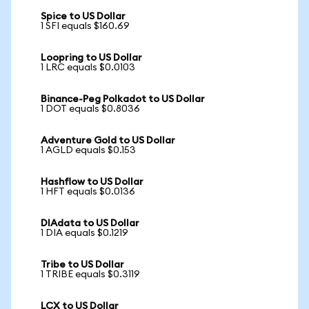
Spice to US Dollar
1 SFI equals $160.69
Loopring to US Dollar
1 LRC equals $0.0103
Binance-Peg Polkadot to US Dollar
1 DOT equals $0.8036
Adventure Gold to US Dollar
1 AGLD equals $0.153
Hashflow to US Dollar
1 HFT equals $0.0136
DIAdata to US Dollar
1 DIA equals $0.1219
Tribe to US Dollar
1 TRIBE equals $0.3119
LCX to US Dollar