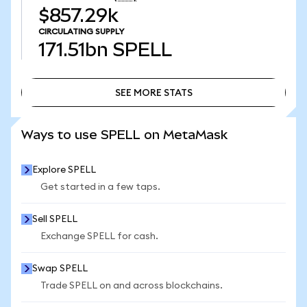
$857.29k
CIRCULATING SUPPLY
171.51bn
SPELL
SEE MORE STATS
SEE MORE STATS
Ways to use SPELL on MetaMask
Explore SPELL
Get started in a few taps.
Sell SPELL
Exchange SPELL for cash.
Swap SPELL
Trade SPELL on and across blockchains.