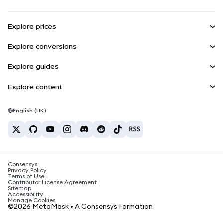
Earn
Smart Accounts Kit
Agent Wallet
NEW
Explore prices
Embedded Wallets
Snaps
Bitcoin Price
Explore conversions
MetaMask Connect
Ethereum Price
Rewards
BTC to USD
Solana Price
Explore guides
Snaps
Security
ETH to USD
Buy BTC
Shiba Inu Price
USDT to INR
Explore content
Web3 Services
Support
Buy ETH
Pepe Price
Bitcoin wallet
BTC to USDT
Buy SOL
Careers
Tether Price
Solana wallet
English (UK)
BTC to INR
Buy PEPE
Contact
USDC Price
Best crypto cards
ETH to USDT
Buy USDT
Chainlink Price
Best mobile crypto wallets
USDT to PHP
Buy USDC
What is Polymarket?
BTC to EUR
Consensys
Buy SHIB
Crypto tax news
Privacy Policy
Terms of Use
Buy BNB
Contributor License Agreement
How to buy cryptocurrency?
Sitemap
Accessibility
How to sell bitcoin?
Manage Cookies
©2026 MetaMask • A Consensys Formation