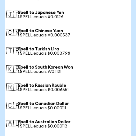
Spell to Japanese Yen
🇯🇵
1 SPELL equals ¥0.0126
Spell to Chinese Yuan
🇨🇳
1 SPELL equals ¥0.000537
Spell to Turkish Lira
🇹🇷
1 SPELL equals ₺0.003798
Spell to South Korean Won
🇰🇷
1 SPELL equals ₩0.1121
Spell to Russian Rouble
🇷🇺
1 SPELL equals ₽0.006551
Spell to Canadian Dollar
🇨🇦
1 SPELL equals $0.000111
Spell to Australian Dollar
🇦🇺
1 SPELL equals $0.000113