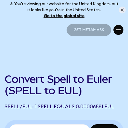
⚠️ You're viewing our website for the United Kingdom, but
it looks like you're in the United States.
Go to the global site
GET METAMASK
GET METAMASK
Convert Spell to Euler
(SPELL to EUL)
SPELL/EUL: 1 SPELL EQUALS 0.00006581 EUL