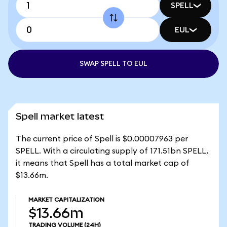
SPELL
EUL
SWAP SPELL TO EUL
Spell market latest
The current price of Spell is $0.00007963 per
SPELL. With a circulating supply of 171.51bn SPELL,
it means that Spell has a total market cap of
$13.66m.
MARKET CAPITALIZATION
$13.66m
TRADING VOLUME
(24H)