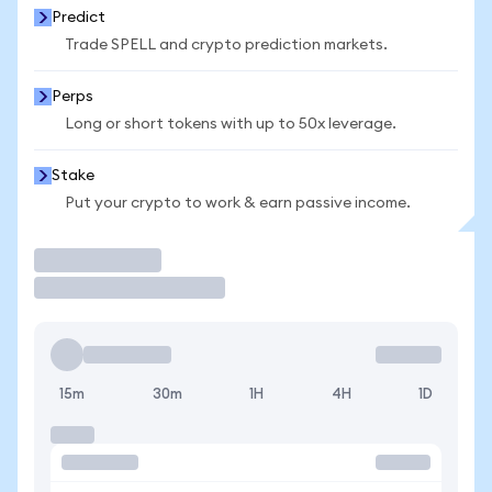
Predict
Trade SPELL and crypto prediction markets.
Perps
Long or short tokens with up to 50x leverage.
Stake
Put your crypto to work & earn passive income.
Trade
15m
30m
1H
4H
1D