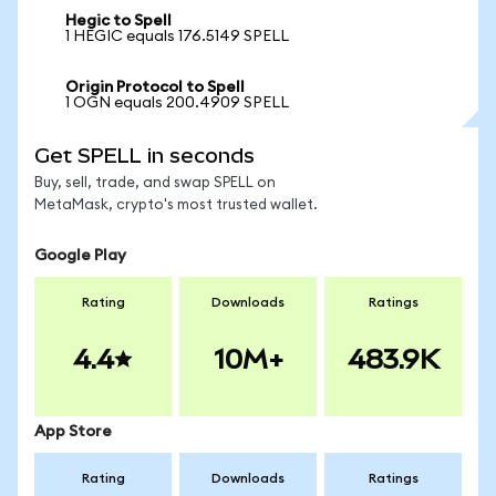
Hegic to Spell
1 HEGIC equals 176.5149 SPELL
Origin Protocol to Spell
1 OGN equals 200.4909 SPELL
Get SPELL in seconds
Buy, sell, trade, and swap SPELL on
MetaMask, crypto's most trusted wallet.
Google Play
Rating
Downloads
Ratings
4.4
10M+
483.9K
App Store
Rating
Downloads
Ratings