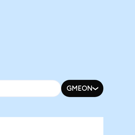
GMEON