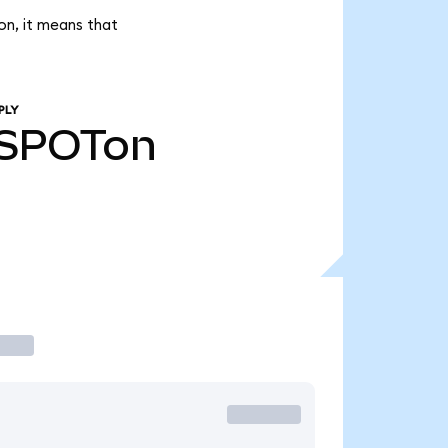
on, it means that
PLY
SPOTon