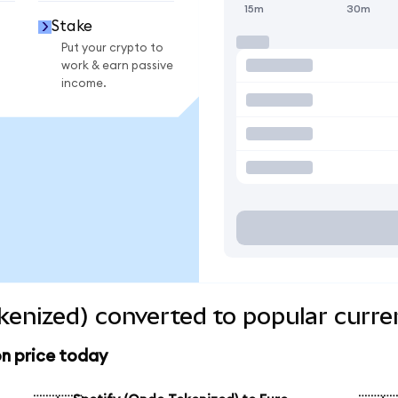
15m
30m
Stake
Put your crypto to
work & earn passive
income.
kenized) converted to popular curre
n price today