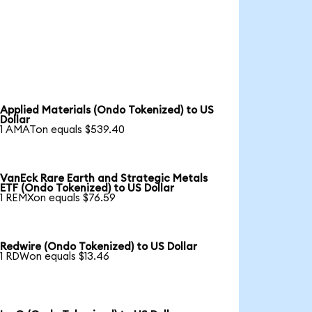
Applied Materials (Ondo Tokenized) to US
Dollar
1 AMATon equals $539.40
VanEck Rare Earth and Strategic Metals
ETF (Ondo Tokenized) to US Dollar
1 REMXon equals $76.59
Redwire (Ondo Tokenized) to US Dollar
1 RDWon equals $13.46