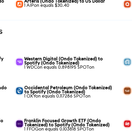
do
Arteris (Ondo Tokenized) to US Dollar
1 AIPon equals $30.40
s
fy
Western Digital (Ondo Tokenized) to
Spotify (Ondo Tokenized)
1 WDCon equals 0.898195 SPOTon
ndo
Occidental Petroleum (Ondo Tokenized)
to Spotify (Ondo Tokenized)
1 OXYon equals 0.117286 SPOTon
do
Franklin Focused Growth ETF (Ondo
Tokenized) to Spotify (Ondo Tokenized)
1 FFOGon equals 0.103818 SPOTon