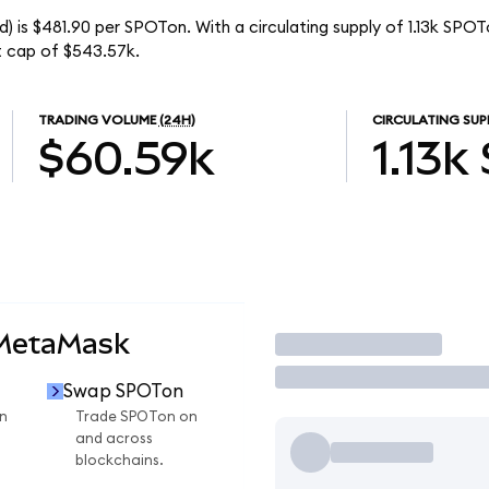
) is $481.90 per SPOTon. With a circulating supply of 1.13k SPOT
t cap of $543.57k.
TRADING VOLUME
(24H)
CIRCULATING SUP
$60.59k
1.13k
 MetaMask
Trade
Swap SPOTon
n
Trade SPOTon on
and across
blockchains.