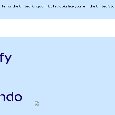
ite for the United Kingdom, but it looks like you're in the United St
fy
ndo