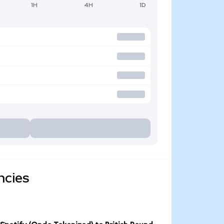
1H
4H
1D
ncies