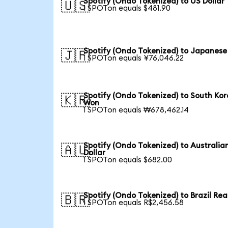
Spotify (Ondo Tokenized) to US Dollar
🇺🇸
1 SPOTon equals $481.90
Spotify (Ondo Tokenized) to Japanese
🇯🇵
1 SPOTon equals ¥76,046.22
Spotify (Ondo Tokenized) to South Ko
🇰🇷
Won
1 SPOTon equals ₩678,462.14
Spotify (Ondo Tokenized) to Australia
🇦🇺
Dollar
1 SPOTon equals $682.00
Spotify (Ondo Tokenized) to Brazil Rea
🇧🇷
1 SPOTon equals R$2,456.58