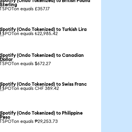
Spotify (Ondo Tokenized) to British Pound

Sterling
1 SPOTon equals £357.17
Spotify (Ondo Tokenized) to Turkish Lira

1 SPOTon equals ₺22,985.42
Spotify (Ondo Tokenized) to Canadian

Dollar
1 SPOTon equals $672.27
Spotify (Ondo Tokenized) to Swiss Franc

1 SPOTon equals CHF 389.42
Spotify (Ondo Tokenized) to Philippine

Peso
1 SPOTon equals ₱29,253.73