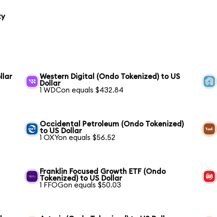
ty
llar
Western Digital (Ondo Tokenized) to US
Dollar
1 WDCon equals $432.84
Occidental Petroleum (Ondo Tokenized)
to US Dollar
1 OXYon equals $56.52
Franklin Focused Growth ETF (Ondo
Tokenized) to US Dollar
1 FFOGon equals $50.03