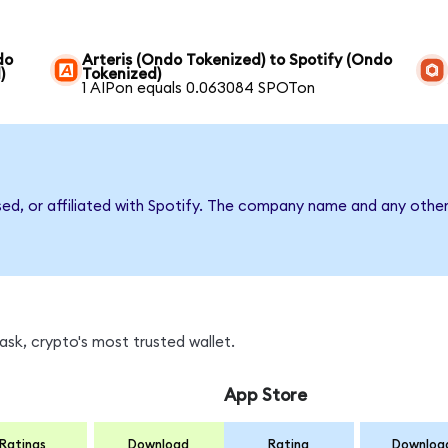
do
Arteris (Ondo Tokenized) to Spotify (Ondo
)
Tokenized)
1 AIPon equals 0.063084 SPOTon
sed, or affiliated with Spotify. The company name and any other
sk, crypto's most trusted wallet.
App Store
Ratings
Download
Rating
Downloa