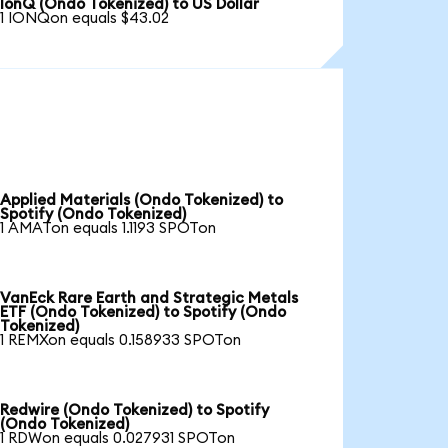
IonQ (Ondo Tokenized) to US Dollar
1 IONQon equals $43.02
Applied Materials (Ondo Tokenized) to
Spotify (Ondo Tokenized)
1 AMATon equals 1.1193 SPOTon
VanEck Rare Earth and Strategic Metals
ETF (Ondo Tokenized) to Spotify (Ondo
Tokenized)
1 REMXon equals 0.158933 SPOTon
Redwire (Ondo Tokenized) to Spotify
(Ondo Tokenized)
1 RDWon equals 0.027931 SPOTon