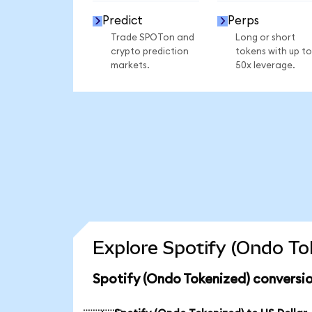
Predict
Perps
Trade SPOTon and
Long or short
crypto prediction
tokens with up to
markets.
50x leverage.
Explore Spotify (Ondo To
Spotify (Ondo Tokenized) conversio