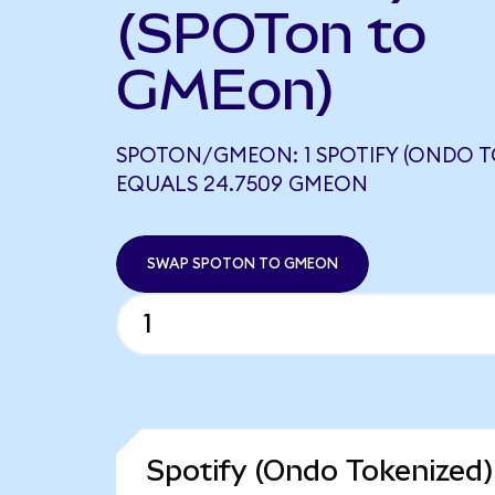
(SPOTon to
GMEon)
SPOTON/GMEON: 1 SPOTIFY (ONDO T
EQUALS 24.7509 GMEON
SWAP SPOTON TO GMEON
Spotify (Ondo Tokenized)