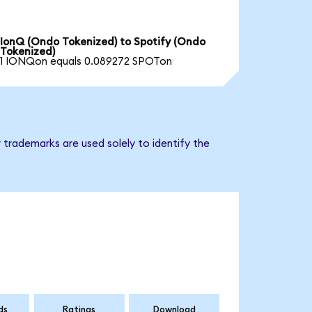
IonQ (Ondo Tokenized) to Spotify (Ondo
Tokenized)
1 IONQon equals 0.089272 SPOTon
 trademarks are used solely to identify the
ds
Ratings
Download