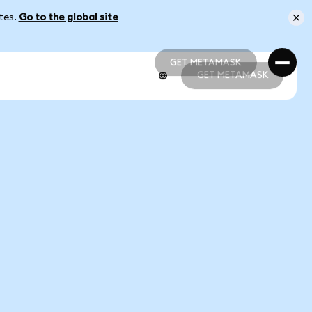
ates.
Go to the global site
GET METAMASK
GET METAMASK
GET METAMASK
GET METAMASK