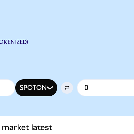
OKENIZED)
SPOTON
 market latest