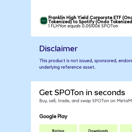
Franklin High Yield Corporate ETF (On
Tokenized) to Spotify (Ondo Tokenized
1 FLHYon equals 0.051006 SPOTon
Disclaimer
This product is not issued, sponsored, endor
underlying reference asset.
Get SPOTon in seconds
Buy, sell, trade, and swap SPOTon on MetaMa
Google Play
Rating
Downloads