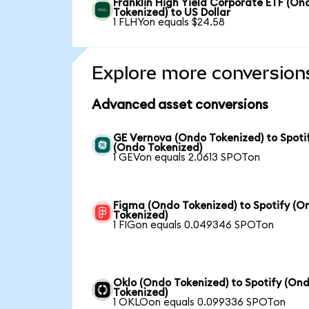
Franklin High Yield Corporate ETF (On
Tokenized) to US Dollar
1 FLHYon equals $24.58
Explore more conversion
Advanced asset conversions
GE Vernova (Ondo Tokenized) to Spoti
(Ondo Tokenized)
1 GEVon equals 2.0613 SPOTon
Figma (Ondo Tokenized) to Spotify (O
Tokenized)
1 FIGon equals 0.049346 SPOTon
Oklo (Ondo Tokenized) to Spotify (On
Tokenized)
1 OKLOon equals 0.099336 SPOTon