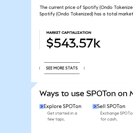
The current price of Spotify (Ondo Tokenized
Spotify (Ondo Tokenized) has a total marke
MARKET CAPITALIZATION
$543.57k
SEE MORE STATS
SEE MORE STATS
Ways to use SPOTon on
Explore SPOTon
Sell SPOTon
Get started in a
Exchange SPOTo
few taps.
for cash.