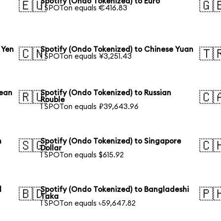
Spotify (Ondo Tokenized) to Euro
🇪🇺
🇬
1 SPOTon equals €416.83
 Yen
Spotify (Ondo Tokenized) to Chinese Yuan
🇨🇳
🇹
1 SPOTon equals ¥3,251.43
rean
Spotify (Ondo Tokenized) to Russian
🇷🇺
🇨
Rouble
1 SPOTon equals ₽39,643.96
n
Spotify (Ondo Tokenized) to Singapore
🇸🇬
🇨
Dollar
1 SPOTon equals $615.92
l
Spotify (Ondo Tokenized) to Bangladeshi
🇧🇩
🇵
Taka
1 SPOTon equals ৳59,647.82