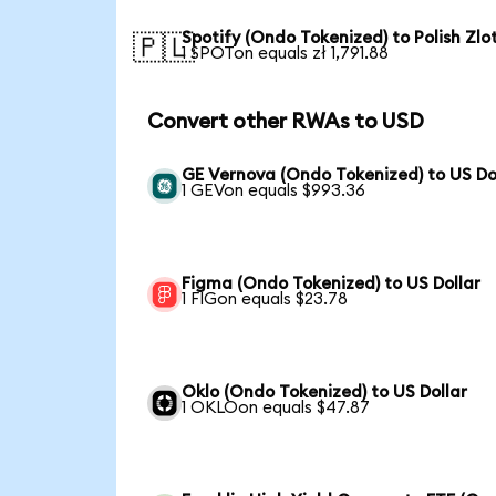
Spotify (Ondo Tokenized) to Polish Zlo
🇵🇱
1 SPOTon equals zł 1,791.88
Convert other RWAs to USD
GE Vernova (Ondo Tokenized) to US Do
1 GEVon equals $993.36
Figma (Ondo Tokenized) to US Dollar
1 FIGon equals $23.78
Oklo (Ondo Tokenized) to US Dollar
1 OKLOon equals $47.87