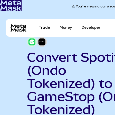
⚠️ You're viewing our webs
Trade
Money
Developer
Convert Spoti
(Ondo
Tokenized) to
GameStop (O
Tokenized)