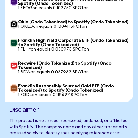
Spotify (Ondo Tokenized)
1 FFOGon equals 0.103750 SPOTon
Oklo (Ondo Tokenized) to Spotify (Ondo Tokenized)
1 OKLOon equals 0.100411 SPOTon
Franklin High Yield Corporate ETF (Ondo Tokenized)
to Spotify (Ondo Tokenized)
1 FLHYon equals 0.050973 SPOTon
Redwire (Ondo Tokenized) to Spotify (Ondo
Tokenized)
1 RDWon equals 0.027933 SPOTon
Franklin Responsibly Sourced Gold ETF (Ondo
Tokenized) to Spotify (Ondo Tokenized)
1 FGDLon equals 0.119697 SPOTon
Disclaimer
This product is not issued, sponsored, endorsed, or affiliated
with Spotify. The company name and any other trademarks
are used solely to identify the underlying reference asset.