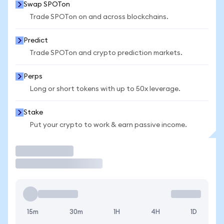
Swap SPOTon
Trade SPOTon on and across blockchains.
Predict
Trade SPOTon and crypto prediction markets.
Perps
Long or short tokens with up to 50x leverage.
Stake
Put your crypto to work & earn passive income.
Trade
15m
30m
1H
4H
1D