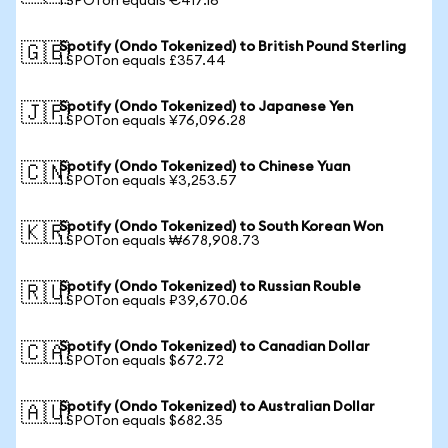
1 SPOTon equals €417.16
Spotify (Ondo Tokenized) to British Pound Sterling
🇬🇧
1 SPOTon equals £357.44
Spotify (Ondo Tokenized) to Japanese Yen
🇯🇵
1 SPOTon equals ¥76,096.28
Spotify (Ondo Tokenized) to Chinese Yuan
🇨🇳
1 SPOTon equals ¥3,253.57
Spotify (Ondo Tokenized) to South Korean Won
🇰🇷
1 SPOTon equals ₩678,908.73
Spotify (Ondo Tokenized) to Russian Rouble
🇷🇺
1 SPOTon equals ₽39,670.06
Spotify (Ondo Tokenized) to Canadian Dollar
🇨🇦
1 SPOTon equals $672.72
Spotify (Ondo Tokenized) to Australian Dollar
🇦🇺
1 SPOTon equals $682.35