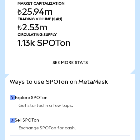
MARKET CAPITALIZATION
₺25.94m
TRADING VOLUME
(24H)
₺2.53m
CIRCULATING SUPPLY
1.13k
SPOTon
SEE MORE STATS
SEE MORE STATS
Ways to use SPOTon on MetaMask
Explore SPOTon
Get started in a few taps.
Sell SPOTon
Exchange SPOTon for cash.