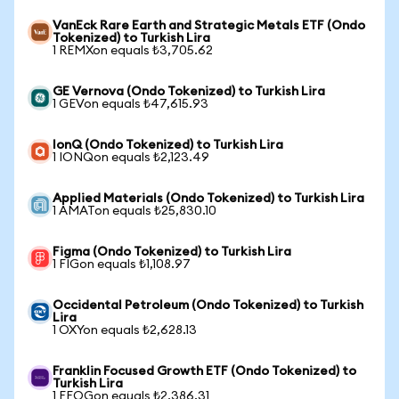
VanEck Rare Earth and Strategic Metals ETF (Ondo
Tokenized) to Turkish Lira
1 REMXon equals ₺3,705.62
GE Vernova (Ondo Tokenized) to Turkish Lira
1 GEVon equals ₺47,615.93
IonQ (Ondo Tokenized) to Turkish Lira
1 IONQon equals ₺2,123.49
Applied Materials (Ondo Tokenized) to Turkish Lira
1 AMATon equals ₺25,830.10
Figma (Ondo Tokenized) to Turkish Lira
1 FIGon equals ₺1,108.97
Occidental Petroleum (Ondo Tokenized) to Turkish
Lira
1 OXYon equals ₺2,628.13
Franklin Focused Growth ETF (Ondo Tokenized) to
Turkish Lira
1 FFOGon equals ₺2,386.31