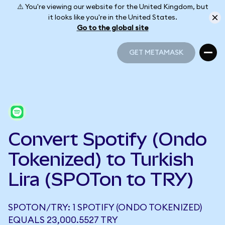
⚠️ You're viewing our website for the United Kingdom, but
it looks like you're in the United States.
Go to the global site
GET METAMASK
GET METAMASK
Convert Spotify (Ondo
Tokenized) to Turkish
Lira (SPOTon to TRY)
SPOTON/TRY: 1 SPOTIFY (ONDO TOKENIZED)
EQUALS 23,000.5527 TRY