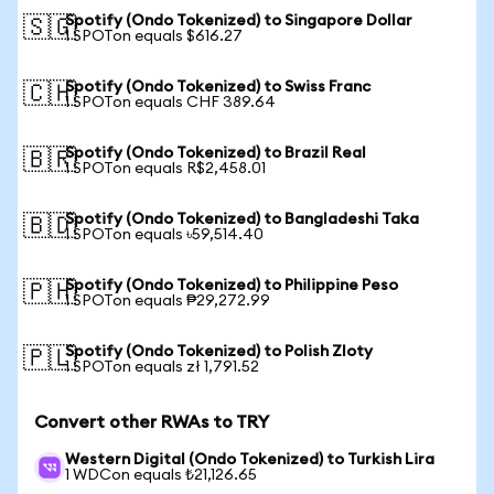
Spotify (Ondo Tokenized) to Singapore Dollar
🇸🇬
1 SPOTon equals $616.27
Spotify (Ondo Tokenized) to Swiss Franc
🇨🇭
1 SPOTon equals CHF 389.64
Spotify (Ondo Tokenized) to Brazil Real
🇧🇷
1 SPOTon equals R$2,458.01
Spotify (Ondo Tokenized) to Bangladeshi Taka
🇧🇩
1 SPOTon equals ৳59,514.40
Spotify (Ondo Tokenized) to Philippine Peso
🇵🇭
1 SPOTon equals ₱29,272.99
Spotify (Ondo Tokenized) to Polish Zloty
🇵🇱
1 SPOTon equals zł 1,791.52
Convert other RWAs to TRY
Western Digital (Ondo Tokenized) to Turkish Lira
1 WDCon equals ₺21,126.65