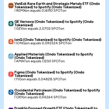
VanEck Rare Earth and Strategic Metals ETF (Ondo
Tokenized) to Spotify (Ondo Tokenized)
1 REMXon equals 0.161110 SPOTon
GE Vernova (Ondo Tokenized) to Spotify (Ondo
Tokenized)
1 GEVon equals 2.0702 SPOTon
IonQ (Ondo Tokenized) to Spotify (Ondo Tokenized)
1 IONQon equals 0.092324 SPOTon
Applied Materials (Ondo Tokenized) to Spotify
(Ondo Tokenized)
1 AMATon equals 1.1230 SPOTon
Figma (Ondo Tokenized) to Spotify (Ondo
Tokenized)
1 FIGon equals 0.048215 SPOTon
Occidental Petroleum (Ondo Tokenized) to Spotify
(Ondo Tokenized)
1 OXYon equals 0.114264 SPOTon
Franklin Focused Growth ETF (Ondo Tokenized) to