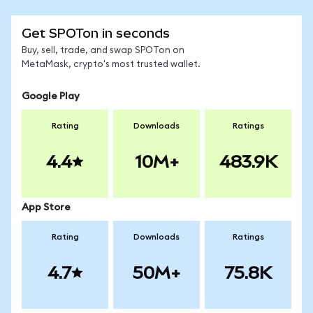
Get SPOTon in seconds
Buy, sell, trade, and swap SPOTon on
MetaMask, crypto's most trusted wallet.
Google Play
Rating
Downloads
Ratings
4.4
10M+
483.9K
App Store
Rating
Downloads
Ratings
4.7
50M+
75.8K