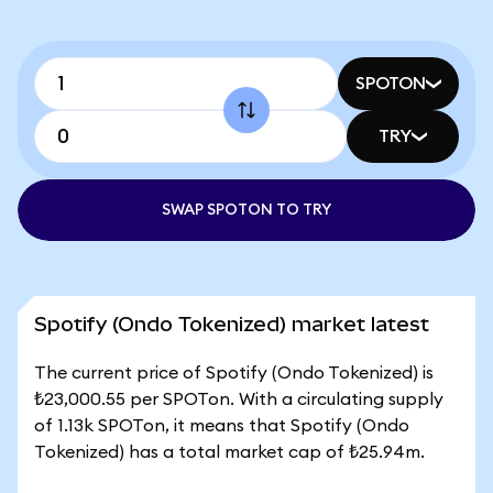
SPOTON
TRY
SWAP SPOTON TO TRY
Spotify (Ondo Tokenized) market latest
The current price of Spotify (Ondo Tokenized) is
₺23,000.55 per SPOTon. With a circulating supply
of 1.13k SPOTon, it means that Spotify (Ondo
Tokenized) has a total market cap of ₺25.94m.