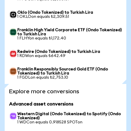
Oklo (Ondo Tokenized) to Turkish Lira
1 OKLOon equals ₺2,309.51
Franklin High Yield Corporate ETF (Ondo Tokenized)
to Turkish Lira
1 FLHYon equals ₺1,172.40
Redwire (Ondo Tokenized) to Turkish Lira
1 RDWon equals ₺642.49
Franklin Responsibly Sourced Gold ETF (Ondo
Tokenized) to Turkish Lira
1 FGDLon equals ₺2,753.10
Explore more conversions
Advanced asset conversions
Western Digital (Ondo Tokenized) to Spotify (Ondo
Tokenized)
1 WDCon equals 0.918528 SPOTon