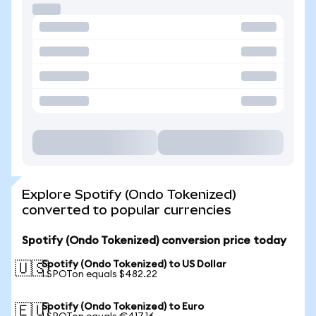
Explore Spotify (Ondo Tokenized)
converted to popular currencies
Spotify (Ondo Tokenized) conversion price today
Spotify (Ondo Tokenized) to US Dollar
🇺🇸
1 SPOTon equals $482.22
Spotify (Ondo Tokenized) to Euro
🇪🇺