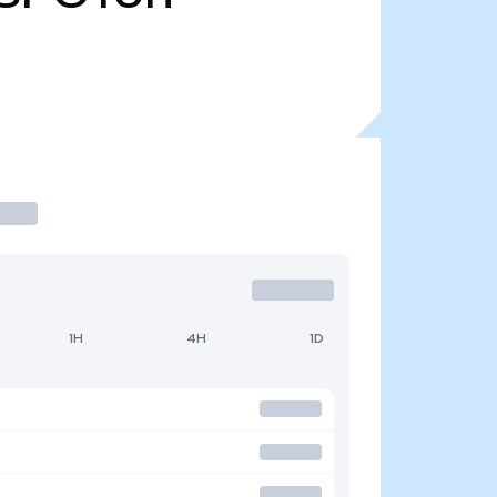
1H
4H
1D