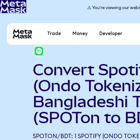
⚠️ You're viewing our webs
Trade
Money
Developer
Convert Spoti
(Ondo Tokeniz
Bangladeshi 
(SPOTon to B
SPOTON/BDT: 1 SPOTIFY (ONDO TOKE