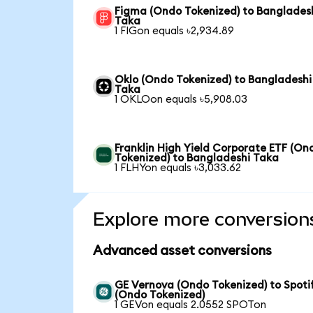
Figma (Ondo Tokenized) to Banglades
Taka
1 FIGon equals ৳2,934.89
Oklo (Ondo Tokenized) to Bangladeshi
Taka
1 OKLOon equals ৳5,908.03
Franklin High Yield Corporate ETF (On
Tokenized) to Bangladeshi Taka
1 FLHYon equals ৳3,033.62
Explore more conversion
Advanced asset conversions
GE Vernova (Ondo Tokenized) to Spoti
(Ondo Tokenized)
1 GEVon equals 2.0552 SPOTon