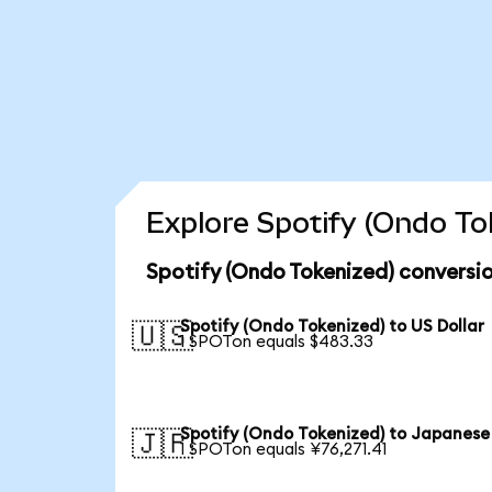
Explore Spotify (Ondo To
Spotify (Ondo Tokenized) conversio
Spotify (Ondo Tokenized) to US Dollar
🇺🇸
1 SPOTon equals $483.33
Spotify (Ondo Tokenized) to Japanese
🇯🇵
1 SPOTon equals ¥76,271.41