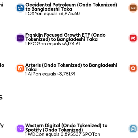
hi
Occidental Petroleum (Ondo Tokenized)
to Bangladeshi Taka
1 OXYon equals ৳6,975.60
Franklin Focused Growth ETF (Ondo
Tokenized) to Bangladeshi Taka
1 FFOGon equals ৳6,174.61
do
Arteris (Ondo Tokenized) to Bangladeshi
Taka
1 AIPon equals ৳3,751.91
s
fy
Western Digital (Ondo Tokenized) to
Spotify (Ondo Tokenized)
1 WDCon equals 0.895537 SPOTon