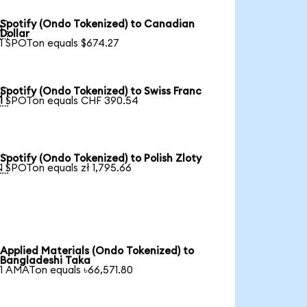
Spotify (Ondo Tokenized) to Canadian

Dollar
1 SPOTon equals $674.27
Spotify (Ondo Tokenized) to Swiss Franc

1 SPOTon equals CHF 390.54
Spotify (Ondo Tokenized) to Polish Zloty

1 SPOTon equals zł 1,795.66
Applied Materials (Ondo Tokenized) to
Bangladeshi Taka
1 AMATon equals ৳66,571.80