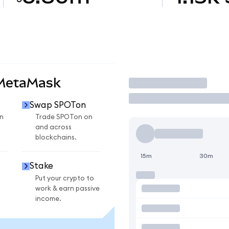
 MetaMask
Trade
Swap SPOTon
n
Trade SPOTon on
and across
blockchains.
15m
30m
Stake
Put your crypto to
work & earn passive
income.