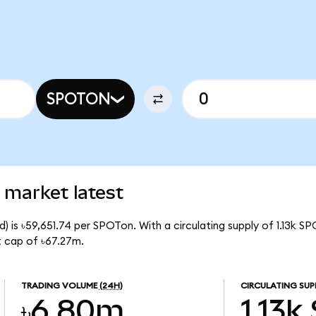
SPOTON
 market latest
) is ৳59,651.74 per SPOTon. With a circulating supply of 1.13k S
t cap of ৳67.27m.
TRADING VOLUME
(24H)
CIRCULATING SUP
৳6.80m
1.13k