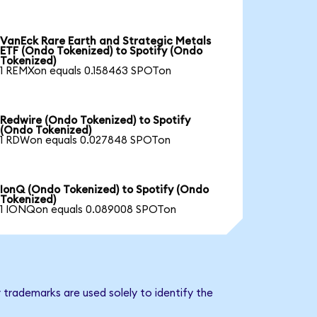
VanEck Rare Earth and Strategic Metals
ETF (Ondo Tokenized) to Spotify (Ondo
Tokenized)
1 REMXon equals 0.158463 SPOTon
Redwire (Ondo Tokenized) to Spotify
(Ondo Tokenized)
1 RDWon equals 0.027848 SPOTon
IonQ (Ondo Tokenized) to Spotify (Ondo
Tokenized)
1 IONQon equals 0.089008 SPOTon
 trademarks are used solely to identify the