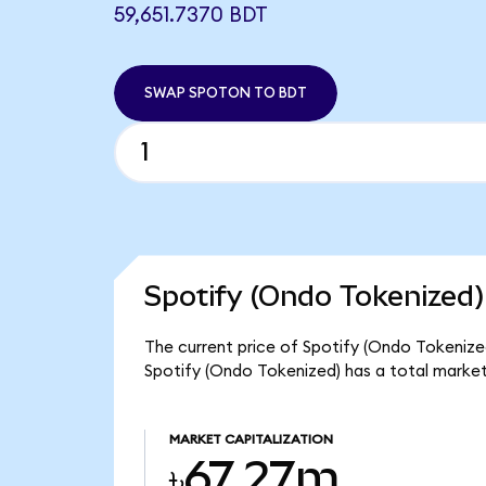
59,651.7370 BDT
SWAP SPOTON TO BDT
Spotify (Ondo Tokenized)
The current price of Spotify (Ondo Tokenized
Spotify (Ondo Tokenized) has a total marke
MARKET CAPITALIZATION
৳67.27m