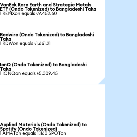
VanEck Rare Earth and Strategic Metals
ETF (Ondo Tokenized) to Bangladeshi Taka
1 REMXon equals ৳9,452.60
Redwire (Ondo Tokenized) to Bangladeshi
Taka
1 RDWon equals ৳1,661.21
IonQ (Ondo Tokenized) to Bangladeshi
Taka
1 IONQon equals ৳5,309.45
Applied Materials (Ondo Tokenized) to
Spotify (Ondo Tokenized)
1 AMATon equals 1.1160 SPOTon