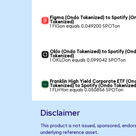
Figma (Ondo Tokenized) to Spotify (O
Tokenized)
1 FIGon equals 0.049200 SPOTon
Oklo (Ondo Tokenized) to Spotify (On
Tokenized)
1 OKLOon equals 0.099042 SPOTon
Franklin High Yield Corporate ETF (On
Tokenized) to Spotify (Ondo Tokenized
1 FLHYon equals 0.050856 SPOTon
Disclaimer
This product is not issued, sponsored, endor
underlying reference asset.