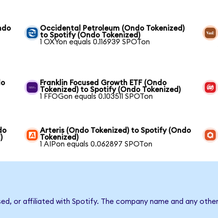
ndo
Occidental Petroleum (Ondo Tokenized)
to Spotify (Ondo Tokenized)
1 OXYon equals 0.116939 SPOTon
do
Franklin Focused Growth ETF (Ondo
Tokenized) to Spotify (Ondo Tokenized)
1 FFOGon equals 0.103511 SPOTon
do
Arteris (Ondo Tokenized) to Spotify (Ondo
)
Tokenized)
1 AIPon equals 0.062897 SPOTon
sed, or affiliated with Spotify. The company name and any other