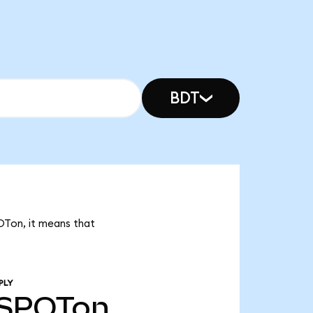
BDT
POTon, it means that
PLY
SPOTon