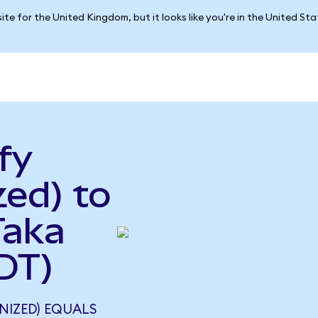
ite for the United Kingdom, but it looks like you're in the United St
fy
ed) to
Taka
DT)
NIZED) EQUALS