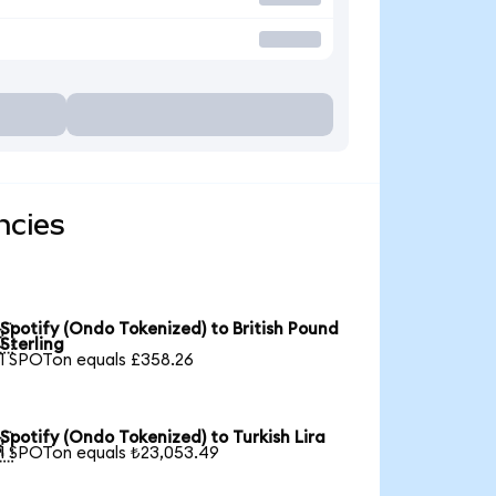
ncies
Spotify (Ondo Tokenized) to British Pound

Sterling
1 SPOTon equals £358.26
Spotify (Ondo Tokenized) to Turkish Lira

1 SPOTon equals ₺23,053.49