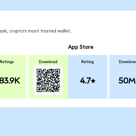
sk, crypto's most trusted wallet.
App Store
Ratings
Download
Rating
Downloa
83.9K
4.7
50M