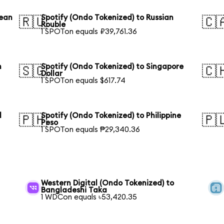
rean
Spotify (Ondo Tokenized) to Russian
🇷🇺
🇨
Rouble
1 SPOTon equals ₽39,761.36
n
Spotify (Ondo Tokenized) to Singapore
🇸🇬
🇨
Dollar
1 SPOTon equals $617.74
l
Spotify (Ondo Tokenized) to Philippine
🇵🇭
🇵
Peso
1 SPOTon equals ₱29,340.36
Western Digital (Ondo Tokenized) to
Bangladeshi Taka
1 WDCon equals ৳53,420.35