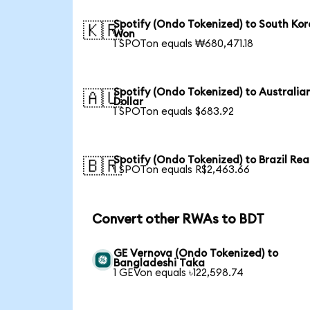
Spotify (Ondo Tokenized) to South Ko
🇰🇷
Won
1 SPOTon equals ₩680,471.18
Spotify (Ondo Tokenized) to Australia
🇦🇺
Dollar
1 SPOTon equals $683.92
Spotify (Ondo Tokenized) to Brazil Rea
🇧🇷
1 SPOTon equals R$2,463.66
Convert other RWAs to BDT
GE Vernova (Ondo Tokenized) to
Bangladeshi Taka
1 GEVon equals ৳122,598.74