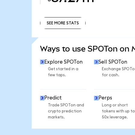
SEE MORE STATS
SEE MORE STATS
Ways to use SPOTon on
Explore SPOTon
Sell SPOTon
Get started in a
Exchange SPOTo
few taps.
for cash.
Predict
Perps
Trade SPOTon and
Long or short
crypto prediction
tokens with up to
markets.
50x leverage.