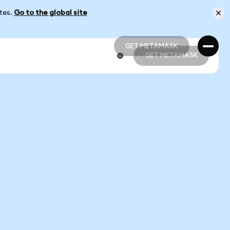
ates.
Go to the global site
GET METAMASK
GET METAMASK
GET METAMASK
GET METAMASK