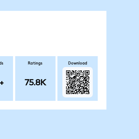
ds
Ratings
Download
+
75.8K