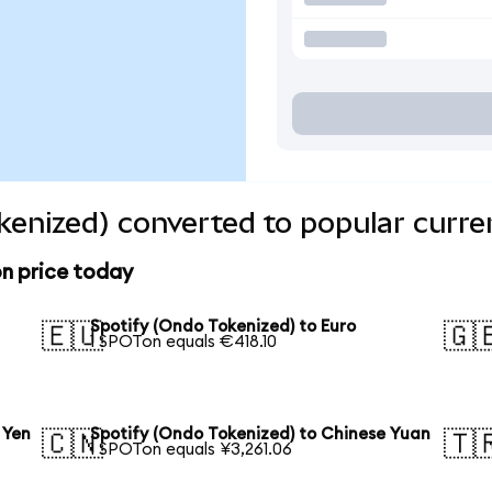
kenized) converted to popular curre
n price today
Spotify (Ondo Tokenized) to Euro
🇪🇺
🇬
1 SPOTon equals €418.10
 Yen
Spotify (Ondo Tokenized) to Chinese Yuan
🇨🇳
🇹
1 SPOTon equals ¥3,261.06