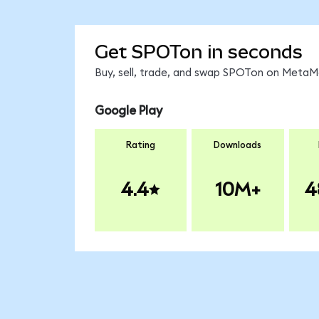
Get SPOTon in seconds
Buy, sell, trade, and swap SPOTon on MetaMa
Google Play
Rating
Downloads
4.4
10M+
4