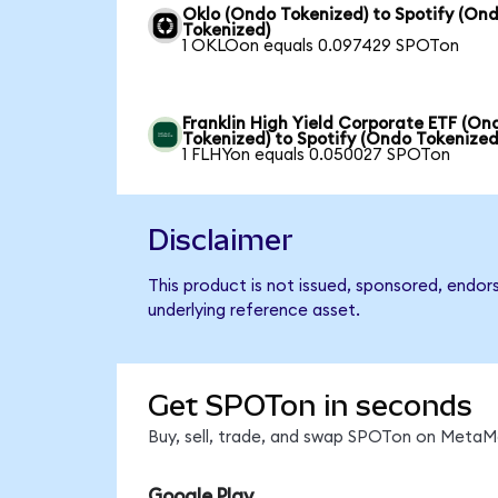
Oklo (Ondo Tokenized) to Spotify (On
Tokenized)
1 OKLOon equals 0.097429 SPOTon
Franklin High Yield Corporate ETF (On
Tokenized) to Spotify (Ondo Tokenized
1 FLHYon equals 0.050027 SPOTon
Disclaimer
This product is not issued, sponsored, endor
underlying reference asset.
Get SPOTon in seconds
Buy, sell, trade, and swap SPOTon on MetaMa
Google Play