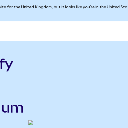
ite for the United Kingdom, but it looks like you're in the United St
fy
nium