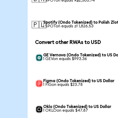
1 SPOTon equals R$2,505.74
Spotify (Ondo Tokenized) to Polish Zlo
🇵🇱
1 SPOTon equals zł 1,826.53
Convert other RWAs to USD
GE Vernova (Ondo Tokenized) to US Do
1 GEVon equals $993.36
Figma (Ondo Tokenized) to US Dollar
1 FIGon equals $23.78
Oklo (Ondo Tokenized) to US Dollar
1 OKLOon equals $47.87