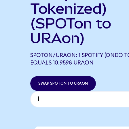
Tokenized)
(SPOTon to
URAon)
SPOTON/URAON: 1 SPOTIFY (ONDO T
EQUALS 10.9598 URAON
SWAP SPOTON TO URAON