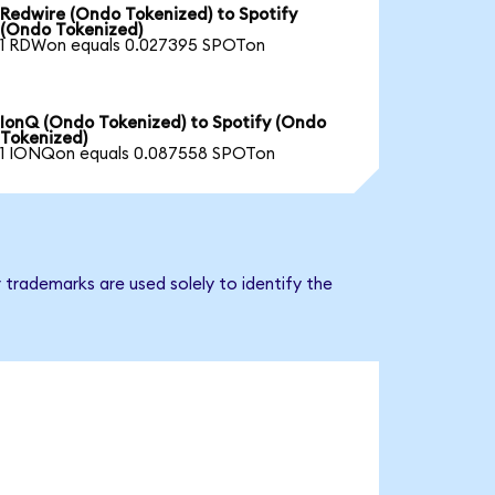
Redwire (Ondo Tokenized) to Spotify
(Ondo Tokenized)
1 RDWon equals 0.027395 SPOTon
IonQ (Ondo Tokenized) to Spotify (Ondo
Tokenized)
1 IONQon equals 0.087558 SPOTon
 trademarks are used solely to identify the