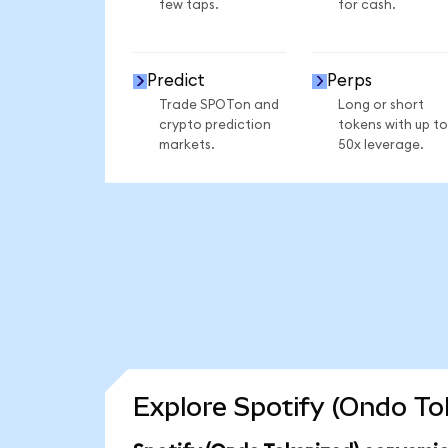
few taps.
for cash.
Predict
Perps
Trade SPOTon and
Long or short
crypto prediction
tokens with up to
markets.
50x leverage.
Explore Spotify (Ondo To