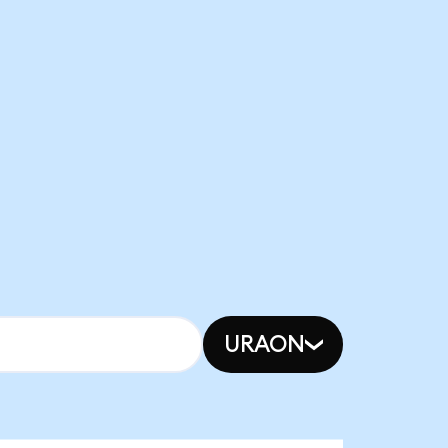
URAON