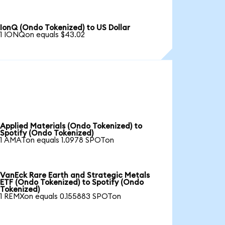
IonQ (Ondo Tokenized) to US Dollar
1 IONQon equals $43.02
Applied Materials (Ondo Tokenized) to
Spotify (Ondo Tokenized)
1 AMATon equals 1.0978 SPOTon
VanEck Rare Earth and Strategic Metals
ETF (Ondo Tokenized) to Spotify (Ondo
Tokenized)
1 REMXon equals 0.155883 SPOTon