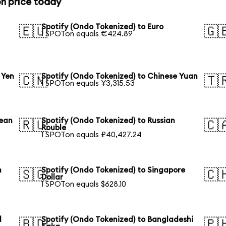
n price today
Spotify (Ondo Tokenized) to Euro
🇪🇺
🇬
1 SPOTon equals €424.89
 Yen
Spotify (Ondo Tokenized) to Chinese Yuan
🇨🇳
🇹
1 SPOTon equals ¥3,315.53
rean
Spotify (Ondo Tokenized) to Russian
🇷🇺
🇨
Rouble
1 SPOTon equals ₽40,427.24
n
Spotify (Ondo Tokenized) to Singapore
🇸🇬
🇨
Dollar
1 SPOTon equals $628.10
l
Spotify (Ondo Tokenized) to Bangladeshi
🇧🇩
🇵