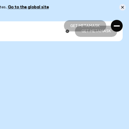
ates.
Go to the global site
GET METAMASK
GET METAMASK
GET METAMASK
GET METAMASK