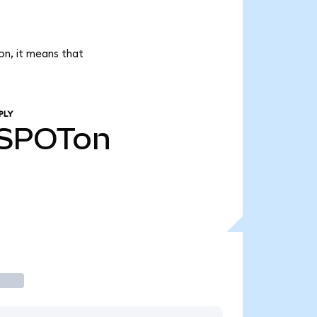
on, it means that
PLY
SPOTon