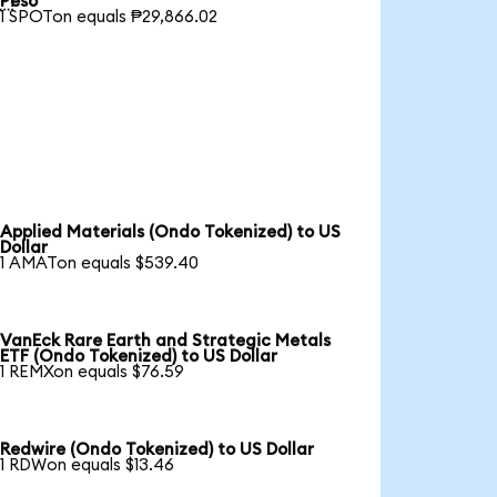
Peso
1 SPOTon equals ₱29,866.02
Applied Materials (Ondo Tokenized) to US
Dollar
1 AMATon equals $539.40
VanEck Rare Earth and Strategic Metals
ETF (Ondo Tokenized) to US Dollar
1 REMXon equals $76.59
Redwire (Ondo Tokenized) to US Dollar
1 RDWon equals $13.46