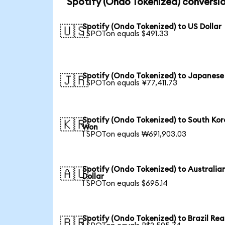
Spotify (Ondo Tokenized) conversio
Spotify (Ondo Tokenized) to US Dollar
🇺🇸
1 SPOTon equals $491.33
Spotify (Ondo Tokenized) to Japanese
🇯🇵
1 SPOTon equals ¥77,411.73
Spotify (Ondo Tokenized) to South Ko
🇰🇷
Won
1 SPOTon equals ₩691,903.03
Spotify (Ondo Tokenized) to Australia
🇦🇺
Dollar
1 SPOTon equals $695.14
Spotify (Ondo Tokenized) to Brazil Rea
🇧🇷