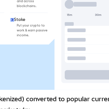
and across
blockchains.
15m
30m
Stake
Put your crypto to
work & earn passive
income.
kenized) converted to popular curre