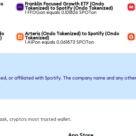
do
Franklin Focused Growth ETF (Ondo
Tokenized) to Spotify (Ondo Tokenized)
1 FFOGon equals 0.101826 SPOTon
do
Arteris (Ondo Tokenized) to Spotify (Ondo
)
Tokenized)
1 AIPon equals 0.061873 SPOTon
sed, or affiliated with Spotify. The company name and any other
sk, crypto's most trusted wallet.
App Store