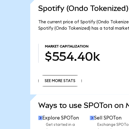
Spotify (Ondo Tokenized)
The current price of Spotify (Ondo Tokenized
Spotify (Ondo Tokenized) has a total marke
MARKET CAPITALIZATION
$554.40k
SEE MORE STATS
SEE MORE STATS
Ways to use SPOTon on
Explore SPOTon
Sell SPOTon
Get started in a
Exchange SPOTo