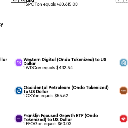
Taka
1 SPOTon equals ৳60,815.03
ty
llar
Western Digital (Ondo Tokenized) to US
Dollar
1 WDCon equals $432.84
Occidental Petroleum (Ondo Tokenized)
to US Dollar
1 OXYon equals $56.52
Franklin Focused Growth ETF (Ondo
Tokenized) to US Dollar
1 FFOGon equals $50.03