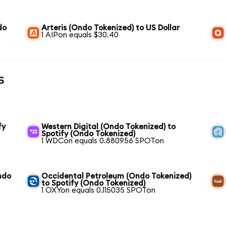
do
Arteris (Ondo Tokenized) to US Dollar
1 AIPon equals $30.40
s
fy
Western Digital (Ondo Tokenized) to
Spotify (Ondo Tokenized)
1 WDCon equals 0.880956 SPOTon
ndo
Occidental Petroleum (Ondo Tokenized)
to Spotify (Ondo Tokenized)
1 OXYon equals 0.115035 SPOTon