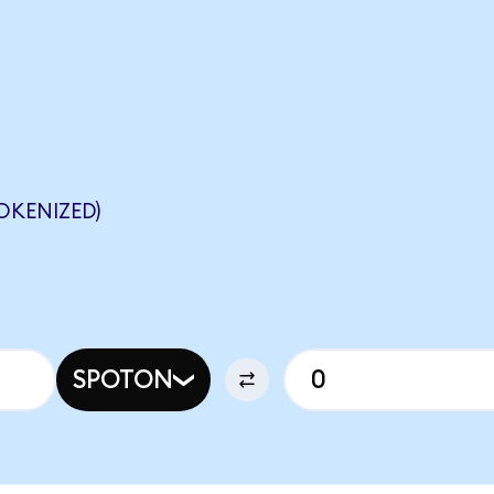
OKENIZED)
SPOTON