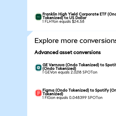
Franklin High Yield Corporate ETF (On
Tokenized) to US Dollar
1 FLHYon equals $24.58
Explore more conversion
Advanced asset conversions
GE Vernova (Ondo Tokenized) to Spoti
(Ondo Tokenized)
1 GEVon equals 2.0218 SPOTon
Figma (Ondo Tokenized) to Spotify (O
Tokenized)
1 FIGon equals 0.048399 SPOTon