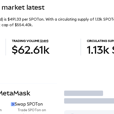
 market latest
) is $491.33 per SPOTon. With a circulating supply of 1.13k SPOT
t cap of $554.40k.
TRADING VOLUME
(24H)
CIRCULATING SUP
$62.61k
1.13k
 MetaMask
Trade
Swap SPOTon
n
Trade SPOTon on