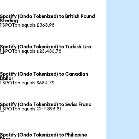
Spotify (Ondo Tokenized) to British Pound

Sterling
1 SPOTon equals £363.98
Spotify (Ondo Tokenized) to Turkish Lira

1 SPOTon equals ₺23,436.78
Spotify (Ondo Tokenized) to Canadian

Dollar
1 SPOTon equals $684.79
Spotify (Ondo Tokenized) to Swiss Franc

1 SPOTon equals CHF 396.81
Spotify (Ondo Tokenized) to Philippine
