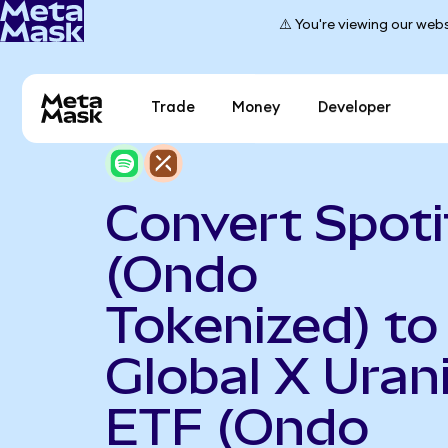
⚠️ You're viewing our webs
Trade
Money
Developer
Convert Spoti
(Ondo
Tokenized) to
Global X Ura
ETF (Ondo