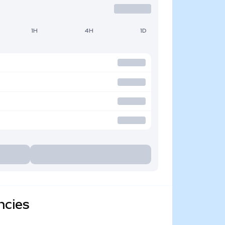
1H
4H
1D
ncies