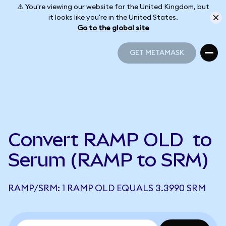
⚠️ You're viewing our website for the United Kingdom, but
it looks like you're in the United States.
Go to the global site
GET METAMASK
GET METAMASK
Convert RAMP OLD to
Serum (RAMP to SRM)
RAMP/SRM: 1 RAMP OLD EQUALS 3.3990 SRM