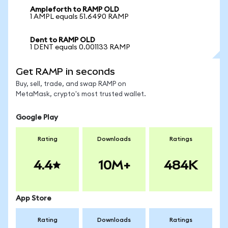
Ampleforth to RAMP OLD
1 AMPL equals 51.6490 RAMP
Dent to RAMP OLD
1 DENT equals 0.001133 RAMP
Get RAMP in seconds
Buy, sell, trade, and swap RAMP on
MetaMask, crypto's most trusted wallet.
Google Play
Rating
Downloads
Ratings
4.4
10M+
484K
App Store
Rating
Downloads
Ratings