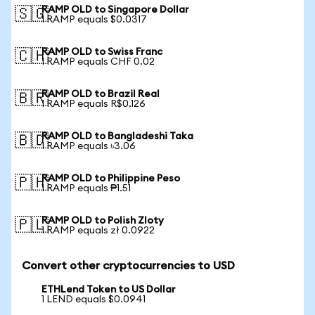
RAMP OLD to Singapore Dollar
🇸🇬
1 RAMP equals $0.0317
RAMP OLD to Swiss Franc
🇨🇭
1 RAMP equals CHF 0.02
RAMP OLD to Brazil Real
🇧🇷
1 RAMP equals R$0.126
RAMP OLD to Bangladeshi Taka
🇧🇩
1 RAMP equals ৳3.06
RAMP OLD to Philippine Peso
🇵🇭
1 RAMP equals ₱1.51
RAMP OLD to Polish Zloty
🇵🇱
1 RAMP equals zł 0.0922
Convert other cryptocurrencies to USD
ETHLend Token to US Dollar
1 LEND equals $0.0941