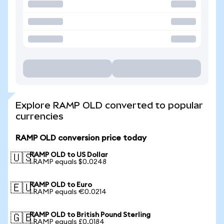
Explore RAMP OLD converted to popular
currencies
RAMP OLD conversion price today
RAMP OLD to US Dollar
🇺🇸
1 RAMP equals $0.0248
RAMP OLD to Euro
🇪🇺
1 RAMP equals €0.0214
RAMP OLD to British Pound Sterling
🇬🇧
1 RAMP equals £0.0184