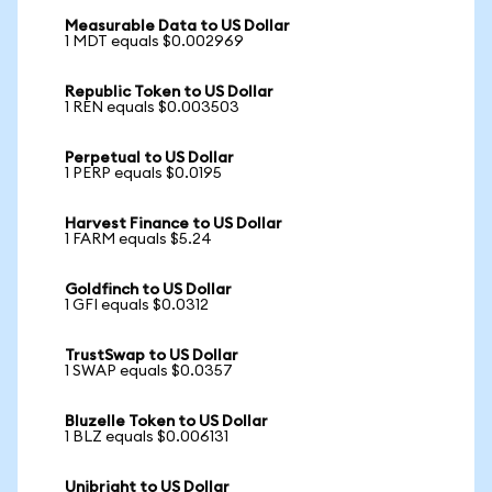
Measurable Data to US Dollar
1 MDT equals $0.002969
Republic Token to US Dollar
1 REN equals $0.003503
Perpetual to US Dollar
1 PERP equals $0.0195
Harvest Finance to US Dollar
1 FARM equals $5.24
Goldfinch to US Dollar
1 GFI equals $0.0312
TrustSwap to US Dollar
1 SWAP equals $0.0357
Bluzelle Token to US Dollar
1 BLZ equals $0.006131
Unibright to US Dollar