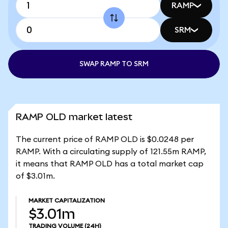
RAMP
SRM
SWAP RAMP TO SRM
RAMP OLD market latest
The current price of RAMP OLD is $0.0248 per
RAMP. With a circulating supply of 121.55m RAMP,
it means that RAMP OLD has a total market cap
of $3.01m.
MARKET CAPITALIZATION
$3.01m
TRADING VOLUME
(24H)