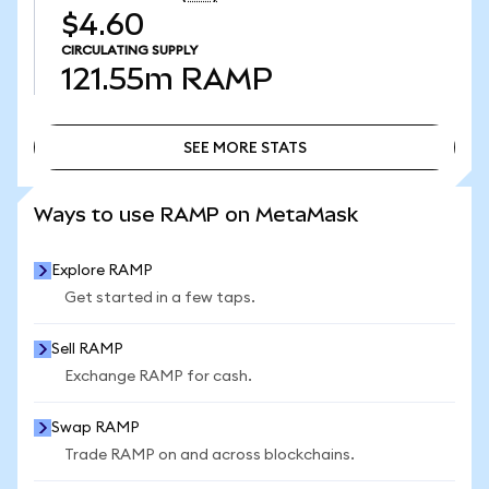
$4.60
CIRCULATING SUPPLY
121.55m
RAMP
SEE MORE STATS
SEE MORE STATS
Ways to use RAMP on MetaMask
Explore RAMP
Get started in a few taps.
Sell RAMP
Exchange RAMP for cash.
Swap RAMP
Trade RAMP on and across blockchains.