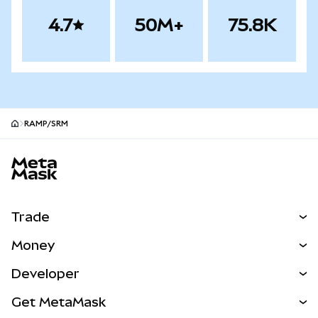
4.7
50M+
75.8K
RAMP/SRM
MetaMask site footer
Trade
Swap
Money
Predict
NEW
Buy
Developer
Perps
NEW
Card
View the Docs
Get MetaMask
Real-World Assets
mUSD
NEW
Dashboard
Transaction Shield