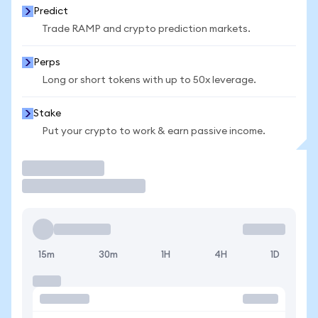
Predict
Trade RAMP and crypto prediction markets.
Perps
Long or short tokens with up to 50x leverage.
Stake
Put your crypto to work & earn passive income.
Trade
15m
30m
1H
4H
1D