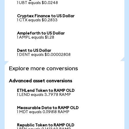
1 UBT equals $0.0248
Cryptex Finance to US Dollar
1 CTX equals $0.2833
Ampleforth to US Dollar
1 AMPL equals $1.28
Dent to US Dollar
1 DENT equals $0.00002808
Explore more conversions
Advanced asset conversions
ETHLend Token to RAMP OLD
1 LEND equals 3.7978 RAMP
Measurable Data to RAMP OLD
1 MDT equals 0.119818 RAMP
Republic Token to RAMP OLD