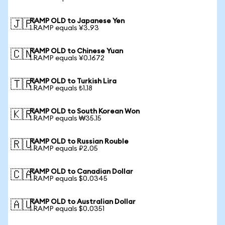
RAMP OLD to Japanese Yen
🇯🇵
1 RAMP equals ¥3.93
RAMP OLD to Chinese Yuan
🇨🇳
1 RAMP equals ¥0.1672
RAMP OLD to Turkish Lira
🇹🇷
1 RAMP equals ₺1.18
RAMP OLD to South Korean Won
🇰🇷
1 RAMP equals ₩35.15
RAMP OLD to Russian Rouble
🇷🇺
1 RAMP equals ₽2.05
RAMP OLD to Canadian Dollar
🇨🇦
1 RAMP equals $0.0345
RAMP OLD to Australian Dollar
🇦🇺
1 RAMP equals $0.0351