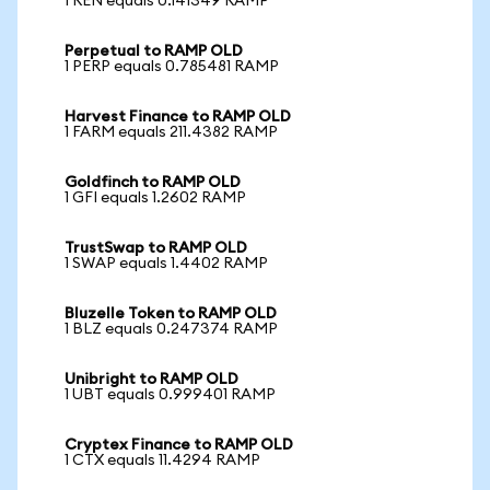
1 REN equals 0.141349 RAMP
Perpetual to RAMP OLD
1 PERP equals 0.785481 RAMP
Harvest Finance to RAMP OLD
1 FARM equals 211.4382 RAMP
Goldfinch to RAMP OLD
1 GFI equals 1.2602 RAMP
TrustSwap to RAMP OLD
1 SWAP equals 1.4402 RAMP
Bluzelle Token to RAMP OLD
1 BLZ equals 0.247374 RAMP
Unibright to RAMP OLD
1 UBT equals 0.999401 RAMP
Cryptex Finance to RAMP OLD
1 CTX equals 11.4294 RAMP