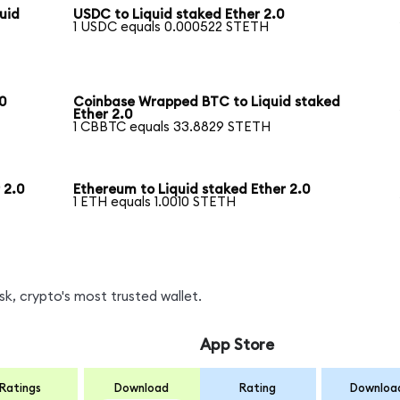
uid
USDC to Liquid staked Ether 2.0
1 USDC equals 0.000522 STETH
0
Coinbase Wrapped BTC to Liquid staked
Ether 2.0
1 CBBTC equals 33.8829 STETH
 2.0
Ethereum to Liquid staked Ether 2.0
1 ETH equals 1.0010 STETH
k, crypto's most trusted wallet.
App Store
Ratings
Download
Rating
Downloa