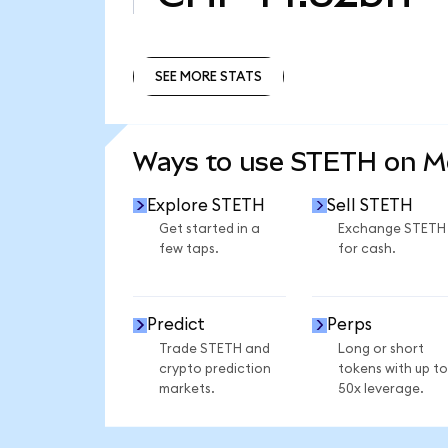
SEE MORE STATS
SEE MORE STATS
Ways to use STETH on 
Explore STETH
Sell STETH
Get started in a
Exchange STETH
few taps.
for cash.
Predict
Perps
Trade STETH and
Long or short
crypto prediction
tokens with up to
markets.
50x leverage.