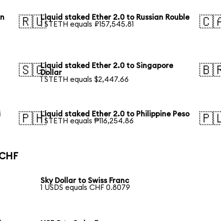
an
Liquid staked Ether 2.0 to Russian Rouble
🇷🇺
🇨
1 STETH equals ₽157,545.81
Liquid staked Ether 2.0 to Singapore
🇸🇬
🇧
Dollar
1 STETH equals $2,447.66
i
Liquid staked Ether 2.0 to Philippine Peso
🇵🇭
🇵
1 STETH equals ₱116,254.86
 CHF
Sky Dollar to Swiss Franc
1 USDS equals CHF 0.8079