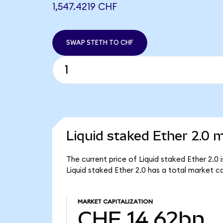
1,547.4219 CHF
SWAP STETH TO CHF
Liquid staked Ether 2.0 m
The current price of Liquid staked Ether 2.0
Liquid staked Ether 2.0 has a total market c
MARKET CAPITALIZATION
CHF 14.62bn