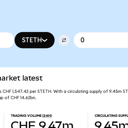
STETH
arket latest
 is CHF 1,547.42 per STETH. With a circulating supply of 9.45m S
ap of CHF 14.62bn.
TRADING VOLUME
(24H)
CIRCULATING SUPP
CHF 9.47m
9.45