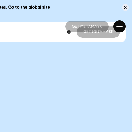
ates.
Go to the global site
GET METAMASK
GET METAMASK
GET METAMASK
GET METAMASK