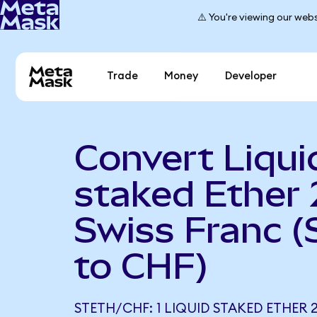
⚠️ You're viewing our webs
Trade
Money
Developer
Convert Liqui
staked Ether 
Swiss Franc 
to CHF)
STETH/CHF: 1 LIQUID STAKED ETHER 