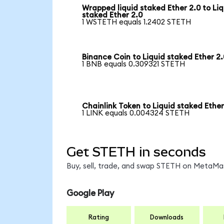
Wrapped liquid staked Ether 2.0 to Liq
staked Ether 2.0
1 WSTETH equals 1.2402 STETH
Binance Coin to Liquid staked Ether 2.
1 BNB equals 0.309321 STETH
Chainlink Token to Liquid staked Ether
1 LINK equals 0.004324 STETH
Get STETH in seconds
Buy, sell, trade, and swap STETH on MetaMas
Google Play
Rating
Downloads