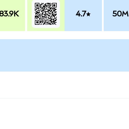
83.9K
4.7
50M