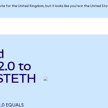
ite for the United Kingdom, but it looks like you're in the United St
d
2.0 to
(STETH
2.0 EQUALS