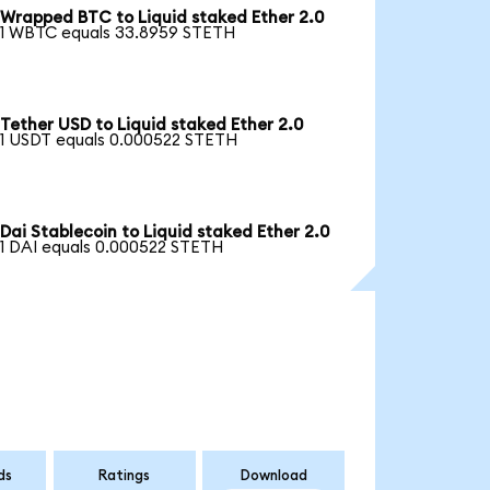
Wrapped BTC to Liquid staked Ether 2.0
1 WBTC equals 33.8959 STETH
Tether USD to Liquid staked Ether 2.0
1 USDT equals 0.000522 STETH
Dai Stablecoin to Liquid staked Ether 2.0
1 DAI equals 0.000522 STETH
ds
Ratings
Download