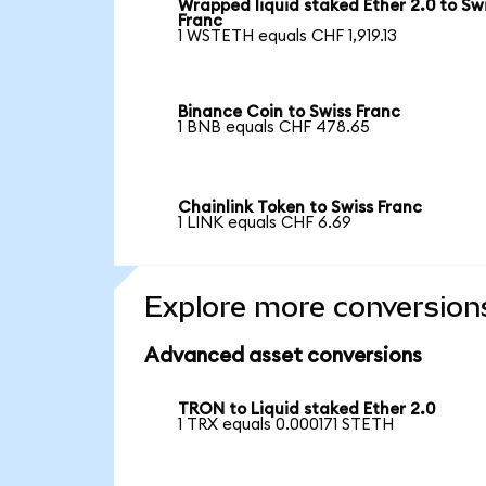
Wrapped liquid staked Ether 2.0 to Sw
Franc
1 WSTETH equals CHF 1,919.13
Binance Coin to Swiss Franc
1 BNB equals CHF 478.65
Chainlink Token to Swiss Franc
1 LINK equals CHF 6.69
Explore more conversion
Advanced asset conversions
TRON to Liquid staked Ether 2.0
1 TRX equals 0.000171 STETH