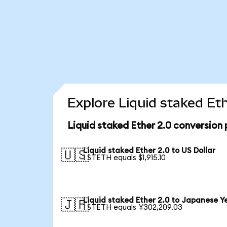
Explore Liquid staked Et
Liquid staked Ether 2.0 conversion
Liquid staked Ether 2.0 to US Dollar
🇺🇸
1 STETH equals $1,915.10
Liquid staked Ether 2.0 to Japanese Y
🇯🇵
1 STETH equals ¥302,209.03