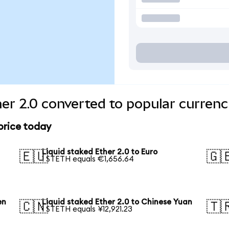
her 2.0 converted to popular currenc
 price today
Liquid staked Ether 2.0 to Euro
🇪🇺
🇬
1 STETH equals €1,656.64
en
Liquid staked Ether 2.0 to Chinese Yuan
🇨🇳
🇹
1 STETH equals ¥12,921.23