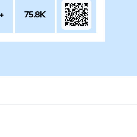
+
75.8K