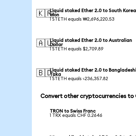
Liquid staked Ether 2.0 to South Kore
🇰🇷
Won
1 STETH equals ₩2,696,220.53
Liquid staked Ether 2.0 to Australian
🇦🇺
Dollar
1 STETH equals $2,709.89
Liquid staked Ether 2.0 to Bangladesh
🇧🇩
Taka
1 STETH equals ৳236,357.82
Convert other cryptocurrencies to
TRON to Swiss Franc
1 TRX equals CHF 0.2646