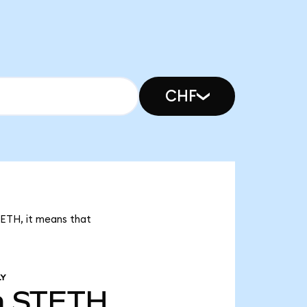
CHF
TETH, it means that
LY
m
STETH