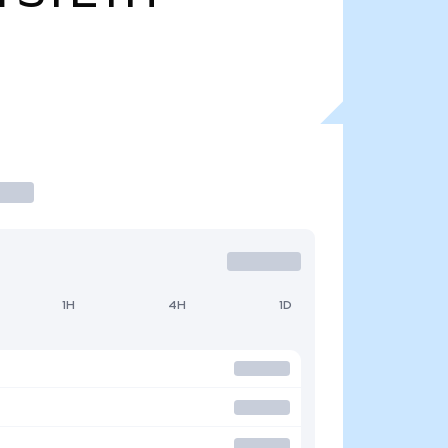
1H
4H
1D