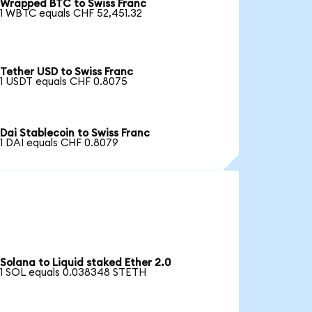
Wrapped BTC to Swiss Franc
1 WBTC equals CHF 52,451.32
Tether USD to Swiss Franc
1 USDT equals CHF 0.8075
Dai Stablecoin to Swiss Franc
1 DAI equals CHF 0.8079
Solana to Liquid staked Ether 2.0
1 SOL equals 0.038348 STETH