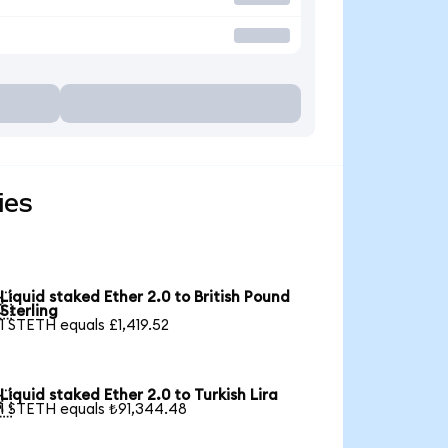
ies
Liquid staked Ether 2.0 to British Pound

Sterling
1 STETH equals £1,419.52
Liquid staked Ether 2.0 to Turkish Lira

1 STETH equals ₺91,344.48