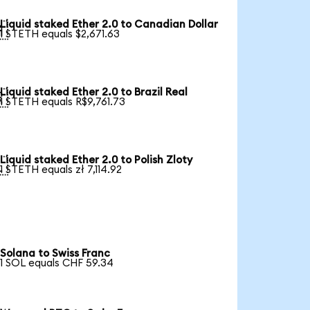
Liquid staked Ether 2.0 to Canadian Dollar

1 STETH equals $2,671.63
Liquid staked Ether 2.0 to Brazil Real

1 STETH equals R$9,761.73
Liquid staked Ether 2.0 to Polish Zloty

1 STETH equals zł 7,114.92
Solana to Swiss Franc
1 SOL equals CHF 59.34