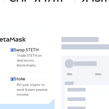
MetaMask
Trade
Swap STETH
Trade STETH on
and across
blockchains.
15m
30m
Stake
Put your crypto to
work & earn passive
income.