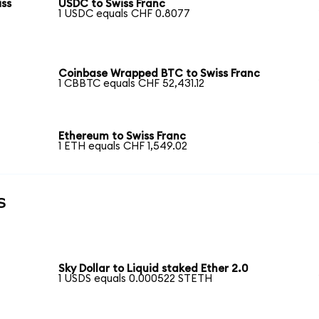
iss
USDC to Swiss Franc
1 USDC equals CHF 0.8077
Coinbase Wrapped BTC to Swiss Franc
1 CBBTC equals CHF 52,431.12
Ethereum to Swiss Franc
1 ETH equals CHF 1,549.02
s
Sky Dollar to Liquid staked Ether 2.0
1 USDS equals 0.000522 STETH