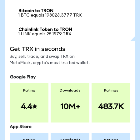
Bitcoin to TRON
1 BTC equals 198028.3777 TRX
Chainlink Token to TRON
1 LINK equals 25.1579 TRX
Get TRX in seconds
Buy, sell, trade, and swap TRX on
MetaMask, crypto's most trusted wallet.
Google Play
Rating
Downloads
Ratings
4.4
10M+
483.7K
App Store