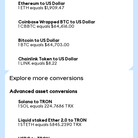
Ethereum to US Dollar
1 ETH equals $1,909.47
Coinbase Wrapped BTC to US Dollar
1 CBBTC equals $64,616.00
Bitcoin to US Dollar
1 BTC equals $64,703.00
Chainlink Token to US Dollar
1 LINK equals $8.22
Explore more conversions
Advanced asset conversions
Solana to TRON
1 SOL equals 224.7686 TRX
Liquid staked Ether 2.0 to TRON
1 STETH equals 5845.2390 TRX