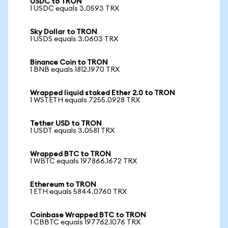
USDC to TRON
1 USDC equals 3.0593 TRX
Sky Dollar to TRON
1 USDS equals 3.0603 TRX
Binance Coin to TRON
1 BNB equals 1812.1970 TRX
Wrapped liquid staked Ether 2.0 to TRON
1 WSTETH equals 7255.0928 TRX
Tether USD to TRON
1 USDT equals 3.0581 TRX
Wrapped BTC to TRON
1 WBTC equals 197866.1672 TRX
Ethereum to TRON
1 ETH equals 5844.0760 TRX
Coinbase Wrapped BTC to TRON
1 CBBTC equals 197762.1076 TRX