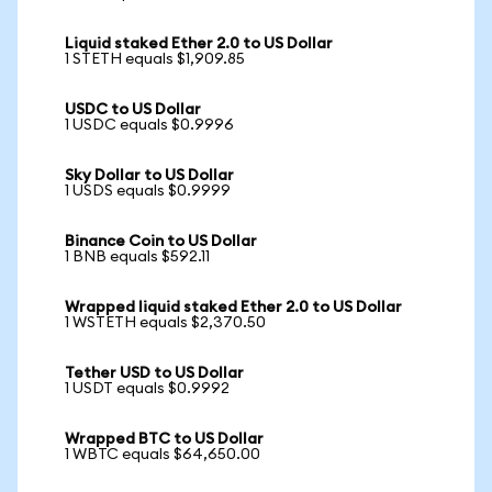
Liquid staked Ether 2.0 to US Dollar
1 STETH equals $1,909.85
USDC to US Dollar
1 USDC equals $0.9996
Sky Dollar to US Dollar
1 USDS equals $0.9999
Binance Coin to US Dollar
1 BNB equals $592.11
Wrapped liquid staked Ether 2.0 to US Dollar
1 WSTETH equals $2,370.50
Tether USD to US Dollar
1 USDT equals $0.9992
Wrapped BTC to US Dollar
1 WBTC equals $64,650.00