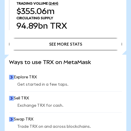
TRADING VOLUME
(24H)
$355.06m
CIRCULATING SUPPLY
94.89bn
TRX
SEE MORE STATS
SEE MORE STATS
Ways to use TRX on MetaMask
Explore TRX
Get started in a few taps.
Sell TRX
Exchange TRX for cash.
Swap TRX
Trade TRX on and across blockchains.