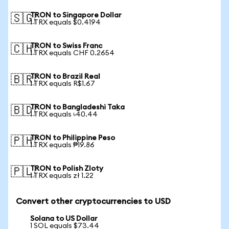
TRON to Singapore Dollar
🇸🇬
1 TRX equals $0.4194
TRON to Swiss Franc
🇨🇭
1 TRX equals CHF 0.2654
TRON to Brazil Real
🇧🇷
1 TRX equals R$1.67
TRON to Bangladeshi Taka
🇧🇩
1 TRX equals ৳40.44
TRON to Philippine Peso
🇵🇭
1 TRX equals ₱19.86
TRON to Polish Zloty
🇵🇱
1 TRX equals zł 1.22
Convert other cryptocurrencies to USD
Solana to US Dollar
1 SOL equals $73.44