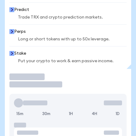
Predict
Trade TRX and crypto prediction markets.
Perps
Long or short tokens with up to 50x leverage.
Stake
Put your crypto to work & earn passive income.
Trade
15m
30m
1H
4H
1D