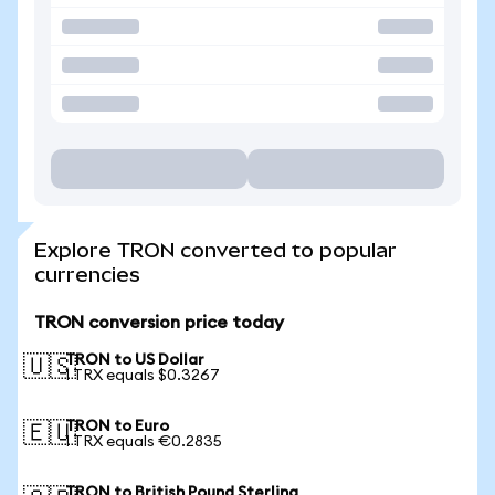
Explore TRON converted to popular
currencies
TRON conversion price today
TRON to US Dollar
🇺🇸
1 TRX equals $0.3267
TRON to Euro
🇪🇺
1 TRX equals €0.2835
TRON to British Pound Sterling