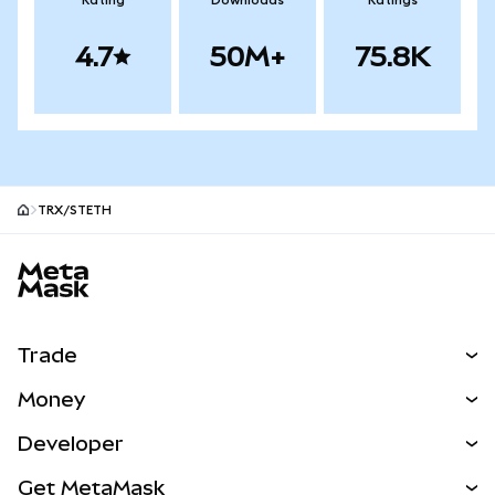
Rating
Downloads
Ratings
4.7
50M+
75.8K
TRX/STETH
MetaMask site footer
Trade
Swap
Money
Predict
NEW
Buy
Developer
Perps
NEW
Card
View the Docs
Get MetaMask