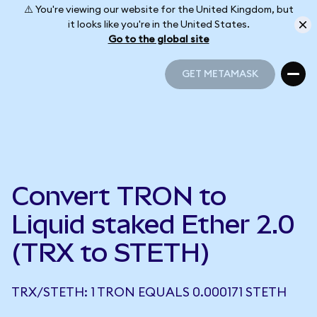
⚠️ You're viewing our website for the United Kingdom, but
it looks like you're in the United States.
Go to the global site
GET METAMASK
GET METAMASK
Convert TRON to
Liquid staked Ether 2.0
(TRX to STETH)
TRX/STETH: 1 TRON EQUALS 0.000171 STETH