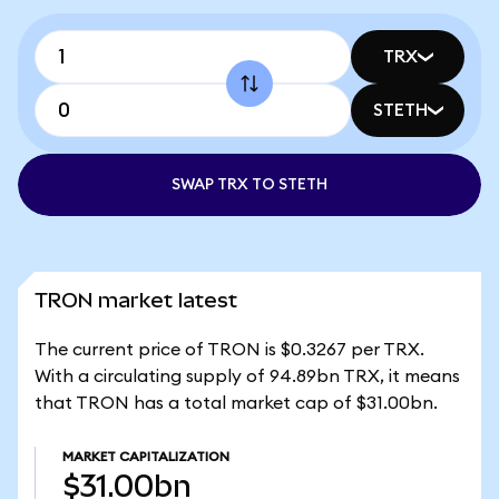
TRX
STETH
SWAP TRX TO STETH
TRON market latest
The current price of TRON is $0.3267 per TRX.
With a circulating supply of 94.89bn TRX, it means
that TRON has a total market cap of $31.00bn.
MARKET CAPITALIZATION
$31.00bn