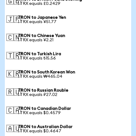
🇬🇧
1 TRX equals £0.2429
TRON to Japanese Yen
🇯🇵
1 TRX equals ¥51.77
TRON to Chinese Yuan
🇨🇳
1 TRX equals ¥2.21
TRON to Turkish Lira
🇹🇷
1 TRX equals ₺15.56
TRON to South Korean Won
🇰🇷
1 TRX equals ₩465.04
TRON to Russian Rouble
🇷🇺
1 TRX equals ₽27.02
TRON to Canadian Dollar
🇨🇦
1 TRX equals $0.4579
TRON to Australian Dollar
🇦🇺
1 TRX equals $0.4647