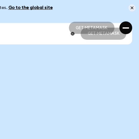
ates.
Go to the global site
GET METAMASK
GET METAMASK
GET METAMASK
GET METAMASK