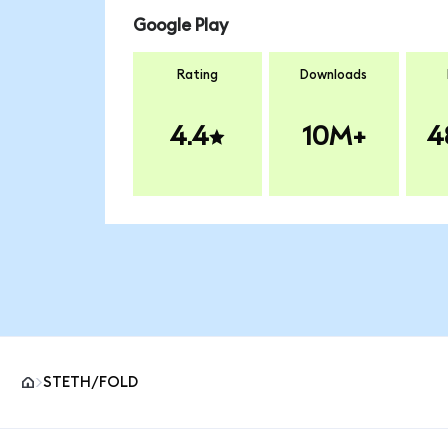
Google Play
Rating
Downloads
4.4
10M+
4
STETH/FOLD
MetaMask site footer