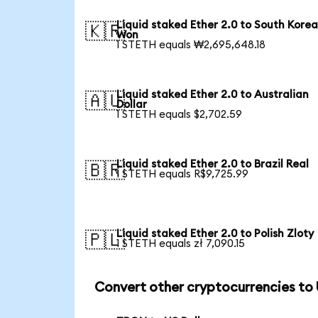
Liquid staked Ether 2.0 to South Kore
🇰🇷
Won
1 STETH equals ₩2,695,648.18
Liquid staked Ether 2.0 to Australian
🇦🇺
Dollar
1 STETH equals $2,702.59
Liquid staked Ether 2.0 to Brazil Real
🇧🇷
1 STETH equals R$9,725.99
Liquid staked Ether 2.0 to Polish Zloty
🇵🇱
1 STETH equals zł 7,090.15
Convert other cryptocurrencies to