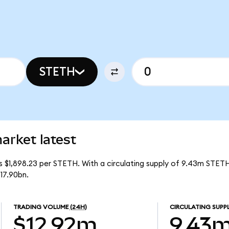
STETH
arket latest
is $1,898.23 per STETH. With a circulating supply of 9.43m STETH
17.90bn.
TRADING VOLUME
(24H)
CIRCULATING SUPP
$12.92m
9.43