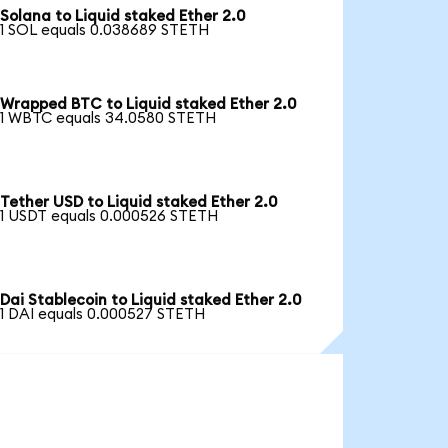
Solana to Liquid staked Ether 2.0
1 SOL equals 0.038689 STETH
Wrapped BTC to Liquid staked Ether 2.0
1 WBTC equals 34.0580 STETH
Tether USD to Liquid staked Ether 2.0
1 USDT equals 0.000526 STETH
Dai Stablecoin to Liquid staked Ether 2.0
1 DAI equals 0.000527 STETH