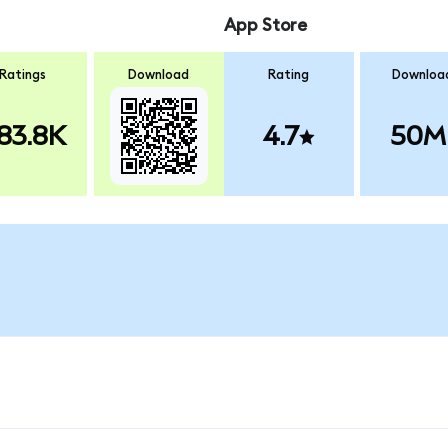
App Store
Ratings
Download
Rating
Downloa
83.8K
4.7
50M