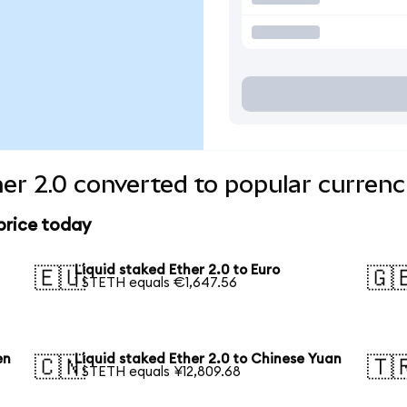
her 2.0 converted to popular currenc
 price today
Liquid staked Ether 2.0 to Euro
🇪🇺
🇬
1 STETH equals €1,647.56
en
Liquid staked Ether 2.0 to Chinese Yuan
🇨🇳
🇹
1 STETH equals ¥12,809.68