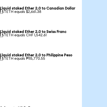
Liquid staked Ether 2.0 to Canadian Dollar

1 STETH equals $2,661.38
Liquid staked Ether 2.0 to Swiss Franc

1 STETH equals CHF 1,542.61
Liquid staked Ether 2.0 to Philippine Peso

1 STETH equals ₱115,770.55