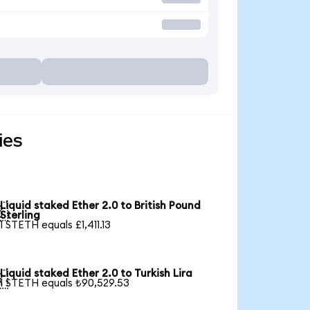
ies
Liquid staked Ether 2.0 to British Pound

Sterling
1 STETH equals £1,411.13
Liquid staked Ether 2.0 to Turkish Lira

1 STETH equals ₺90,529.53