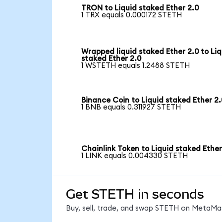
TRON to Liquid staked Ether 2.0
1 TRX equals 0.000172 STETH
Wrapped liquid staked Ether 2.0 to Liq
staked Ether 2.0
1 WSTETH equals 1.2488 STETH
Binance Coin to Liquid staked Ether 2.
1 BNB equals 0.311927 STETH
Chainlink Token to Liquid staked Ether
1 LINK equals 0.004330 STETH
Get STETH in seconds
Buy, sell, trade, and swap STETH on MetaMas