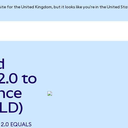
ite for the United Kingdom, but it looks like you're in the United St
d
2.0 to
nce
LD)
 2.0 EQUALS