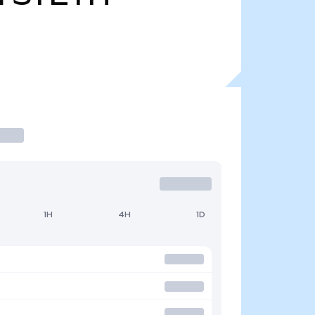
1H
4H
1D