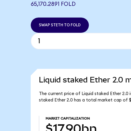
65,170.2891 FOLD
SWAP STETH TO FOLD
Liquid staked Ether 2.0 m
The current price of Liquid staked Ether 2.0 
staked Ether 2.0 has a total market cap of $
MARKET CAPITALIZATION
$17.90bn