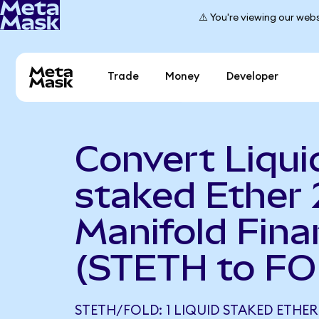
⚠️ You're viewing our webs
Trade
Money
Developer
Convert Liqui
staked Ether 
Manifold Fina
(STETH to FO
STETH/FOLD: 1 LIQUID STAKED ETHER