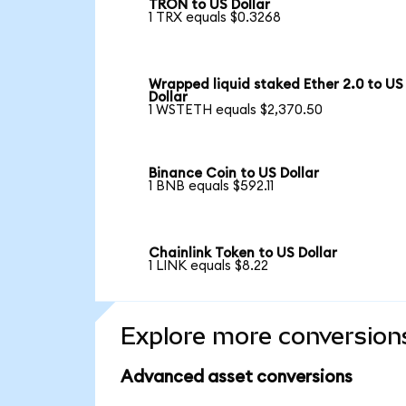
TRON to US Dollar
1 TRX equals $0.3268
Wrapped liquid staked Ether 2.0 to US
Dollar
1 WSTETH equals $2,370.50
Binance Coin to US Dollar
1 BNB equals $592.11
Chainlink Token to US Dollar
1 LINK equals $8.22
Explore more conversion
Advanced asset conversions