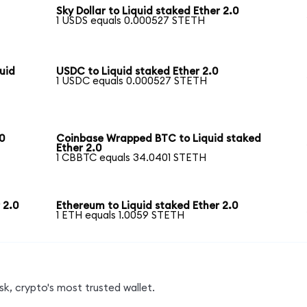
Sky Dollar to Liquid staked Ether 2.0
1 USDS equals 0.000527 STETH
uid
USDC to Liquid staked Ether 2.0
1 USDC equals 0.000527 STETH
0
Coinbase Wrapped BTC to Liquid staked
Ether 2.0
1 CBBTC equals 34.0401 STETH
 2.0
Ethereum to Liquid staked Ether 2.0
1 ETH equals 1.0059 STETH
k, crypto's most trusted wallet.