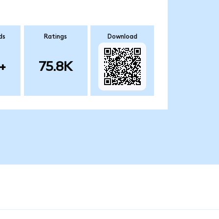
ds
Ratings
Download
+
75.8K