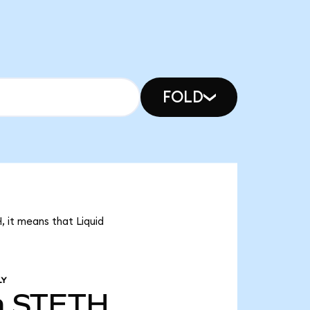
FOLD
, it means that Liquid
LY
m
STETH