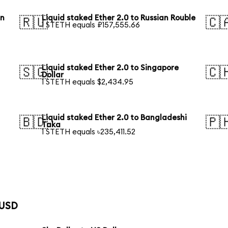
an
Liquid staked Ether 2.0 to Russian Rouble
🇷🇺
🇨
1 STETH equals ₽157,555.66
Liquid staked Ether 2.0 to Singapore
🇸🇬
🇨
Dollar
1 STETH equals $2,434.95
Liquid staked Ether 2.0 to Bangladeshi
🇧🇩
🇵
Taka
1 STETH equals ৳235,411.52
 USD