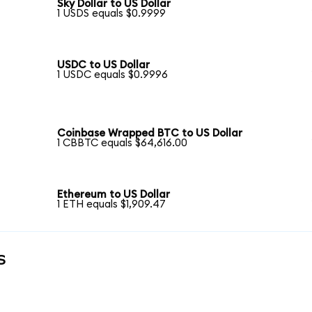
Sky Dollar to US Dollar
1 USDS equals $0.9999
USDC to US Dollar
1 USDC equals $0.9996
Coinbase Wrapped BTC to US Dollar
1 CBBTC equals $64,616.00
Ethereum to US Dollar
1 ETH equals $1,909.47
s