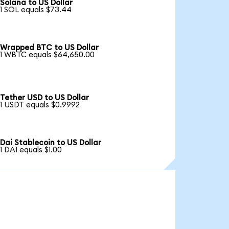
Solana to US Dollar
1 SOL equals $73.44
Wrapped BTC to US Dollar
1 WBTC equals $64,650.00
Tether USD to US Dollar
1 USDT equals $0.9992
Dai Stablecoin to US Dollar
1 DAI equals $1.00