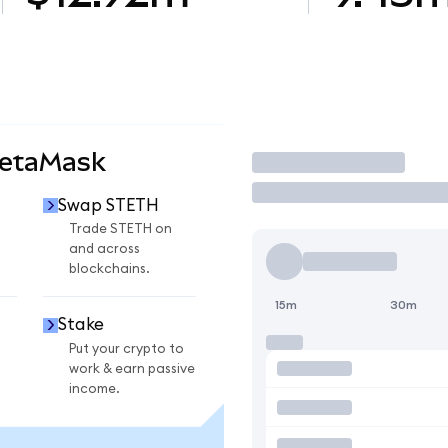
MetaMask
Trade
Swap STETH
Trade STETH on
and across
blockchains.
15m
30m
Stake
Put your crypto to
work & earn passive
income.