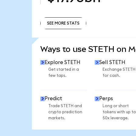
SEE MORE STATS
SEE MORE STATS
Ways to use STETH on 
Explore STETH
Sell STETH
Get started in a
Exchange STETH
few taps.
for cash.
Predict
Perps
Trade STETH and
Long or short
crypto prediction
tokens with up to
markets.
50x leverage.