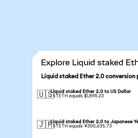
Explore Liquid staked Et
Liquid staked Ether 2.0 conversion
Liquid staked Ether 2.0 to US Dollar
🇺🇸
1 STETH equals $1,898.23
Liquid staked Ether 2.0 to Japanese Y
🇯🇵
1 STETH equals ¥300,635.73