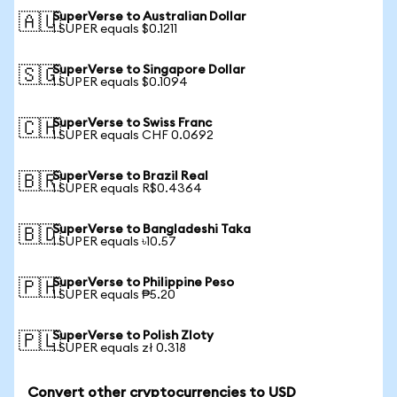
SuperVerse to Australian Dollar
🇦🇺
1 SUPER equals $0.1211
SuperVerse to Singapore Dollar
🇸🇬
1 SUPER equals $0.1094
SuperVerse to Swiss Franc
🇨🇭
1 SUPER equals CHF 0.0692
SuperVerse to Brazil Real
🇧🇷
1 SUPER equals R$0.4364
SuperVerse to Bangladeshi Taka
🇧🇩
1 SUPER equals ৳10.57
SuperVerse to Philippine Peso
🇵🇭
1 SUPER equals ₱5.20
SuperVerse to Polish Zloty
🇵🇱
1 SUPER equals zł 0.318
Convert other cryptocurrencies to USD