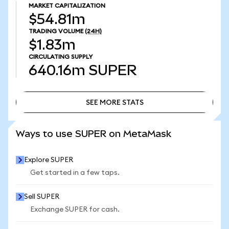
MARKET CAPITALIZATION
$54.81m
TRADING VOLUME
(24H)
$1.83m
CIRCULATING SUPPLY
640.16m
SUPER
SEE MORE STATS
SEE MORE STATS
Ways to use SUPER on MetaMask
Explore SUPER
Get started in a few taps.
Sell SUPER
Exchange SUPER for cash.