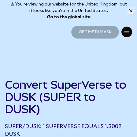
⚠️ You're viewing our website for the United Kingdom, but
it looks like you're in the United States.
Go to the global site
GET METAMASK
GET METAMASK
Convert SuperVerse to
DUSK (SUPER to
DUSK)
SUPER/DUSK: 1 SUPERVERSE EQUALS 1.3002
DUSK