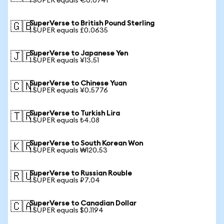
1 SUPER equals €0.0741
SuperVerse to British Pound Sterling
🇬🇧
1 SUPER equals £0.0635
SuperVerse to Japanese Yen
🇯🇵
1 SUPER equals ¥13.51
SuperVerse to Chinese Yuan
🇨🇳
1 SUPER equals ¥0.5776
SuperVerse to Turkish Lira
🇹🇷
1 SUPER equals ₺4.08
SuperVerse to South Korean Won
🇰🇷
1 SUPER equals ₩120.53
SuperVerse to Russian Rouble
🇷🇺
1 SUPER equals ₽7.04
SuperVerse to Canadian Dollar
🇨🇦
1 SUPER equals $0.1194