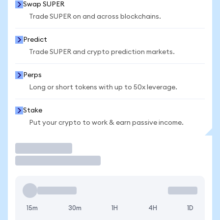
Swap SUPER
Trade SUPER on and across blockchains.
Predict
Trade SUPER and crypto prediction markets.
Perps
Long or short tokens with up to 50x leverage.
Stake
Put your crypto to work & earn passive income.
Trade
15m
30m
1H
4H
1D