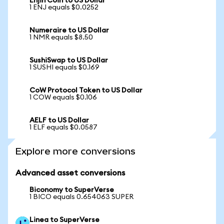
Enjin Coin to US Dollar
1 ENJ equals $0.0252
Numeraire to US Dollar
1 NMR equals $8.50
SushiSwap to US Dollar
1 SUSHI equals $0.169
CoW Protocol Token to US Dollar
1 COW equals $0.106
AELF to US Dollar
1 ELF equals $0.0587
Explore more conversions
Advanced asset conversions
Biconomy to SuperVerse
1 BICO equals 0.654063 SUPER
Linea to SuperVerse