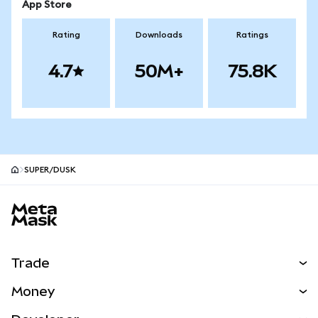
App Store
Rating
Downloads
Ratings
4.7
50M+
75.8K
SUPER/DUSK
MetaMask site footer
Trade
Swap
Money
Predict
NEW
Buy