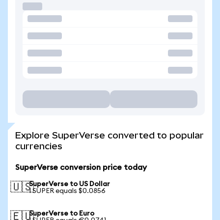
Explore SuperVerse converted to popular
currencies
SuperVerse conversion price today
SuperVerse to US Dollar
🇺🇸
1 SUPER equals $0.0856
SuperVerse to Euro
🇪🇺