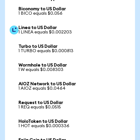
Biconomy to US Dollar
1 BICO equals $0.056
Linea to US Dollar
1 LINEA equals $0.002203
Turbo to US Dollar
1 TURBO equals $0.000813
Wormhole to US Dollar
1 W equals $0.008303
AIOZ Network to US Dollar
1 AIOZ equals $0.0464
Request to US Dollar
1 REQ equals $0.0515
HoloToken to US Dollar
1 HOT equals $0.000336