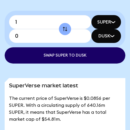
SUPER
DUSK
SWAP SUPER TO DUSK
SuperVerse market latest
The current price of SuperVerse is $0.0856 per
SUPER. With a circulating supply of 640.16m
SUPER, it means that SuperVerse has a total
market cap of $54.81m.