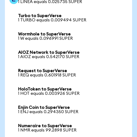
1 LINEA equals 0.025735 SUPER
Turbo to SuperVerse
1 TURBO equals 0.009494 SUPER
Wormhole to SuperVerse
1 W equals 0.096991 SUPER
AIOZ Network to SuperVerse
1 AIOZ equals 0.542170 SUPER
Request to SuperVerse
1 REQ equals 0.601918 SUPER
HoloToken to SuperVerse
1 HOT equals 0.003926 SUPER
Enjin Coin to SuperVerse
1 ENJ equals 0.294350 SUPER
Numeraire to SuperVerse
1 NMR equals 99.2898 SUPER