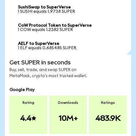
SushiSwap to SuperVerse
1 SUSHI equals 1.9738 SUPER
CoW Protocol Token to SuperVerse
1 COW equals 1.2382 SUPER
AELF to SuperVerse
1 ELF equals 0.685485 SUPER
Get SUPER in seconds
Buy, sell, trade, and swap SUPER on
MetaMask, crypto's most trusted wallet.
Google Play
Rating
Downloads
Ratings
4.4
10M+
483.9K