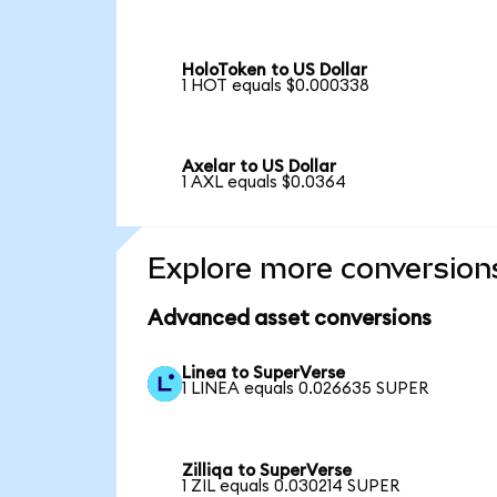
HoloToken to US Dollar
1 HOT equals $0.000338
Axelar to US Dollar
1 AXL equals $0.0364
Explore more conversion
Advanced asset conversions
Linea to SuperVerse
1 LINEA equals 0.026635 SUPER
Zilliqa to SuperVerse
1 ZIL equals 0.030214 SUPER