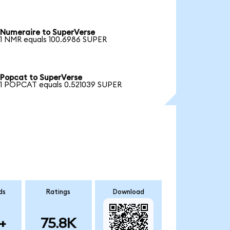
Numeraire to SuperVerse
1 NMR equals 100.6986 SUPER
Popcat to SuperVerse
1 POPCAT equals 0.521039 SUPER
ds
Ratings
Download
+
75.8K