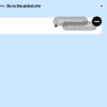
ates.
Go to the global site
GET METAMASK
GET METAMASK
GET METAMASK
GET METAMASK