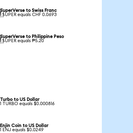
SuperVerse to Swiss Franc

1 SUPER equals CHF 0.0693
SuperVerse to Philippine Peso

1 SUPER equals ₱5.20
Turbo to US Dollar
1 TURBO equals $0.000816
Enjin Coin to US Dollar
1 ENJ equals $0.0249