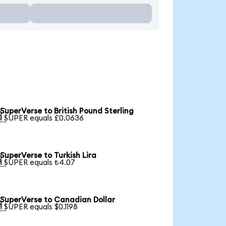
SuperVerse to British Pound Sterling

1 SUPER equals £0.0636
SuperVerse to Turkish Lira

1 SUPER equals ₺4.07
SuperVerse to Canadian Dollar

1 SUPER equals $0.1198