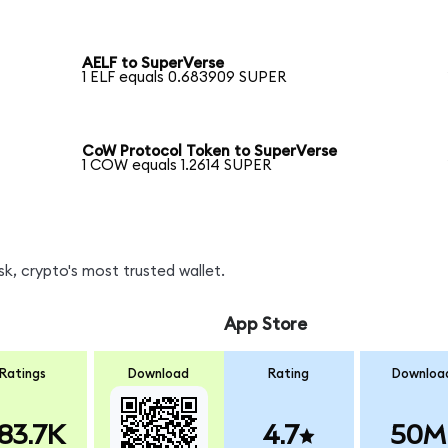
AELF to SuperVerse
1 ELF equals 0.683909 SUPER
CoW Protocol Token to SuperVerse
1 COW equals 1.2614 SUPER
k, crypto's most trusted wallet.
App Store
Ratings
Download
Rating
Downloa
83.7K
4.7
50M