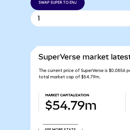
SWAP SUPER TO ENJ
SuperVerse market lates
The current price of SuperVerse is $0.0856 p
total market cap of $54.79m.
MARKET CAPITALIZATION
$54.79m
SEE MORE STATS