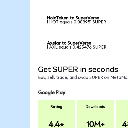
HoloToken to SuperVerse
1 HOT equals 0.003951 SUPER
Axelar to SuperVerse
1 AXL equals 0.425476 SUPER
Get SUPER in seconds
Buy, sell, trade, and swap SUPER on MetaMas
Google Play
Rating
Downloads
4.4
10M+
4