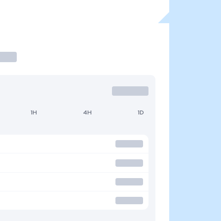
1H
4H
1D