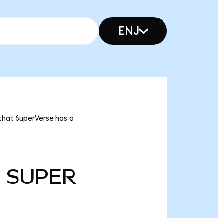
ENJ
 that SuperVerse has a
m
SUPER