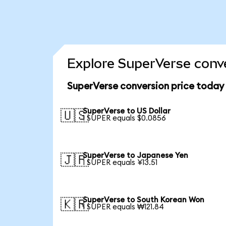
Explore SuperVerse conve
SuperVerse conversion price today
SuperVerse to US Dollar
🇺🇸
1 SUPER equals $0.0856
SuperVerse to Japanese Yen
🇯🇵
1 SUPER equals ¥13.51
SuperVerse to South Korean Won
🇰🇷
1 SUPER equals ₩121.84