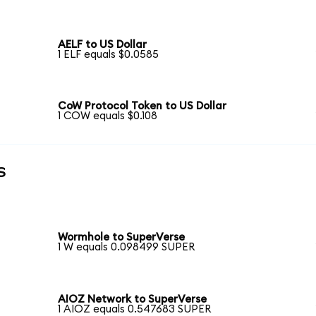
AELF to US Dollar
1 ELF equals $0.0585
CoW Protocol Token to US Dollar
1 COW equals $0.108
s
Wormhole to SuperVerse
1 W equals 0.098499 SUPER
AIOZ Network to SuperVerse
1 AIOZ equals 0.547683 SUPER