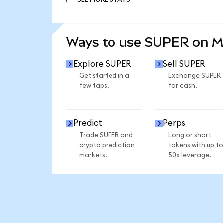
SEE MORE STATS
Ways to use SUPER on 
Explore SUPER
Sell SUPER
Get started in a
Exchange SUPER
few taps.
for cash.
Predict
Perps
Trade SUPER and
Long or short
crypto prediction
tokens with up to
markets.
50x leverage.