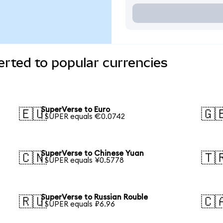
rted to popular currencies
SuperVerse to Euro
🇪🇺
🇬
1 SUPER equals €0.0742
SuperVerse to Chinese Yuan
🇨🇳
🇹
1 SUPER equals ¥0.5778
SuperVerse to Russian Rouble
🇷🇺
🇨
1 SUPER equals ₽6.96