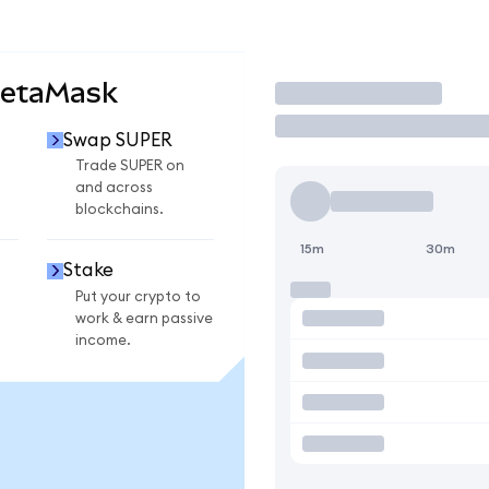
MetaMask
Trade
Swap SUPER
Trade SUPER on
and across
blockchains.
15m
30m
Stake
Put your crypto to
work & earn passive
income.