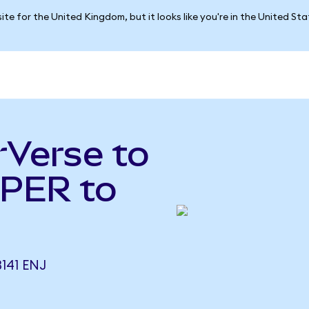
ite for the United Kingdom, but it looks like you're in the United St
rVerse to
UPER to
141 ENJ