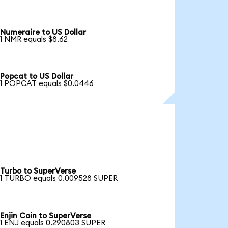
Numeraire to US Dollar
1 NMR equals $8.62
Popcat to US Dollar
1 POPCAT equals $0.0446
Turbo to SuperVerse
1 TURBO equals 0.009528 SUPER
Enjin Coin to SuperVerse
1 ENJ equals 0.290803 SUPER