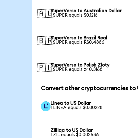
SuperVerse to Australian Dollar
🇦🇺
1 SUPER equals $0.1216
SuperVerse to Brazil Real
🇧🇷
1 SUPER equals R$0.4386
SuperVerse to Polish Zloty
🇵🇱
1 SUPER equals zł 0.3188
Convert other cryptocurrencies to
Linea to US Dollar
1 LINEA equals $0.00228
Zilliqa to US Dollar
1 ZIL equals $0.002586