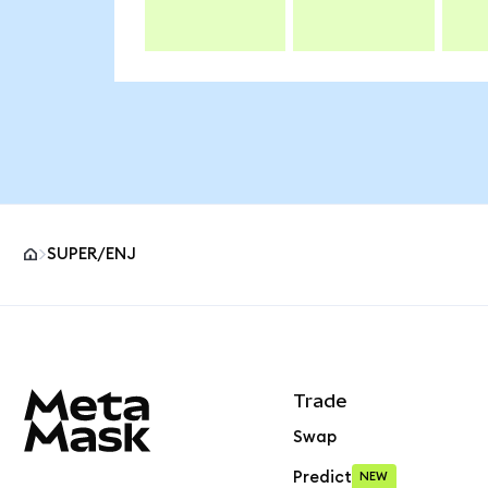
SUPER/ENJ
MetaMask site footer
Trade
Swap
Predict
NEW