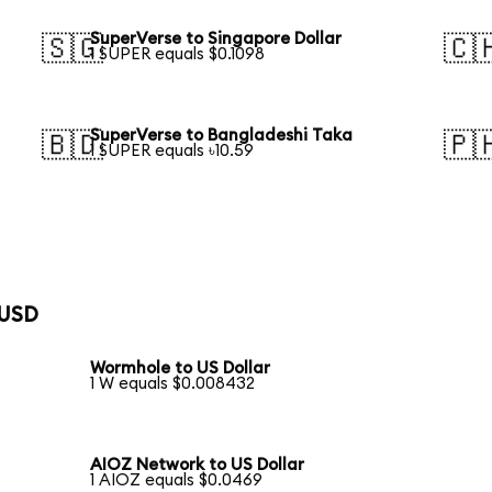
SuperVerse to Singapore Dollar
🇸🇬
🇨
1 SUPER equals $0.1098
SuperVerse to Bangladeshi Taka
🇧🇩
🇵
1 SUPER equals ৳10.59
 USD
Wormhole to US Dollar
1 W equals $0.008432
AIOZ Network to US Dollar
1 AIOZ equals $0.0469