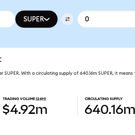
SUPER
t
er SUPER. With a circulating supply of 640.16m SUPER, it means
TRADING VOLUME
(24H)
CIRCULATING SUPPLY
$4.92m
640.16