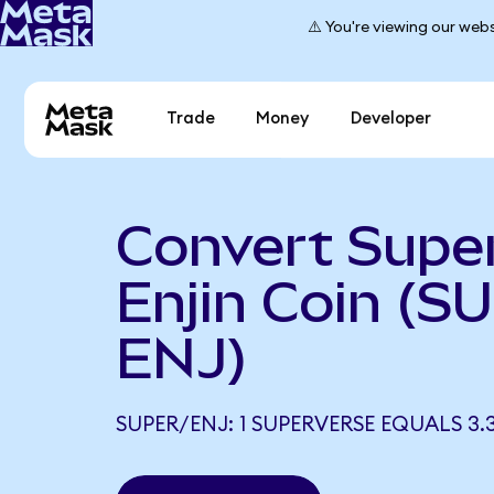
⚠️ You're viewing our webs
Trade
Money
Developer
Convert Supe
Enjin Coin (S
ENJ)
SUPER/ENJ: 1 SUPERVERSE EQUALS 3.3