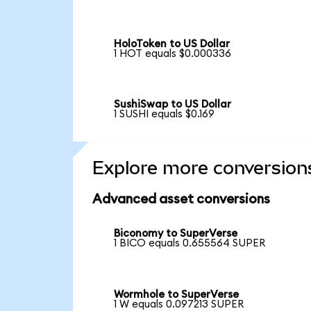
HoloToken to US Dollar
1 HOT equals $0.000336
SushiSwap to US Dollar
1 SUSHI equals $0.169
Explore more conversion
Advanced asset conversions
Biconomy to SuperVerse
1 BICO equals 0.655564 SUPER
Wormhole to SuperVerse
1 W equals 0.097213 SUPER