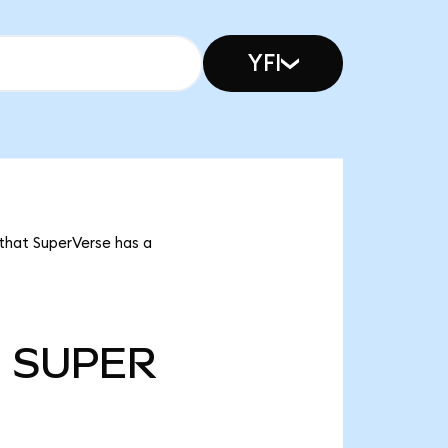
YFI
 that SuperVerse has a
m
SUPER