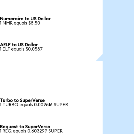
Numeraire to US Dollar
1 NMR equals $8.50
AELF to US Dollar
1 ELF equals $0.0587
Turbo to SuperVerse
1 TURBO equals 0.009516 SUPER
Request to SuperVerse
1 REQ equals 0.603299 SUPER