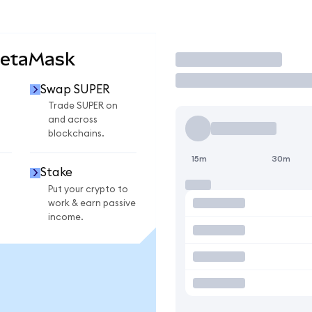
MetaMask
Trade
Swap SUPER
Trade SUPER on
and across
blockchains.
15m
30m
Stake
Put your crypto to
work & earn passive
income.