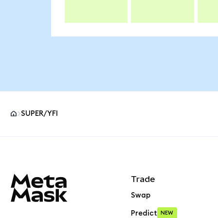
SUPER/YFI
MetaMask site footer
Trade
Swap
Predict
NEW