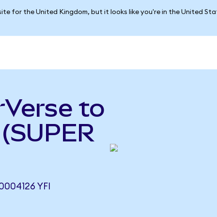
ite for the United Kingdom, but it looks like you're in the United St
rVerse to
e (SUPER
0004126 YFI