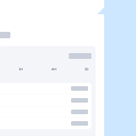
1H
4H
1D