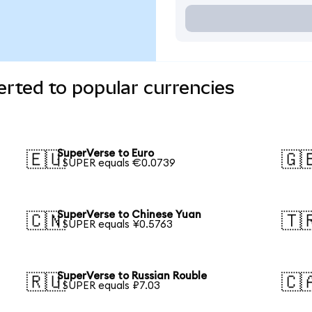
rted to popular currencies
SuperVerse to Euro
🇪🇺
🇬
1 SUPER equals €0.0739
SuperVerse to Chinese Yuan
🇨🇳
🇹
1 SUPER equals ¥0.5763
SuperVerse to Russian Rouble
🇷🇺
🇨
1 SUPER equals ₽7.03