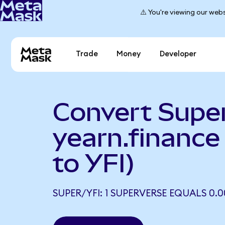
⚠️ You're viewing our webs
Trade
Money
Developer
Convert Supe
yearn.financ
to YFI)
SUPER/YFI: 1 SUPERVERSE EQUALS 0.0