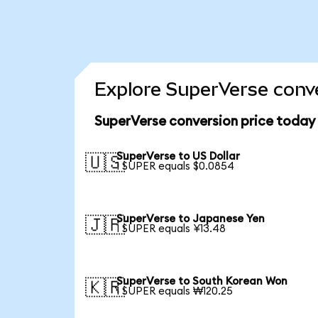
Explore SuperVerse conve
SuperVerse conversion price today
SuperVerse to US Dollar
🇺🇸
1 SUPER equals $0.0854
SuperVerse to Japanese Yen
🇯🇵
1 SUPER equals ¥13.48
SuperVerse to South Korean Won
🇰🇷
1 SUPER equals ₩120.25