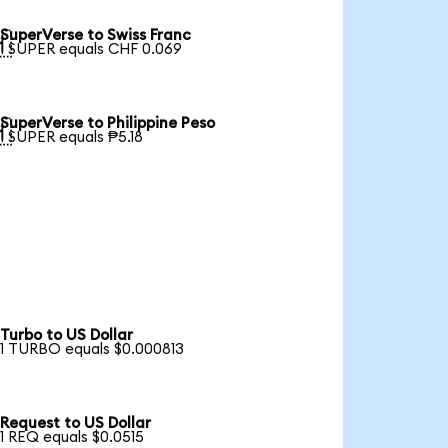
SuperVerse to Swiss Franc

1 SUPER equals CHF 0.069
SuperVerse to Philippine Peso

1 SUPER equals ₱5.18
Turbo to US Dollar
1 TURBO equals $0.000813
Request to US Dollar
1 REQ equals $0.0515