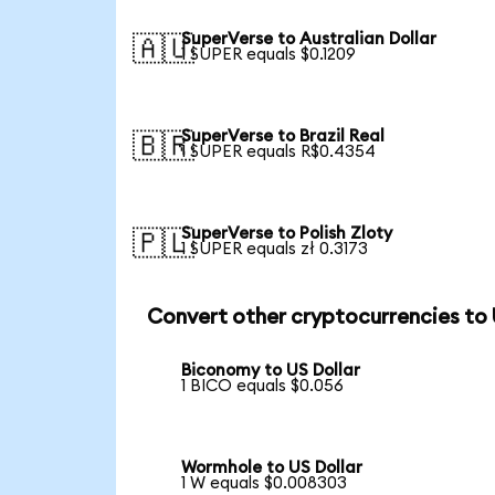
SuperVerse to Australian Dollar
🇦🇺
1 SUPER equals $0.1209
SuperVerse to Brazil Real
🇧🇷
1 SUPER equals R$0.4354
SuperVerse to Polish Zloty
🇵🇱
1 SUPER equals zł 0.3173
Convert other cryptocurrencies to
Biconomy to US Dollar
1 BICO equals $0.056
Wormhole to US Dollar
1 W equals $0.008303