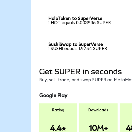
HoloToken to SuperVerse
1 HOT equals 0.003935 SUPER
SushiSwap to SuperVerse
1 SUSHI equals 1.9784 SUPER
Get SUPER in seconds
Buy, sell, trade, and swap SUPER on MetaMas
Google Play
Rating
Downloads
4.4
10M+
4