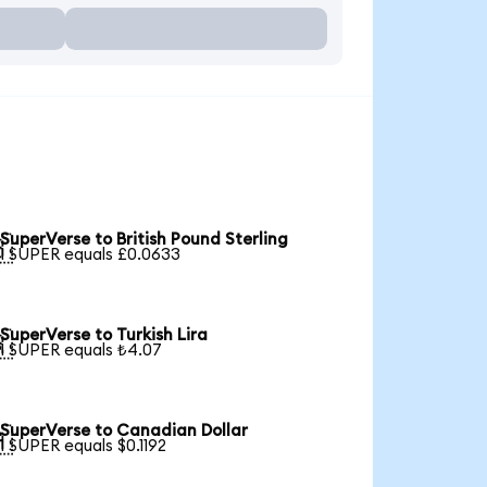
SuperVerse to British Pound Sterling

1 SUPER equals £0.0633
SuperVerse to Turkish Lira

1 SUPER equals ₺4.07
SuperVerse to Canadian Dollar

1 SUPER equals $0.1192