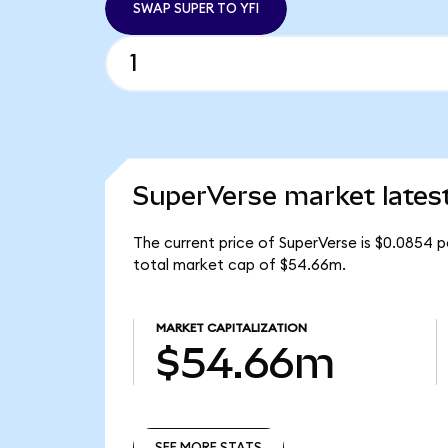
SWAP SUPER TO YFI
SuperVerse market lates
The current price of SuperVerse is $0.0854 p
total market cap of $54.66m.
MARKET CAPITALIZATION
$54.66m
SEE MORE STATS