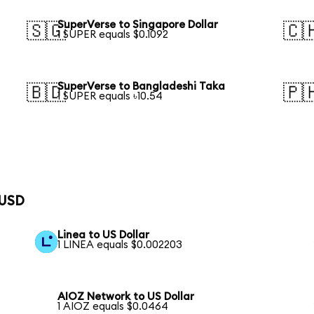
SuperVerse to Singapore Dollar
🇸🇬
🇨
1 SUPER equals $0.1092
SuperVerse to Bangladeshi Taka
🇧🇩
🇵
1 SUPER equals ৳10.54
 USD
Linea to US Dollar
1 LINEA equals $0.002203
AIOZ Network to US Dollar
1 AIOZ equals $0.0464