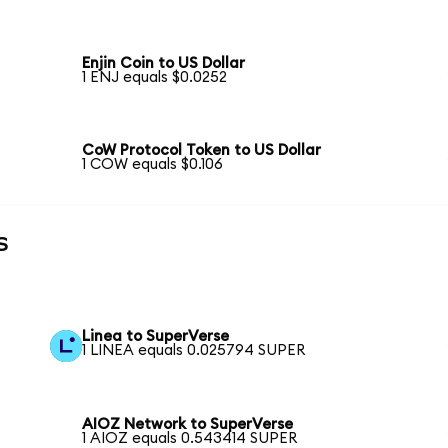
Enjin Coin to US Dollar
1 ENJ equals $0.0252
CoW Protocol Token to US Dollar
1 COW equals $0.106
s
Linea to SuperVerse
1 LINEA equals 0.025794 SUPER
AIOZ Network to SuperVerse
1 AIOZ equals 0.543414 SUPER