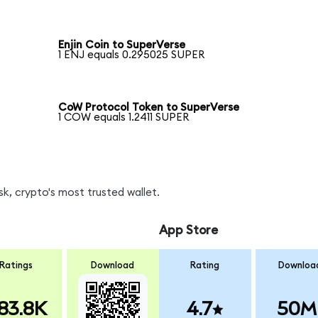
Enjin Coin to SuperVerse
1 ENJ equals 0.295025 SUPER
CoW Protocol Token to SuperVerse
1 COW equals 1.2411 SUPER
k, crypto's most trusted wallet.
App Store
Ratings
Download
Rating
Downloa
83.8K
4.7
50M