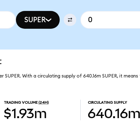
SUPER
t
er SUPER. With a circulating supply of 640.16m SUPER, it means
TRADING VOLUME
(24H)
CIRCULATING SUPPLY
$1.93m
640.16