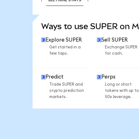
SEE MORE STATS
Ways to use SUPER on 
Explore SUPER
Sell SUPER
Get started in a
Exchange SUPER
few taps.
for cash.
Predict
Perps
Trade SUPER and
Long or short
crypto prediction
tokens with up to
markets.
50x leverage.