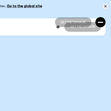
ates.
Go to the global site
GET METAMASK
GET METAMASK
GET METAMASK
GET METAMASK