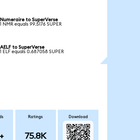
Numeraire to SuperVerse
1 NMR equals 99.5176 SUPER
AELF to SuperVerse
1 ELF equals 0.687058 SUPER
ds
Ratings
Download
+
75.8K