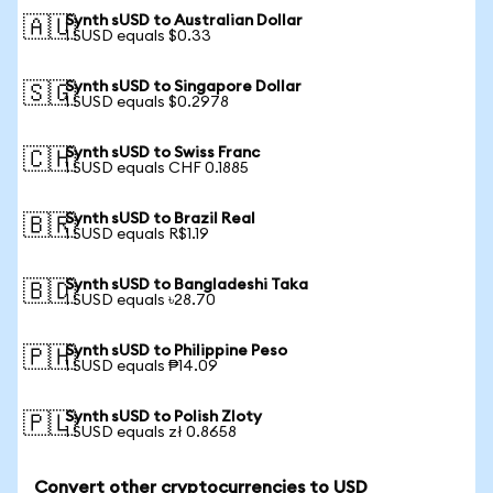
Synth sUSD to Australian Dollar
🇦🇺
1 SUSD equals $0.33
Synth sUSD to Singapore Dollar
🇸🇬
1 SUSD equals $0.2978
Synth sUSD to Swiss Franc
🇨🇭
1 SUSD equals CHF 0.1885
Synth sUSD to Brazil Real
🇧🇷
1 SUSD equals R$1.19
Synth sUSD to Bangladeshi Taka
🇧🇩
1 SUSD equals ৳28.70
Synth sUSD to Philippine Peso
🇵🇭
1 SUSD equals ₱14.09
Synth sUSD to Polish Zloty
🇵🇱
1 SUSD equals zł 0.8658
Convert other cryptocurrencies to USD