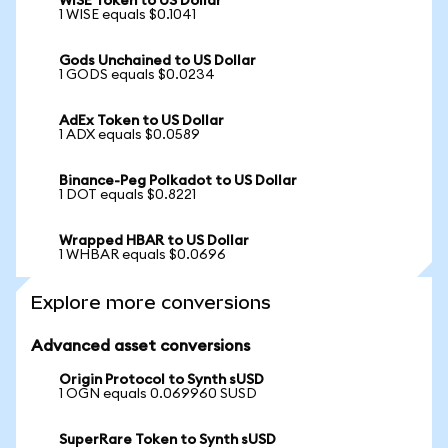
WISE Token to US Dollar
1 WISE equals $0.1041
Gods Unchained to US Dollar
1 GODS equals $0.0234
AdEx Token to US Dollar
1 ADX equals $0.0589
Binance-Peg Polkadot to US Dollar
1 DOT equals $0.8221
Wrapped HBAR to US Dollar
1 WHBAR equals $0.0696
Explore more conversions
Advanced asset conversions
Origin Protocol to Synth sUSD
1 OGN equals 0.069960 SUSD
SuperRare Token to Synth sUSD