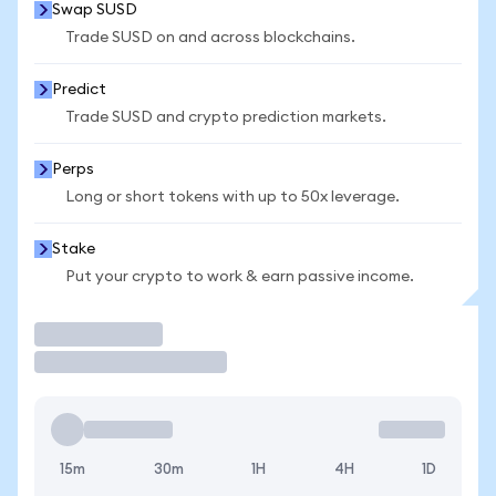
Swap SUSD
Trade SUSD on and across blockchains.
Predict
Trade SUSD and crypto prediction markets.
Perps
Long or short tokens with up to 50x leverage.
Stake
Put your crypto to work & earn passive income.
Trade
15m
30m
1H
4H
1D