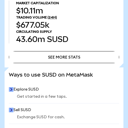
MARKET CAPITALIZATION
$10.11m
TRADING VOLUME
(24H)
$677.05k
CIRCULATING SUPPLY
43.60m
SUSD
SEE MORE STATS
SEE MORE STATS
Ways to use SUSD on MetaMask
Explore SUSD
Get started in a few taps.
Sell SUSD
Exchange SUSD for cash.