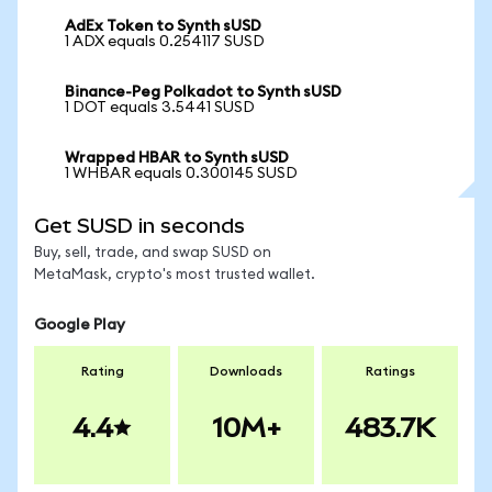
AdEx Token to Synth sUSD
1 ADX equals 0.254117 SUSD
Binance-Peg Polkadot to Synth sUSD
1 DOT equals 3.5441 SUSD
Wrapped HBAR to Synth sUSD
1 WHBAR equals 0.300145 SUSD
Get SUSD in seconds
Buy, sell, trade, and swap SUSD on
MetaMask, crypto's most trusted wallet.
Google Play
Rating
Downloads
Ratings
4.4
10M+
483.7K