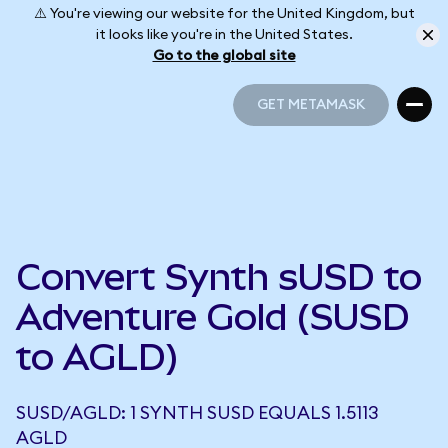
⚠️ You're viewing our website for the United Kingdom, but
it looks like you're in the United States.
Go to the global site
GET METAMASK
GET METAMASK
Convert Synth sUSD to
Adventure Gold (SUSD
to AGLD)
SUSD/AGLD: 1 SYNTH SUSD EQUALS 1.5113
AGLD