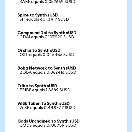
1 RARE equals 0.052659 SUSD
Spice to Synth sUSD
1 SFI equals 601.3417 SUSD
Compound Dai to Synth sUSD
1 CDAI equals 0.107920 SUSD
Orchid to Synth sUSD
1 OXT equals 0.048468 SUSD
Boba Network to Synth sUSD
1 BOBA equals 0.082416 SUSD
Tribe to Synth sUSD
1 TRIBE equals 1.3389 SUSD
WISE Token to Synth sUSD
1 WISE equals 0.448777 SUSD
Gods Unchained to Synth sUSD
1 GODS equals 0.100739 SUSD