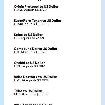
Origin Protocol to US Dollar
1 OGN equals $0.0162
SuperRare Token to US Dollar
1 RARE equals $0.0122
Spice to US Dollar
1 SFI equals $139.48
Compound Dai to US Dollar
1 CDAI equals $0.025
Orchid to US Dollar
1 OXT equals $0.0112
Boba Network to US Dollar
1 BOBA equals $0.0191
Tribe to US Dollar
1 TRIBE equals $0.3105