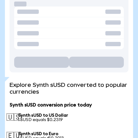
Explore Synth sUSD converted to popular
currencies
Synth sUSD conversion price today
Synth sUSD to US Dollar
🇺🇸
1 SUSD equals $0.2319
Synth sUSD to Euro
🇪🇺