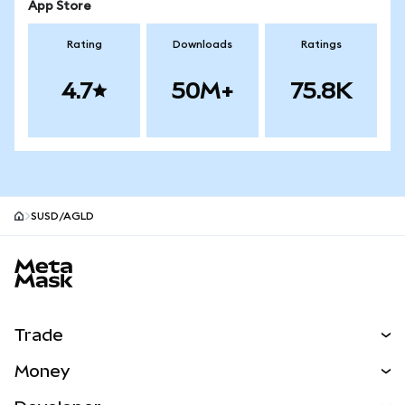
App Store
Rating
Downloads
Ratings
4.7
50M+
75.8K
SUSD/AGLD
MetaMask site footer
Trade
Swap
Money
Predict
NEW
Buy