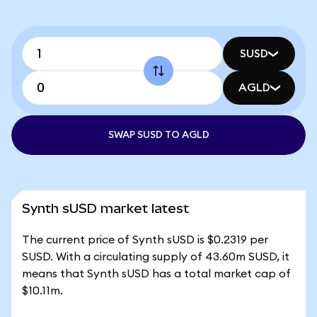
SUSD
AGLD
SWAP SUSD TO AGLD
Synth sUSD market latest
The current price of Synth sUSD is $0.2319 per
SUSD. With a circulating supply of 43.60m SUSD, it
means that Synth sUSD has a total market cap of
$10.11m.