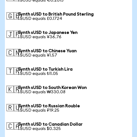
1 SUSD equals €0.2013
Synth sUSD to British Pound Sterling
🇬🇧
1 SUSD equals £0.1724
Synth sUSD to Japanese Yen
🇯🇵
1 SUSD equals ¥36.76
Synth sUSD to Chinese Yuan
🇨🇳
1 SUSD equals ¥1.57
Synth sUSD to Turkish Lira
🇹🇷
1 SUSD equals ₺11.05
Synth sUSD to South Korean Won
🇰🇷
1 SUSD equals ₩330.08
Synth sUSD to Russian Rouble
🇷🇺
1 SUSD equals ₽19.25
Synth sUSD to Canadian Dollar
🇨🇦
1 SUSD equals $0.325