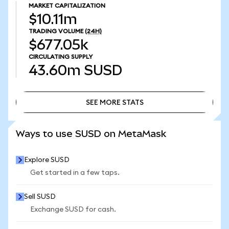
MARKET CAPITALIZATION
$10.11m
TRADING VOLUME
(24H)
$677.05k
CIRCULATING SUPPLY
43.60m
SUSD
SEE MORE STATS
SEE MORE STATS
Ways to use SUSD on MetaMask
Explore SUSD
Get started in a few taps.
Sell SUSD
Exchange SUSD for cash.