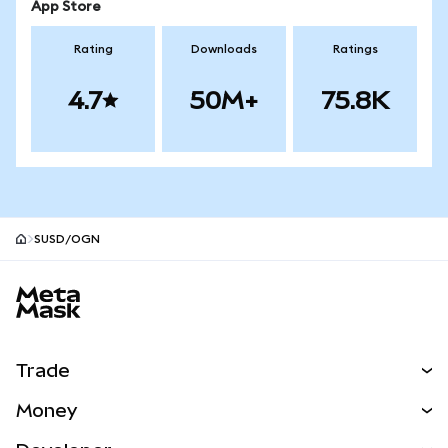
App Store
Rating
Downloads
Ratings
4.7
50M+
75.8K
SUSD/OGN
MetaMask site footer
Trade
Swap
Money
Predict
NEW
Buy