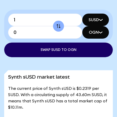
SUSD
OGN
SWAP SUSD TO OGN
Synth sUSD market latest
The current price of Synth sUSD is $0.2319 per
SUSD. With a circulating supply of 43.60m SUSD, it
means that Synth sUSD has a total market cap of
$10.11m.