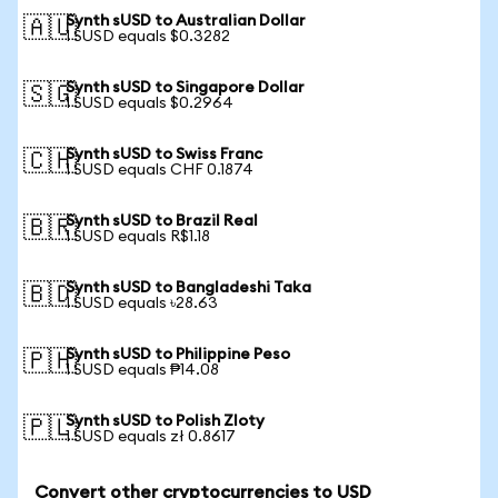
Synth sUSD to Australian Dollar
🇦🇺
1 SUSD equals $0.3282
Synth sUSD to Singapore Dollar
🇸🇬
1 SUSD equals $0.2964
Synth sUSD to Swiss Franc
🇨🇭
1 SUSD equals CHF 0.1874
Synth sUSD to Brazil Real
🇧🇷
1 SUSD equals R$1.18
Synth sUSD to Bangladeshi Taka
🇧🇩
1 SUSD equals ৳28.63
Synth sUSD to Philippine Peso
🇵🇭
1 SUSD equals ₱14.08
Synth sUSD to Polish Zloty
🇵🇱
1 SUSD equals zł 0.8617
Convert other cryptocurrencies to USD