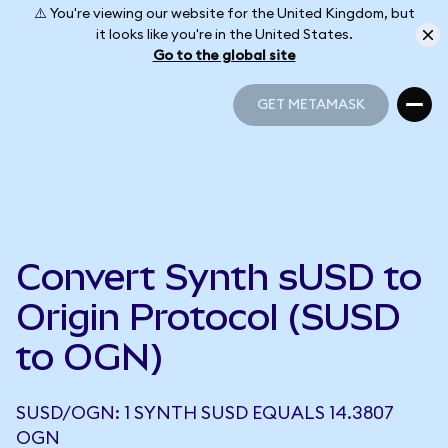
⚠️ You're viewing our website for the United Kingdom, but
it looks like you're in the United States.
Go to the global site
GET METAMASK
GET METAMASK
Convert Synth sUSD to
Origin Protocol (SUSD
to OGN)
SUSD/OGN: 1 SYNTH SUSD EQUALS 14.3807
OGN