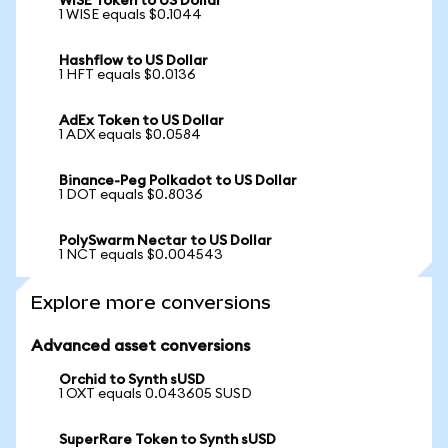
WISE Token to US Dollar
1 WISE equals $0.1044
Hashflow to US Dollar
1 HFT equals $0.0136
AdEx Token to US Dollar
1 ADX equals $0.0584
Binance-Peg Polkadot to US Dollar
1 DOT equals $0.8036
PolySwarm Nectar to US Dollar
1 NCT equals $0.004543
Explore more conversions
Advanced asset conversions
Orchid to Synth sUSD
1 OXT equals 0.043605 SUSD
SuperRare Token to Synth sUSD