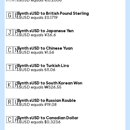
1 SUSD equals €0.2006
Synth sUSD to British Pound Sterling
🇬🇧
1 SUSD equals £0.1719
Synth sUSD to Japanese Yen
🇯🇵
1 SUSD equals ¥36.6
Synth sUSD to Chinese Yuan
🇨🇳
1 SUSD equals ¥1.56
Synth sUSD to Turkish Lira
🇹🇷
1 SUSD equals ₺11.06
Synth sUSD to South Korean Won
🇰🇷
1 SUSD equals ₩326.55
Synth sUSD to Russian Rouble
🇷🇺
1 SUSD equals ₽19.08
Synth sUSD to Canadian Dollar
🇨🇦
1 SUSD equals $0.3236