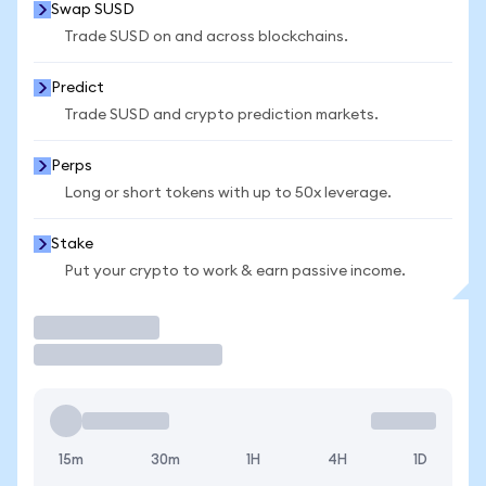
Swap SUSD
Trade SUSD on and across blockchains.
Predict
Trade SUSD and crypto prediction markets.
Perps
Long or short tokens with up to 50x leverage.
Stake
Put your crypto to work & earn passive income.
Trade
15m
30m
1H
4H
1D