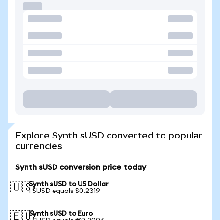
Explore Synth sUSD converted to popular
currencies
Synth sUSD conversion price today
Synth sUSD to US Dollar
🇺🇸
1 SUSD equals $0.2319
Synth sUSD to Euro
🇪🇺