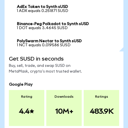
AdEx Token to Synth sUSD
1 ADX equals 0.251871 SUSD
Binance-Peg Polkadot to Synth sUSD
1 DOT equals 3.4645 SUSD
PolySwarm Nectar to Synth sUSD
1 NCT equals 0.019586 SUSD
Get SUSD in seconds
Buy, sell, trade, and swap SUSD on
MetaMask, crypto's most trusted wallet.
Google Play
Rating
Downloads
Ratings
4.4
10M+
483.9K