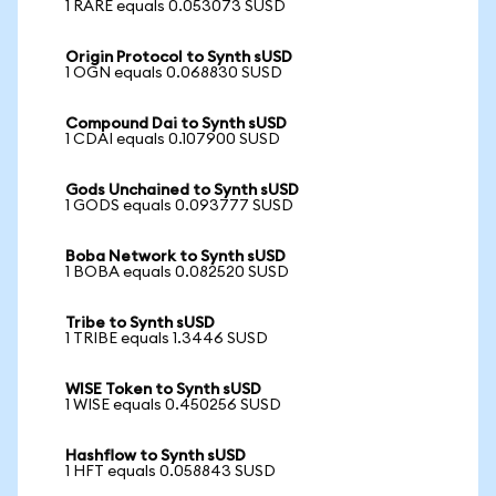
1 RARE equals 0.053073 SUSD
Origin Protocol to Synth sUSD
1 OGN equals 0.068830 SUSD
Compound Dai to Synth sUSD
1 CDAI equals 0.107900 SUSD
Gods Unchained to Synth sUSD
1 GODS equals 0.093777 SUSD
Boba Network to Synth sUSD
1 BOBA equals 0.082520 SUSD
Tribe to Synth sUSD
1 TRIBE equals 1.3446 SUSD
WISE Token to Synth sUSD
1 WISE equals 0.450256 SUSD
Hashflow to Synth sUSD
1 HFT equals 0.058843 SUSD