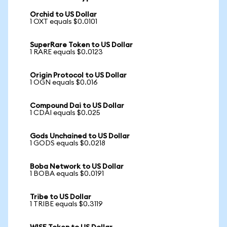
Orchid to US Dollar
1 OXT equals $0.0101
SuperRare Token to US Dollar
1 RARE equals $0.0123
Origin Protocol to US Dollar
1 OGN equals $0.016
Compound Dai to US Dollar
1 CDAI equals $0.025
Gods Unchained to US Dollar
1 GODS equals $0.0218
Boba Network to US Dollar
1 BOBA equals $0.0191
Tribe to US Dollar
1 TRIBE equals $0.3119