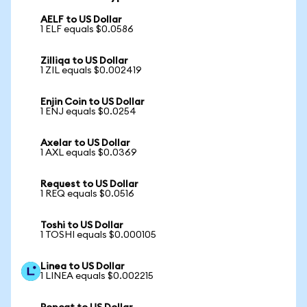
AELF to US Dollar
1 ELF equals $0.0586
Zilliqa to US Dollar
1 ZIL equals $0.002419
Enjin Coin to US Dollar
1 ENJ equals $0.0254
Axelar to US Dollar
1 AXL equals $0.0369
Request to US Dollar
1 REQ equals $0.0516
Toshi to US Dollar
1 TOSHI equals $0.000105
Linea to US Dollar
1 LINEA equals $0.002215