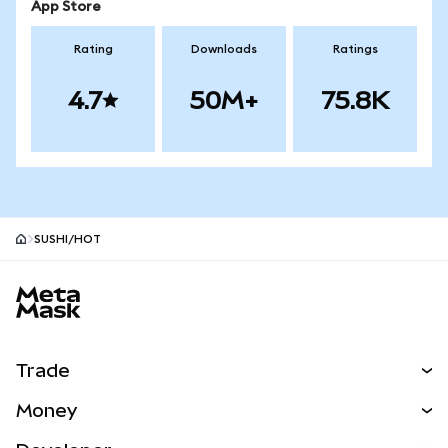
App Store
Rating
Downloads
Ratings
4.7
50M+
75.8K
SUSHI/HOT
MetaMask site footer
Trade
Swap
Money
Predict
NEW
Buy