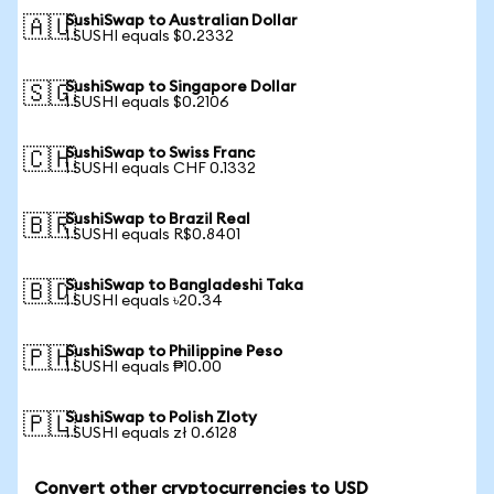
SushiSwap to Australian Dollar
🇦🇺
1 SUSHI equals $0.2332
SushiSwap to Singapore Dollar
🇸🇬
1 SUSHI equals $0.2106
SushiSwap to Swiss Franc
🇨🇭
1 SUSHI equals CHF 0.1332
SushiSwap to Brazil Real
🇧🇷
1 SUSHI equals R$0.8401
SushiSwap to Bangladeshi Taka
🇧🇩
1 SUSHI equals ৳20.34
SushiSwap to Philippine Peso
🇵🇭
1 SUSHI equals ₱10.00
SushiSwap to Polish Zloty
🇵🇱
1 SUSHI equals zł 0.6128
Convert other cryptocurrencies to USD