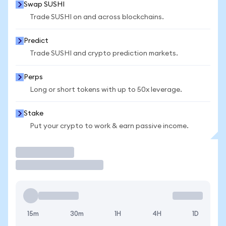
Swap SUSHI
Trade SUSHI on and across blockchains.
Predict
Trade SUSHI and crypto prediction markets.
Perps
Long or short tokens with up to 50x leverage.
Stake
Put your crypto to work & earn passive income.
Trade
15m
30m
1H
4H
1D