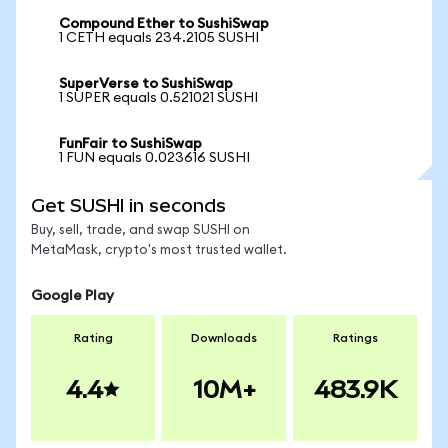
Compound Ether to SushiSwap
1 CETH equals 234.2105 SUSHI
SuperVerse to SushiSwap
1 SUPER equals 0.521021 SUSHI
FunFair to SushiSwap
1 FUN equals 0.023616 SUSHI
Get SUSHI in seconds
Buy, sell, trade, and swap SUSHI on
MetaMask, crypto's most trusted wallet.
Google Play
Rating
Downloads
Ratings
4.4
10M+
483.9K