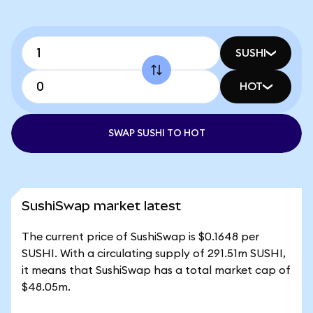
SUSHI
HOT
SWAP SUSHI TO HOT
SushiSwap market latest
The current price of SushiSwap is $0.1648 per
SUSHI. With a circulating supply of 291.51m SUSHI,
it means that SushiSwap has a total market cap of
$48.05m.