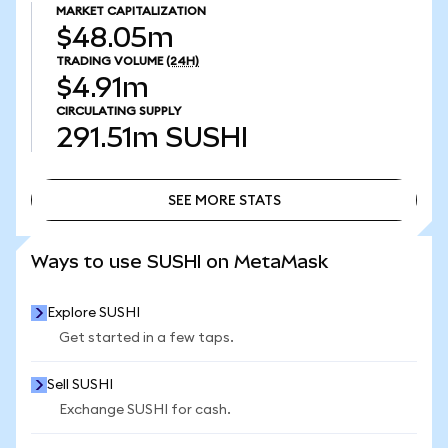
MARKET CAPITALIZATION
$48.05m
TRADING VOLUME
(24H)
$4.91m
CIRCULATING SUPPLY
291.51m
SUSHI
SEE MORE STATS
SEE MORE STATS
Ways to use SUSHI on MetaMask
Explore SUSHI
Get started in a few taps.
Sell SUSHI
Exchange SUSHI for cash.