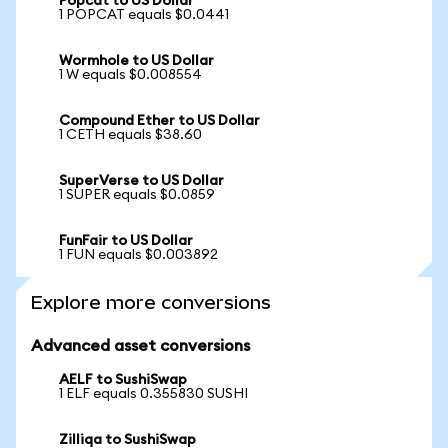
Popcat to US Dollar
1 POPCAT equals $0.0441
Wormhole to US Dollar
1 W equals $0.008554
Compound Ether to US Dollar
1 CETH equals $38.60
SuperVerse to US Dollar
1 SUPER equals $0.0859
FunFair to US Dollar
1 FUN equals $0.003892
Explore more conversions
Advanced asset conversions
AELF to SushiSwap
1 ELF equals 0.355830 SUSHI
Zilliqa to SushiSwap