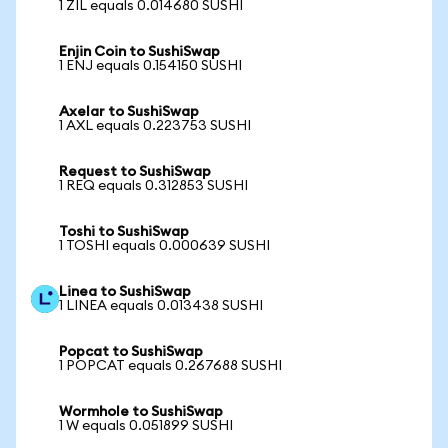
1 ZIL equals 0.014680 SUSHI
Enjin Coin to SushiSwap
1 ENJ equals 0.154150 SUSHI
Axelar to SushiSwap
1 AXL equals 0.223753 SUSHI
Request to SushiSwap
1 REQ equals 0.312853 SUSHI
Toshi to SushiSwap
1 TOSHI equals 0.000639 SUSHI
Linea to SushiSwap
1 LINEA equals 0.013438 SUSHI
Popcat to SushiSwap
1 POPCAT equals 0.267688 SUSHI
Wormhole to SushiSwap
1 W equals 0.051899 SUSHI