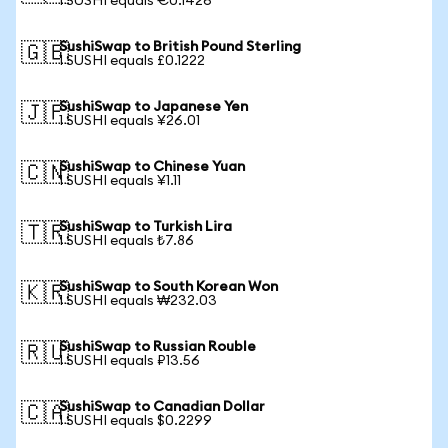
1 SUSHI equals €0.1426
SushiSwap to British Pound Sterling
🇬🇧
1 SUSHI equals £0.1222
SushiSwap to Japanese Yen
🇯🇵
1 SUSHI equals ¥26.01
SushiSwap to Chinese Yuan
🇨🇳
1 SUSHI equals ¥1.11
SushiSwap to Turkish Lira
🇹🇷
1 SUSHI equals ₺7.86
SushiSwap to South Korean Won
🇰🇷
1 SUSHI equals ₩232.03
SushiSwap to Russian Rouble
🇷🇺
1 SUSHI equals ₽13.56
SushiSwap to Canadian Dollar
🇨🇦
1 SUSHI equals $0.2299