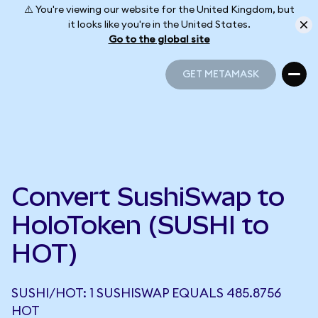
⚠️ You're viewing our website for the United Kingdom, but
it looks like you're in the United States.
Go to the global site
GET METAMASK
GET METAMASK
Convert SushiSwap to
HoloToken (SUSHI to
HOT)
SUSHI/HOT: 1 SUSHISWAP EQUALS 485.8756
HOT