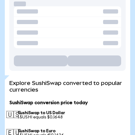
Explore SushiSwap converted to popular
currencies
SushiSwap conversion price today
SushiSwap to US Dollar
🇺🇸
1 SUSHI equals $0.1648
SushiSwap to Euro
🇪🇺