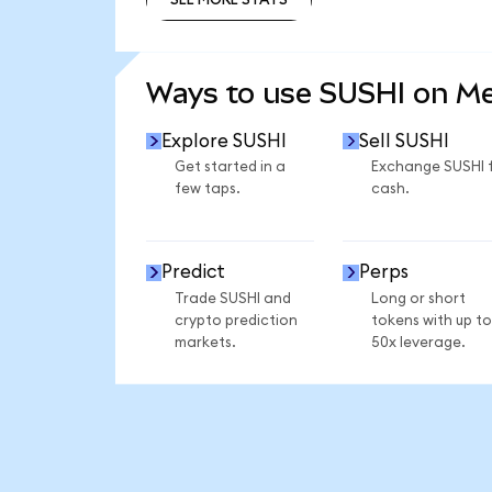
SEE MORE STATS
Ways to use SUSHI on M
Explore SUSHI
Sell SUSHI
Get started in a
Exchange SUSHI 
few taps.
cash.
Predict
Perps
Trade SUSHI and
Long or short
crypto prediction
tokens with up to
markets.
50x leverage.