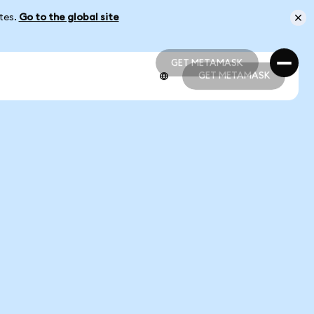
ates.
Go to the global site
GET METAMASK
GET METAMASK
GET METAMASK
GET METAMASK