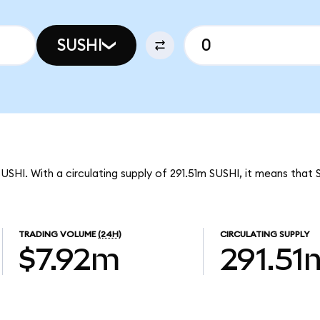
SUSHI
SUSHI. With a circulating supply of 291.51m SUSHI, it means that 
TRADING VOLUME
(24H)
CIRCULATING SUPPLY
$7.92m
291.51