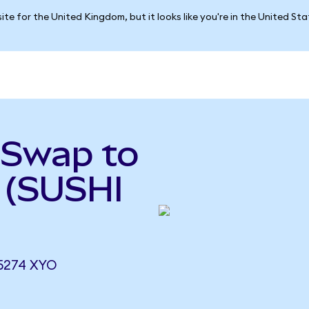
ite for the United Kingdom, but it looks like you're in the United St
iSwap to
 (SUSHI
5274 XYO