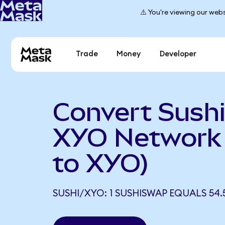
⚠️ You're viewing our webs
Trade
Money
Developer
Convert Sush
XYO Network
to XYO)
SUSHI/XYO: 1 SUSHISWAP EQUALS 54.