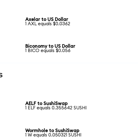
Axelar to US Dollar
1 AXL equals $0.0362
Biconomy to US Dollar
1 BICO equals $0.056
s
AELF to SushiSwap
1 ELF equals 0.355642 SUSHI
Wormhole to SushiSwap
1 W equals 0.050321 SUSHI