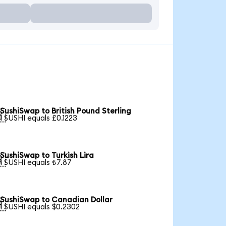
SushiSwap to British Pound Sterling

1 SUSHI equals £0.1223
SushiSwap to Turkish Lira

1 SUSHI equals ₺7.87
SushiSwap to Canadian Dollar

1 SUSHI equals $0.2302