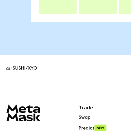
SUSHI/XYO
MetaMask site footer
Trade
Swap
Predict
NEW