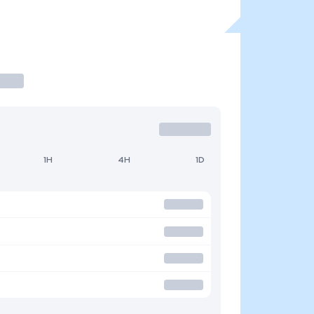
1H
4H
1D