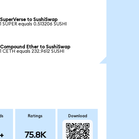
SuperVerse to SushiSwap
1 SUPER equals 0.513206 SUSHI
Compound Ether to SushiSwap
1 CETH equals 232.9612 SUSHI
ds
Ratings
Download
+
75.8K