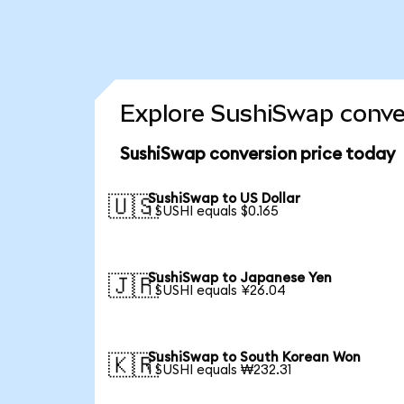
Explore SushiSwap conver
SushiSwap conversion price today
SushiSwap to US Dollar
🇺🇸
1 SUSHI equals $0.165
SushiSwap to Japanese Yen
🇯🇵
1 SUSHI equals ¥26.04
SushiSwap to South Korean Won
🇰🇷
1 SUSHI equals ₩232.31