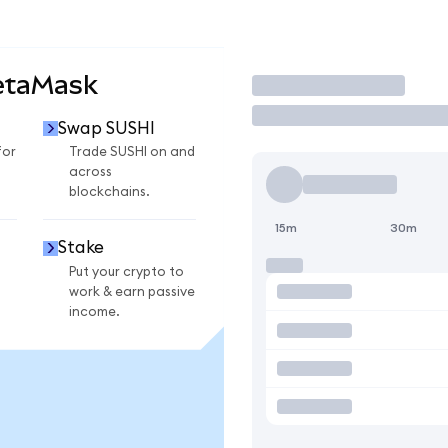
etaMask
Trade
Swap SUSHI
for
Trade SUSHI on and
across
blockchains.
15m
30m
Stake
Put your crypto to
work & earn passive
income.