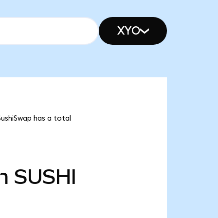
XYO
SushiSwap has a total
m
SUSHI