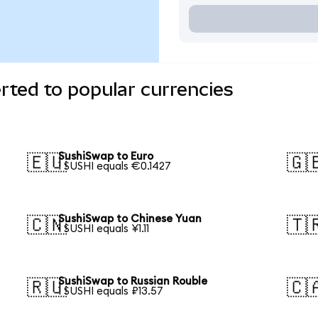
ted to popular currencies
SushiSwap to Euro
🇪🇺
🇬
1 SUSHI equals €0.1427
SushiSwap to Chinese Yuan
🇨🇳
🇹
1 SUSHI equals ¥1.11
SushiSwap to Russian Rouble
🇷🇺
🇨
1 SUSHI equals ₽13.57