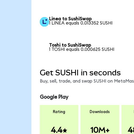
Linea to SushiSwap
1 LINEA equals 0.013352 SUSHI
Toshi to SushiSwap
1 TOSHI equals 0.000625 SUSHI
Get SUSHI in seconds
Buy, sell, trade, and swap SUSHI on MetaMask
Google Play
Rating
Downloads
4.4
10M+
4