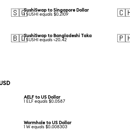
SushiSwap to Singapore Dollar
🇸🇬
🇨
1 SUSHI equals $0.2109
SushiSwap to Bangladeshi Taka
🇧🇩
🇵
1 SUSHI equals ৳20.42
 USD
AELF to US Dollar
1 ELF equals $0.0587
Wormhole to US Dollar
1 W equals $0.008303