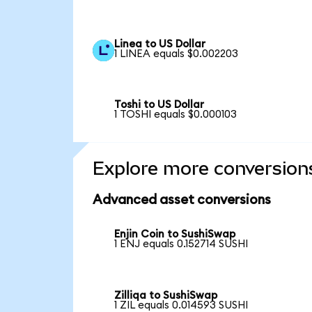
Linea to US Dollar
1 LINEA equals $0.002203
Toshi to US Dollar
1 TOSHI equals $0.000103
Explore more conversion
Advanced asset conversions
Enjin Coin to SushiSwap
1 ENJ equals 0.152714 SUSHI
Zilliqa to SushiSwap
1 ZIL equals 0.014593 SUSHI