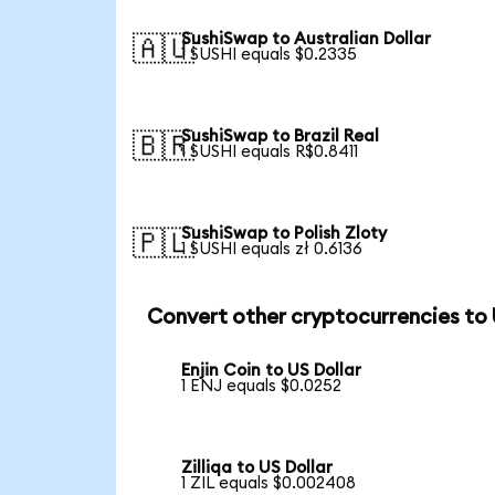
SushiSwap to Australian Dollar
🇦🇺
1 SUSHI equals $0.2335
SushiSwap to Brazil Real
🇧🇷
1 SUSHI equals R$0.8411
SushiSwap to Polish Zloty
🇵🇱
1 SUSHI equals zł 0.6136
Convert other cryptocurrencies to
Enjin Coin to US Dollar
1 ENJ equals $0.0252
Zilliqa to US Dollar
1 ZIL equals $0.002408