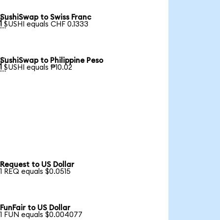
SushiSwap to Swiss Franc

1 SUSHI equals CHF 0.1333
SushiSwap to Philippine Peso

1 SUSHI equals ₱10.02
Request to US Dollar
1 REQ equals $0.0515
FunFair to US Dollar
1 FUN equals $0.004077