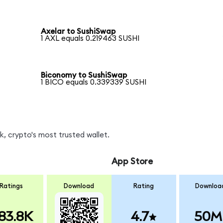
Axelar to SushiSwap
1 AXL equals 0.219463 SUSHI
Biconomy to SushiSwap
1 BICO equals 0.339339 SUSHI
, crypto's most trusted wallet.
App Store
Ratings
Download
Rating
Downloa
83.8K
4.7
50M