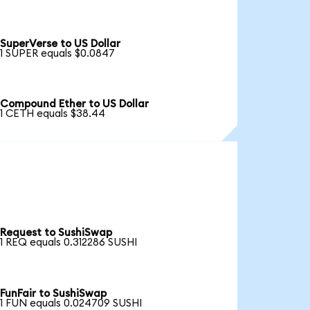
SuperVerse to US Dollar
1 SUPER equals $0.0847
Compound Ether to US Dollar
1 CETH equals $38.44
Request to SushiSwap
1 REQ equals 0.312286 SUSHI
FunFair to SushiSwap
1 FUN equals 0.024709 SUSHI