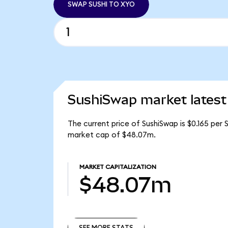
SWAP SUSHI TO XYO
SushiSwap market latest
The current price of SushiSwap is $0.165 per 
market cap of $48.07m.
MARKET CAPITALIZATION
$48.07m
SEE MORE STATS