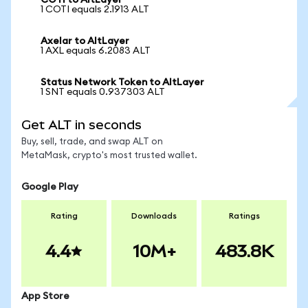
COTI to AltLayer
1 COTI equals 2.1913 ALT
Axelar to AltLayer
1 AXL equals 6.2083 ALT
Status Network Token to AltLayer
1 SNT equals 0.937303 ALT
Get ALT in seconds
Buy, sell, trade, and swap ALT on
MetaMask, crypto's most trusted wallet.
Google Play
Rating
Downloads
Ratings
4.4
10M+
483.8K
App Store