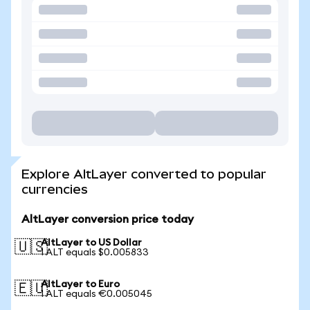
Explore AltLayer converted to popular
currencies
AltLayer conversion price today
AltLayer to US Dollar
🇺🇸
1 ALT equals $0.005833
AltLayer to Euro
🇪🇺
1 ALT equals €0.005045