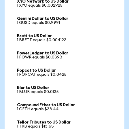
XYO Network to US Dollar
1 XYO equals $0.002925
Gemini Dollar to US Dollar
1 GUSD equals $0.9991
Brett to US Dollar
1 BRETT equals $0.004122
PowerLedger to US Dollar
1 POWR equals $0.0393
Popcat to US Dollar
1 POPCAT equals $0.0425
Blur to US Dollar
1 BLUR equals $0.0135
Compound Ether to US Dollar
1 CETH equals $38.44
Tellor Tributes to US Dollar
1 TRB equals $13.63