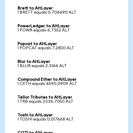
Brett to AltLayer
1 BRETT equals 0.706690 ALT
PowerLedger to AltLayer
1 POWR equals 6.7352 ALT
Popcat to AltLayer
1 POPCAT equals 7.2800 ALT
Blur to AltLayer
1 BLUR equals 2.3166 ALT
Compound Ether to AltLayer
1 CETH equals 6590.0909 ALT
Tellor Tributes to AltLayer
1 TRB equals 2336.7050 ALT
Toshi to AltLayer
1 TOSHI equals 0.017668 ALT