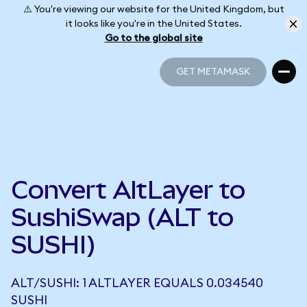
⚠️ You're viewing our website for the United Kingdom, but
it looks like you're in the United States.
Go to the global site
GET METAMASK
GET METAMASK
Convert AltLayer to
SushiSwap (ALT to
SUSHI)
ALT/SUSHI: 1 ALTLAYER EQUALS 0.034540
SUSHI