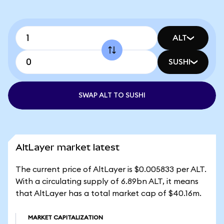
ALT
SUSHI
SWAP ALT TO SUSHI
AltLayer market latest
The current price of AltLayer is $0.005833 per ALT.
With a circulating supply of 6.89bn ALT, it means
that AltLayer has a total market cap of $40.16m.
MARKET CAPITALIZATION