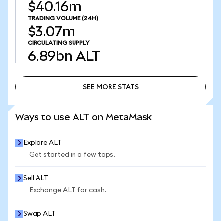
$40.16m
TRADING VOLUME
(24H)
$3.07m
CIRCULATING SUPPLY
6.89bn
ALT
SEE MORE STATS
SEE MORE STATS
Ways to use ALT on MetaMask
Explore ALT
Get started in a few taps.
Sell ALT
Exchange ALT for cash.
Swap ALT