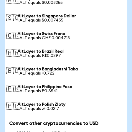
🇦🇺
1 ALT equals $0.008255
AltLayer to Singapore Dollar
🇸🇬
1 ALT equals $0.007455
AltLayer to Swiss Franc
🇨🇭
1 ALT equals CHF 0.004713
AltLayer to Brazil Real
🇧🇷
1 ALT equals R$0.0297
AltLayer to Bangladeshi Taka
🇧🇩
1 ALT equals ৳0.722
AltLayer to Philippine Peso
🇵🇭
1 ALT equals ₱0.3541
AltLayer to Polish Zloty
🇵🇱
1 ALT equals zł 0.0217
Convert other cryptocurrencies to USD