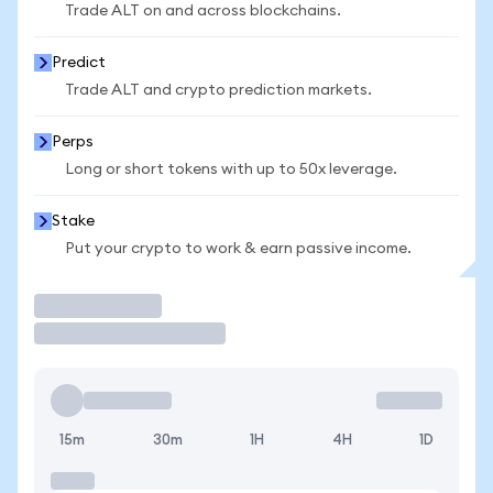
Trade ALT on and across blockchains.
Predict
Trade ALT and crypto prediction markets.
Perps
Long or short tokens with up to 50x leverage.
Stake
Put your crypto to work & earn passive income.
Trade
15m
30m
1H
4H
1D