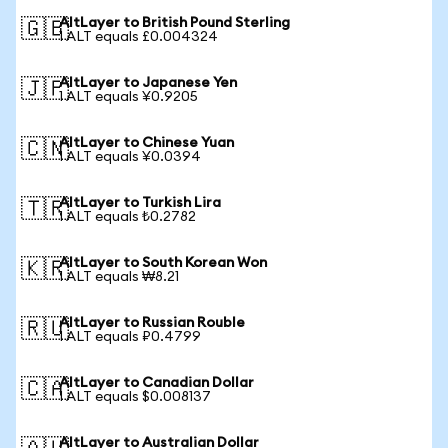
AltLayer to British Pound Sterling
🇬🇧
1 ALT equals £0.004324
AltLayer to Japanese Yen
🇯🇵
1 ALT equals ¥0.9205
AltLayer to Chinese Yuan
🇨🇳
1 ALT equals ¥0.0394
AltLayer to Turkish Lira
🇹🇷
1 ALT equals ₺0.2782
AltLayer to South Korean Won
🇰🇷
1 ALT equals ₩8.21
AltLayer to Russian Rouble
🇷🇺
1 ALT equals ₽0.4799
AltLayer to Canadian Dollar
🇨🇦
1 ALT equals $0.008137
AltLayer to Australian Dollar