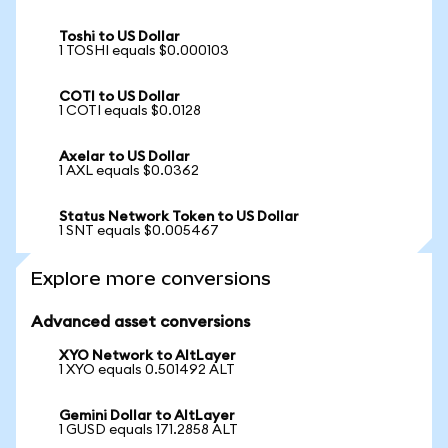
Toshi to US Dollar
1 TOSHI equals $0.000103
COTI to US Dollar
1 COTI equals $0.0128
Axelar to US Dollar
1 AXL equals $0.0362
Status Network Token to US Dollar
1 SNT equals $0.005467
Explore more conversions
Advanced asset conversions
XYO Network to AltLayer
1 XYO equals 0.501492 ALT
Gemini Dollar to AltLayer
1 GUSD equals 171.2858 ALT