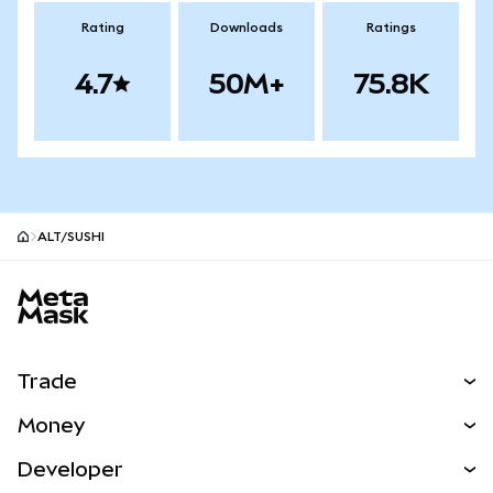
Rating
Downloads
Ratings
4.7
50M+
75.8K
ALT/SUSHI
MetaMask site footer
Trade
Swap
Money
Predict
NEW
Buy
Developer
Perps
NEW
Card
View the Docs