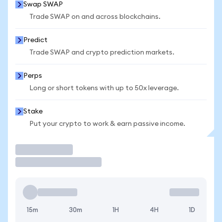
Swap SWAP
Trade SWAP on and across blockchains.
Predict
Trade SWAP and crypto prediction markets.
Perps
Long or short tokens with up to 50x leverage.
Stake
Put your crypto to work & earn passive income.
Trade
15m
30m
1H
4H
1D