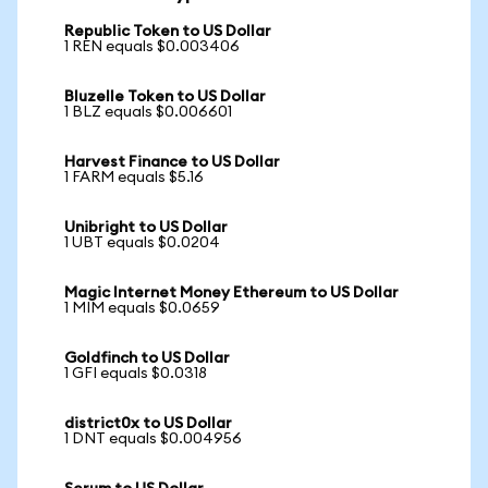
Republic Token to US Dollar
1 REN equals $0.003406
Bluzelle Token to US Dollar
1 BLZ equals $0.006601
Harvest Finance to US Dollar
1 FARM equals $5.16
Unibright to US Dollar
1 UBT equals $0.0204
Magic Internet Money Ethereum to US Dollar
1 MIM equals $0.0659
Goldfinch to US Dollar
1 GFI equals $0.0318
district0x to US Dollar
1 DNT equals $0.004956