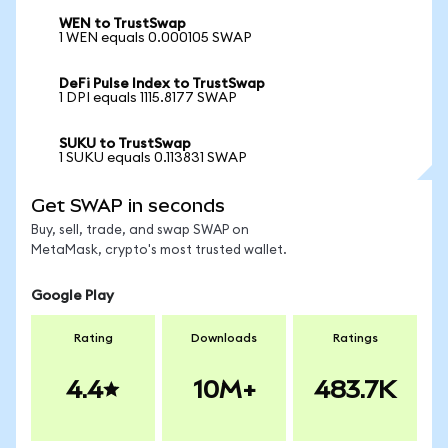
WEN to TrustSwap
1 WEN equals 0.000105 SWAP
DeFi Pulse Index to TrustSwap
1 DPI equals 1115.8177 SWAP
SUKU to TrustSwap
1 SUKU equals 0.113831 SWAP
Get SWAP in seconds
Buy, sell, trade, and swap SWAP on
MetaMask, crypto's most trusted wallet.
Google Play
Rating
Downloads
Ratings
4.4
10M+
483.7K