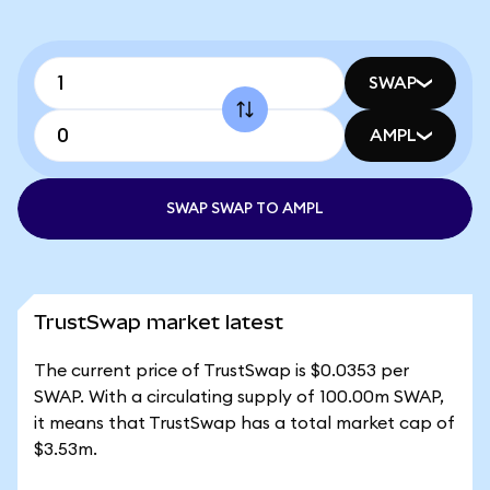
SWAP
AMPL
SWAP SWAP TO AMPL
TrustSwap market latest
The current price of TrustSwap is $0.0353 per
SWAP. With a circulating supply of 100.00m SWAP,
it means that TrustSwap has a total market cap of
$3.53m.