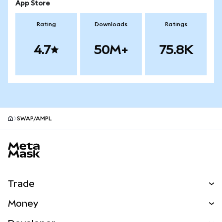
App Store
Rating
Downloads
Ratings
4.7
50M+
75.8K
SWAP/AMPL
MetaMask site footer
Trade
Swap
Money
Predict
NEW
Buy