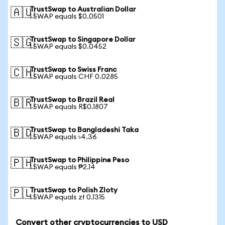
TrustSwap to Australian Dollar
🇦🇺
1 SWAP equals $0.0501
TrustSwap to Singapore Dollar
🇸🇬
1 SWAP equals $0.0452
TrustSwap to Swiss Franc
🇨🇭
1 SWAP equals CHF 0.0285
TrustSwap to Brazil Real
🇧🇷
1 SWAP equals R$0.1807
TrustSwap to Bangladeshi Taka
🇧🇩
1 SWAP equals ৳4.36
TrustSwap to Philippine Peso
🇵🇭
1 SWAP equals ₱2.14
TrustSwap to Polish Zloty
🇵🇱
1 SWAP equals zł 0.1315
Convert other cryptocurrencies to USD