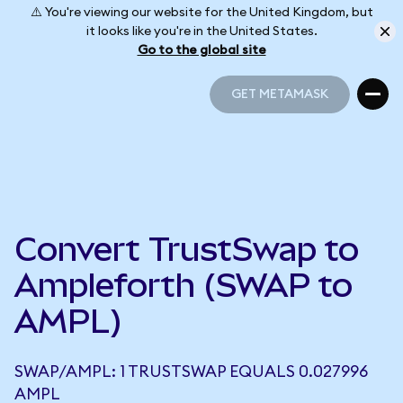
⚠️ You're viewing our website for the United Kingdom, but
it looks like you're in the United States.
Go to the global site
GET METAMASK
GET METAMASK
Convert TrustSwap to
Ampleforth (SWAP to
AMPL)
SWAP/AMPL: 1 TRUSTSWAP EQUALS 0.027996
AMPL