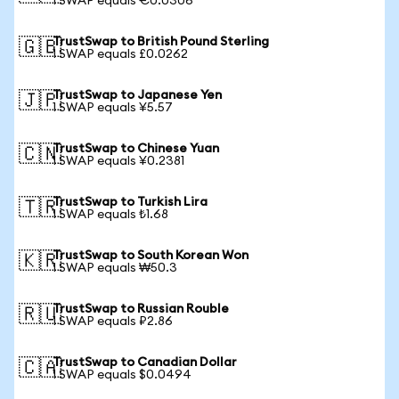
1 SWAP equals €0.0306
TrustSwap to British Pound Sterling
🇬🇧
1 SWAP equals £0.0262
TrustSwap to Japanese Yen
🇯🇵
1 SWAP equals ¥5.57
TrustSwap to Chinese Yuan
🇨🇳
1 SWAP equals ¥0.2381
TrustSwap to Turkish Lira
🇹🇷
1 SWAP equals ₺1.68
TrustSwap to South Korean Won
🇰🇷
1 SWAP equals ₩50.3
TrustSwap to Russian Rouble
🇷🇺
1 SWAP equals ₽2.86
TrustSwap to Canadian Dollar
🇨🇦
1 SWAP equals $0.0494