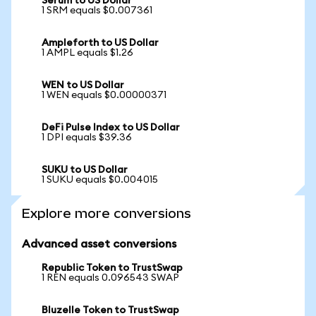
Serum to US Dollar
1 SRM equals $0.007361
Ampleforth to US Dollar
1 AMPL equals $1.26
WEN to US Dollar
1 WEN equals $0.00000371
DeFi Pulse Index to US Dollar
1 DPI equals $39.36
SUKU to US Dollar
1 SUKU equals $0.004015
Explore more conversions
Advanced asset conversions
Republic Token to TrustSwap
1 REN equals 0.096543 SWAP
Bluzelle Token to TrustSwap