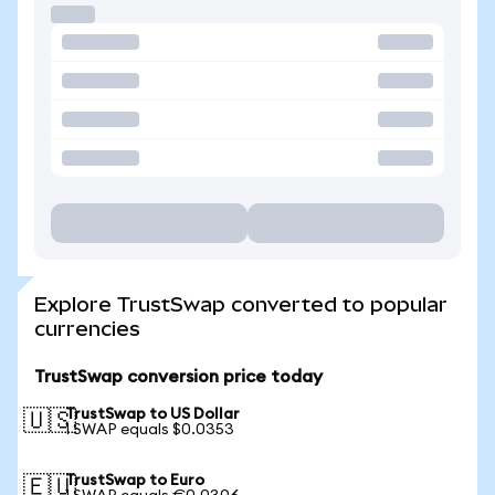
Explore TrustSwap converted to popular
currencies
TrustSwap conversion price today
TrustSwap to US Dollar
🇺🇸
1 SWAP equals $0.0353
TrustSwap to Euro
🇪🇺