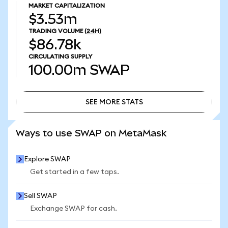
MARKET CAPITALIZATION
$3.53m
TRADING VOLUME
(24H)
$86.78k
CIRCULATING SUPPLY
100.00m
SWAP
SEE MORE STATS
SEE MORE STATS
Ways to use SWAP on MetaMask
Explore SWAP
Get started in a few taps.
Sell SWAP
Exchange SWAP for cash.