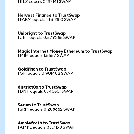
1 BLZ equals 0.187141 SWAP
Harvest Finance to TrustSwap
1 FARM equals 146.2810 SWAP
Unibright to TrustSwap
1 UBT equals 0.579388 SWAP
Magic Internet Money Ethereum to TrustSwap
1 MIM equals 1.8687 SWAP
Goldfinch to TrustSwap
1 GFI equals 0.901402 SWAP
district0x to TrustSwap
1 DNT equals 0.140501 SWAP
Serum to TrustSwap
1 SRM equals 0.208682 SWAP
Ampleforth to TrustSwap
1 AMPL equals 35.7198 SWAP