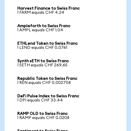
Harvest Finance to Swiss Franc
1 FARM equals CHF 4.24
Ampleforth to Swiss Franc
1 AMPL equals CHF 1.04
ETHLend Token to Swiss Franc
1 LEND equals CHF 0.0761
Synth sETH to Swiss Franc
1 SETH equals CHF 269.65
Republic Token to Swiss Franc
1 REN equals CHF 0.002708
DeFi Pulse Index to Swiss Franc
1 DPI equals CHF 33.44
RAMP OLD to Swiss Franc
1 RAMP equals CHF 0.0208