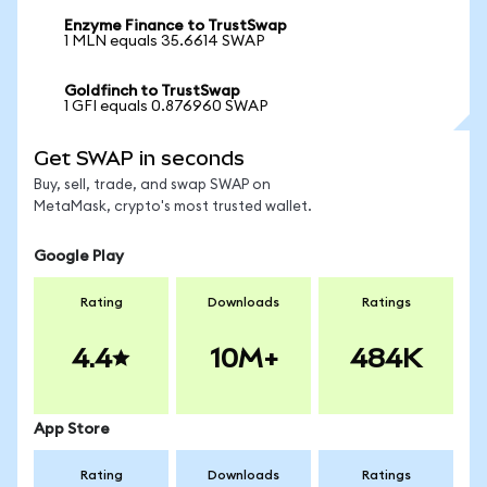
Enzyme Finance to TrustSwap
1 MLN equals 35.6614 SWAP
Goldfinch to TrustSwap
1 GFI equals 0.876960 SWAP
Get SWAP in seconds
Buy, sell, trade, and swap SWAP on
MetaMask, crypto's most trusted wallet.
Google Play
Rating
Downloads
Ratings
4.4
10M+
484K
App Store
Rating
Downloads
Ratings