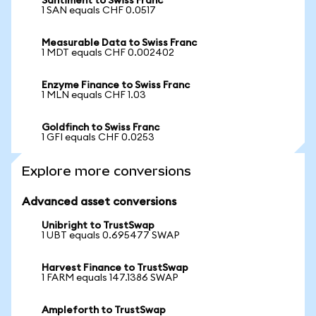
Santiment to Swiss Franc
1 SAN equals CHF 0.0517
Measurable Data to Swiss Franc
1 MDT equals CHF 0.002402
Enzyme Finance to Swiss Franc
1 MLN equals CHF 1.03
Goldfinch to Swiss Franc
1 GFI equals CHF 0.0253
Explore more conversions
Advanced asset conversions
Unibright to TrustSwap
1 UBT equals 0.695477 SWAP
Harvest Finance to TrustSwap
1 FARM equals 147.1386 SWAP
Ampleforth to TrustSwap