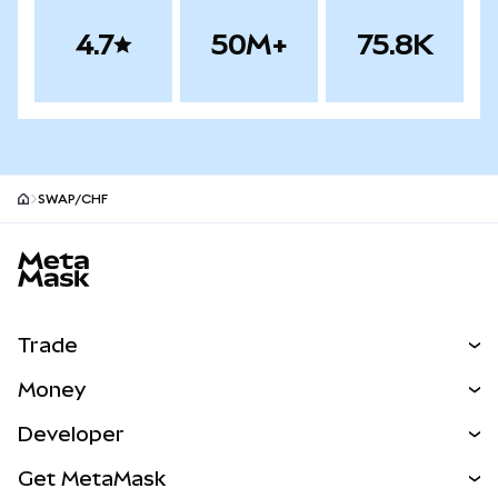
4.7
50M+
75.8K
SWAP/CHF
MetaMask site footer
Trade
Swap
Money
Predict
NEW
Buy
Developer
Perps
NEW
Card
View the Docs
Get MetaMask
Real-World Assets
mUSD
NEW
Dashboard