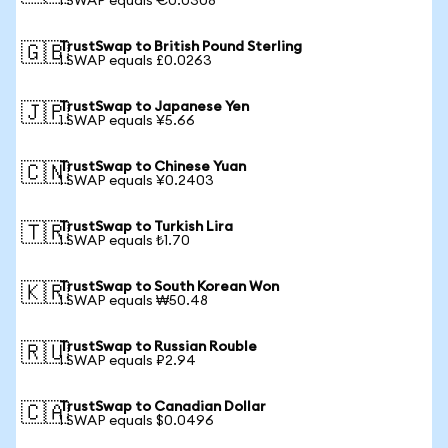
1 SWAP equals €0.0308
TrustSwap to British Pound Sterling
🇬🇧
1 SWAP equals £0.0263
TrustSwap to Japanese Yen
🇯🇵
1 SWAP equals ¥5.66
TrustSwap to Chinese Yuan
🇨🇳
1 SWAP equals ¥0.2403
TrustSwap to Turkish Lira
🇹🇷
1 SWAP equals ₺1.70
TrustSwap to South Korean Won
🇰🇷
1 SWAP equals ₩50.48
TrustSwap to Russian Rouble
🇷🇺
1 SWAP equals ₽2.94
TrustSwap to Canadian Dollar
🇨🇦
1 SWAP equals $0.0496