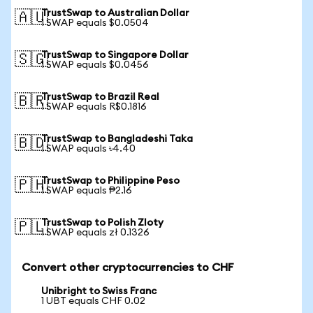
TrustSwap to Australian Dollar
🇦🇺
1 SWAP equals $0.0504
TrustSwap to Singapore Dollar
🇸🇬
1 SWAP equals $0.0456
TrustSwap to Brazil Real
🇧🇷
1 SWAP equals R$0.1816
TrustSwap to Bangladeshi Taka
🇧🇩
1 SWAP equals ৳4.40
TrustSwap to Philippine Peso
🇵🇭
1 SWAP equals ₱2.16
TrustSwap to Polish Zloty
🇵🇱
1 SWAP equals zł 0.1326
Convert other cryptocurrencies to CHF
Unibright to Swiss Franc
1 UBT equals CHF 0.02