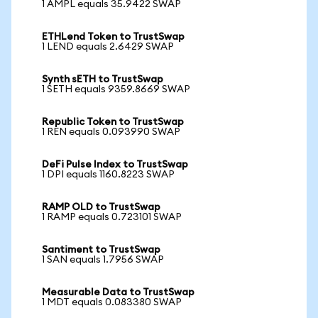
1 AMPL equals 35.9422 SWAP
ETHLend Token to TrustSwap
1 LEND equals 2.6429 SWAP
Synth sETH to TrustSwap
1 SETH equals 9359.8669 SWAP
Republic Token to TrustSwap
1 REN equals 0.093990 SWAP
DeFi Pulse Index to TrustSwap
1 DPI equals 1160.8223 SWAP
RAMP OLD to TrustSwap
1 RAMP equals 0.723101 SWAP
Santiment to TrustSwap
1 SAN equals 1.7956 SWAP
Measurable Data to TrustSwap
1 MDT equals 0.083380 SWAP