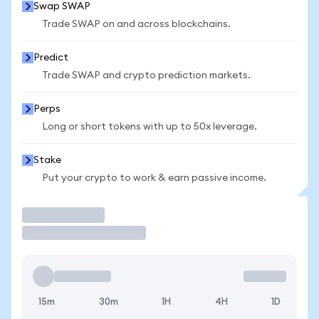
Swap SWAP
Trade SWAP on and across blockchains.
Predict
Trade SWAP and crypto prediction markets.
Perps
Long or short tokens with up to 50x leverage.
Stake
Put your crypto to work & earn passive income.
Trade
15m
30m
1H
4H
1D