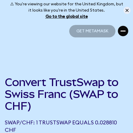
⚠️ You're viewing our website for the United Kingdom, but
it looks like you're in the United States.
Go to the global site
GET METAMASK
GET METAMASK
Convert TrustSwap to
Swiss Franc (SWAP to
CHF)
SWAP/CHF: 1 TRUSTSWAP EQUALS 0.028810
CHF