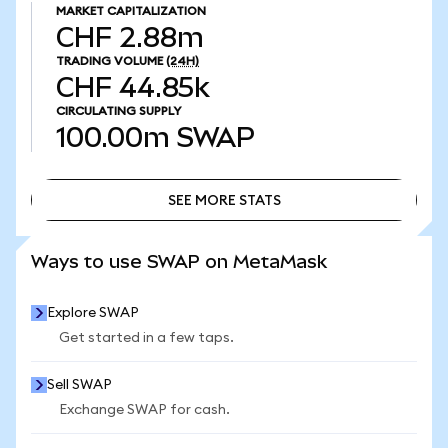
MARKET CAPITALIZATION
CHF 2.88m
TRADING VOLUME
(24H)
CHF 44.85k
CIRCULATING SUPPLY
100.00m
SWAP
SEE MORE STATS
SEE MORE STATS
Ways to use SWAP on MetaMask
Explore SWAP
Get started in a few taps.
Sell SWAP
Exchange SWAP for cash.