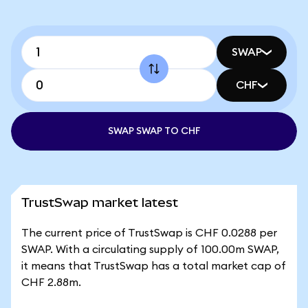
SWAP
CHF
SWAP SWAP TO CHF
TrustSwap market latest
The current price of TrustSwap is CHF 0.0288 per
SWAP. With a circulating supply of 100.00m SWAP,
it means that TrustSwap has a total market cap of
CHF 2.88m.