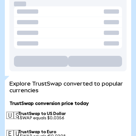
Explore TrustSwap converted to popular
currencies
TrustSwap conversion price today
TrustSwap to US Dollar
🇺🇸
1 SWAP equals $0.0356
TrustSwap to Euro
🇪🇺