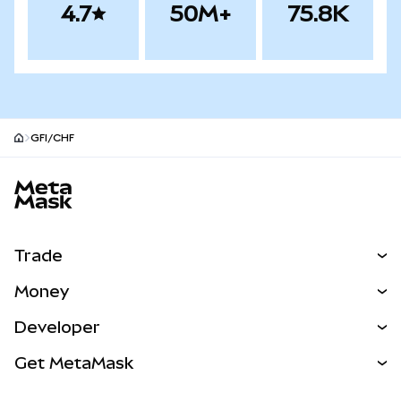
4.7
50M+
75.8K
GFI/CHF
MetaMask site footer
Trade
Swap
Money
Predict
NEW
Buy
Developer
Perps
NEW
Card
View the Docs
Get MetaMask
Real-World Assets
mUSD
NEW
Dashboard
Transaction Shield