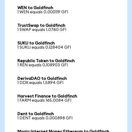
WEN to Goldfinch
1 WEN equals 0.000119 GFI
TrustSwap to Goldfinch
1 SWAP equals 1.0760 GFI
SUKU to Goldfinch
1 SUKU equals 0.128404 GFI
Republic Token to Goldfinch
1 REN equals 0.108903 GFI
DerivaDAO to Goldfinch
1 DDX equals 1.5894 GFI
Harvest Finance to Goldfinch
1 FARM equals 165.0084 GFI
Dent to Goldfinch
1 DENT equals 0.000898 GFI
Magic Internet Money Ethereum to Goldfinch