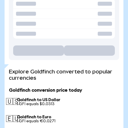
Explore Goldfinch converted to popular
currencies
Goldfinch conversion price today
Goldfinch to US Dollar
🇺🇸
1 GFI equals $0.0313
Goldfinch to Euro
🇪🇺
1 GFI equals €0.0271