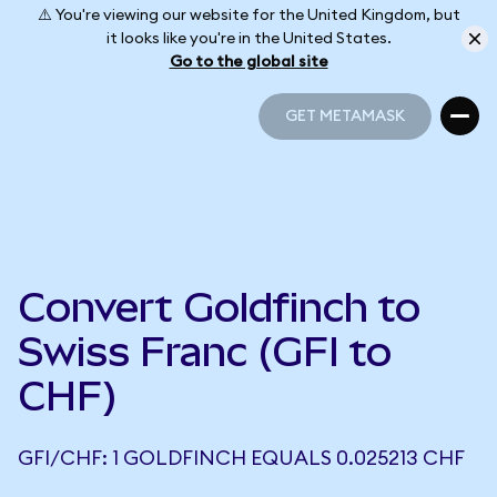
⚠️ You're viewing our website for the United Kingdom, but
it looks like you're in the United States.
Go to the global site
GET METAMASK
GET METAMASK
Convert Goldfinch to
Swiss Franc (GFI to
CHF)
GFI/CHF: 1 GOLDFINCH EQUALS 0.025213 CHF