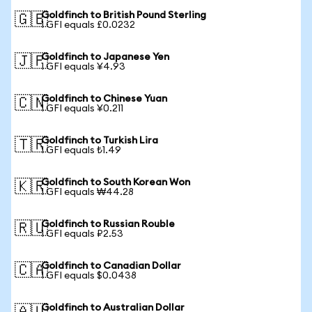
Goldfinch to British Pound Sterling
🇬🇧
1 GFI equals £0.0232
Goldfinch to Japanese Yen
🇯🇵
1 GFI equals ¥4.93
Goldfinch to Chinese Yuan
🇨🇳
1 GFI equals ¥0.211
Goldfinch to Turkish Lira
🇹🇷
1 GFI equals ₺1.49
Goldfinch to South Korean Won
🇰🇷
1 GFI equals ₩44.28
Goldfinch to Russian Rouble
🇷🇺
1 GFI equals ₽2.53
Goldfinch to Canadian Dollar
🇨🇦
1 GFI equals $0.0438
Goldfinch to Australian Dollar