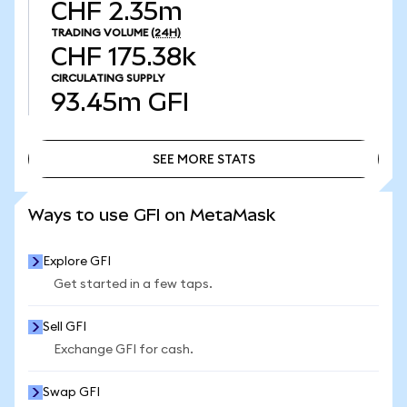
CHF 2.35m
TRADING VOLUME
(24H)
CHF 175.38k
CIRCULATING SUPPLY
93.45m
GFI
SEE MORE STATS
SEE MORE STATS
Ways to use GFI on MetaMask
Explore GFI
Get started in a few taps.
Sell GFI
Exchange GFI for cash.
Swap GFI