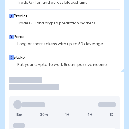
Trade GFI on and across blockchains.
Predict
Trade GFI and crypto prediction markets.
Perps
Long or short tokens with up to 50x leverage.
Stake
Put your crypto to work & earn passive income.
Trade
15m
30m
1H
4H
1D