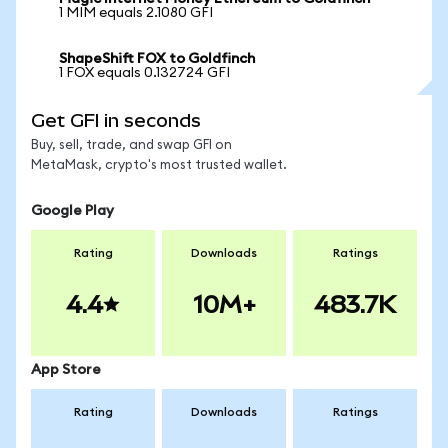
1 MIM equals 2.1080 GFI
ShapeShift FOX to Goldfinch
1 FOX equals 0.132724 GFI
Get GFI in seconds
Buy, sell, trade, and swap GFI on
MetaMask, crypto's most trusted wallet.
Google Play
Rating
Downloads
Ratings
4.4
10M+
483.7K
App Store
Rating
Downloads
Ratings