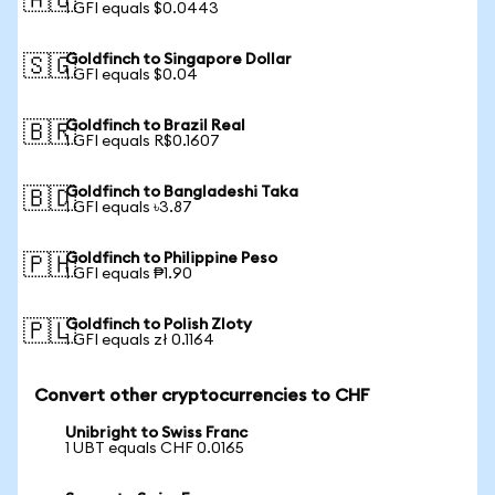
🇦🇺
1 GFI equals $0.0443
Goldfinch to Singapore Dollar
🇸🇬
1 GFI equals $0.04
Goldfinch to Brazil Real
🇧🇷
1 GFI equals R$0.1607
Goldfinch to Bangladeshi Taka
🇧🇩
1 GFI equals ৳3.87
Goldfinch to Philippine Peso
🇵🇭
1 GFI equals ₱1.90
Goldfinch to Polish Zloty
🇵🇱
1 GFI equals zł 0.1164
Convert other cryptocurrencies to CHF
Unibright to Swiss Franc
1 UBT equals CHF 0.0165