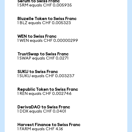
Serum to Swiss Franc
1 SRM equals CHF 0.005935
Bluzelle Token to Swiss Franc
1 BLZ equals CHF 0.005323
WEN to Swiss Franc
1 WEN equals CHF 0.00000299
TrustSwap to Swiss Franc
1 SWAP equals CHF 0.0271
SUKU to Swiss Franc
1 SUKU equals CHF 0.003237
Republic Token to Swiss Franc
1 REN equals CHF 0.002746
DerivaDAO to Swiss Franc
1 DDX equals CHF 0.0401
Harvest Finance to Swiss Franc
1 FARM equals CHF 4.16