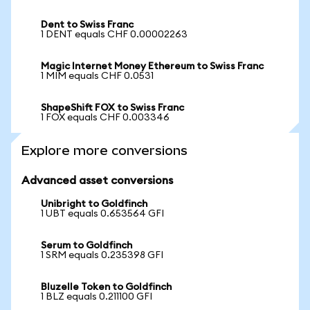
Dent to Swiss Franc
1 DENT equals CHF 0.00002263
Magic Internet Money Ethereum to Swiss Franc
1 MIM equals CHF 0.0531
ShapeShift FOX to Swiss Franc
1 FOX equals CHF 0.003346
Explore more conversions
Advanced asset conversions
Unibright to Goldfinch
1 UBT equals 0.653564 GFI
Serum to Goldfinch
1 SRM equals 0.235398 GFI
Bluzelle Token to Goldfinch
1 BLZ equals 0.211100 GFI