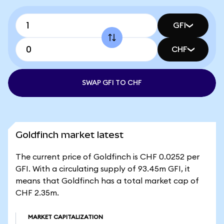
GFI
CHF
SWAP GFI TO CHF
Goldfinch market latest
The current price of Goldfinch is CHF 0.0252 per
GFI. With a circulating supply of 93.45m GFI, it
means that Goldfinch has a total market cap of
CHF 2.35m.
MARKET CAPITALIZATION