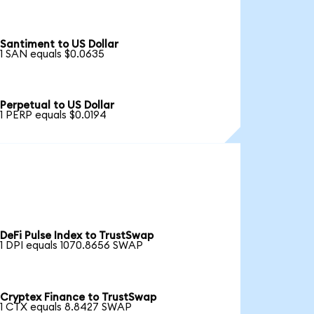
Santiment to US Dollar
1 SAN equals $0.0635
Perpetual to US Dollar
1 PERP equals $0.0194
DeFi Pulse Index to TrustSwap
1 DPI equals 1070.8656 SWAP
Cryptex Finance to TrustSwap
1 CTX equals 8.8427 SWAP