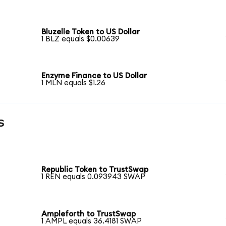
Bluzelle Token to US Dollar
1 BLZ equals $0.00639
Enzyme Finance to US Dollar
1 MLN equals $1.26
s
Republic Token to TrustSwap
1 REN equals 0.093943 SWAP
Ampleforth to TrustSwap
1 AMPL equals 36.4181 SWAP