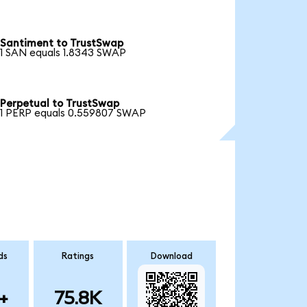
Santiment to TrustSwap
1 SAN equals 1.8343 SWAP
Perpetual to TrustSwap
1 PERP equals 0.559807 SWAP
ds
Ratings
Download
+
75.8K