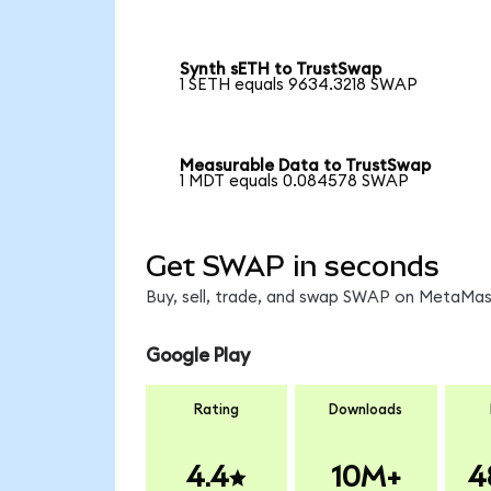
Synth sETH to TrustSwap
1 SETH equals 9634.3218 SWAP
Measurable Data to TrustSwap
1 MDT equals 0.084578 SWAP
Get SWAP in seconds
Buy, sell, trade, and swap SWAP on MetaMask
Google Play
Rating
Downloads
4.4
10M+
4