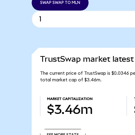
SWAP SWAP TO MLN
TrustSwap market latest
The current price of TrustSwap is $0.0346 p
total market cap of $3.46m.
MARKET CAPITALIZATION
$3.46m
SEE MORE STATS