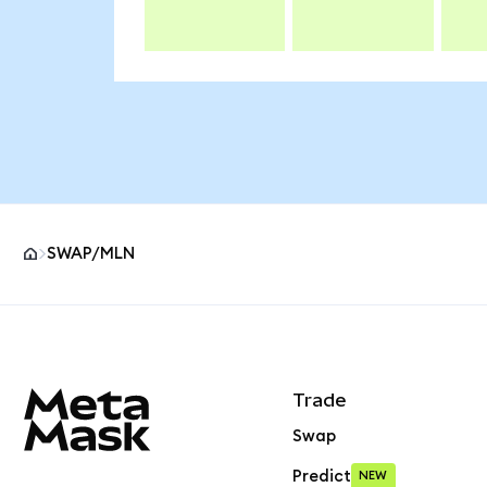
SWAP/MLN
MetaMask site footer
Trade
Swap
Predict
NEW