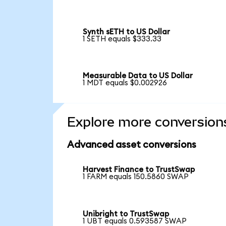
Synth sETH to US Dollar
1 SETH equals $333.33
Measurable Data to US Dollar
1 MDT equals $0.002926
Explore more conversion
Advanced asset conversions
Harvest Finance to TrustSwap
1 FARM equals 150.5860 SWAP
Unibright to TrustSwap
1 UBT equals 0.593587 SWAP