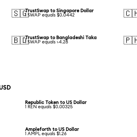
TrustSwap to Singapore Dollar
🇸🇬
🇨
1 SWAP equals $0.0442
TrustSwap to Bangladeshi Taka
🇧🇩
🇵
1 SWAP equals ৳4.28
 USD
Republic Token to US Dollar
1 REN equals $0.00325
Ampleforth to US Dollar
1 AMPL equals $1.26