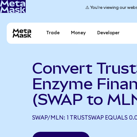
⚠️ You're viewing our webs
Trade
Money
Developer
Convert Trus
Enzyme Fina
(SWAP to ML
SWAP/MLN: 1 TRUSTSWAP EQUALS 0.