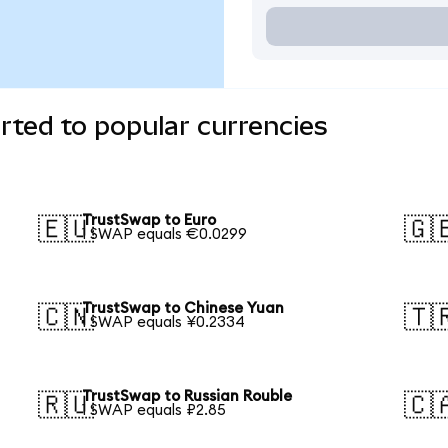
ted to popular currencies
TrustSwap to Euro
🇪🇺
🇬
1 SWAP equals €0.0299
TrustSwap to Chinese Yuan
🇨🇳
🇹
1 SWAP equals ¥0.2334
TrustSwap to Russian Rouble
🇷🇺
🇨
1 SWAP equals ₽2.85