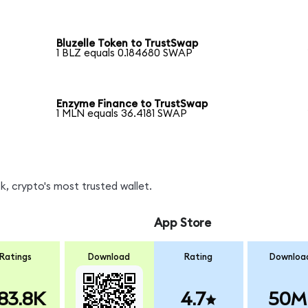
Bluzelle Token to TrustSwap
1 BLZ equals 0.184680 SWAP
Enzyme Finance to TrustSwap
1 MLN equals 36.4181 SWAP
, crypto's most trusted wallet.
App Store
Ratings
Download
Rating
Downloa
83.8K
4.7
50M