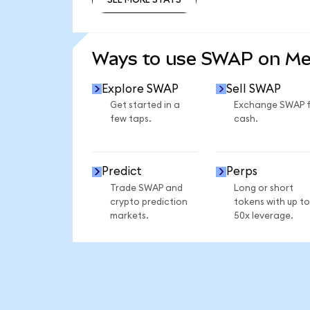
SEE MORE STATS
Ways to use SWAP on M
Explore SWAP
Sell SWAP
Get started in a
Exchange SWAP 
few taps.
cash.
Predict
Perps
Trade SWAP and
Long or short
crypto prediction
tokens with up to
markets.
50x leverage.