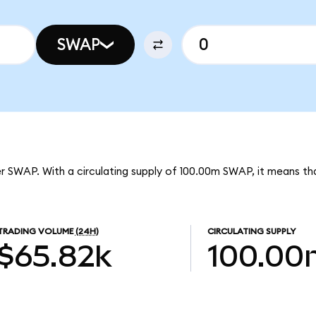
SWAP
er SWAP. With a circulating supply of 100.00m SWAP, it means th
TRADING VOLUME
(24H)
CIRCULATING SUPPLY
$65.82k
100.00