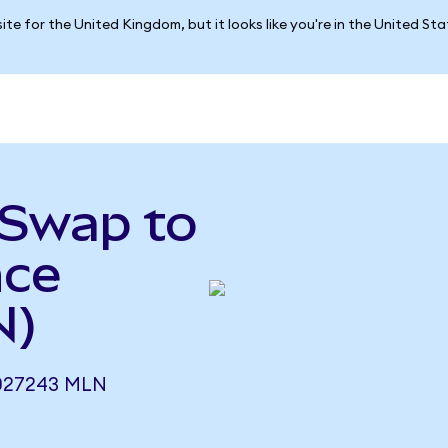
ite for the United Kingdom, but it looks like you're in the United St
tSwap to
nce
N)
027243 MLN