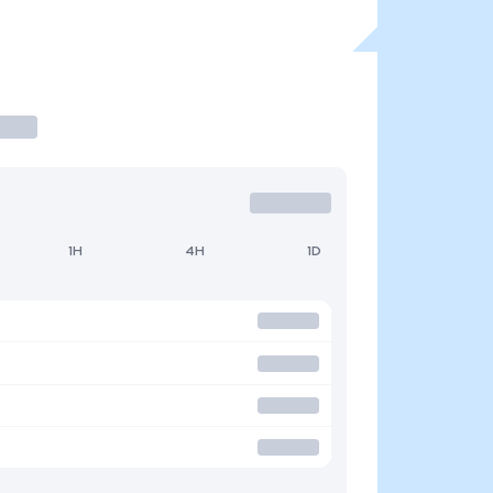
1H
4H
1D