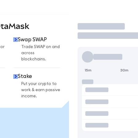
etaMask
Trade
Swap SWAP
for
Trade SWAP on and
across
blockchains.
15m
30m
Stake
Put your crypto to
work & earn passive
income.