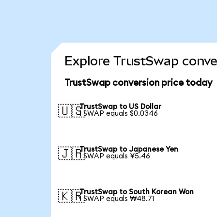
Explore TrustSwap conver
TrustSwap conversion price today
TrustSwap to US Dollar
🇺🇸
1 SWAP equals $0.0346
TrustSwap to Japanese Yen
🇯🇵
1 SWAP equals ¥5.46
TrustSwap to South Korean Won
🇰🇷
1 SWAP equals ₩48.71