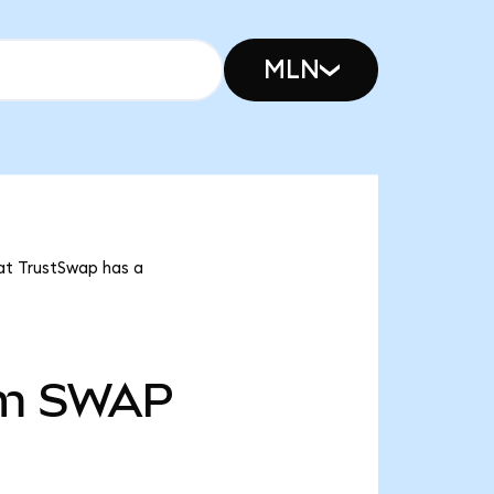
MLN
at TrustSwap has a
m
SWAP