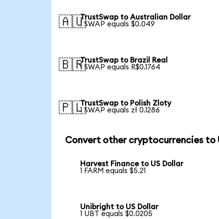
TrustSwap to Australian Dollar
🇦🇺
1 SWAP equals $0.049
TrustSwap to Brazil Real
🇧🇷
1 SWAP equals R$0.1764
TrustSwap to Polish Zloty
🇵🇱
1 SWAP equals zł 0.1286
Convert other cryptocurrencies to
Harvest Finance to US Dollar
1 FARM equals $5.21
Unibright to US Dollar
1 UBT equals $0.0205