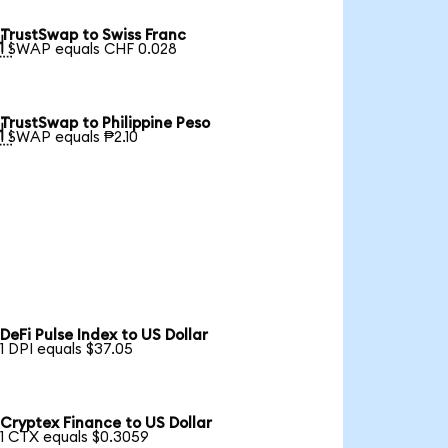
TrustSwap to Swiss Franc

1 SWAP equals CHF 0.028
TrustSwap to Philippine Peso

1 SWAP equals ₱2.10
DeFi Pulse Index to US Dollar
1 DPI equals $37.05
Cryptex Finance to US Dollar
1 CTX equals $0.3059