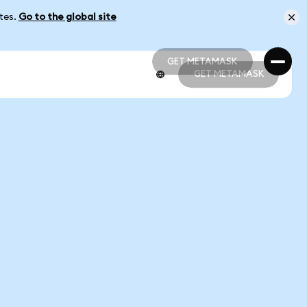
ates.
Go to the global site
GET METAMASK
GET METAMASK
GET METAMASK
GET METAMASK