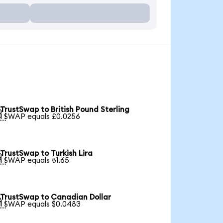
TrustSwap to British Pound Sterling

1 SWAP equals £0.0256
TrustSwap to Turkish Lira

1 SWAP equals ₺1.65
TrustSwap to Canadian Dollar

1 SWAP equals $0.0483