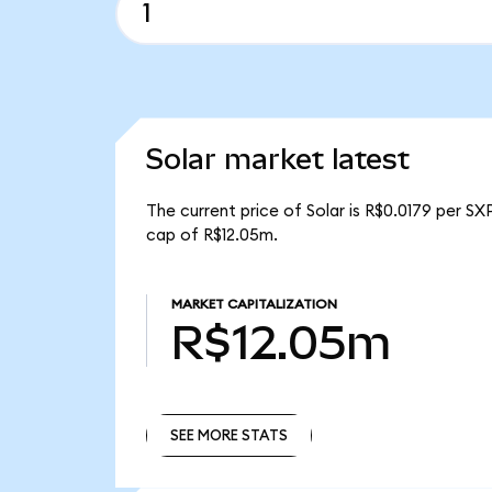
Solar market latest
The current price of Solar is R$0.0179 per SX
cap of R$12.05m.
MARKET CAPITALIZATION
R$12.05m
SEE MORE STATS
SEE MORE STATS