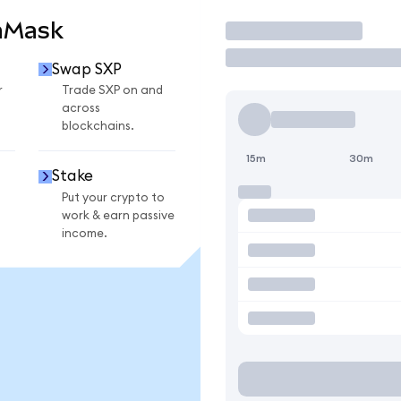
aMask
Trade
Swap SXP
r
Trade SXP on and
across
blockchains.
15m
30m
Stake
Put your crypto to
work & earn passive
income.