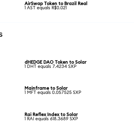
AirSwap Token to Brazil Real
1 AST equals R$0.021
s
dHEDGE DAO Token to Solar
1 DHT equals 7.4234 SXP
Mainframe to Solar
1 MFT equals 0.057525 SXP
Rai Reflex Index to Solar
1 RAI equals 618.3689 SXP