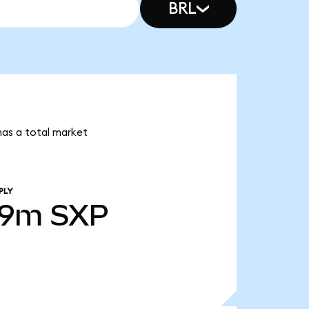
BRL
 has a total market
PLY
39m
SXP