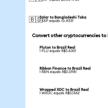
Solar to Bangladeshi Taka
🇧🇩
1 SXP equals ৳0.4331
Convert other cryptocurrencies to
Pluton to Brazil Real
1 PLU equals R$0.6301
Ribbon Finance to Brazil Real
1 RBN equals R$0.0981
Wrapped XDC to Brazil Real
1 WXDC equals R$0.1362