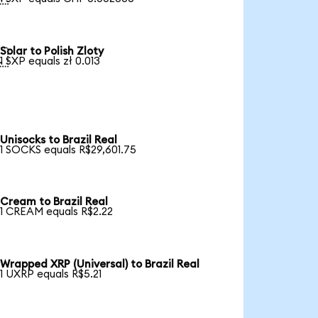
Solar to Polish Zloty

1 SXP equals zł 0.013
Unisocks to Brazil Real
1 SOCKS equals R$29,601.75
Cream to Brazil Real
1 CREAM equals R$2.22
Wrapped XRP (Universal) to Brazil Real
1 UXRP equals R$5.21