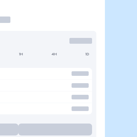
1H
4H
1D