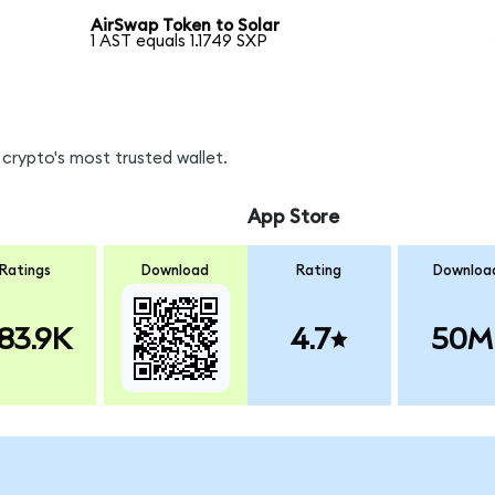
AirSwap Token to Solar
1 AST equals 1.1749 SXP
crypto's most trusted wallet.
App Store
Ratings
Download
Rating
Downloa
83.9K
4.7
50M