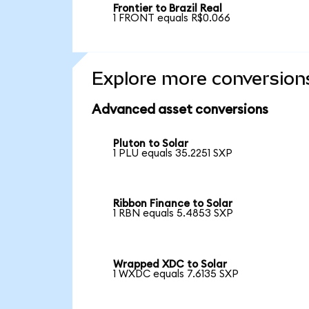
Frontier to Brazil Real
1 FRONT equals R$0.066
Explore more conversion
Advanced asset conversions
Pluton to Solar
1 PLU equals 35.2251 SXP
Ribbon Finance to Solar
1 RBN equals 5.4853 SXP
Wrapped XDC to Solar
1 WXDC equals 7.6135 SXP