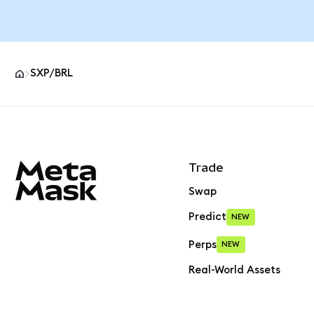
SXP/BRL
MetaMask site footer
Trade
Swap
Predict
NEW
Perps
NEW
Real-World Assets