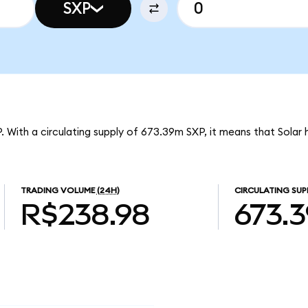
SXP
P. With a circulating supply of 673.39m SXP, it means that Solar
TRADING VOLUME
(24H)
CIRCULATING SUP
R$238.98
673.