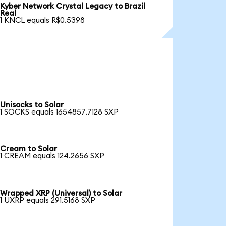
Kyber Network Crystal Legacy to Brazil
Real
1 KNCL equals R$0.5398
Unisocks to Solar
1 SOCKS equals 1654857.7128 SXP
Cream to Solar
1 CREAM equals 124.2656 SXP
Wrapped XRP (Universal) to Solar
1 UXRP equals 291.5168 SXP