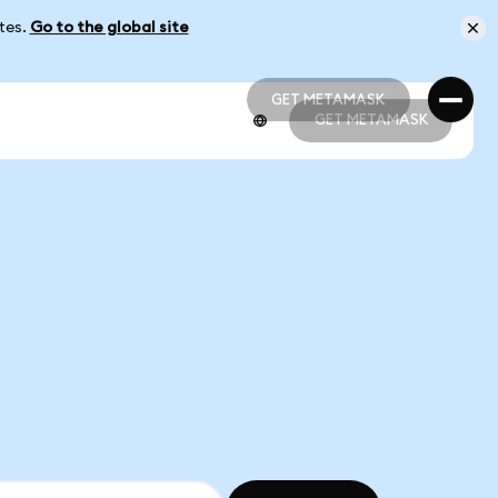
ates.
Go to the global site
GET METAMASK
GET METAMASK
GET METAMASK
GET METAMASK