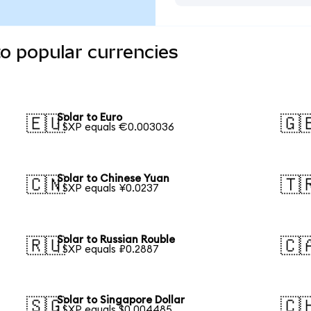
to popular currencies
Solar to Euro
🇪🇺
🇬
1 SXP equals €0.003036
Solar to Chinese Yuan
🇨🇳
🇹
1 SXP equals ¥0.0237
Solar to Russian Rouble
🇷🇺
🇨
1 SXP equals ₽0.2887
Solar to Singapore Dollar
🇸🇬
🇨
1 SXP equals $0.004485