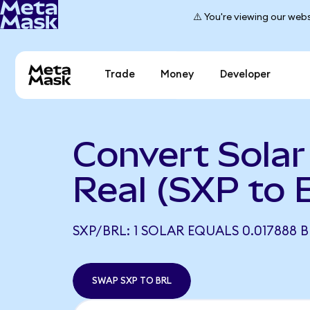
⚠️ You're viewing our webs
Trade
Money
Developer
Convert Solar 
Real (SXP to 
SXP/BRL: 1 SOLAR EQUALS 0.017888 
SWAP SXP TO BRL