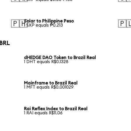
Solar to Philippine Peso
🇵🇭
🇵
1 SXP equals ₱0.213
 BRL
dHEDGE DAO Token to Brazil Real
1 DHT equals R$0.1328
Mainframe to Brazil Real
1 MFT equals R$0.001029
Rai Reflex Index to Brazil Real
1 RAI equals R$11.06