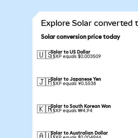
Explore Solar converted 
Solar conversion price today
Solar to US Dollar
🇺🇸
1 SXP equals $0.003509
Solar to Japanese Yen
🇯🇵
1 SXP equals ¥0.5538
Solar to South Korean Won
🇰🇷
1 SXP equals ₩4.94
Solar to Australian Dollar
🇦🇺
1 SXP equals $0.004966