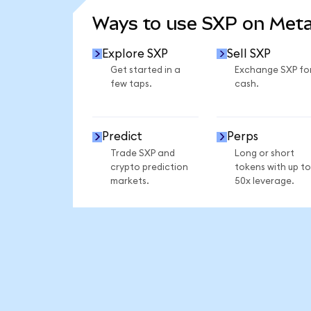
Ways to use SXP on Met
Explore SXP
Sell SXP
Get started in a
Exchange SXP fo
few taps.
cash.
Predict
Perps
Trade SXP and
Long or short
crypto prediction
tokens with up to
markets.
50x leverage.