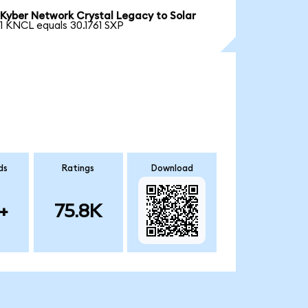
Kyber Network Crystal Legacy to Solar
1 KNCL equals 30.1761 SXP
ds
Ratings
Download
+
75.8K