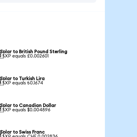
Solar to British Pound Sterling

1 SXP equals £0.002601
Solar to Turkish Lira

1 SXP equals ₺0.1674
Solar to Canadian Dollar

1 SXP equals $0.004896
Solar to Swiss Franc

1 SXP equals CHF 0.002836