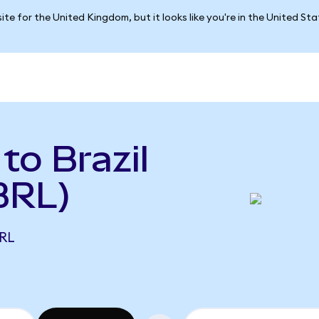
ite for the United Kingdom, but it looks like you're in the United St
to Brazil
BRL)
BRL