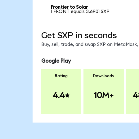
Frontier to Solar
1 FRONT equals 3.6901 SXP
Get SXP in seconds
Buy, sell, trade, and swap SXP on MetaMask, 
Google Play
Rating
Downloads
4.4
10M+
4