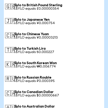
Sylo to British Pound Sterling
🇬🇧
1 SYLO equals £0.00000354
Sylo to Japanese Yen
🇯🇵
1 SYLO equals ¥0.000754
Sylo to Chinese Yuan
🇨🇳
1 SYLO equals ¥0.00003213
Sylo to Turkish Lira
🇹🇷
1 SYLO equals ₺0.000227
Sylo to South Korean Won
🇰🇷
1 SYLO equals ₩0.006774
Sylo to Russian Rouble
🇷🇺
1 SYLO equals ₽0.000395
Sylo to Canadian Dollar
🇨🇦
1 SYLO equals $0.00000667
Sylo to Australian Dollar