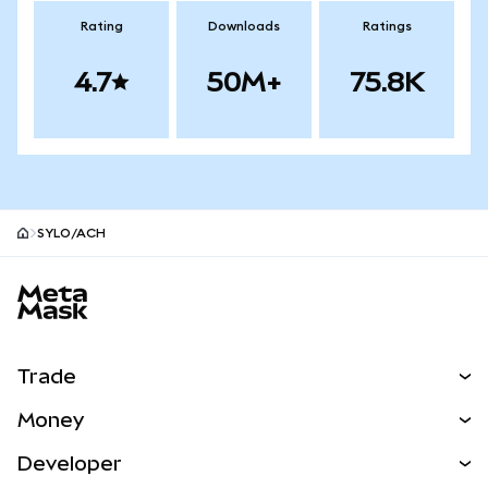
Rating
Downloads
Ratings
4.7
50M+
75.8K
SYLO/ACH
MetaMask site footer
Trade
Swap
Money
Predict
NEW
Buy
Developer
Perps
NEW
Card
View the Docs