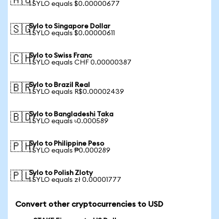
🇦🇺
1 SYLO equals $0.00000677
Sylo to Singapore Dollar
🇸🇬
1 SYLO equals $0.00000611
Sylo to Swiss Franc
🇨🇭
1 SYLO equals CHF 0.00000387
Sylo to Brazil Real
🇧🇷
1 SYLO equals R$0.00002439
Sylo to Bangladeshi Taka
🇧🇩
1 SYLO equals ৳0.000589
Sylo to Philippine Peso
🇵🇭
1 SYLO equals ₱0.000289
Sylo to Polish Zloty
🇵🇱
1 SYLO equals zł 0.00001777
Convert other cryptocurrencies to USD