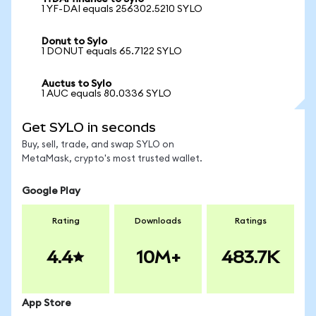
1 YF-DAI equals 256302.5210 SYLO
Donut to Sylo
1 DONUT equals 65.7122 SYLO
Auctus to Sylo
1 AUC equals 80.0336 SYLO
Get SYLO in seconds
Buy, sell, trade, and swap SYLO on
MetaMask, crypto's most trusted wallet.
Google Play
Rating
Downloads
Ratings
4.4
10M+
483.7K
App Store