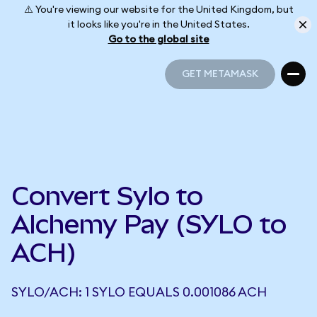
⚠️ You're viewing our website for the United Kingdom, but
it looks like you're in the United States.
Go to the global site
GET METAMASK
GET METAMASK
Convert Sylo to
Alchemy Pay (SYLO to
ACH)
SYLO/ACH: 1 SYLO EQUALS 0.001086 ACH