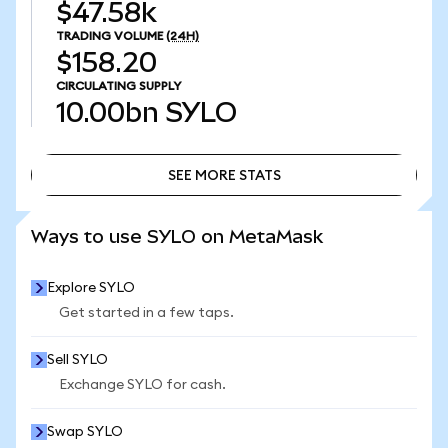
$47.58k
TRADING VOLUME
(24H)
$158.20
CIRCULATING SUPPLY
10.00bn
SYLO
SEE MORE STATS
SEE MORE STATS
Ways to use SYLO on MetaMask
Explore SYLO
Get started in a few taps.
Sell SYLO
Exchange SYLO for cash.
Swap SYLO