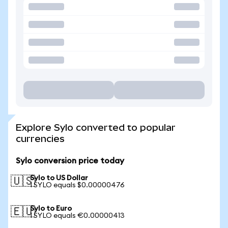
Explore Sylo converted to popular
currencies
Sylo conversion price today
Sylo to US Dollar
🇺🇸
1 SYLO equals $0.00000476
Sylo to Euro
🇪🇺
1 SYLO equals €0.00000413