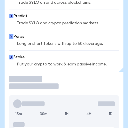
Trade SYLO on and across blockchains.
Predict
Trade SYLO and crypto prediction markets.
Perps
Long or short tokens with up to 50x leverage.
Stake
Put your crypto to work & earn passive income.
Trade
15m
30m
1H
4H
1D