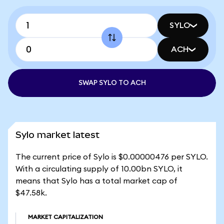
SYLO
ACH
SWAP SYLO TO ACH
Sylo market latest
The current price of Sylo is $0.00000476 per SYLO.
With a circulating supply of 10.00bn SYLO, it
means that Sylo has a total market cap of
$47.58k.
MARKET CAPITALIZATION