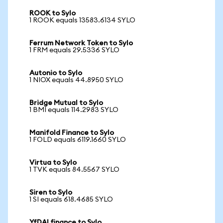
ROOK to Sylo
1 ROOK equals 13583.6134 SYLO
Ferrum Network Token to Sylo
1 FRM equals 29.5336 SYLO
Autonio to Sylo
1 NIOX equals 44.8950 SYLO
Bridge Mutual to Sylo
1 BMI equals 114.2983 SYLO
Manifold Finance to Sylo
1 FOLD equals 6119.1660 SYLO
Virtua to Sylo
1 TVK equals 84.5567 SYLO
Siren to Sylo
1 SI equals 618.4685 SYLO
YfDAI finance to Sylo