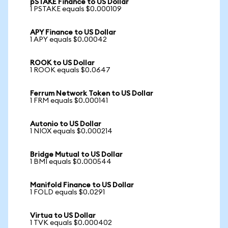
pSTAKE Finance to US Dollar
1 PSTAKE equals $0.000109
APY Finance to US Dollar
1 APY equals $0.00042
ROOK to US Dollar
1 ROOK equals $0.0647
Ferrum Network Token to US Dollar
1 FRM equals $0.000141
Autonio to US Dollar
1 NIOX equals $0.000214
Bridge Mutual to US Dollar
1 BMI equals $0.000544
Manifold Finance to US Dollar
1 FOLD equals $0.0291
Virtua to US Dollar
1 TVK equals $0.000402