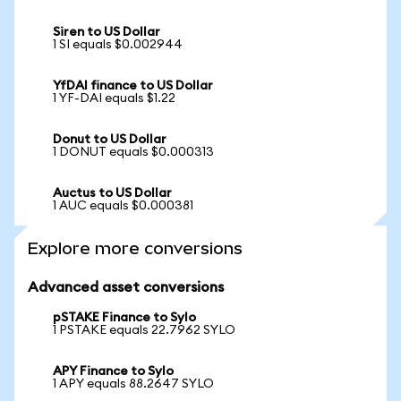
Siren to US Dollar
1 SI equals $0.002944
YfDAI finance to US Dollar
1 YF-DAI equals $1.22
Donut to US Dollar
1 DONUT equals $0.000313
Auctus to US Dollar
1 AUC equals $0.000381
Explore more conversions
Advanced asset conversions
pSTAKE Finance to Sylo
1 PSTAKE equals 22.7962 SYLO
APY Finance to Sylo
1 APY equals 88.2647 SYLO