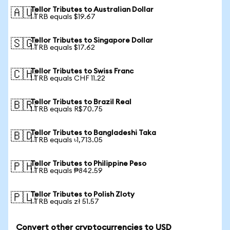
Tellor Tributes to Australian Dollar
🇦🇺
1 TRB equals $19.67
Tellor Tributes to Singapore Dollar
🇸🇬
1 TRB equals $17.62
Tellor Tributes to Swiss Franc
🇨🇭
1 TRB equals CHF 11.22
Tellor Tributes to Brazil Real
🇧🇷
1 TRB equals R$70.75
Tellor Tributes to Bangladeshi Taka
🇧🇩
1 TRB equals ৳1,713.05
Tellor Tributes to Philippine Peso
🇵🇭
1 TRB equals ₱842.59
Tellor Tributes to Polish Zloty
🇵🇱
1 TRB equals zł 51.57
Convert other cryptocurrencies to USD