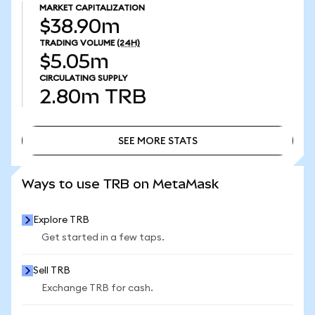
MARKET CAPITALIZATION
$38.90m
TRADING VOLUME
(24H)
$5.05m
CIRCULATING SUPPLY
2.80m
TRB
SEE MORE STATS
SEE MORE STATS
Ways to use TRB on MetaMask
Explore TRB
Get started in a few taps.
Sell TRB
Exchange TRB for cash.