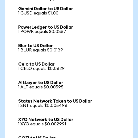
Gemini Dollar to US Dollar
1 GUSD equals $1.00
PowerLedger to US Dollar
1 POWR equals $0.0387
Blur to US Dollar
1 BLUR equals $0.0139
Celo to US Dollar
1 CELO equals $0.0629
AltLayer to US Dollar
1 ALT equals $0.00595
Status Network Token to US Dollar
1 SNT equals $0.005496
XYO Network to US Dollar
1 XYO equals $0.002991