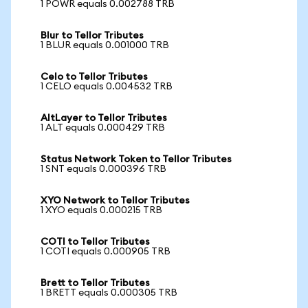
1 POWR equals 0.002788 TRB
Blur to Tellor Tributes
1 BLUR equals 0.001000 TRB
Celo to Tellor Tributes
1 CELO equals 0.004532 TRB
AltLayer to Tellor Tributes
1 ALT equals 0.000429 TRB
Status Network Token to Tellor Tributes
1 SNT equals 0.000396 TRB
XYO Network to Tellor Tributes
1 XYO equals 0.000215 TRB
COTI to Tellor Tributes
1 COTI equals 0.000905 TRB
Brett to Tellor Tributes
1 BRETT equals 0.000305 TRB