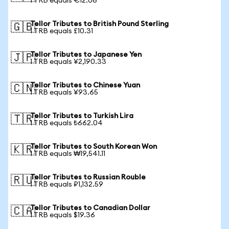
1 TRB equals €12.06
Tellor Tributes to British Pound Sterling
🇬🇧
1 TRB equals £10.31
Tellor Tributes to Japanese Yen
🇯🇵
1 TRB equals ¥2,190.33
Tellor Tributes to Chinese Yuan
🇨🇳
1 TRB equals ¥93.65
Tellor Tributes to Turkish Lira
🇹🇷
1 TRB equals ₺662.04
Tellor Tributes to South Korean Won
🇰🇷
1 TRB equals ₩19,541.11
Tellor Tributes to Russian Rouble
🇷🇺
1 TRB equals ₽1,132.59
Tellor Tributes to Canadian Dollar
🇨🇦
1 TRB equals $19.36