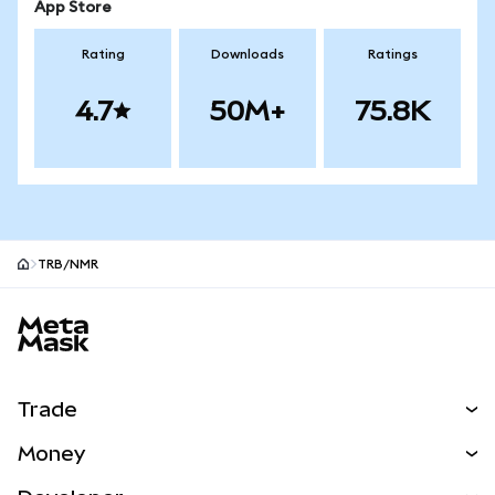
App Store
Rating
Downloads
Ratings
4.7
50M+
75.8K
TRB/NMR
MetaMask site footer
Trade
Swap
Money
Predict
NEW
Buy