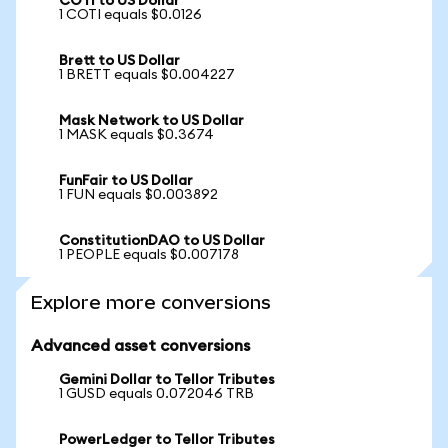
COTI to US Dollar
1 COTI equals $0.0126
Brett to US Dollar
1 BRETT equals $0.004227
Mask Network to US Dollar
1 MASK equals $0.3674
FunFair to US Dollar
1 FUN equals $0.003892
ConstitutionDAO to US Dollar
1 PEOPLE equals $0.007178
Explore more conversions
Advanced asset conversions
Gemini Dollar to Tellor Tributes
1 GUSD equals 0.072046 TRB
PowerLedger to Tellor Tributes