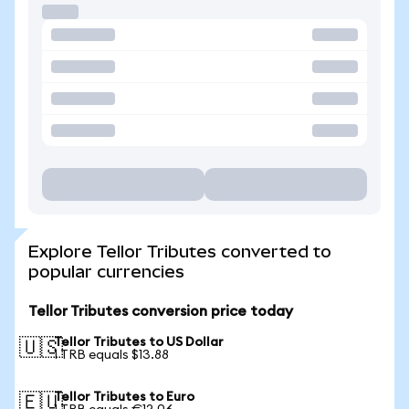
Explore Tellor Tributes converted to
popular currencies
Tellor Tributes conversion price today
Tellor Tributes to US Dollar
🇺🇸
1 TRB equals $13.88
Tellor Tributes to Euro
🇪🇺