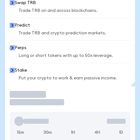
Swap TRB
Trade TRB on and across blockchains.
Predict
Trade TRB and crypto prediction markets.
Perps
Long or short tokens with up to 50x leverage.
Stake
Put your crypto to work & earn passive income.
Trade
15m
30m
1H
4H
1D