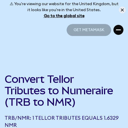
⚠️ You're viewing our website for the United Kingdom, but
it looks like you're in the United States.
Go to the global site
GET METAMASK
GET METAMASK
Convert Tellor
Tributes to Numeraire
(TRB to NMR)
TRB/NMR: 1 TELLOR TRIBUTES EQUALS 1.6329
NMR