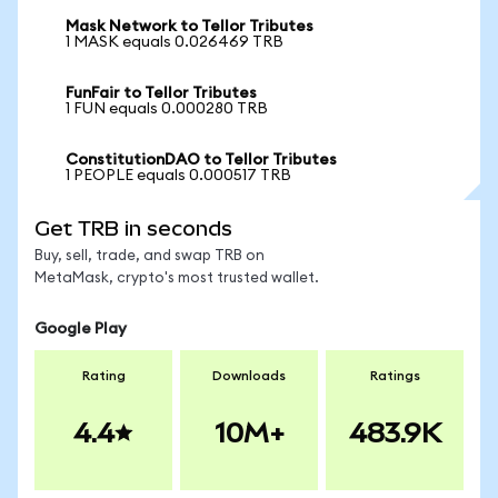
Mask Network to Tellor Tributes
1 MASK equals 0.026469 TRB
FunFair to Tellor Tributes
1 FUN equals 0.000280 TRB
ConstitutionDAO to Tellor Tributes
1 PEOPLE equals 0.000517 TRB
Get TRB in seconds
Buy, sell, trade, and swap TRB on
MetaMask, crypto's most trusted wallet.
Google Play
Rating
Downloads
Ratings
4.4
10M+
483.9K