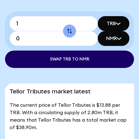
TRB
NMR
SWAP TRB TO NMR
Tellor Tributes market latest
The current price of Tellor Tributes is $13.88 per
TRB. With a circulating supply of 2.80m TRB, it
means that Tellor Tributes has a total market cap
of $38.90m.