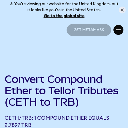
⚠️ You're viewing our website for the United Kingdom, but
it looks like you're in the United States.
Go to the global site
GET METAMASK
GET METAMASK
Convert Compound
Ether to Tellor Tributes
(CETH to TRB)
CETH/TRB: 1 COMPOUND ETHER EQUALS
2.7897 TRB