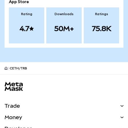
App Store
Rating
Downloads
Ratings
4.7
50M+
75.8K
CETH/TRB
MetaMask site footer
Trade
Swap
Money
Predict
NEW
Buy