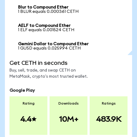
Blur to Compound Ether
1 BLUR equals 0.000361 CETH
AELF to Compound Ether
1 ELF equals 0.001524 CETH
Gemini Dollar to Compound Ether
1 GUSD equals 0.025994 CETH
Get CETH in seconds
Buy, sell, trade, and swap CETH on
MetaMask, crypto's most trusted wallet.
Google Play
Rating
Downloads
Ratings
4.4
10M+
483.9K