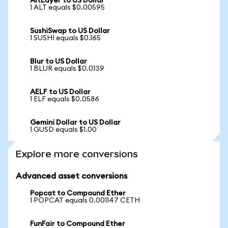
AltLayer to US Dollar
1 ALT equals $0.00595
SushiSwap to US Dollar
1 SUSHI equals $0.165
Blur to US Dollar
1 BLUR equals $0.0139
AELF to US Dollar
1 ELF equals $0.0586
Gemini Dollar to US Dollar
1 GUSD equals $1.00
Explore more conversions
Advanced asset conversions
Popcat to Compound Ether
1 POPCAT equals 0.001147 CETH
FunFair to Compound Ether