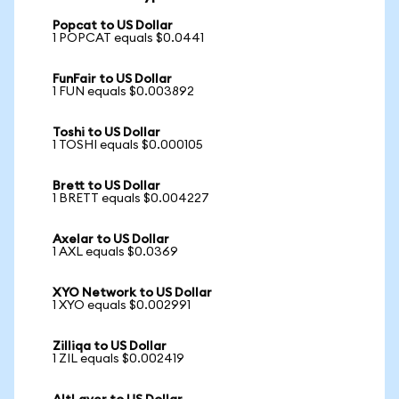
Popcat to US Dollar
1 POPCAT equals $0.0441
FunFair to US Dollar
1 FUN equals $0.003892
Toshi to US Dollar
1 TOSHI equals $0.000105
Brett to US Dollar
1 BRETT equals $0.004227
Axelar to US Dollar
1 AXL equals $0.0369
XYO Network to US Dollar
1 XYO equals $0.002991
Zilliqa to US Dollar
1 ZIL equals $0.002419