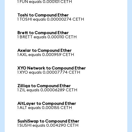
1 FUN equals 0.000101 CETH
Toshi to Compound Ether
1 TOSHI equals 0.00000274 CETH
Brett to Compound Ether
1 BRETT equals 0.000110 CETH
Axelar to Compound Ether
1 AXL equals 0.000959 CETH
XYO Network to Compound Ether
1 XYO equals 0.00007774 CETH
Zilliqa to Compound Ether
1 ZIL equals 0.00006289 CETH
AltLayer to Compound Ether
1 ALT equals 0.000155 CETH
SushiSwap to Compound Ether
1 SUSHI equals 0.004290 CETH