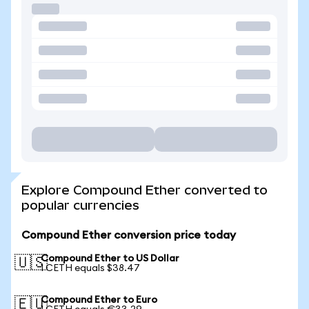
Explore Compound Ether converted to
popular currencies
Compound Ether conversion price today
Compound Ether to US Dollar
🇺🇸
1 CETH equals $38.47
Compound Ether to Euro
🇪🇺