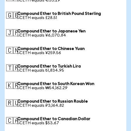
1 CETH equals €33.29
Compound Ether to British Pound Sterling
🇬🇧
1 CETH equals £28.51
Compound Ether to Japanese Yen
🇯🇵
1 CETH equals ¥6,070.84
Compound Ether to Chinese Yuan
🇨🇳
1 CETH equals ¥259.56
Compound Ether to Turkish Lira
🇹🇷
1 CETH equals ₺1,834.95
Compound Ether to South Korean Won
🇰🇷
1 CETH equals ₩54,162.29
Compound Ether to Russian Rouble
🇷🇺
1 CETH equals ₽3,164.82
Compound Ether to Canadian Dollar
🇨🇦
1 CETH equals $53.67