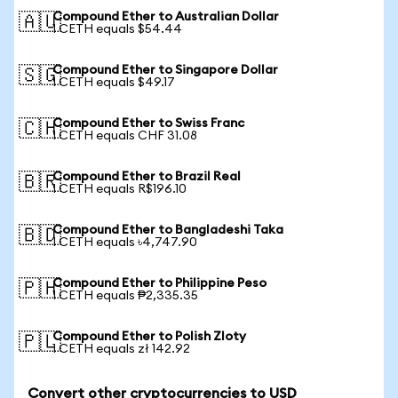
Compound Ether to Australian Dollar
🇦🇺
1 CETH equals $54.44
Compound Ether to Singapore Dollar
🇸🇬
1 CETH equals $49.17
Compound Ether to Swiss Franc
🇨🇭
1 CETH equals CHF 31.08
Compound Ether to Brazil Real
🇧🇷
1 CETH equals R$196.10
Compound Ether to Bangladeshi Taka
🇧🇩
1 CETH equals ৳4,747.90
Compound Ether to Philippine Peso
🇵🇭
1 CETH equals ₱2,335.35
Compound Ether to Polish Zloty
🇵🇱
1 CETH equals zł 142.92
Convert other cryptocurrencies to USD