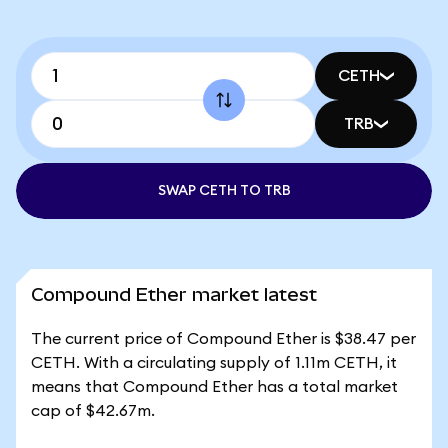
CETH
TRB
SWAP CETH TO TRB
Compound Ether market latest
The current price of Compound Ether is $38.47 per
CETH. With a circulating supply of 1.11m CETH, it
means that Compound Ether has a total market
cap of $42.67m.