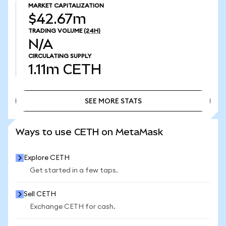
MARKET CAPITALIZATION
$42.67m
TRADING VOLUME
(24H)
N/A
CIRCULATING SUPPLY
1.11m
CETH
SEE MORE STATS
SEE MORE STATS
Ways to use CETH on MetaMask
Explore CETH
Get started in a few taps.
Sell CETH
Exchange CETH for cash.