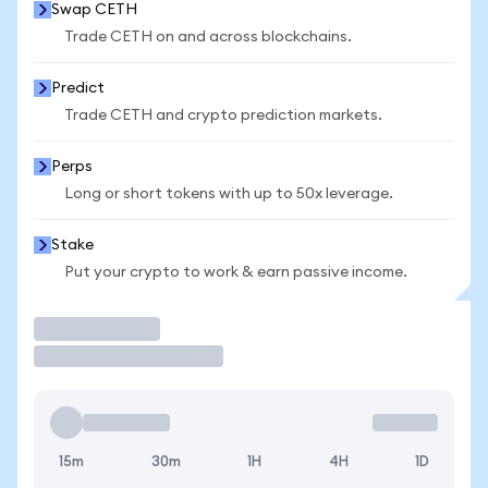
Swap CETH
Trade CETH on and across blockchains.
Predict
Trade CETH and crypto prediction markets.
Perps
Long or short tokens with up to 50x leverage.
Stake
Put your crypto to work & earn passive income.
Trade
15m
30m
1H
4H
1D