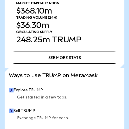
MARKET CAPITALIZATION
$368.10m
TRADING VOLUME
(24H)
$36.30m
CIRCULATING SUPPLY
248.25m
TRUMP
SEE MORE STATS
SEE MORE STATS
Ways to use TRUMP on MetaMask
Explore TRUMP
Get started in a few taps.
Sell TRUMP
Exchange TRUMP for cash.