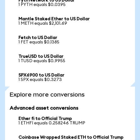
Pyth Network to US Dollar
1 PYTH equals $0.0395
Mantle Staked Ether to US Dollar
1 METH equals $2,101.69
Fetch to US Dollar
1 FET equals $0.1385
TrueUSD to US Dollar
1 TUSD equals $0.9955
SPX6900 to US Dollar
1 SPX equals $0.3273
Explore more conversions
Advanced asset conversions
Ether fi to Official Trump
1 ETHFI equals 0.258246 TRUMP
Coinbase Wrapped Staked ETH to Official Trump