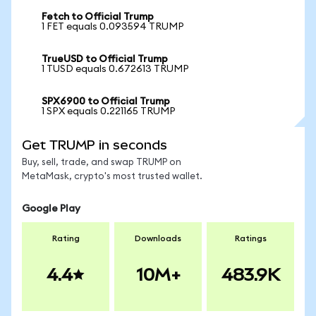
Fetch to Official Trump
1 FET equals 0.093594 TRUMP
TrueUSD to Official Trump
1 TUSD equals 0.672613 TRUMP
SPX6900 to Official Trump
1 SPX equals 0.221165 TRUMP
Get TRUMP in seconds
Buy, sell, trade, and swap TRUMP on
MetaMask, crypto's most trusted wallet.
Google Play
Rating
Downloads
Ratings
4.4
10M+
483.9K