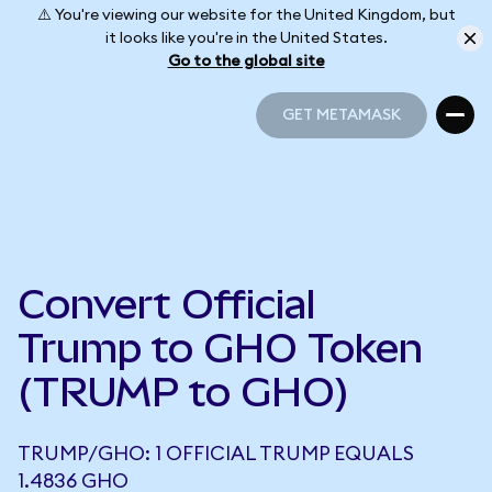
⚠️ You're viewing our website for the United Kingdom, but
it looks like you're in the United States.
Go to the global site
GET METAMASK
GET METAMASK
Convert Official
Trump to GHO Token
(TRUMP to GHO)
TRUMP/GHO: 1 OFFICIAL TRUMP EQUALS
1.4836 GHO