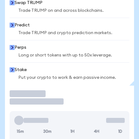
Swap TRUMP
Trade TRUMP on and across blockchains.
Predict
Trade TRUMP and crypto prediction markets.
Perps
Long or short tokens with up to 50x leverage.
Stake
Put your crypto to work & earn passive income.
Trade
15m
30m
1H
4H
1D