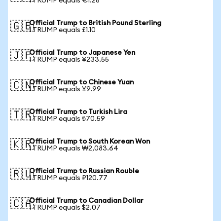
1 TRUMP equals €1.28
Official Trump to British Pound Sterling
🇬🇧
1 TRUMP equals £1.10
Official Trump to Japanese Yen
🇯🇵
1 TRUMP equals ¥233.55
Official Trump to Chinese Yuan
🇨🇳
1 TRUMP equals ¥9.99
Official Trump to Turkish Lira
🇹🇷
1 TRUMP equals ₺70.59
Official Trump to South Korean Won
🇰🇷
1 TRUMP equals ₩2,083.64
Official Trump to Russian Rouble
🇷🇺
1 TRUMP equals ₽120.77
Official Trump to Canadian Dollar
🇨🇦
1 TRUMP equals $2.07