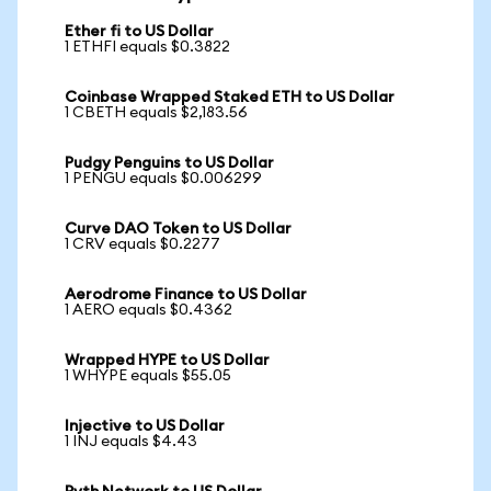
Ether fi to US Dollar
1 ETHFI equals $0.3822
Coinbase Wrapped Staked ETH to US Dollar
1 CBETH equals $2,183.56
Pudgy Penguins to US Dollar
1 PENGU equals $0.006299
Curve DAO Token to US Dollar
1 CRV equals $0.2277
Aerodrome Finance to US Dollar
1 AERO equals $0.4362
Wrapped HYPE to US Dollar
1 WHYPE equals $55.05
Injective to US Dollar
1 INJ equals $4.43