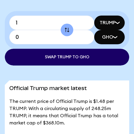
TRUMP
GHO
SWAP TRUMP TO GHO
Official Trump market latest
The current price of Official Trump is $1.48 per
TRUMP. With a circulating supply of 248.25m
TRUMP, it means that Official Trump has a total
market cap of $368.10m.