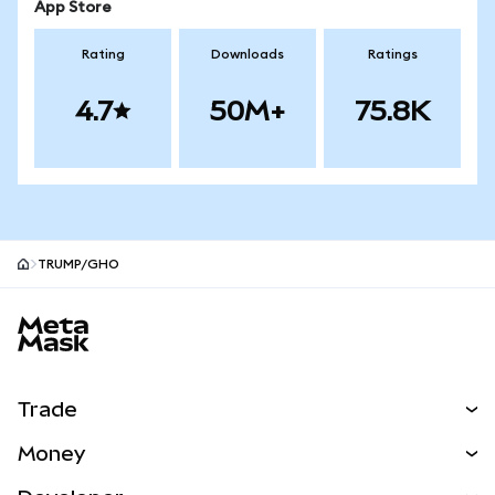
App Store
Rating
Downloads
Ratings
4.7
50M+
75.8K
TRUMP/GHO
MetaMask site footer
Trade
Swap
Money
Predict
NEW
Buy