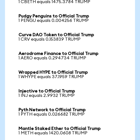
1 CBETH equals 1475.3784 TRUMP
Pudgy Penguins to Official Trump
1 PENGU equals 0.004256 TRUMP
Curve DAO Token to Official Trump
1 CRV equals 0.153839 TRUMP
Aerodrome Finance to Official Trump
1 AERO equals 0.294734 TRUMP
Wrapped HYPE to Official Trump
1 WHYPE equals 37.1959 TRUMP
Injective to Official Trump
1 INJ equals 2.9932 TRUMP
Pyth Network to Official Trump
1 PYTH equals 0.026682 TRUMP
Mantle Staked Ether to Official Trump
1 METH equals 1420.0608 TRUMP