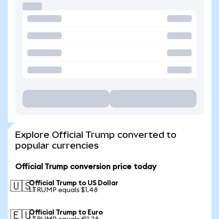
Explore Official Trump converted to
popular currencies
Official Trump conversion price today
Official Trump to US Dollar
🇺🇸
1 TRUMP equals $1.48
Official Trump to Euro
🇪🇺