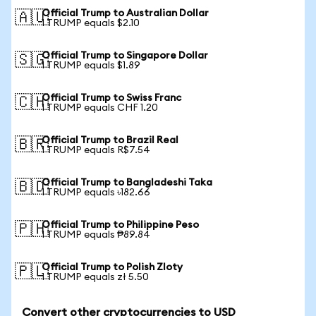
Official Trump to Australian Dollar
🇦🇺
1 TRUMP equals $2.10
Official Trump to Singapore Dollar
🇸🇬
1 TRUMP equals $1.89
Official Trump to Swiss Franc
🇨🇭
1 TRUMP equals CHF 1.20
Official Trump to Brazil Real
🇧🇷
1 TRUMP equals R$7.54
Official Trump to Bangladeshi Taka
🇧🇩
1 TRUMP equals ৳182.66
Official Trump to Philippine Peso
🇵🇭
1 TRUMP equals ₱89.84
Official Trump to Polish Zloty
🇵🇱
1 TRUMP equals zł 5.50
Convert other cryptocurrencies to USD