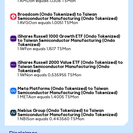
1 AMDon equals 1.1306 TSMon
Broadcom (Ondo Tokenized) to Taiwan
Semiconductor Manufacturing (Ondo Tokenized)
1 AVGOon equals 1.0051 TSMon
iShares Russell 1000 Growth ETF (Ondo Tokenized)
to Taiwan Semiconductor Manufacturing (Ondo
Tokenized)
1 IWFon equals 1.1517 TSMon
iShares Russell 2000 Value ETF (Ondo Tokenized) to
Taiwan Semiconductor Manufacturing (Ondo
Tokenized)
1 IWNon equals 0.535955 TSMon
Meta Platforms (Ondo Tokenized) to Taiwan
Semiconductor Manufacturing (Ondo Tokenized)
1 METAon equals 1.4005 TSMon
Nebius Group (Ondo Tokenized) to Taiwan
Semiconductor Manufacturing (Ondo Tokenized)
1 NBISon equals 0.443560 TSMon