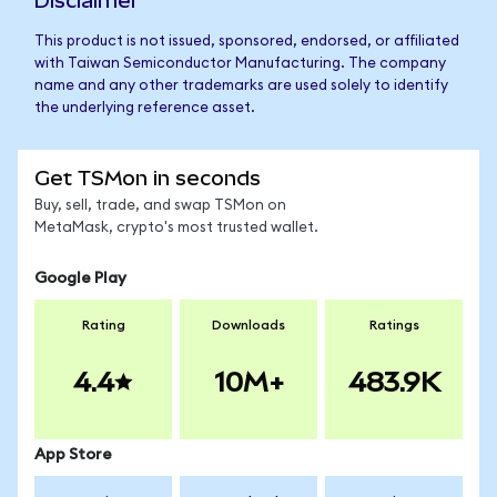
Disclaimer
This product is not issued, sponsored, endorsed, or affiliated
with Taiwan Semiconductor Manufacturing. The company
name and any other trademarks are used solely to identify
the underlying reference asset.
Get TSMon in seconds
Buy, sell, trade, and swap TSMon on
MetaMask, crypto's most trusted wallet.
Google Play
Rating
Downloads
Ratings
4.4
10M+
483.9K
App Store