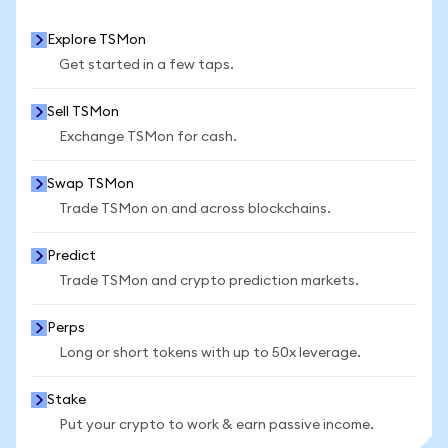
Explore TSMon
Get started in a few taps.
Sell TSMon
Exchange TSMon for cash.
Swap TSMon
Trade TSMon on and across blockchains.
Predict
Trade TSMon and crypto prediction markets.
Perps
Long or short tokens with up to 50x leverage.
Stake
Put your crypto to work & earn passive income.