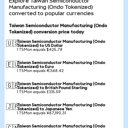
Explore Taiwan Semiconductor
Manufacturing (Ondo Tokenized)
converted to popular currencies
Taiwan Semiconductor Manufacturing (Ondo
Tokenized) conversion price today
Taiwan Semiconductor Manufacturing (Ondo
🇺🇸
Tokenized) to US Dollar
1 TSMon equals $425.78
Taiwan Semiconductor Manufacturing (Ondo
🇪🇺
Tokenized) to Euro
1 TSMon equals €368.42
Taiwan Semiconductor Manufacturing (Ondo
🇬🇧
Tokenized) to British Pound Sterling
1 TSMon equals £315.59
Taiwan Semiconductor Manufacturing (Ondo
🇯🇵
Tokenized) to Japanese Yen
1 TSMon equals ¥67,190.31
Taiwan Semiconductor Manufacturing (Ondo