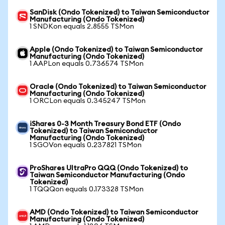
SanDisk (Ondo Tokenized) to Taiwan Semiconductor
Manufacturing (Ondo Tokenized)
1 SNDKon equals 2.8555 TSMon
Apple (Ondo Tokenized) to Taiwan Semiconductor
Manufacturing (Ondo Tokenized)
1 AAPLon equals 0.736574 TSMon
Oracle (Ondo Tokenized) to Taiwan Semiconductor
Manufacturing (Ondo Tokenized)
1 ORCLon equals 0.345247 TSMon
iShares 0-3 Month Treasury Bond ETF (Ondo
Tokenized) to Taiwan Semiconductor
Manufacturing (Ondo Tokenized)
1 SGOVon equals 0.237821 TSMon
ProShares UltraPro QQQ (Ondo Tokenized) to
Taiwan Semiconductor Manufacturing (Ondo
Tokenized)
1 TQQQon equals 0.173328 TSMon
AMD (Ondo Tokenized) to Taiwan Semiconductor
Manufacturing (Ondo Tokenized)