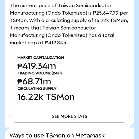
The current price of Taiwan Semiconductor
Manufacturing (Ondo Tokenized) is ₱25,847.79 per
TSMon. With a circulating supply of 16.22k TSMon,
it means that Taiwan Semiconductor
Manufacturing (Ondo Tokenized) has a total
market cap of ₱419.34m.
MARKET CAPITALIZATION
₱419.34m
TRADING VOLUME
(24H)
₱68.71m
CIRCULATING SUPPLY
16.22k
TSMon
SEE MORE STATS
SEE MORE STATS
Ways to use TSMon on MetaMask