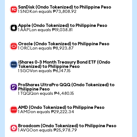
SanDisk (Ondo Tokenized) to Philippine Peso
1 SNDKon equals ₱73,808.92
Apple (Ondo Tokenized) to Philippine Peso
1 AAPLon equals ₱19,038.81
Oracle (Ondo Tokenized) to Philippine Peso
1 ORCLon equals ₱8,923.87
iShares 0-3 Month Treasury Bond ETF (Ondo
Tokenized) to Philippine Peso
1 SGOVon equals ₱6,147.15
ProShares UltraPro QQQ (Ondo Tokenized) to
Philippine Peso
1 TQQQon equals ₱4,480.15
AMD (Ondo Tokenized) to Philippine Peso
1 AMDon equals ₱29,222.34
Broadcom (Ondo Tokenized) to Philippine Peso
1 AVGOon equals ₱25,978.79