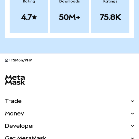
Rating
Downloads
Ratings
4.7
50M+
75.8K
TSMon/PHP
MetaMask site footer
Trade
Swap
Money
Predict
NEW
Buy
Developer
Perps
NEW
Card
View the Docs
Get MetaMask