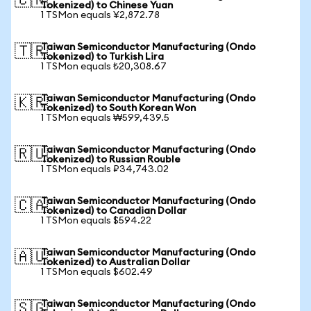
🇨🇳
Tokenized) to Chinese Yuan
1 TSMon equals ¥2,872.78
Taiwan Semiconductor Manufacturing (Ondo
🇹🇷
Tokenized) to Turkish Lira
1 TSMon equals ₺20,308.67
Taiwan Semiconductor Manufacturing (Ondo
🇰🇷
Tokenized) to South Korean Won
1 TSMon equals ₩599,439.5
Taiwan Semiconductor Manufacturing (Ondo
🇷🇺
Tokenized) to Russian Rouble
1 TSMon equals ₽34,743.02
Taiwan Semiconductor Manufacturing (Ondo
🇨🇦
Tokenized) to Canadian Dollar
1 TSMon equals $594.22
Taiwan Semiconductor Manufacturing (Ondo
🇦🇺
Tokenized) to Australian Dollar
1 TSMon equals $602.49
Taiwan Semiconductor Manufacturing (Ondo
🇸🇬