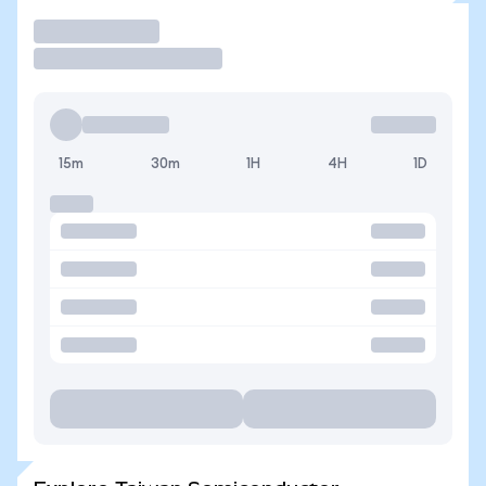
Trade
15m
30m
1H
4H
1D