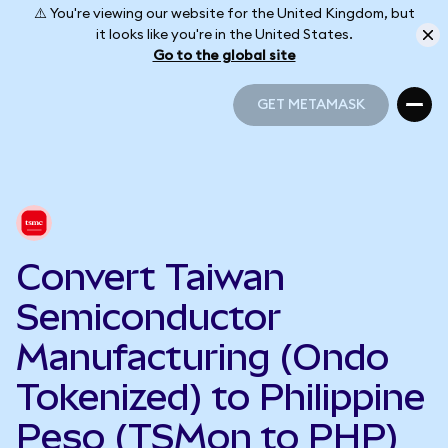
⚠️ You're viewing our website for the United Kingdom, but
it looks like you're in the United States.
Go to the global site
GET METAMASK
GET METAMASK
Convert Taiwan
Semiconductor
Manufacturing (Ondo
Tokenized) to Philippine
Peso (TSMon to PHP)