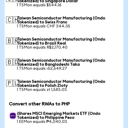
Tokenized) to Singapore Dollar
1 TSMon equals $544.16
Taiwan Semiconductor Manufacturing (Ondo
🇨🇭
Tokenized) to Swiss Franc
1 TSMon equals CHF 344.35
Taiwan Semiconductor Manufacturing (Ondo
🇧🇷
Tokenized) to Brazil Real
1 TSMon equals R$2,170.40
Taiwan Semiconductor Manufacturing (Ondo
🇧🇩
Tokenized) to Bangladeshi Taka
1 TSMon equals ৳52,549.27
Taiwan Semiconductor Manufacturing (Ondo
🇵🇱
Tokenized) to Polish Zloty
1 TSMon equals zł 1,583.03
Convert other RWAs to PHP
iShares MSCI Emerging Markets ETF (Ondo
Tokenized) to Philippine Peso
1 EEMon equals ₱4,040.03