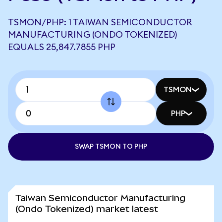
TSMON/PHP: 1 TAIWAN SEMICONDUCTOR
MANUFACTURING (ONDO TOKENIZED)
EQUALS 25,847.7855 PHP
TSMON
PHP
SWAP TSMON TO PHP
Taiwan Semiconductor Manufacturing
(Ondo Tokenized) market latest