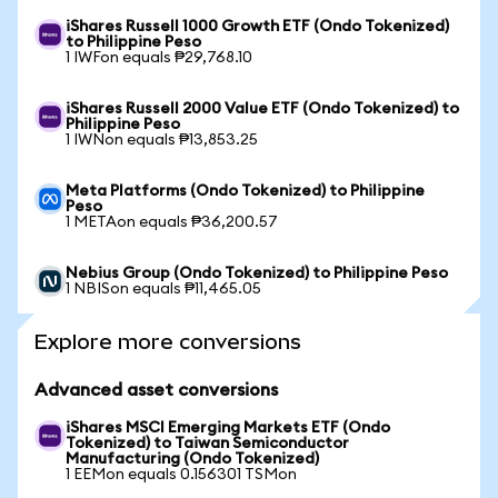
iShares Russell 1000 Growth ETF (Ondo Tokenized)
to Philippine Peso
1 IWFon equals ₱29,768.10
iShares Russell 2000 Value ETF (Ondo Tokenized) to
Philippine Peso
1 IWNon equals ₱13,853.25
Meta Platforms (Ondo Tokenized) to Philippine
Peso
1 METAon equals ₱36,200.57
Nebius Group (Ondo Tokenized) to Philippine Peso
1 NBISon equals ₱11,465.05
Explore more conversions
Advanced asset conversions
iShares MSCI Emerging Markets ETF (Ondo
Tokenized) to Taiwan Semiconductor
Manufacturing (Ondo Tokenized)
1 EEMon equals 0.156301 TSMon