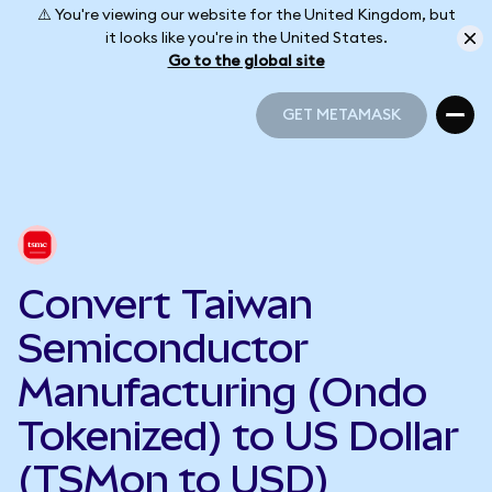
⚠️ You're viewing our website for the United Kingdom, but
it looks like you're in the United States.
Go to the global site
GET METAMASK
GET METAMASK
Convert Taiwan
Semiconductor
Manufacturing (Ondo
Tokenized) to US Dollar
(TSMon to USD)