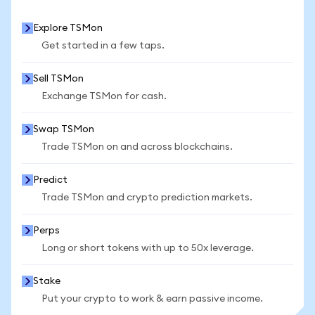
Explore TSMon
Get started in a few taps.
Sell TSMon
Exchange TSMon for cash.
Swap TSMon
Trade TSMon on and across blockchains.
Predict
Trade TSMon and crypto prediction markets.
Perps
Long or short tokens with up to 50x leverage.
Stake
Put your crypto to work & earn passive income.