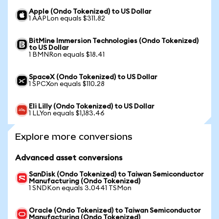
Apple (Ondo Tokenized) to US Dollar
1 AAPLon equals $311.82
BitMine Immersion Technologies (Ondo Tokenized)
to US Dollar
1 BMNRon equals $18.41
SpaceX (Ondo Tokenized) to US Dollar
1 SPCXon equals $110.28
Eli Lilly (Ondo Tokenized) to US Dollar
1 LLYon equals $1,183.46
Explore more conversions
Advanced asset conversions
SanDisk (Ondo Tokenized) to Taiwan Semiconductor
Manufacturing (Ondo Tokenized)
1 SNDKon equals 3.0441 TSMon
Oracle (Ondo Tokenized) to Taiwan Semiconductor
Manufacturing (Ondo Tokenized)