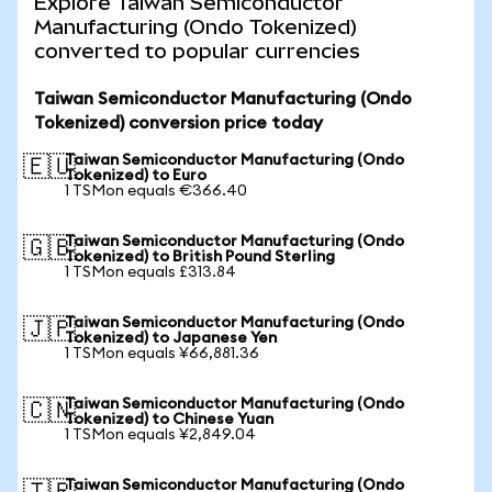
Explore Taiwan Semiconductor
Manufacturing (Ondo Tokenized)
converted to popular currencies
Taiwan Semiconductor Manufacturing (Ondo
Tokenized) conversion price today
Taiwan Semiconductor Manufacturing (Ondo
🇪🇺
Tokenized) to Euro
1 TSMon equals €366.40
Taiwan Semiconductor Manufacturing (Ondo
🇬🇧
Tokenized) to British Pound Sterling
1 TSMon equals £313.84
Taiwan Semiconductor Manufacturing (Ondo
🇯🇵
Tokenized) to Japanese Yen
1 TSMon equals ¥66,881.36
Taiwan Semiconductor Manufacturing (Ondo
🇨🇳
Tokenized) to Chinese Yuan
1 TSMon equals ¥2,849.04
Taiwan Semiconductor Manufacturing (Ondo