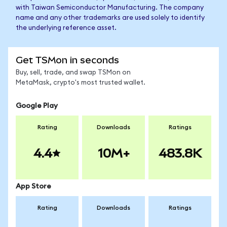
with Taiwan Semiconductor Manufacturing. The company
name and any other trademarks are used solely to identify
the underlying reference asset.
Get TSMon in seconds
Buy, sell, trade, and swap TSMon on
MetaMask, crypto's most trusted wallet.
Google Play
Rating
Downloads
Ratings
4.4
10M+
483.8K
App Store
Rating
Downloads
Ratings