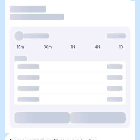
Trade
15m
30m
1H
4H
1D