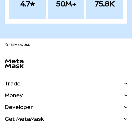
4.7
50M+
75.8K
TSMon/USD
MetaMask site footer
Trade
Swap
Money
Predict
NEW
Buy
Developer
Perps
NEW
Card
View the Docs
Get MetaMask
Real-World Assets
mUSD
NEW
Dashboard
Transaction Shield