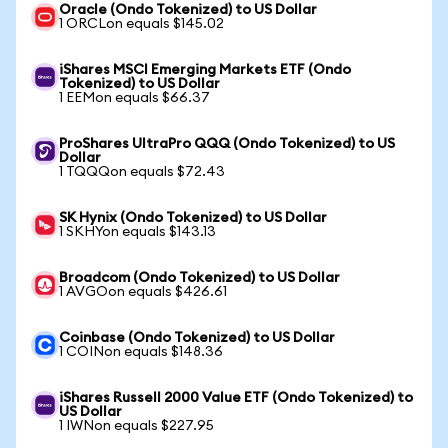
Oracle (Ondo Tokenized) to US Dollar
1 ORCLon equals $145.02
iShares MSCI Emerging Markets ETF (Ondo
Tokenized) to US Dollar
1 EEMon equals $66.37
ProShares UltraPro QQQ (Ondo Tokenized) to US
Dollar
1 TQQQon equals $72.43
SK Hynix (Ondo Tokenized) to US Dollar
1 SKHYon equals $143.13
Broadcom (Ondo Tokenized) to US Dollar
1 AVGOon equals $426.61
Coinbase (Ondo Tokenized) to US Dollar
1 COINon equals $148.36
iShares Russell 2000 Value ETF (Ondo Tokenized) to
US Dollar
1 IWNon equals $227.95