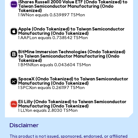
iShares Russell 2000 Value ETF (Ondo Tokenized) to
Taiwan Semiconductor Manufacturing (Ondo
Tokenized)
1 IWNon equals 0.539897 TSMon
Apple (Ondo Tokenized) to Taiwan Semiconductor
Manufacturing (Ondo Tokenized)
1 AAPLon equals 0.738542 TSMon
BitMine Immersion Technologies (Ondo Tokenized)
to Taiwan Semiconductor Manufacturing (Ondo
Tokenized)
1 BMNRon equals 0.043604 TSMon
SpaceX (Ondo Tokenized) to Taiwan Semiconductor
Manufacturing (Ondo Tokenized)
1 SPCXon equals 0.261197 TSMon
Eli Lilly (Ondo Tokenized) to Taiwan Semiconductor
Manufacturing (Ondo Tokenized)
1 LLYon equals 2.8030 TSMon
Disclaimer
This product is not issued, sponsored, endorsed, or affiliated