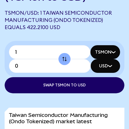
TSMON/USD: 1 TAIWAN SEMICONDUCTOR
MANUFACTURING (ONDO TOKENIZED)
EQUALS 422.2100 USD
TSMON
USD
SWAP TSMON TO USD
Taiwan Semiconductor Manufacturing
(Ondo Tokenized) market latest