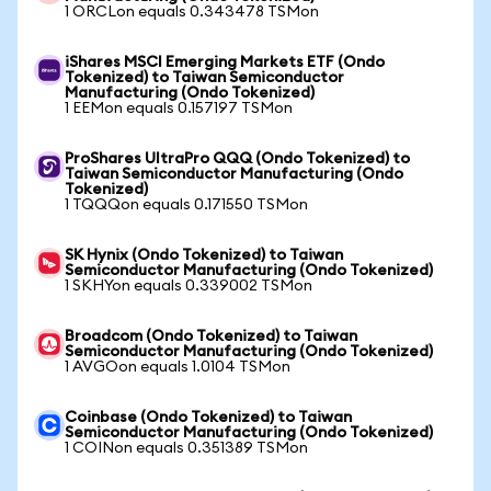
1 ORCLon equals 0.343478 TSMon
iShares MSCI Emerging Markets ETF (Ondo
Tokenized) to Taiwan Semiconductor
Manufacturing (Ondo Tokenized)
1 EEMon equals 0.157197 TSMon
ProShares UltraPro QQQ (Ondo Tokenized) to
Taiwan Semiconductor Manufacturing (Ondo
Tokenized)
1 TQQQon equals 0.171550 TSMon
SK Hynix (Ondo Tokenized) to Taiwan
Semiconductor Manufacturing (Ondo Tokenized)
1 SKHYon equals 0.339002 TSMon
Broadcom (Ondo Tokenized) to Taiwan
Semiconductor Manufacturing (Ondo Tokenized)
1 AVGOon equals 1.0104 TSMon
Coinbase (Ondo Tokenized) to Taiwan
Semiconductor Manufacturing (Ondo Tokenized)
1 COINon equals 0.351389 TSMon