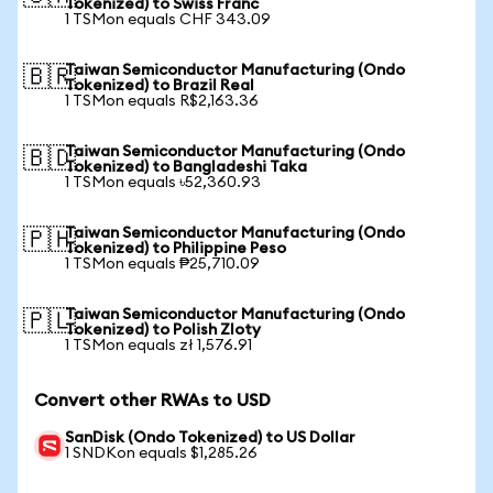
Tokenized) to Swiss Franc
1 TSMon equals CHF 343.09
Taiwan Semiconductor Manufacturing (Ondo
🇧🇷
Tokenized) to Brazil Real
1 TSMon equals R$2,163.36
Taiwan Semiconductor Manufacturing (Ondo
🇧🇩
Tokenized) to Bangladeshi Taka
1 TSMon equals ৳52,360.93
Taiwan Semiconductor Manufacturing (Ondo
🇵🇭
Tokenized) to Philippine Peso
1 TSMon equals ₱25,710.09
Taiwan Semiconductor Manufacturing (Ondo
🇵🇱
Tokenized) to Polish Zloty
1 TSMon equals zł 1,576.91
Convert other RWAs to USD
SanDisk (Ondo Tokenized) to US Dollar
1 SNDKon equals $1,285.26