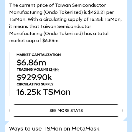
The current price of Taiwan Semiconductor
Manufacturing (Ondo Tokenized) is $422.21 per
TSMon. With a circulating supply of 16.25k TSMon,
it means that Taiwan Semiconductor
Manufacturing (Ondo Tokenized) has a total
market cap of $6.86m.
MARKET CAPITALIZATION
$6.86m
TRADING VOLUME
(24H)
$929.90k
CIRCULATING SUPPLY
16.25k
TSMon
SEE MORE STATS
SEE MORE STATS
Ways to use TSMon on MetaMask