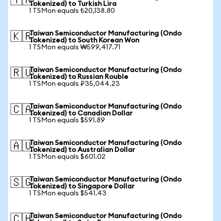
🇹🇷
Tokenized) to Turkish Lira
1 TSMon equals ₺20,138.80
Taiwan Semiconductor Manufacturing (Ondo
🇰🇷
Tokenized) to South Korean Won
1 TSMon equals ₩599,417.71
Taiwan Semiconductor Manufacturing (Ondo
🇷🇺
Tokenized) to Russian Rouble
1 TSMon equals ₽35,044.23
Taiwan Semiconductor Manufacturing (Ondo
🇨🇦
Tokenized) to Canadian Dollar
1 TSMon equals $591.89
Taiwan Semiconductor Manufacturing (Ondo
🇦🇺
Tokenized) to Australian Dollar
1 TSMon equals $601.02
Taiwan Semiconductor Manufacturing (Ondo
🇸🇬
Tokenized) to Singapore Dollar
1 TSMon equals $541.43
Taiwan Semiconductor Manufacturing (Ondo
🇨🇭