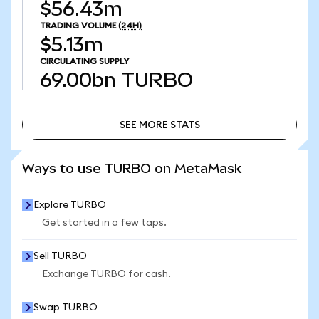
$56.43m
TRADING VOLUME
(24H)
$5.13m
CIRCULATING SUPPLY
69.00bn
TURBO
SEE MORE STATS
SEE MORE STATS
Ways to use TURBO on MetaMask
Explore TURBO
Get started in a few taps.
Sell TURBO
Exchange TURBO for cash.
Swap TURBO