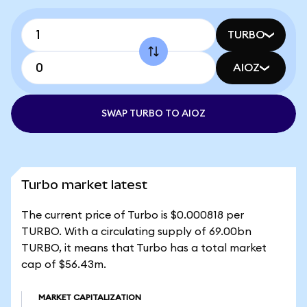
TURBO
AIOZ
SWAP TURBO TO AIOZ
Turbo market latest
The current price of Turbo is $0.000818 per
TURBO. With a circulating supply of 69.00bn
TURBO, it means that Turbo has a total market
cap of $56.43m.
MARKET CAPITALIZATION