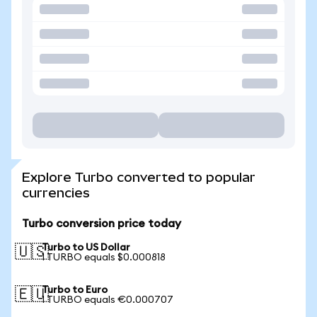
Explore Turbo converted to popular
currencies
Turbo conversion price today
Turbo to US Dollar
🇺🇸
1 TURBO equals $0.000818
Turbo to Euro
🇪🇺
1 TURBO equals €0.000707