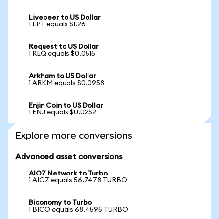
Livepeer to US Dollar
1 LPT equals $1.26
Request to US Dollar
1 REQ equals $0.0515
Arkham to US Dollar
1 ARKM equals $0.0958
Enjin Coin to US Dollar
1 ENJ equals $0.0252
Explore more conversions
Advanced asset conversions
AIOZ Network to Turbo
1 AIOZ equals 56.7478 TURBO
Biconomy to Turbo
1 BICO equals 68.4595 TURBO