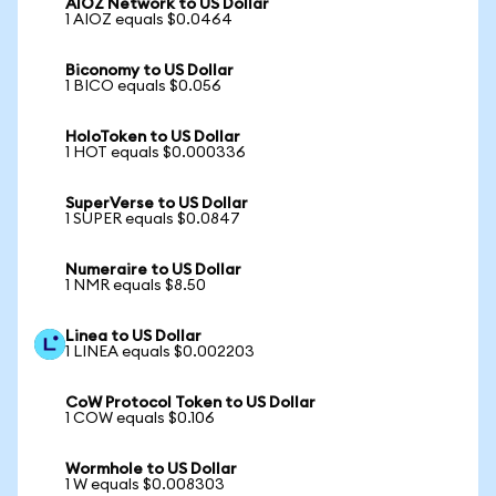
AIOZ Network to US Dollar
1 AIOZ equals $0.0464
Biconomy to US Dollar
1 BICO equals $0.056
HoloToken to US Dollar
1 HOT equals $0.000336
SuperVerse to US Dollar
1 SUPER equals $0.0847
Numeraire to US Dollar
1 NMR equals $8.50
Linea to US Dollar
1 LINEA equals $0.002203
CoW Protocol Token to US Dollar
1 COW equals $0.106
Wormhole to US Dollar
1 W equals $0.008303