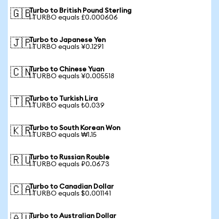
Turbo to British Pound Sterling
🇬🇧
1 TURBO equals £0.000606
Turbo to Japanese Yen
🇯🇵
1 TURBO equals ¥0.1291
Turbo to Chinese Yuan
🇨🇳
1 TURBO equals ¥0.005518
Turbo to Turkish Lira
🇹🇷
1 TURBO equals ₺0.039
Turbo to South Korean Won
🇰🇷
1 TURBO equals ₩1.15
Turbo to Russian Rouble
🇷🇺
1 TURBO equals ₽0.0673
Turbo to Canadian Dollar
🇨🇦
1 TURBO equals $0.001141
Turbo to Australian Dollar