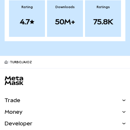
Rating
Downloads
Ratings
4.7
50M+
75.8K
TURBO/AIOZ
MetaMask site footer
Trade
Swap
Money
Predict
NEW
Buy
Developer
Perps
NEW
Card
View the Docs