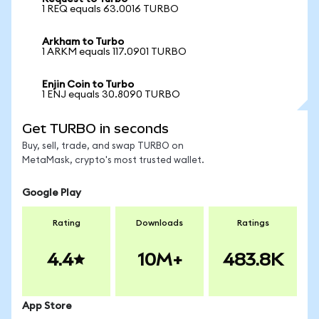
1 REQ equals 63.0016 TURBO
Arkham to Turbo
1 ARKM equals 117.0901 TURBO
Enjin Coin to Turbo
1 ENJ equals 30.8090 TURBO
Get TURBO in seconds
Buy, sell, trade, and swap TURBO on
MetaMask, crypto's most trusted wallet.
Google Play
Rating
Downloads
Ratings
4.4
10M+
483.8K
App Store