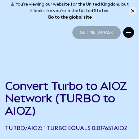
⚠️ You're viewing our website for the United Kingdom, but
it looks like you're in the United States.
Go to the global site
GET METAMASK
GET METAMASK
Convert Turbo to AIOZ
Network (TURBO to
AIOZ)
TURBO/AIOZ: 1 TURBO EQUALS 0.017651 AIOZ