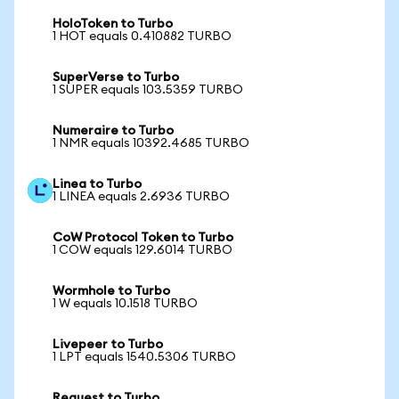
HoloToken to Turbo
1 HOT equals 0.410882 TURBO
SuperVerse to Turbo
1 SUPER equals 103.5359 TURBO
Numeraire to Turbo
1 NMR equals 10392.4685 TURBO
Linea to Turbo
1 LINEA equals 2.6936 TURBO
CoW Protocol Token to Turbo
1 COW equals 129.6014 TURBO
Wormhole to Turbo
1 W equals 10.1518 TURBO
Livepeer to Turbo
1 LPT equals 1540.5306 TURBO
Request to Turbo