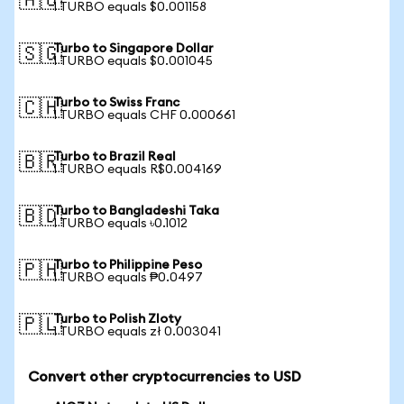
🇦🇺
1 TURBO equals $0.001158
Turbo to Singapore Dollar
🇸🇬
1 TURBO equals $0.001045
Turbo to Swiss Franc
🇨🇭
1 TURBO equals CHF 0.000661
Turbo to Brazil Real
🇧🇷
1 TURBO equals R$0.004169
Turbo to Bangladeshi Taka
🇧🇩
1 TURBO equals ৳0.1012
Turbo to Philippine Peso
🇵🇭
1 TURBO equals ₱0.0497
Turbo to Polish Zloty
🇵🇱
1 TURBO equals zł 0.003041
Convert other cryptocurrencies to USD