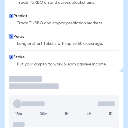
Trade TURBO on and across blockchains.
Predict
Trade TURBO and crypto prediction markets.
Perps
Long or short tokens with up to 50x leverage.
Stake
Put your crypto to work & earn passive income.
Trade
15m
30m
1H
4H
1D