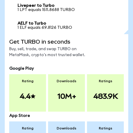
Livepeer to Turbo
1 LPT equals 1511.8688 TURBO
AELF to Turbo
1 ELF equals 69.8126 TURBO
Get TURBO in seconds
Buy, sell, trade, and swap TURBO on
MetaMask, crypto's most trusted wallet.
Google Play
Rating
Downloads
Ratings
4.4
10M+
483.9K
App Store
Rating
Downloads
Ratings