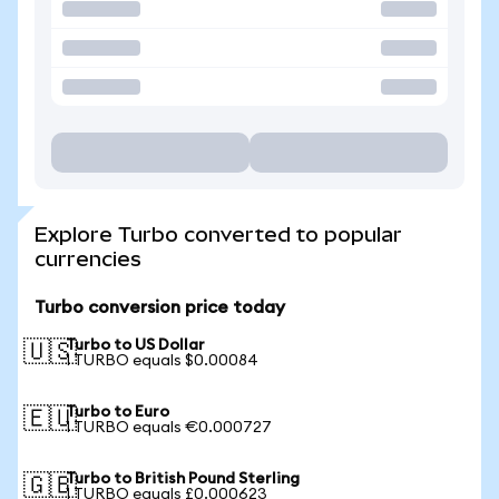
Explore Turbo converted to popular
currencies
Turbo conversion price today
Turbo to US Dollar
🇺🇸
1 TURBO equals $0.00084
Turbo to Euro
🇪🇺
1 TURBO equals €0.000727
Turbo to British Pound Sterling
🇬🇧
1 TURBO equals £0.000623