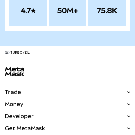
4.7
50M+
75.8K
TURBO/ZIL
MetaMask site footer
Trade
Swap
Money
Predict
NEW
Buy
Developer
Perps
NEW
Card
View the Docs
Get MetaMask
Real-World Assets
mUSD
NEW
Dashboard
Transaction Shield