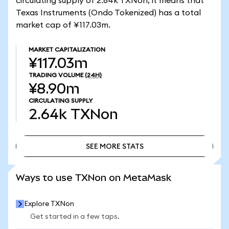
circulating supply of 2.64k TXNon, it means that
Texas Instruments (Ondo Tokenized) has a total
market cap of ¥117.03m.
MARKET CAPITALIZATION
¥117.03m
TRADING VOLUME
(24H)
¥8.90m
CIRCULATING SUPPLY
2.64k
TXNon
SEE MORE STATS
SEE MORE STATS
Ways to use TXNon on MetaMask
Explore TXNon
Get started in a few taps.