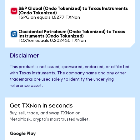
S&P Global (Ondo Tokenized) to Texas Instruments
(Ondo Tokenized)
1 SPGIon equals 1.5277 TXNon
Occidental Petroleum (Ondo Tokenized) to Texas
Instruments (Ondo Tokenized)
1 OXYon equals 0.202430 TXNon
Disclaimer
This product is not issued, sponsored, endorsed, or affiliated
with Texas Instruments. The company name and any other
trademarks are used solely to identify the underlying
reference asset.
Get TXNon in seconds
Buy, sell, trade, and swap TXNon on
MetaMask, crypto's most trusted wallet.
Google Play