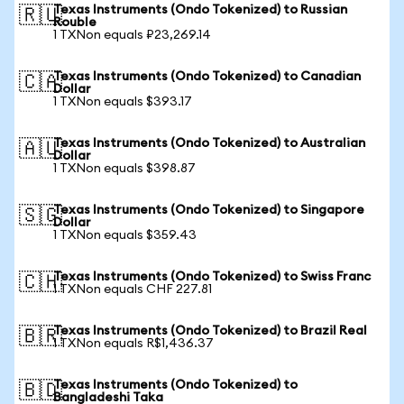
Texas Instruments (Ondo Tokenized) to Russian
🇷🇺
Rouble
1 TXNon equals ₽23,269.14
Texas Instruments (Ondo Tokenized) to Canadian
🇨🇦
Dollar
1 TXNon equals $393.17
Texas Instruments (Ondo Tokenized) to Australian
🇦🇺
Dollar
1 TXNon equals $398.87
Texas Instruments (Ondo Tokenized) to Singapore
🇸🇬
Dollar
1 TXNon equals $359.43
Texas Instruments (Ondo Tokenized) to Swiss Franc
🇨🇭
1 TXNon equals CHF 227.81
Texas Instruments (Ondo Tokenized) to Brazil Real
🇧🇷
1 TXNon equals R$1,436.37
Texas Instruments (Ondo Tokenized) to
🇧🇩
Bangladeshi Taka