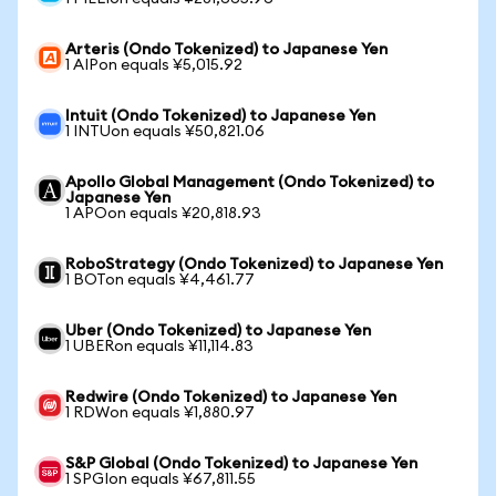
Arteris (Ondo Tokenized) to Japanese Yen
1 AIPon equals ¥5,015.92
Intuit (Ondo Tokenized) to Japanese Yen
1 INTUon equals ¥50,821.06
Apollo Global Management (Ondo Tokenized) to
Japanese Yen
1 APOon equals ¥20,818.93
RoboStrategy (Ondo Tokenized) to Japanese Yen
1 BOTon equals ¥4,461.77
Uber (Ondo Tokenized) to Japanese Yen
1 UBERon equals ¥11,114.83
Redwire (Ondo Tokenized) to Japanese Yen
1 RDWon equals ¥1,880.97
S&P Global (Ondo Tokenized) to Japanese Yen
1 SPGIon equals ¥67,811.55