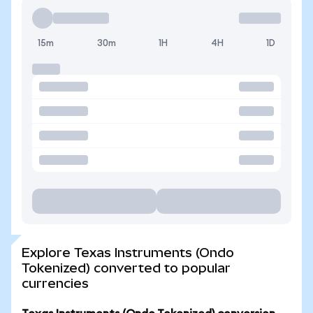
15m
30m
1H
4H
1D
Explore Texas Instruments (Ondo
Tokenized) converted to popular
currencies