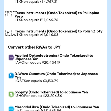
1 TXNon equals ৳34,767.21
Texas Instruments (Ondo Tokenized) to Philippine
🇵🇭
Peso
1 TXNon equals ₱17,066.76
Texas Instruments (Ondo Tokenized) to Polish Zloty
🇵🇱
1 TXNon equals zł 1,046.08
Convert other RWAs to JPY
Applied Optoelectronics (Ondo Tokenized) to
Japanese Yen
1 AAOIon equals ¥20,434.19
D-Wave Quantum (Ondo Tokenized) to Japanese
Yen
1 QBTSon equals ¥3,150.79
Shopify (Ondo Tokenized) to Japanese Yen
1 SHOPon equals ¥23,206.56
MercadoLibre (Ondo Tokenized) to Japanese Yen
1 MELIon equals ¥281,665.96