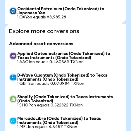
Occidental Petroleum (Ondo Tokenized) to
Japanese Yen
1 OXYon equals ¥8,985.28
Explore more conversions
Advanced asset conversions
Applied Optoelectronics (Ondo Tokenized) to
Texas Instruments (Ondo Tokenized)
1 AAOIon equals 0.460363 TXNon
D-Wave Quantum (Ondo Tokenized) to Texas
Instruments (Ondo Tokenized)
1 QBTSon equals 0.070984 TXNon
Shopify (Ondo Tokenized) to Texas Instruments
(Ondo Tokenized)
1 SHOPon equals 0.522822 TXNon
MercadoLibre (Ondo Tokenized) to Texas
Instruments (Ondo Tokenized)
1 MELIon equals 6.3457 TXNon