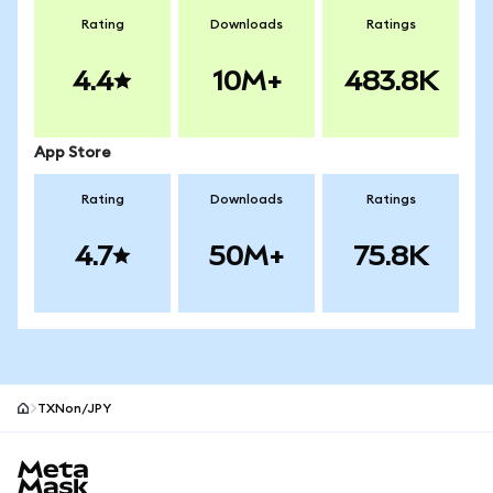
Rating
Downloads
Ratings
4.4
10M+
483.8K
App Store
Rating
Downloads
Ratings
4.7
50M+
75.8K
TXNon/JPY
MetaMask site footer