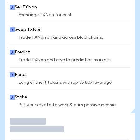
Sell TXNon
Exchange TXNon for cash.
Swap TXNon
Trade TXNon on and across blockchains.
Predict
Trade TXNon and crypto prediction markets.
Perps
Long or short tokens with up to 50x leverage.
Stake
Put your crypto to work & earn passive income.
Trade