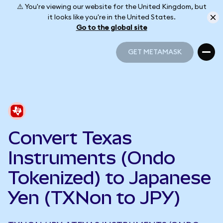
⚠️ You're viewing our website for the United Kingdom, but
it looks like you're in the United States.
Go to the global site
GET METAMASK
GET METAMASK
Convert Texas
Instruments (Ondo
Tokenized) to Japanese
Yen (TXNon to JPY)