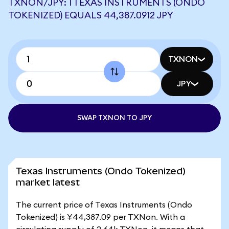
TXNON/JPY: 1 TEXAS INSTRUMENTS (ONDO
TOKENIZED) EQUALS 44,387.0912 JPY
TXNON
JPY
SWAP TXNON TO JPY
Texas Instruments (Ondo Tokenized)
market latest
The current price of Texas Instruments (Ondo
Tokenized) is ¥44,387.09 per TXNon. With a