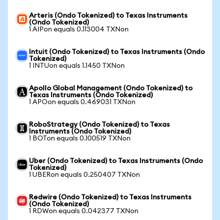
Arteris (Ondo Tokenized) to Texas Instruments
(Ondo Tokenized)
1 AIPon equals 0.113004 TXNon
Intuit (Ondo Tokenized) to Texas Instruments (Ondo
Tokenized)
1 INTUon equals 1.1450 TXNon
Apollo Global Management (Ondo Tokenized) to
Texas Instruments (Ondo Tokenized)
1 APOon equals 0.469031 TXNon
RoboStrategy (Ondo Tokenized) to Texas
Instruments (Ondo Tokenized)
1 BOTon equals 0.100519 TXNon
Uber (Ondo Tokenized) to Texas Instruments (Ondo
Tokenized)
1 UBERon equals 0.250407 TXNon
Redwire (Ondo Tokenized) to Texas Instruments
(Ondo Tokenized)
1 RDWon equals 0.042377 TXNon