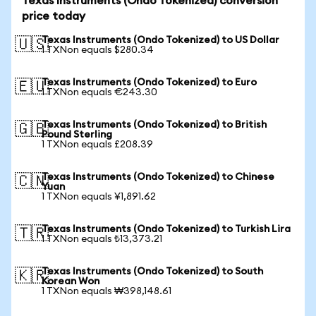
Texas Instruments (Ondo Tokenized) conversion
price today
Texas Instruments (Ondo Tokenized) to US Dollar
🇺🇸
1 TXNon equals $280.34
Texas Instruments (Ondo Tokenized) to Euro
🇪🇺
1 TXNon equals €243.30
Texas Instruments (Ondo Tokenized) to British
🇬🇧
Pound Sterling
1 TXNon equals £208.39
Texas Instruments (Ondo Tokenized) to Chinese
🇨🇳
Yuan
1 TXNon equals ¥1,891.62
Texas Instruments (Ondo Tokenized) to Turkish Lira
🇹🇷
1 TXNon equals ₺13,373.21
Texas Instruments (Ondo Tokenized) to South
🇰🇷
Korean Won
1 TXNon equals ₩398,148.61