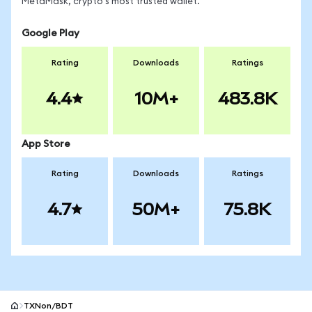
MetaMask, crypto's most trusted wallet.
Google Play
Rating
Downloads
Ratings
4.4
10M+
483.8K
App Store
Rating
Downloads
Ratings
4.7
50M+
75.8K
TXNon/BDT