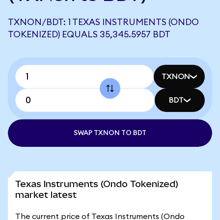
TXNON/BDT: 1 TEXAS INSTRUMENTS (ONDO
TOKENIZED) EQUALS 35,345.5957 BDT
TXNON
BDT
SWAP TXNON TO BDT
Texas Instruments (Ondo Tokenized)
market latest
The current price of Texas Instruments (Ondo