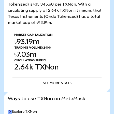
Tokenized) is ৳35,345.60 per TXNon. With a
circulating supply of 2.64k TXNon, it means that
Texas Instruments (Ondo Tokenized) has a total
market cap of ৳93.19m.
MARKET CAPITALIZATION
৳93.19m
TRADING VOLUME
(24H)
৳7.03m
CIRCULATING SUPPLY
2.64k
TXNon
SEE MORE STATS
SEE MORE STATS
Ways to use TXNon on MetaMask
Explore TXNon