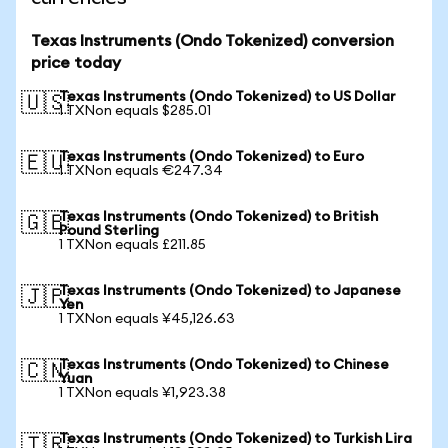
Texas Instruments (Ondo Tokenized) conversion
price today
Texas Instruments (Ondo Tokenized) to US Dollar
🇺🇸
1 TXNon equals $285.01
Texas Instruments (Ondo Tokenized) to Euro
🇪🇺
1 TXNon equals €247.34
Texas Instruments (Ondo Tokenized) to British
🇬🇧
Pound Sterling
1 TXNon equals £211.85
Texas Instruments (Ondo Tokenized) to Japanese
🇯🇵
Yen
1 TXNon equals ¥45,126.63
Texas Instruments (Ondo Tokenized) to Chinese
🇨🇳
Yuan
1 TXNon equals ¥1,923.38
Texas Instruments (Ondo Tokenized) to Turkish Lira
🇹🇷