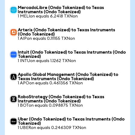
MercadoLibre (Ondo Tokenized) to Texas
Instruments (Ondo Tokenized)
1 MELIon equals 6.2418 TXNon
Arteris (Ondo Tokenized) to Texas Instruments
(Ondo Tokenized)
1 AIPon equals 0.111155 TXNon
Intuit (Ondo Tokenized) to Texas Instruments (Ondo
Tokenized)
1 INTUon equals 1.1262 TXNon
Apollo Global Management (Ondo Tokenized) to
Texas Instruments (Ondo Tokenized)
1 APOon equals 0.461356 TXNon
RoboStrategy (Ondo Tokenized) to Texas
Instruments (Ondo Tokenized)
1 BOTon equals 0.098875 TXNon
Uber (Ondo Tokenized) to Texas Instruments (Ondo
Tokenized)
1 UBERon equals 0.246309 TXNon