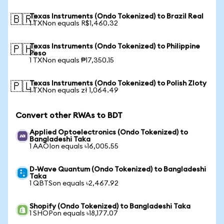
Texas Instruments (Ondo Tokenized) to Brazil Real
🇧🇷
1 TXNon equals R$1,460.32
Texas Instruments (Ondo Tokenized) to Philippine
🇵🇭
Peso
1 TXNon equals ₱17,350.15
Texas Instruments (Ondo Tokenized) to Polish Zloty
🇵🇱
1 TXNon equals zł 1,064.49
Convert other RWAs to BDT
Applied Optoelectronics (Ondo Tokenized) to
Bangladeshi Taka
1 AAOIon equals ৳16,005.55
D-Wave Quantum (Ondo Tokenized) to Bangladeshi
Taka
1 QBTSon equals ৳2,467.92
Shopify (Ondo Tokenized) to Bangladeshi Taka
1 SHOPon equals ৳18,177.07