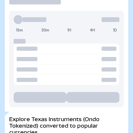
15m
30m
1H
4H
1D
Explore Texas Instruments (Ondo
Tokenized) converted to popular
currencies