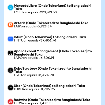
MercadoLibre (Ondo Tokenized) to Bangladeshi
Taka
1 MELIon equals ৳220,621.33
Arteris (Ondo Tokenized) to Bangladeshi Taka
1 AIPon equals ৳3,928.84
Intuit (Ondo Tokenized) to Bangladeshi Taka
1 INTUon equals ৳39,806.76
Apollo Global Management (Ondo Tokenized) to
Bangladeshi Taka
1 APOon equals ৳16,306.91
RoboStrategy (Ondo Tokenized) to Bangladeshi
Taka
1 BOTon equals ৳3,494.78
Uber (Ondo Tokenized) to Bangladeshi Taka
1 UBERon equals ৳8,705.95
Redwire (Ondo Tokenized) to Bangladeshi Taka
1 RDWon equals ৳1,473.31