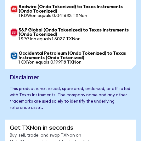
Redwire (Ondo Tokenized) to Texas Instruments
(Ondo Tokenized)
1 RDWon equals 0.041683 TXNon
S&P Global (Ondo Tokenized) to Texas Instruments
(Ondo Tokenized)
1 SPGIon equals 1.5027 TXNon
Occidental Petroleum (Ondo Tokenized) to Texas
Instruments (Ondo Tokenized)
1 OXYon equals 0.199118 TXNon
Disclaimer
This product is not issued, sponsored, endorsed, or affiliated
with Texas Instruments. The company name and any other
trademarks are used solely to identify the underlying
reference asset.
Get TXNon in seconds
Buy, sell, trade, and swap TXNon on