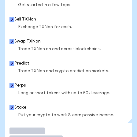
Get started in a few taps.
Sell TXNon
Exchange TXNon for cash.
Swap TXNon
Trade TXNon on and across blockchains.
Predict
Trade TXNon and crypto prediction markets.
Perps
Long or short tokens with up to 50x leverage.
Stake
Put your crypto to work & earn passive income.
Trade