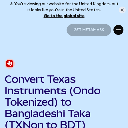
⚠️ You're viewing our website for the United Kingdom, but
it looks like you're in the United States.
Go to the global site
GET METAMASK
GET METAMASK
Convert Texas
Instruments (Ondo
Tokenized) to
Bangladeshi Taka
(TXNon to BDT)