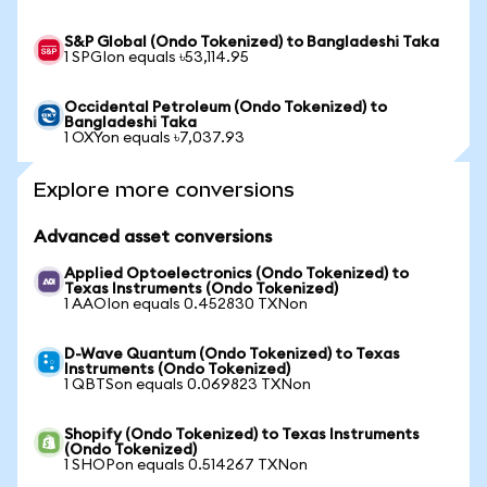
S&P Global (Ondo Tokenized) to Bangladeshi Taka
1 SPGIon equals ৳53,114.95
Occidental Petroleum (Ondo Tokenized) to
Bangladeshi Taka
1 OXYon equals ৳7,037.93
Explore more conversions
Advanced asset conversions
Applied Optoelectronics (Ondo Tokenized) to
Texas Instruments (Ondo Tokenized)
1 AAOIon equals 0.452830 TXNon
D-Wave Quantum (Ondo Tokenized) to Texas
Instruments (Ondo Tokenized)
1 QBTSon equals 0.069823 TXNon
Shopify (Ondo Tokenized) to Texas Instruments
(Ondo Tokenized)
1 SHOPon equals 0.514267 TXNon