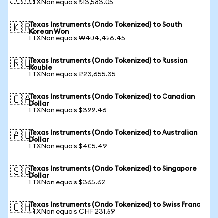
1 TXNon equals ₺13,583.05
Texas Instruments (Ondo Tokenized) to South
🇰🇷
Korean Won
1 TXNon equals ₩404,426.45
Texas Instruments (Ondo Tokenized) to Russian
🇷🇺
Rouble
1 TXNon equals ₽23,655.35
Texas Instruments (Ondo Tokenized) to Canadian
🇨🇦
Dollar
1 TXNon equals $399.46
Texas Instruments (Ondo Tokenized) to Australian
🇦🇺
Dollar
1 TXNon equals $405.49
Texas Instruments (Ondo Tokenized) to Singapore
🇸🇬
Dollar
1 TXNon equals $365.62
Texas Instruments (Ondo Tokenized) to Swiss Franc
🇨🇭
1 TXNon equals CHF 231.59