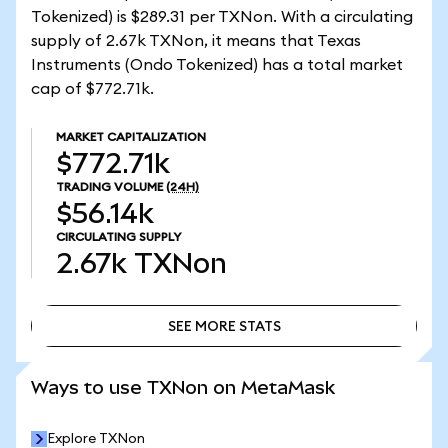
Tokenized) is $289.31 per TXNon. With a circulating
supply of 2.67k TXNon, it means that Texas
Instruments (Ondo Tokenized) has a total market
cap of $772.71k.
MARKET CAPITALIZATION
$772.71k
TRADING VOLUME
(24H)
$56.14k
CIRCULATING SUPPLY
2.67k
TXNon
SEE MORE STATS
SEE MORE STATS
Ways to use TXNon on MetaMask
Explore TXNon