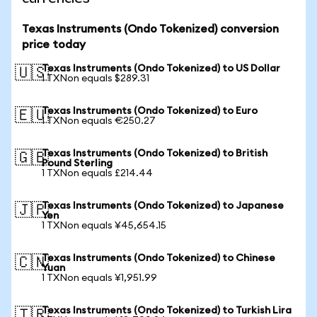
Texas Instruments (Ondo Tokenized) conversion
price today
Texas Instruments (Ondo Tokenized) to US Dollar
🇺🇸
1 TXNon equals $289.31
Texas Instruments (Ondo Tokenized) to Euro
🇪🇺
1 TXNon equals €250.27
Texas Instruments (Ondo Tokenized) to British
🇬🇧
Pound Sterling
1 TXNon equals £214.44
Texas Instruments (Ondo Tokenized) to Japanese
🇯🇵
Yen
1 TXNon equals ¥45,654.15
Texas Instruments (Ondo Tokenized) to Chinese
🇨🇳
Yuan
1 TXNon equals ¥1,951.99
Texas Instruments (Ondo Tokenized) to Turkish Lira
🇹🇷