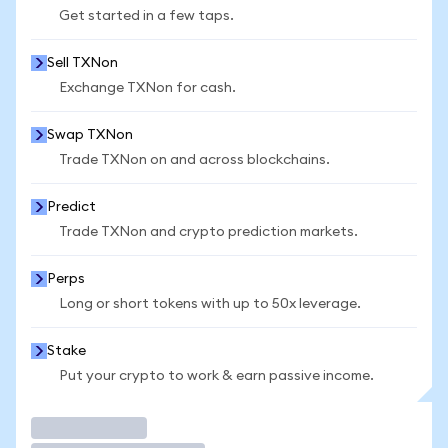
Get started in a few taps.
Sell TXNon
Exchange TXNon for cash.
Swap TXNon
Trade TXNon on and across blockchains.
Predict
Trade TXNon and crypto prediction markets.
Perps
Long or short tokens with up to 50x leverage.
Stake
Put your crypto to work & earn passive income.
Trade