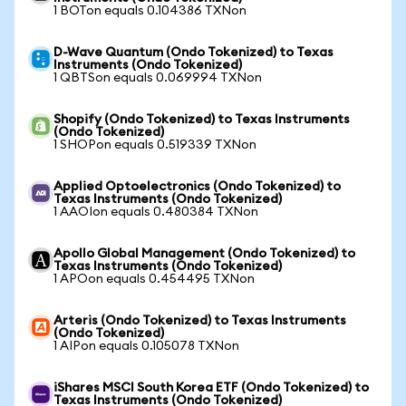
1 BOTon equals 0.104386 TXNon
D-Wave Quantum (Ondo Tokenized) to Texas
Instruments (Ondo Tokenized)
1 QBTSon equals 0.069994 TXNon
Shopify (Ondo Tokenized) to Texas Instruments
(Ondo Tokenized)
1 SHOPon equals 0.519339 TXNon
Applied Optoelectronics (Ondo Tokenized) to
Texas Instruments (Ondo Tokenized)
1 AAOIon equals 0.480384 TXNon
Apollo Global Management (Ondo Tokenized) to
Texas Instruments (Ondo Tokenized)
1 APOon equals 0.454495 TXNon
Arteris (Ondo Tokenized) to Texas Instruments
(Ondo Tokenized)
1 AIPon equals 0.105078 TXNon
iShares MSCI South Korea ETF (Ondo Tokenized) to
Texas Instruments (Ondo Tokenized)