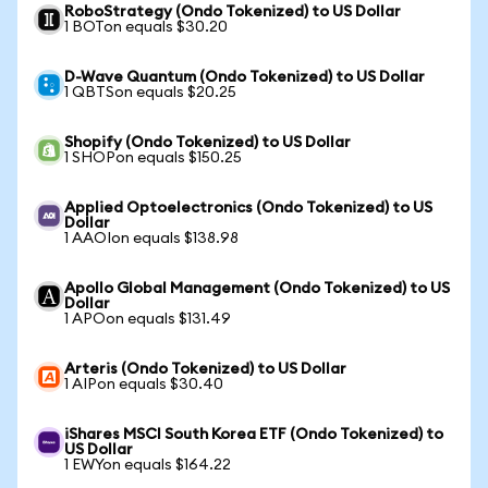
RoboStrategy (Ondo Tokenized) to US Dollar
1 BOTon equals $30.20
D-Wave Quantum (Ondo Tokenized) to US Dollar
1 QBTSon equals $20.25
Shopify (Ondo Tokenized) to US Dollar
1 SHOPon equals $150.25
Applied Optoelectronics (Ondo Tokenized) to US
Dollar
1 AAOIon equals $138.98
Apollo Global Management (Ondo Tokenized) to US
Dollar
1 APOon equals $131.49
Arteris (Ondo Tokenized) to US Dollar
1 AIPon equals $30.40
iShares MSCI South Korea ETF (Ondo Tokenized) to
US Dollar
1 EWYon equals $164.22