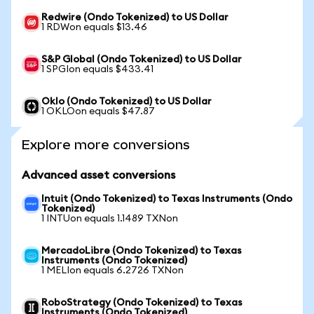
Redwire (Ondo Tokenized) to US Dollar
1 RDWon equals $13.46
S&P Global (Ondo Tokenized) to US Dollar
1 SPGIon equals $433.41
Oklo (Ondo Tokenized) to US Dollar
1 OKLOon equals $47.87
Explore more conversions
Advanced asset conversions
Intuit (Ondo Tokenized) to Texas Instruments (Ondo
Tokenized)
1 INTUon equals 1.1489 TXNon
MercadoLibre (Ondo Tokenized) to Texas
Instruments (Ondo Tokenized)
1 MELIon equals 6.2726 TXNon
RoboStrategy (Ondo Tokenized) to Texas
Instruments (Ondo Tokenized)