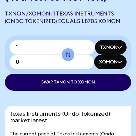
TXNON/XOMON: 1 TEXAS INSTRUMENTS
(ONDO TOKENIZED) EQUALS 1.8705 XOMON
TXNON
XOMON
SWAP TXNON TO XOMON
Texas Instruments (Ondo Tokenized)
market latest
The current price of Texas Instruments (Ondo