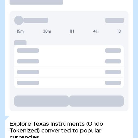
15m
30m
1H
4H
1D
Explore Texas Instruments (Ondo
Tokenized) converted to popular
currencies