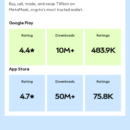
Buy, sell, trade, and swap TXNon on
MetaMask, crypto's most trusted wallet.
Google Play
Rating
Downloads
Ratings
4.4
10M+
483.9K
App Store
Rating
Downloads
Ratings
4.7
50M+
75.8K