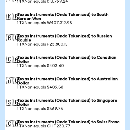
1 TXNon equals ₺13,799.24
Texas Instruments (Ondo Tokenized) to South
🇰🇷
Korean Won
1 TXNon equals ₩407,312.95
Texas Instruments (Ondo Tokenized) to Russian
🇷🇺
Rouble
1 TXNon equals ₽23,800.15
Texas Instruments (Ondo Tokenized) to Canadian
🇨🇦
Dollar
1 TXNon equals $403.60
Texas Instruments (Ondo Tokenized) to Australian
🇦🇺
Dollar
1 TXNon equals $409.38
Texas Instruments (Ondo Tokenized) to Singapore
🇸🇬
Dollar
1 TXNon equals $369.76
Texas Instruments (Ondo Tokenized) to Swiss Franc
🇨🇭
1 TXNon equals CHF 233.77