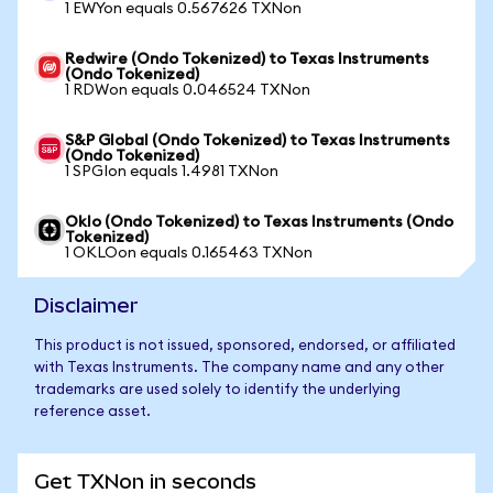
1 EWYon equals 0.567626 TXNon
Redwire (Ondo Tokenized) to Texas Instruments
(Ondo Tokenized)
1 RDWon equals 0.046524 TXNon
S&P Global (Ondo Tokenized) to Texas Instruments
(Ondo Tokenized)
1 SPGIon equals 1.4981 TXNon
Oklo (Ondo Tokenized) to Texas Instruments (Ondo
Tokenized)
1 OKLOon equals 0.165463 TXNon
Disclaimer
This product is not issued, sponsored, endorsed, or affiliated
with Texas Instruments. The company name and any other
trademarks are used solely to identify the underlying
reference asset.
Get TXNon in seconds