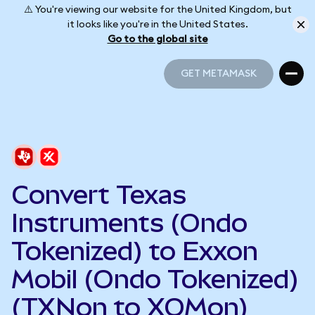
⚠️ You're viewing our website for the United Kingdom, but
it looks like you're in the United States.
Go to the global site
GET METAMASK
GET METAMASK
Convert Texas
Instruments (Ondo
Tokenized) to Exxon
Mobil (Ondo Tokenized)
(TXNon to XOMon)