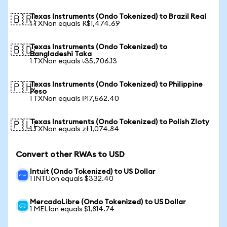
Texas Instruments (Ondo Tokenized) to Brazil Real
🇧🇷
1 TXNon equals R$1,474.69
Texas Instruments (Ondo Tokenized) to
🇧🇩
Bangladeshi Taka
1 TXNon equals ৳35,706.13
Texas Instruments (Ondo Tokenized) to Philippine
🇵🇭
Peso
1 TXNon equals ₱17,562.40
Texas Instruments (Ondo Tokenized) to Polish Zloty
🇵🇱
1 TXNon equals zł 1,074.84
Convert other RWAs to USD
Intuit (Ondo Tokenized) to US Dollar
1 INTUon equals $332.40
MercadoLibre (Ondo Tokenized) to US Dollar
1 MELIon equals $1,814.74