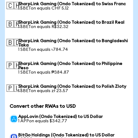
SharpLink Gaming (Ondo Tokenized) to Swiss Franc
🇨🇭
1 SBETon equals CHF 5.12
SharpLink Gaming (Ondo Tokenized) to Brazil Real
🇧🇷
1 SBETon equals R$32.32
SharpLink Gaming (Ondo Tokenized) to Bangladeshi
🇧🇩
Taka
1 SBETon equals ৳784.74
SharpLink Gaming (Ondo Tokenized) to Philippine
🇵🇭
Peso
1 SBETon equals ₱384.87
SharpLink Gaming (Ondo Tokenized) to Polish Zloty
🇵🇱
1 SBETon equals zł 23.57
Convert other RWAs to USD
AppLovin (Ondo Tokenized) to US Dollar
1 APPon equals $342.77
BitGo Holdings (Ondo Tokenized) to US Dollar