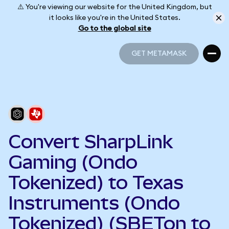
⚠️ You're viewing our website for the United Kingdom, but
it looks like you're in the United States.
Go to the global site
GET METAMASK
GET METAMASK
Convert SharpLink
Gaming (Ondo
Tokenized) to Texas
Instruments (Ondo
Tokenized) (SBETon to