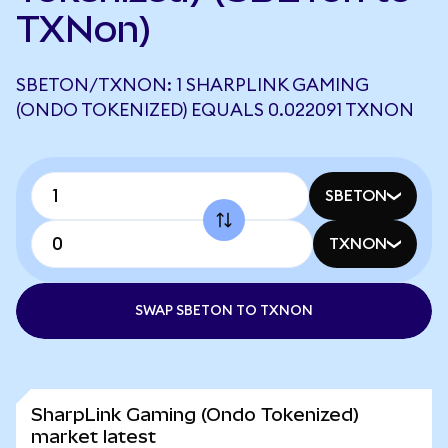
TXNon)
SBETON/TXNON: 1 SHARPLINK GAMING
(ONDO TOKENIZED) EQUALS 0.022091 TXNON
SBETON
TXNON
SWAP SBETON TO TXNON
SharpLink Gaming (Ondo Tokenized)
market latest