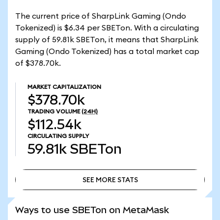
The current price of SharpLink Gaming (Ondo
Tokenized) is $6.34 per SBETon. With a circulating
supply of 59.81k SBETon, it means that SharpLink
Gaming (Ondo Tokenized) has a total market cap
of $378.70k.
MARKET CAPITALIZATION
$378.70k
TRADING VOLUME
(24H)
$112.54k
CIRCULATING SUPPLY
59.81k
SBETon
SEE MORE STATS
SEE MORE STATS
Ways to use SBETon on MetaMask