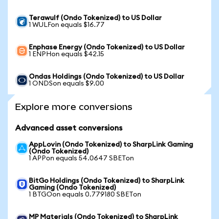
Terawulf (Ondo Tokenized) to US Dollar
1 WULFon equals $16.77
Enphase Energy (Ondo Tokenized) to US Dollar
1 ENPHon equals $42.15
Ondas Holdings (Ondo Tokenized) to US Dollar
1 ONDSon equals $9.00
Explore more conversions
Advanced asset conversions
AppLovin (Ondo Tokenized) to SharpLink Gaming
(Ondo Tokenized)
1 APPon equals 54.0647 SBETon
BitGo Holdings (Ondo Tokenized) to SharpLink
Gaming (Ondo Tokenized)
1 BTGOon equals 0.779180 SBETon
MP Materials (Ondo Tokenized) to SharpLink