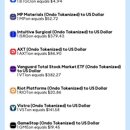
1 BTGOon equals $4.94
MP Materials (Ondo Tokenized) to US Dollar
1 MPon equals $52.72
Intuitive Surgical (Ondo Tokenized) to US Dollar
1 ISRGon equals $379.43
AXT (Ondo Tokenized) to US Dollar
1 AXTIon equals $86.90
Vanguard Total Stock Market ETF (Ondo Tokenized)
to US Dollar
1 VTIon equals $382.27
Riot Platforms (Ondo Tokenized) to US Dollar
1 RIOTon equals $20.86
Vistra (Ondo Tokenized) to US Dollar
1 VSTon equals $141.58
GameStop (Ondo Tokenized) to US Dollar
1 GMEon equals $19.45