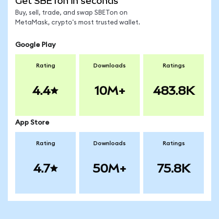
Get SBETon in seconds
Buy, sell, trade, and swap SBETon on
MetaMask, crypto's most trusted wallet.
Google Play
Rating
Downloads
Ratings
4.4
10M+
483.8K
App Store
Rating
Downloads
Ratings
4.7
50M+
75.8K