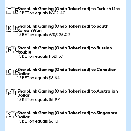
SharpLink Gaming (Ondo Tokenized) to Turkish Lira
🇹🇷
1 SBETon equals ₺302.40
SharpLink Gaming (Ondo Tokenized) to South
🇰🇷
Korean Won
1 SBETon equals ₩8,926.02
SharpLink Gaming (Ondo Tokenized) to Russian
🇷🇺
Rouble
1 SBETon equals ₽521.57
SharpLink Gaming (Ondo Tokenized) to Canadian
🇨🇦
Dollar
1 SBETon equals $8.84
SharpLink Gaming (Ondo Tokenized) to Australian
🇦🇺
Dollar
1 SBETon equals $8.97
SharpLink Gaming (Ondo Tokenized) to Singapore
🇸🇬
Dollar
1 SBETon equals $8.10