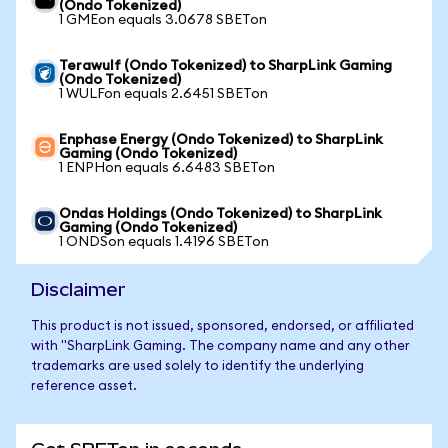
(Ondo Tokenized)
1 GMEon equals 3.0678 SBETon
Terawulf (Ondo Tokenized) to SharpLink Gaming
(Ondo Tokenized)
1 WULFon equals 2.6451 SBETon
Enphase Energy (Ondo Tokenized) to SharpLink
Gaming (Ondo Tokenized)
1 ENPHon equals 6.6483 SBETon
Ondas Holdings (Ondo Tokenized) to SharpLink
Gaming (Ondo Tokenized)
1 ONDSon equals 1.4196 SBETon
Disclaimer
This product is not issued, sponsored, endorsed, or affiliated
with "SharpLink Gaming. The company name and any other
trademarks are used solely to identify the underlying
reference asset.