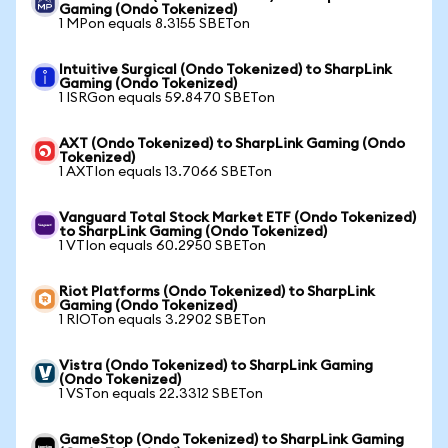
Gaming (Ondo Tokenized)
1 MPon equals 8.3155 SBETon
Intuitive Surgical (Ondo Tokenized) to SharpLink
Gaming (Ondo Tokenized)
1 ISRGon equals 59.8470 SBETon
AXT (Ondo Tokenized) to SharpLink Gaming (Ondo
Tokenized)
1 AXTIon equals 13.7066 SBETon
Vanguard Total Stock Market ETF (Ondo Tokenized)
to SharpLink Gaming (Ondo Tokenized)
1 VTIon equals 60.2950 SBETon
Riot Platforms (Ondo Tokenized) to SharpLink
Gaming (Ondo Tokenized)
1 RIOTon equals 3.2902 SBETon
Vistra (Ondo Tokenized) to SharpLink Gaming
(Ondo Tokenized)
1 VSTon equals 22.3312 SBETon
GameStop (Ondo Tokenized) to SharpLink Gaming