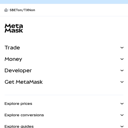
SBETon/TXNon
MetaMask site footer
Trade
Swap
Money
Predict
NEW
Buy
Developer
Perps
NEW
Card
View the Docs
Get MetaMask
Real-World Assets
mUSD
NEW
Dashboard
Transaction Shield
Earn
Smart Accounts Kit
Agent Wallet
NEW
Explore prices
Embedded Wallets
Snaps
Bitcoin Price
Explore conversions
MetaMask Connect
Ethereum Price
Rewards
BTC to USD
Solana Price
Explore guides
Snaps