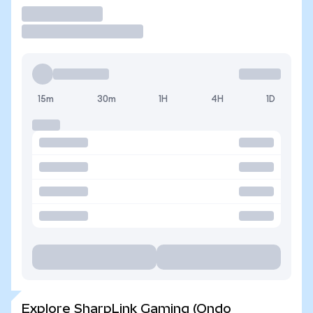
Trade
15m
30m
1H
4H
1D
Explore SharpLink Gaming (Ondo