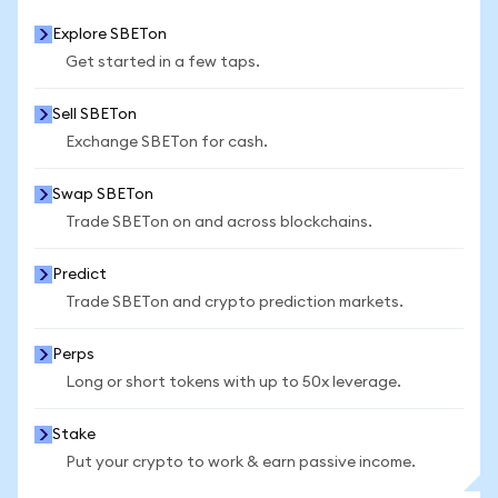
Explore SBETon
Get started in a few taps.
Sell SBETon
Exchange SBETon for cash.
Swap SBETon
Trade SBETon on and across blockchains.
Predict
Trade SBETon and crypto prediction markets.
Perps
Long or short tokens with up to 50x leverage.
Stake
Put your crypto to work & earn passive income.