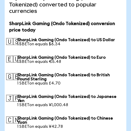
Tokenized) converted to popular
currencies
SharpLink Gaming (Ondo Tokenized) conversion
price today
SharpLink Gaming (Ondo Tokenized) to US Dollar
🇺🇸
1 SBETon equals $6.34
SharpLink Gaming (Ondo Tokenized) to Euro
🇪🇺
1 SBETon equals €5.48
SharpLink Gaming (Ondo Tokenized) to British
🇬🇧
Pound Sterling
1 SBETon equals £4.70
SharpLink Gaming (Ondo Tokenized) to Japanese
🇯🇵
Yen
1 SBETon equals ¥1,000.48
SharpLink Gaming (Ondo Tokenized) to Chinese
🇨🇳
Yuan
1 SBETon equals ¥42.78