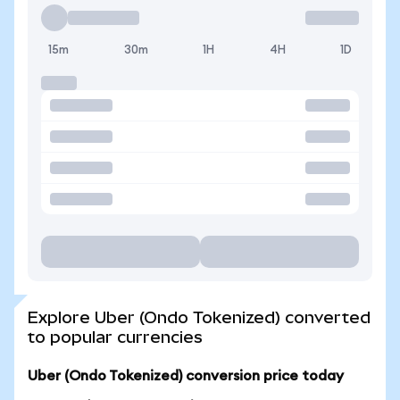
15m
30m
1H
4H
1D
Explore Uber (Ondo Tokenized) converted
to popular currencies
Uber (Ondo Tokenized) conversion price today