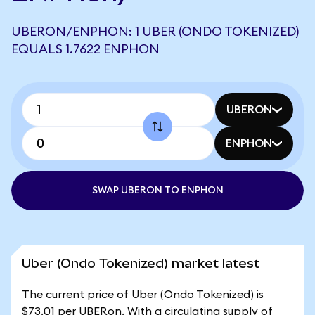
UBERON/ENPHON: 1 UBER (ONDO TOKENIZED)
EQUALS 1.7622 ENPHON
UBERON
ENPHON
SWAP UBERON TO ENPHON
Uber (Ondo Tokenized) market latest
The current price of Uber (Ondo Tokenized) is
$73.01 per UBERon. With a circulating supply of