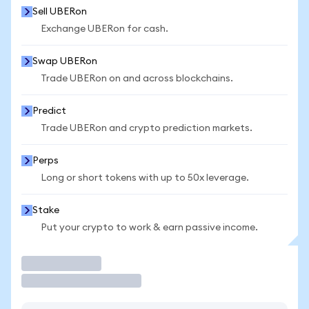
Sell UBERon
Exchange UBERon for cash.
Swap UBERon
Trade UBERon on and across blockchains.
Predict
Trade UBERon and crypto prediction markets.
Perps
Long or short tokens with up to 50x leverage.
Stake
Put your crypto to work & earn passive income.
Trade