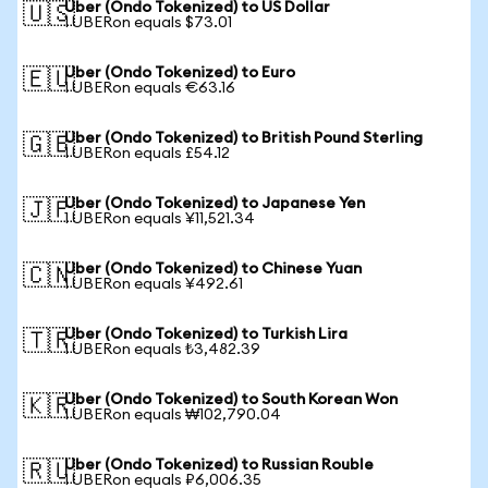
Uber (Ondo Tokenized) to US Dollar
🇺🇸
1 UBERon equals $73.01
Uber (Ondo Tokenized) to Euro
🇪🇺
1 UBERon equals €63.16
Uber (Ondo Tokenized) to British Pound Sterling
🇬🇧
1 UBERon equals £54.12
Uber (Ondo Tokenized) to Japanese Yen
🇯🇵
1 UBERon equals ¥11,521.34
Uber (Ondo Tokenized) to Chinese Yuan
🇨🇳
1 UBERon equals ¥492.61
Uber (Ondo Tokenized) to Turkish Lira
🇹🇷
1 UBERon equals ₺3,482.39
Uber (Ondo Tokenized) to South Korean Won
🇰🇷
1 UBERon equals ₩102,790.04
Uber (Ondo Tokenized) to Russian Rouble
🇷🇺
1 UBERon equals ₽6,006.35