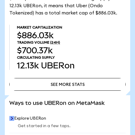
12.13k UBERon, it means that Uber (Ondo
Tokenized) has a total market cap of $886.03k.
MARKET CAPITALIZATION
$886.03k
TRADING VOLUME
(24H)
$700.37k
CIRCULATING SUPPLY
12.13k
UBERon
SEE MORE STATS
SEE MORE STATS
Ways to use UBERon on MetaMask
Explore UBERon
Get started in a few taps.