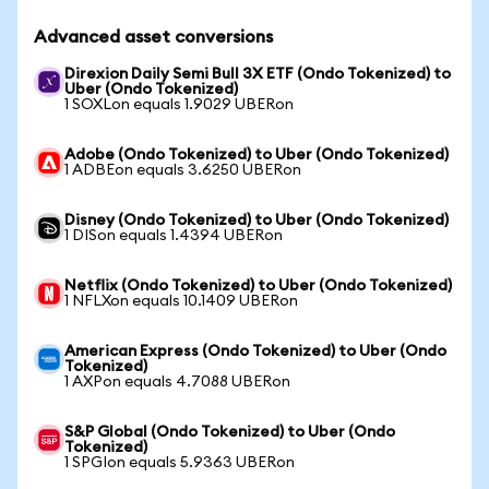
Advanced asset conversions
Direxion Daily Semi Bull 3X ETF (Ondo Tokenized) to
Uber (Ondo Tokenized)
1 SOXLon equals 1.9029 UBERon
Adobe (Ondo Tokenized) to Uber (Ondo Tokenized)
1 ADBEon equals 3.6250 UBERon
Disney (Ondo Tokenized) to Uber (Ondo Tokenized)
1 DISon equals 1.4394 UBERon
Netflix (Ondo Tokenized) to Uber (Ondo Tokenized)
1 NFLXon equals 10.1409 UBERon
American Express (Ondo Tokenized) to Uber (Ondo
Tokenized)
1 AXPon equals 4.7088 UBERon
S&P Global (Ondo Tokenized) to Uber (Ondo
Tokenized)
1 SPGIon equals 5.9363 UBERon