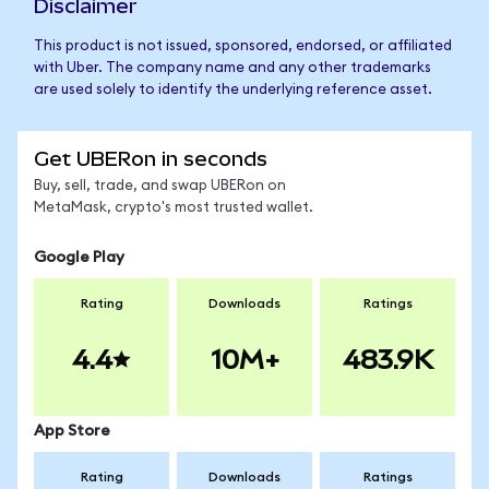
Disclaimer
This product is not issued, sponsored, endorsed, or affiliated
with Uber. The company name and any other trademarks
are used solely to identify the underlying reference asset.
Get UBERon in seconds
Buy, sell, trade, and swap UBERon on
MetaMask, crypto's most trusted wallet.
Google Play
Rating
Downloads
Ratings
4.4
10M+
483.9K
App Store
Rating
Downloads
Ratings