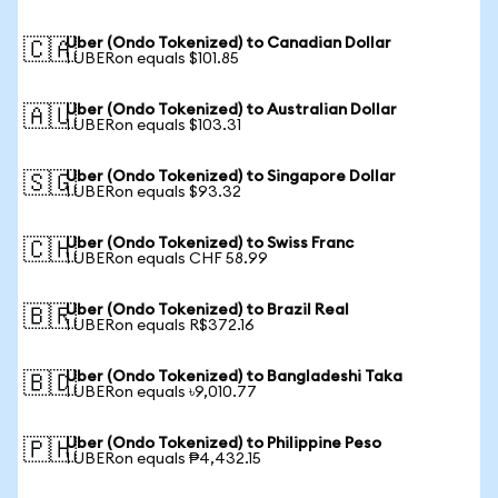
Uber (Ondo Tokenized) to Canadian Dollar
🇨🇦
1 UBERon equals $101.85
Uber (Ondo Tokenized) to Australian Dollar
🇦🇺
1 UBERon equals $103.31
Uber (Ondo Tokenized) to Singapore Dollar
🇸🇬
1 UBERon equals $93.32
Uber (Ondo Tokenized) to Swiss Franc
🇨🇭
1 UBERon equals CHF 58.99
Uber (Ondo Tokenized) to Brazil Real
🇧🇷
1 UBERon equals R$372.16
Uber (Ondo Tokenized) to Bangladeshi Taka
🇧🇩
1 UBERon equals ৳9,010.77
Uber (Ondo Tokenized) to Philippine Peso
🇵🇭
1 UBERon equals ₱4,432.15