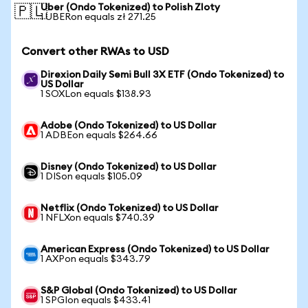
Uber (Ondo Tokenized) to Polish Zloty
🇵🇱
1 UBERon equals zł 271.25
Convert other RWAs to USD
Direxion Daily Semi Bull 3X ETF (Ondo Tokenized) to
US Dollar
1 SOXLon equals $138.93
Adobe (Ondo Tokenized) to US Dollar
1 ADBEon equals $264.66
Disney (Ondo Tokenized) to US Dollar
1 DISon equals $105.09
Netflix (Ondo Tokenized) to US Dollar
1 NFLXon equals $740.39
American Express (Ondo Tokenized) to US Dollar
1 AXPon equals $343.79
S&P Global (Ondo Tokenized) to US Dollar
1 SPGIon equals $433.41