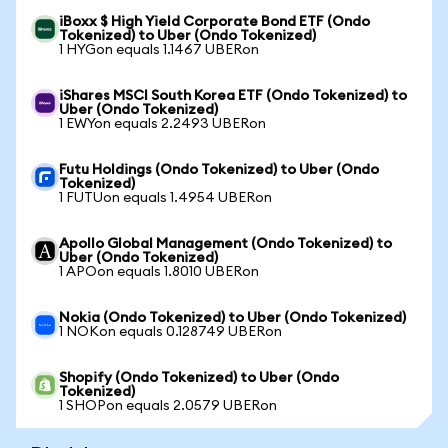
iBoxx $ High Yield Corporate Bond ETF (Ondo
Tokenized) to Uber (Ondo Tokenized)
1 HYGon equals 1.1467 UBERon
iShares MSCI South Korea ETF (Ondo Tokenized) to
Uber (Ondo Tokenized)
1 EWYon equals 2.2493 UBERon
Futu Holdings (Ondo Tokenized) to Uber (Ondo
Tokenized)
1 FUTUon equals 1.4954 UBERon
Apollo Global Management (Ondo Tokenized) to
Uber (Ondo Tokenized)
1 APOon equals 1.8010 UBERon
Nokia (Ondo Tokenized) to Uber (Ondo Tokenized)
1 NOKon equals 0.128749 UBERon
Shopify (Ondo Tokenized) to Uber (Ondo
Tokenized)
1 SHOPon equals 2.0579 UBERon