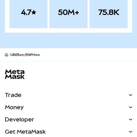
4.7
50M+
75.8K
UBERon/ENPHon
MetaMask site footer
Trade
Swap
Money
Predict
NEW
Buy
Developer
Perps
NEW
Card
View the Docs
Get MetaMask
Real-World Assets
mUSD
NEW
Dashboard