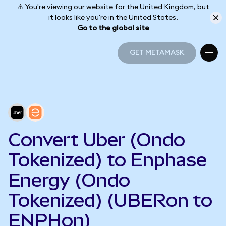
⚠️ You're viewing our website for the United Kingdom, but
it looks like you're in the United States.
Go to the global site
GET METAMASK
GET METAMASK
Convert Uber (Ondo
Tokenized) to Enphase
Energy (Ondo
Tokenized) (UBERon to
ENPHon)