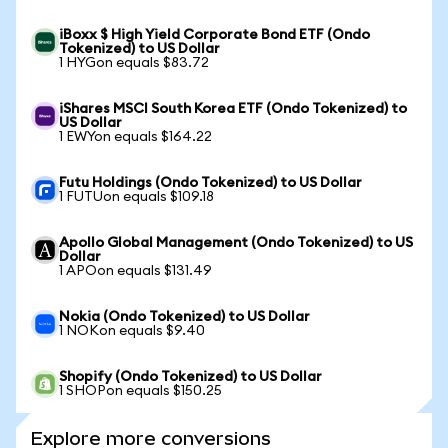
iBoxx $ High Yield Corporate Bond ETF (Ondo
Tokenized) to US Dollar
1 HYGon equals $83.72
iShares MSCI South Korea ETF (Ondo Tokenized) to
US Dollar
1 EWYon equals $164.22
Futu Holdings (Ondo Tokenized) to US Dollar
1 FUTUon equals $109.18
Apollo Global Management (Ondo Tokenized) to US
Dollar
1 APOon equals $131.49
Nokia (Ondo Tokenized) to US Dollar
1 NOKon equals $9.40
Shopify (Ondo Tokenized) to US Dollar
1 SHOPon equals $150.25
Explore more conversions