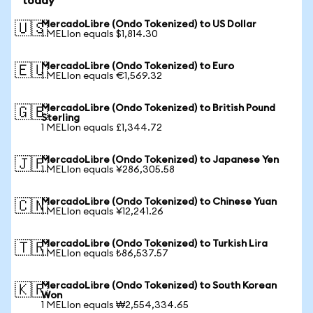
today
MercadoLibre (Ondo Tokenized) to US Dollar
🇺🇸
1 MELIon equals $1,814.30
MercadoLibre (Ondo Tokenized) to Euro
🇪🇺
1 MELIon equals €1,569.32
MercadoLibre (Ondo Tokenized) to British Pound
🇬🇧
Sterling
1 MELIon equals £1,344.72
MercadoLibre (Ondo Tokenized) to Japanese Yen
🇯🇵
1 MELIon equals ¥286,305.58
MercadoLibre (Ondo Tokenized) to Chinese Yuan
🇨🇳
1 MELIon equals ¥12,241.26
MercadoLibre (Ondo Tokenized) to Turkish Lira
🇹🇷
1 MELIon equals ₺86,537.57
MercadoLibre (Ondo Tokenized) to South Korean
🇰🇷
Won
1 MELIon equals ₩2,554,334.65