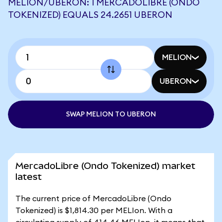
MELION/UBERON: 1 MERCADOLIBRE (ONDO
TOKENIZED) EQUALS 24.2651 UBERON
MELION
UBERON
SWAP MELION TO UBERON
MercadoLibre (Ondo Tokenized) market
latest
The current price of MercadoLibre (Ondo
Tokenized) is $1,814.30 per MELIon. With a