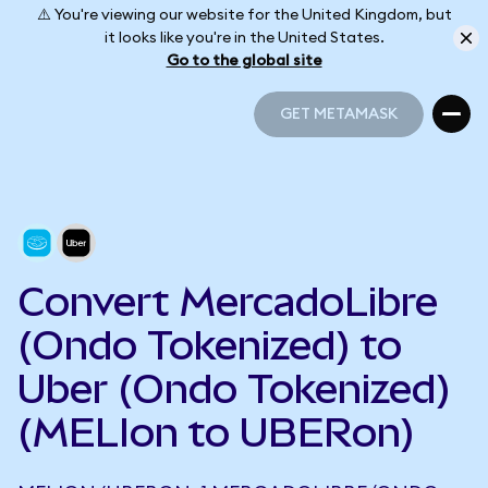
⚠️ You're viewing our website for the United Kingdom, but
it looks like you're in the United States.
Go to the global site
GET METAMASK
GET METAMASK
Convert MercadoLibre
(Ondo Tokenized) to
Uber (Ondo Tokenized)
(MELIon to UBERon)