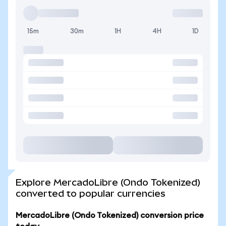
15m
30m
1H
4H
1D
Explore MercadoLibre (Ondo Tokenized)
converted to popular currencies
MercadoLibre (Ondo Tokenized) conversion price