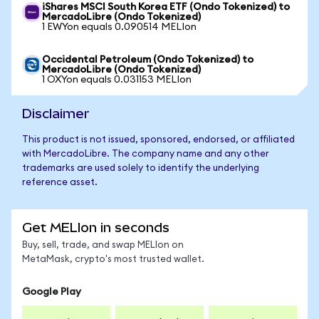
iShares MSCI South Korea ETF (Ondo Tokenized) to
MercadoLibre (Ondo Tokenized)
1 EWYon equals 0.090514 MELIon
Occidental Petroleum (Ondo Tokenized) to
MercadoLibre (Ondo Tokenized)
1 OXYon equals 0.031153 MELIon
Disclaimer
This product is not issued, sponsored, endorsed, or affiliated
with MercadoLibre. The company name and any other
trademarks are used solely to identify the underlying
reference asset.
Get MELIon in seconds
Buy, sell, trade, and swap MELIon on
MetaMask, crypto's most trusted wallet.
Google Play