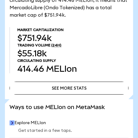
circulating supply of 414.46 MELIon, it means that
MercadoLibre (Ondo Tokenized) has a total
market cap of $751.94k.
MARKET CAPITALIZATION
$751.94k
TRADING VOLUME
(24H)
$55.18k
CIRCULATING SUPPLY
414.46
MELIon
SEE MORE STATS
SEE MORE STATS
Ways to use MELIon on MetaMask
Explore MELIon
Get started in a few taps.