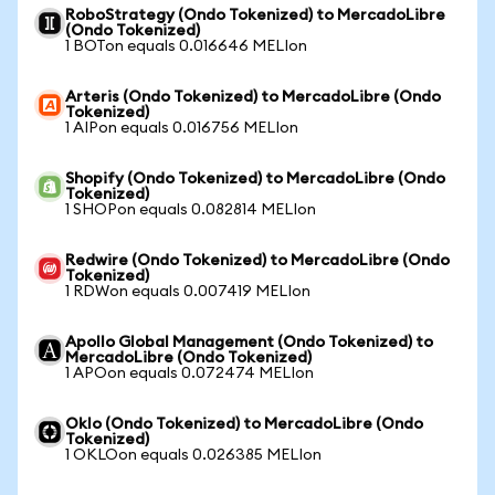
RoboStrategy (Ondo Tokenized) to MercadoLibre
(Ondo Tokenized)
1 BOTon equals 0.016646 MELIon
Arteris (Ondo Tokenized) to MercadoLibre (Ondo
Tokenized)
1 AIPon equals 0.016756 MELIon
Shopify (Ondo Tokenized) to MercadoLibre (Ondo
Tokenized)
1 SHOPon equals 0.082814 MELIon
Redwire (Ondo Tokenized) to MercadoLibre (Ondo
Tokenized)
1 RDWon equals 0.007419 MELIon
Apollo Global Management (Ondo Tokenized) to
MercadoLibre (Ondo Tokenized)
1 APOon equals 0.072474 MELIon
Oklo (Ondo Tokenized) to MercadoLibre (Ondo
Tokenized)
1 OKLOon equals 0.026385 MELIon