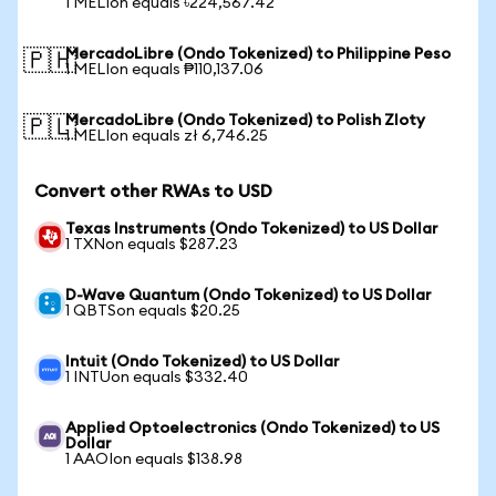
1 MELIon equals ৳224,567.42
MercadoLibre (Ondo Tokenized) to Philippine Peso
🇵🇭
1 MELIon equals ₱110,137.06
MercadoLibre (Ondo Tokenized) to Polish Zloty
🇵🇱
1 MELIon equals zł 6,746.25
Convert other RWAs to USD
Texas Instruments (Ondo Tokenized) to US Dollar
1 TXNon equals $287.23
D-Wave Quantum (Ondo Tokenized) to US Dollar
1 QBTSon equals $20.25
Intuit (Ondo Tokenized) to US Dollar
1 INTUon equals $332.40
Applied Optoelectronics (Ondo Tokenized) to US
Dollar
1 AAOIon equals $138.98