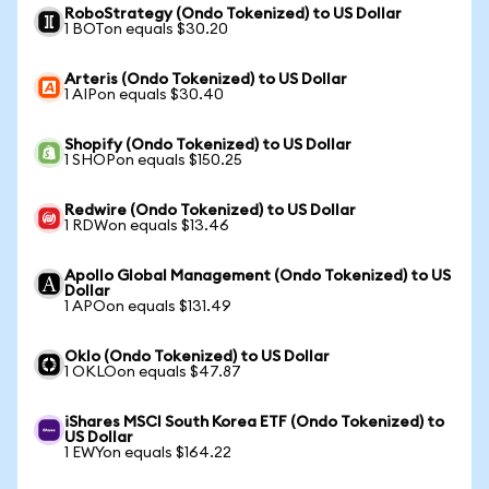
RoboStrategy (Ondo Tokenized) to US Dollar
1 BOTon equals $30.20
Arteris (Ondo Tokenized) to US Dollar
1 AIPon equals $30.40
Shopify (Ondo Tokenized) to US Dollar
1 SHOPon equals $150.25
Redwire (Ondo Tokenized) to US Dollar
1 RDWon equals $13.46
Apollo Global Management (Ondo Tokenized) to US
Dollar
1 APOon equals $131.49
Oklo (Ondo Tokenized) to US Dollar
1 OKLOon equals $47.87
iShares MSCI South Korea ETF (Ondo Tokenized) to
US Dollar
1 EWYon equals $164.22