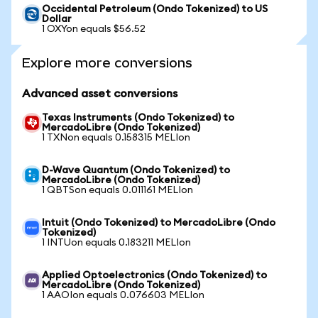
Occidental Petroleum (Ondo Tokenized) to US
Dollar
1 OXYon equals $56.52
Explore more conversions
Advanced asset conversions
Texas Instruments (Ondo Tokenized) to
MercadoLibre (Ondo Tokenized)
1 TXNon equals 0.158315 MELIon
D-Wave Quantum (Ondo Tokenized) to
MercadoLibre (Ondo Tokenized)
1 QBTSon equals 0.011161 MELIon
Intuit (Ondo Tokenized) to MercadoLibre (Ondo
Tokenized)
1 INTUon equals 0.183211 MELIon
Applied Optoelectronics (Ondo Tokenized) to
MercadoLibre (Ondo Tokenized)
1 AAOIon equals 0.076603 MELIon