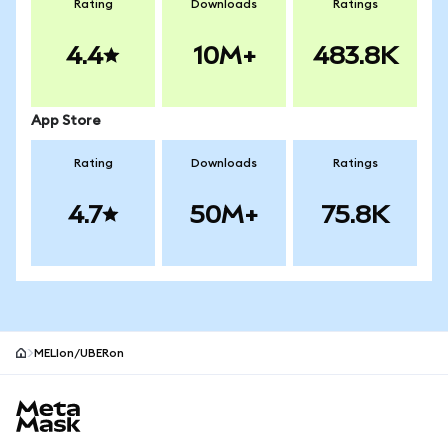
Rating
Downloads
Ratings
4.4
10M+
483.8K
App Store
Rating
Downloads
Ratings
4.7
50M+
75.8K
MELIon/UBERon
MetaMask site footer