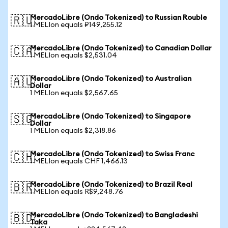
MercadoLibre (Ondo Tokenized) to Russian Rouble
🇷🇺
1 MELIon equals ₽149,255.12
MercadoLibre (Ondo Tokenized) to Canadian Dollar
🇨🇦
1 MELIon equals $2,531.04
MercadoLibre (Ondo Tokenized) to Australian
🇦🇺
Dollar
1 MELIon equals $2,567.65
MercadoLibre (Ondo Tokenized) to Singapore
🇸🇬
Dollar
1 MELIon equals $2,318.86
MercadoLibre (Ondo Tokenized) to Swiss Franc
🇨🇭
1 MELIon equals CHF 1,466.13
MercadoLibre (Ondo Tokenized) to Brazil Real
🇧🇷
1 MELIon equals R$9,248.76
MercadoLibre (Ondo Tokenized) to Bangladeshi
🇧🇩
Taka