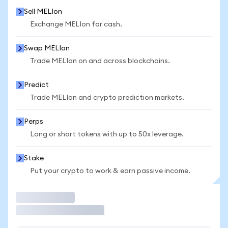
Sell MELIon
Exchange MELIon for cash.
Swap MELIon
Trade MELIon on and across blockchains.
Predict
Trade MELIon and crypto prediction markets.
Perps
Long or short tokens with up to 50x leverage.
Stake
Put your crypto to work & earn passive income.
Trade