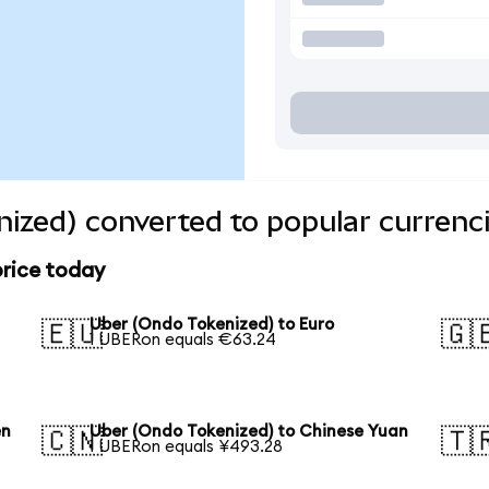
ized) converted to popular currenc
price today
Uber (Ondo Tokenized) to Euro
🇪🇺
🇬
1 UBERon equals €63.24
en
Uber (Ondo Tokenized) to Chinese Yuan
🇨🇳
🇹
1 UBERon equals ¥493.28