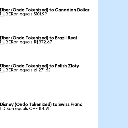
Uber (Ondo Tokenized) to Canadian Dollar

1 UBERon equals $101.99
Uber (Ondo Tokenized) to Brazil Real

1 UBERon equals R$372.67
Uber (Ondo Tokenized) to Polish Zloty

1 UBERon equals zł 271.62
Disney (Ondo Tokenized) to Swiss Franc
1 DISon equals CHF 84.91