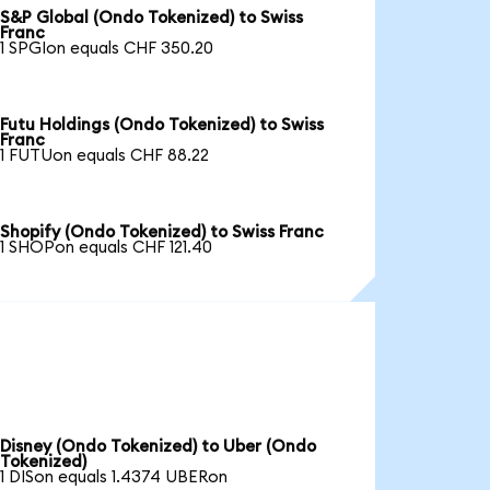
S&P Global (Ondo Tokenized) to Swiss
Franc
1 SPGIon equals CHF 350.20
Futu Holdings (Ondo Tokenized) to Swiss
Franc
1 FUTUon equals CHF 88.22
Shopify (Ondo Tokenized) to Swiss Franc
1 SHOPon equals CHF 121.40
Disney (Ondo Tokenized) to Uber (Ondo
Tokenized)
1 DISon equals 1.4374 UBERon