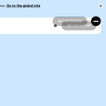
ates.
Go to the global site
GET METAMASK
GET METAMASK
GET METAMASK
GET METAMASK