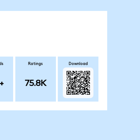
ds
Ratings
Download
+
75.8K