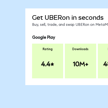
Get UBERon in seconds
Buy, sell, trade, and swap UBERon on MetaMa
Google Play
Rating
Downloads
4.4
10M+
4