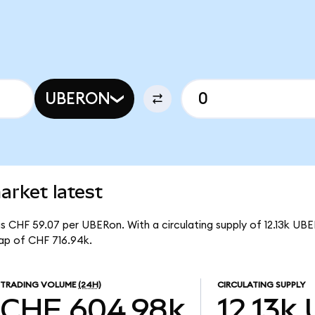
UBERON
arket latest
s CHF 59.07 per UBERon. With a circulating supply of 12.13k UBE
ap of CHF 716.94k.
TRADING VOLUME
(24H)
CIRCULATING SUPPLY
CHF 604.98k
12.13k