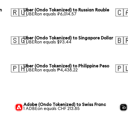
n
Uber (Ondo Tokenized) to Russian Rouble
🇷🇺
🇨
1 UBERon equals ₽6,014.57
Uber (Ondo Tokenized) to Singapore Dollar
🇸🇬
🇧
1 UBERon equals $93.44
Uber (Ondo Tokenized) to Philippine Peso
🇵🇭
🇵
1 UBERon equals ₱4,438.22
Adobe (Ondo Tokenized) to Swiss Franc
1 ADBEon equals CHF 213.85