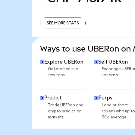
SEE MORE STATS
SEE MORE STATS
Ways to use UBERon on
Explore UBERon
Sell UBERon
Get started in a
Exchange UBERo
few taps.
for cash.
Predict
Perps
Trade UBERon and
Long or short
crypto prediction
tokens with up to
markets.
50x leverage.