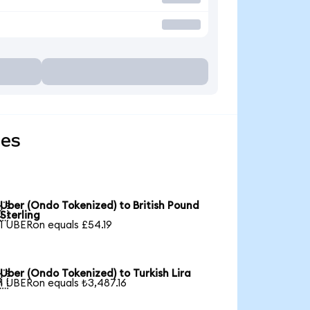
ies
Uber (Ondo Tokenized) to British Pound

Sterling
1 UBERon equals £54.19
Uber (Ondo Tokenized) to Turkish Lira

1 UBERon equals ₺3,487.16