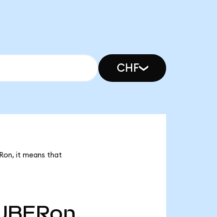
CHF
Ron, it means that
UBERon