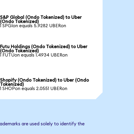
S&P Global (Ondo Tokenized) to Uber
(Ondo Tokenized)
1 SPGIon equals 5.9282 UBERon
Futu Holdings (Ondo Tokenized) to Uber
(Ondo Tokenized)
1 FUTUon equals 1.4934 UBERon
Shopify (Ondo Tokenized) to Uber (Ondo
Tokenized)
1 SHOPon equals 2.0551 UBERon
ademarks are used solely to identify the