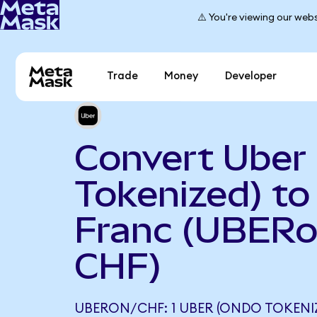
⚠️ You're viewing our webs
Trade
Money
Developer
Convert Uber
Tokenized) to
Franc (UBERo
CHF)
UBERON/CHF: 1 UBER (ONDO TOKENI