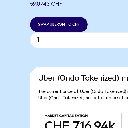
59.0743 CHF
SWAP UBERON TO CHF
Uber (Ondo Tokenized) m
The current price of Uber (Ondo Tokenized) i
Uber (Ondo Tokenized) has a total market c
MARKET CAPITALIZATION
CHF 716.94k