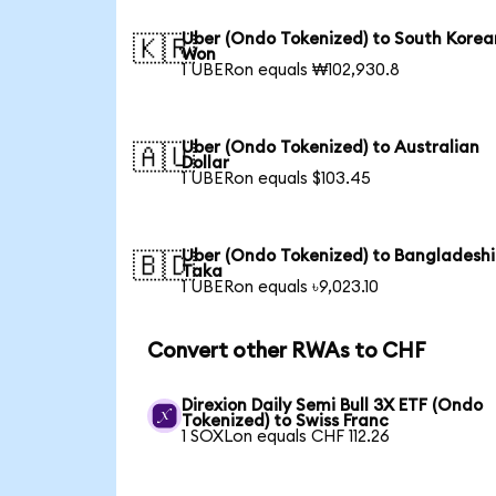
Uber (Ondo Tokenized) to South Korea
🇰🇷
Won
1 UBERon equals ₩102,930.8
Uber (Ondo Tokenized) to Australian
🇦🇺
Dollar
1 UBERon equals $103.45
Uber (Ondo Tokenized) to Bangladeshi
🇧🇩
Taka
1 UBERon equals ৳9,023.10
Convert other RWAs to CHF
Direxion Daily Semi Bull 3X ETF (Ondo
Tokenized) to Swiss Franc
1 SOXLon equals CHF 112.26