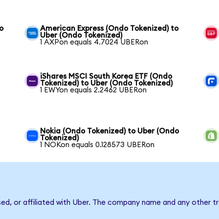
o
American Express (Ondo Tokenized) to
Uber (Ondo Tokenized)
1 AXPon equals 4.7024 UBERon
iShares MSCI South Korea ETF (Ondo
Tokenized) to Uber (Ondo Tokenized)
1 EWYon equals 2.2462 UBERon
Nokia (Ondo Tokenized) to Uber (Ondo
Tokenized)
1 NOKon equals 0.128573 UBERon
sed, or affiliated with Uber. The company name and any other tr