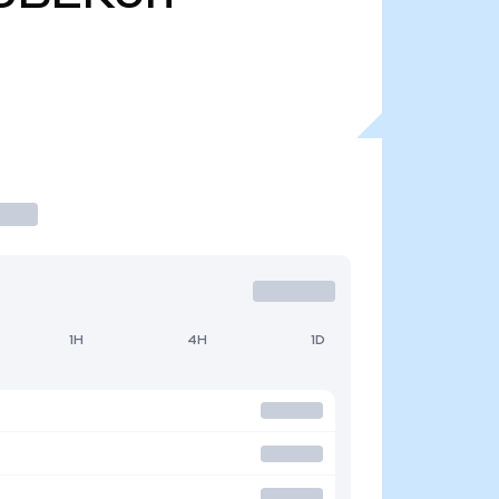
1H
4H
1D