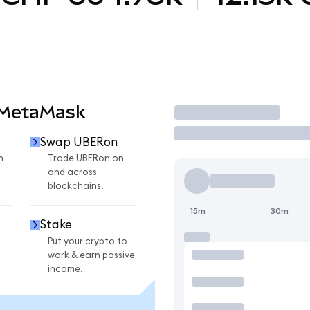
 MetaMask
Trade
Swap UBERon
n
Trade UBERon on
and across
blockchains.
15m
30m
Stake
Put your crypto to
work & earn passive
income.