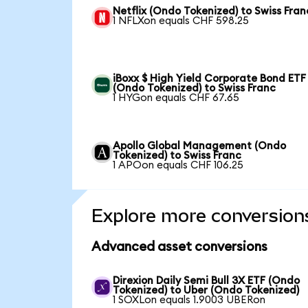
Netflix (Ondo Tokenized) to Swiss Fran
1 NFLXon equals CHF 598.25
iBoxx $ High Yield Corporate Bond ETF
(Ondo Tokenized) to Swiss Franc
1 HYGon equals CHF 67.65
Apollo Global Management (Ondo
Tokenized) to Swiss Franc
1 APOon equals CHF 106.25
Explore more conversion
Advanced asset conversions
Direxion Daily Semi Bull 3X ETF (Ondo
Tokenized) to Uber (Ondo Tokenized)
1 SOXLon equals 1.9003 UBERon