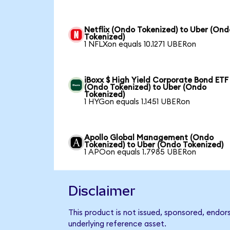
Netflix (Ondo Tokenized) to Uber (Ond
Tokenized)
1 NFLXon equals 10.1271 UBERon
iBoxx $ High Yield Corporate Bond ETF
(Ondo Tokenized) to Uber (Ondo
Tokenized)
1 HYGon equals 1.1451 UBERon
Apollo Global Management (Ondo
Tokenized) to Uber (Ondo Tokenized)
1 APOon equals 1.7985 UBERon
Disclaimer
This product is not issued, sponsored, endor
underlying reference asset.