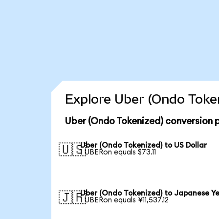
Explore Uber (Ondo Token
Uber (Ondo Tokenized) conversion 
Uber (Ondo Tokenized) to US Dollar
🇺🇸
1 UBERon equals $73.11
Uber (Ondo Tokenized) to Japanese Y
🇯🇵
1 UBERon equals ¥11,537.12