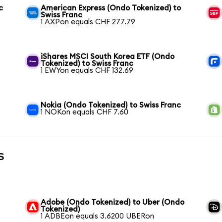
c
American Express (Ondo Tokenized) to
Swiss Franc
1 AXPon equals CHF 277.79
iShares MSCI South Korea ETF (Ondo
Tokenized) to Swiss Franc
1 EWYon equals CHF 132.69
Nokia (Ondo Tokenized) to Swiss Franc
1 NOKon equals CHF 7.60
s
Adobe (Ondo Tokenized) to Uber (Ondo
Tokenized)
1 ADBEon equals 3.6200 UBERon