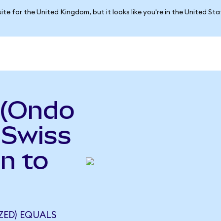
ite for the United Kingdom, but it looks like you're in the United St
 (Ondo
 Swiss
n to
ZED) EQUALS