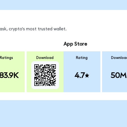
sk, crypto's most trusted wallet.
App Store
Ratings
Download
Rating
Downloa
83.9K
4.7
50M