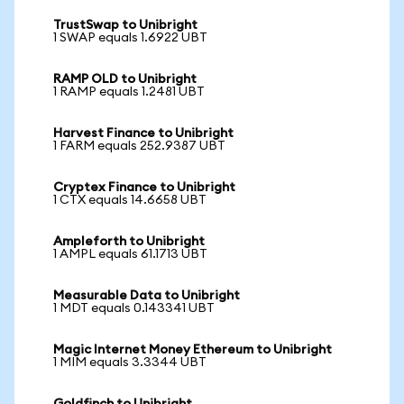
TrustSwap to Unibright
1 SWAP equals 1.6922 UBT
RAMP OLD to Unibright
1 RAMP equals 1.2481 UBT
Harvest Finance to Unibright
1 FARM equals 252.9387 UBT
Cryptex Finance to Unibright
1 CTX equals 14.6658 UBT
Ampleforth to Unibright
1 AMPL equals 61.1713 UBT
Measurable Data to Unibright
1 MDT equals 0.143341 UBT
Magic Internet Money Ethereum to Unibright
1 MIM equals 3.3344 UBT