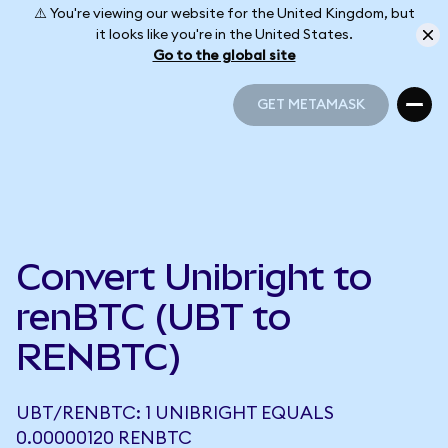
⚠️ You're viewing our website for the United Kingdom, but
it looks like you're in the United States.
Go to the global site
GET METAMASK
GET METAMASK
Convert Unibright to
renBTC (UBT to
RENBTC)
UBT/RENBTC: 1 UNIBRIGHT EQUALS
0.00000120 RENBTC