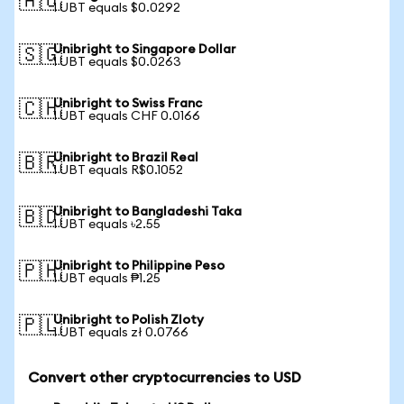
🇦🇺
1 UBT equals $0.0292
Unibright to Singapore Dollar
🇸🇬
1 UBT equals $0.0263
Unibright to Swiss Franc
🇨🇭
1 UBT equals CHF 0.0166
Unibright to Brazil Real
🇧🇷
1 UBT equals R$0.1052
Unibright to Bangladeshi Taka
🇧🇩
1 UBT equals ৳2.55
Unibright to Philippine Peso
🇵🇭
1 UBT equals ₱1.25
Unibright to Polish Zloty
🇵🇱
1 UBT equals zł 0.0766
Convert other cryptocurrencies to USD