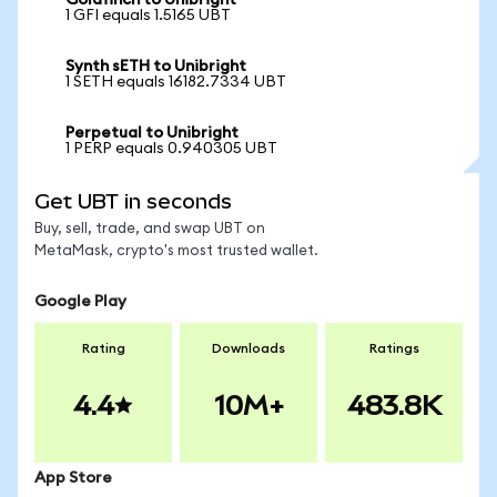
Goldfinch to Unibright
1 GFI equals 1.5165 UBT
Synth sETH to Unibright
1 SETH equals 16182.7334 UBT
Perpetual to Unibright
1 PERP equals 0.940305 UBT
Get UBT in seconds
Buy, sell, trade, and swap UBT on
MetaMask, crypto's most trusted wallet.
Google Play
Rating
Downloads
Ratings
4.4
10M+
483.8K
App Store