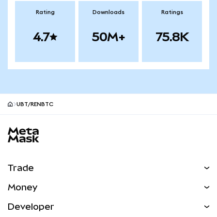
Rating
Downloads
Ratings
4.7
50M+
75.8K
UBT/RENBTC
MetaMask site footer
Trade
Swap
Money
Predict
NEW
Buy
Developer
Perps
NEW
Card
View the Docs