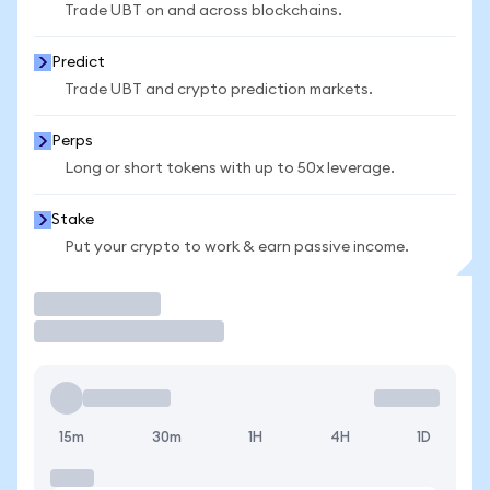
Trade UBT on and across blockchains.
Predict
Trade UBT and crypto prediction markets.
Perps
Long or short tokens with up to 50x leverage.
Stake
Put your crypto to work & earn passive income.
Trade
15m
30m
1H
4H
1D