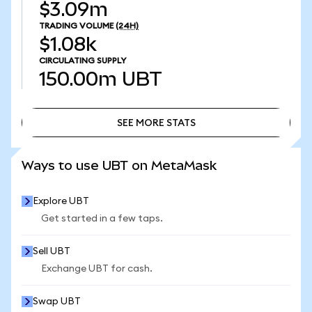
$3.09m
TRADING VOLUME
(24H)
$1.08k
CIRCULATING SUPPLY
150.00m
UBT
SEE MORE STATS
SEE MORE STATS
Ways to use UBT on MetaMask
Explore UBT
Get started in a few taps.
Sell UBT
Exchange UBT for cash.
Swap UBT