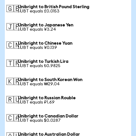
Unibright to British Pound Sterling
🇬🇧
1 UBT equals £0.0153
Unibright to Japanese Yen
🇯🇵
1 UBT equals ¥3.24
Unibright to Chinese Yuan
🇨🇳
1 UBT equals ¥0.139
Unibright to Turkish Lira
🇹🇷
1 UBT equals ₺0.9825
Unibright to South Korean Won
🇰🇷
1 UBT equals ₩29.04
Unibright to Russian Rouble
🇷🇺
1 UBT equals ₽1.69
Unibright to Canadian Dollar
🇨🇦
1 UBT equals $0.0287
Unibright to Australian Dollar