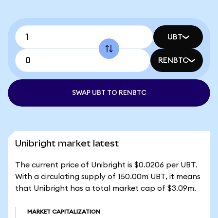
UBT
RENBTC
SWAP UBT TO RENBTC
Unibright market latest
The current price of Unibright is $0.0206 per UBT.
With a circulating supply of 150.00m UBT, it means
that Unibright has a total market cap of $3.09m.
MARKET CAPITALIZATION