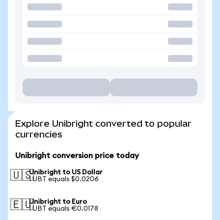
Explore Unibright converted to popular
currencies
Unibright conversion price today
Unibright to US Dollar
🇺🇸
1 UBT equals $0.0206
Unibright to Euro
🇪🇺
1 UBT equals €0.0178