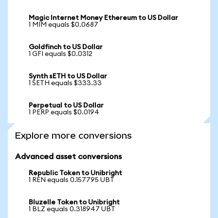
Magic Internet Money Ethereum to US Dollar
1 MIM equals $0.0687
Goldfinch to US Dollar
1 GFI equals $0.0312
Synth sETH to US Dollar
1 SETH equals $333.33
Perpetual to US Dollar
1 PERP equals $0.0194
Explore more conversions
Advanced asset conversions
Republic Token to Unibright
1 REN equals 0.157795 UBT
Bluzelle Token to Unibright
1 BLZ equals 0.318947 UBT