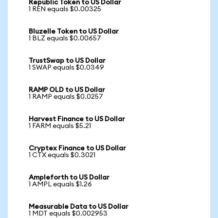
Republic Token to US Dollar
1 REN equals $0.00325
Bluzelle Token to US Dollar
1 BLZ equals $0.00657
TrustSwap to US Dollar
1 SWAP equals $0.0349
RAMP OLD to US Dollar
1 RAMP equals $0.0257
Harvest Finance to US Dollar
1 FARM equals $5.21
Cryptex Finance to US Dollar
1 CTX equals $0.3021
Ampleforth to US Dollar
1 AMPL equals $1.26
Measurable Data to US Dollar
1 MDT equals $0.002953