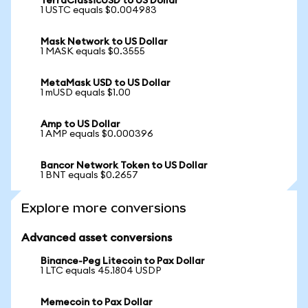
TerraClassicUSD to US Dollar
1 USTC equals $0.004983
Mask Network to US Dollar
1 MASK equals $0.3555
MetaMask USD to US Dollar
1 mUSD equals $1.00
Amp to US Dollar
1 AMP equals $0.000396
Bancor Network Token to US Dollar
1 BNT equals $0.2657
Explore more conversions
Advanced asset conversions
Binance-Peg Litecoin to Pax Dollar
1 LTC equals 45.1804 USDP
Memecoin to Pax Dollar