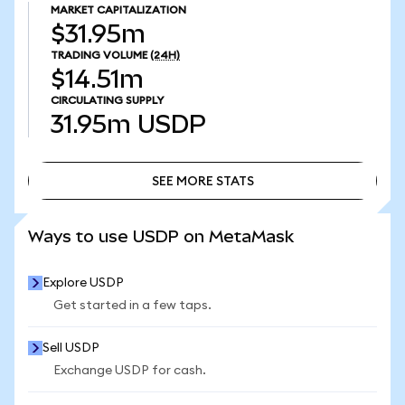
MARKET CAPITALIZATION
$31.95m
TRADING VOLUME
(24H)
$14.51m
CIRCULATING SUPPLY
31.95m
USDP
SEE MORE STATS
SEE MORE STATS
Ways to use USDP on MetaMask
Explore USDP
Get started in a few taps.
Sell USDP
Exchange USDP for cash.