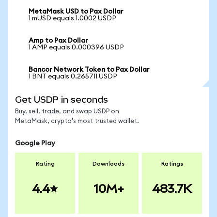
MetaMask USD to Pax Dollar
1 mUSD equals 1.0002 USDP
Amp to Pax Dollar
1 AMP equals 0.000396 USDP
Bancor Network Token to Pax Dollar
1 BNT equals 0.265711 USDP
Get USDP in seconds
Buy, sell, trade, and swap USDP on
MetaMask, crypto's most trusted wallet.
Google Play
Rating
Downloads
Ratings
4.4
10M+
483.7K