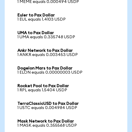
1 MEME equals 0.000494 USDP
Euler to Pax Dollar
1 EUL equals 1.4103 USDP
UMA to Pax Dollar
1 UMA equals 0.335748 USDP
Ankr Network to Pax Dollar
1 ANKR equals 0.003453 USDP
Dogelon Mars to Pax Dollar
1 ELON equals 0.00000003 USDP
Rocket Pool to Pax Dollar
1 RPL equals 1.5404 USDP
TerraClassicUSD to Pax Dollar
1 USTC equals 0.004984 USDP
Mask Network to Pax Dollar
1 MASK equals 0.355568 USDP