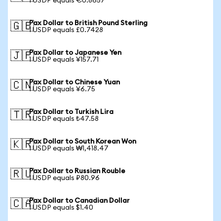
1 USDP equals €0.8657
Pax Dollar to British Pound Sterling
🇬🇧
1 USDP equals £0.7428
Pax Dollar to Japanese Yen
🇯🇵
1 USDP equals ¥157.71
Pax Dollar to Chinese Yuan
🇨🇳
1 USDP equals ¥6.75
Pax Dollar to Turkish Lira
🇹🇷
1 USDP equals ₺47.58
Pax Dollar to South Korean Won
🇰🇷
1 USDP equals ₩1,418.47
Pax Dollar to Russian Rouble
🇷🇺
1 USDP equals ₽80.96
Pax Dollar to Canadian Dollar
🇨🇦
1 USDP equals $1.40