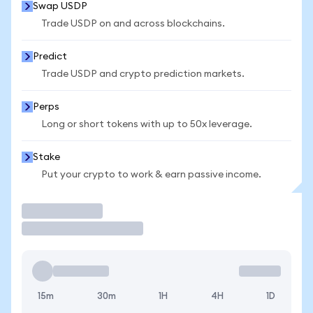
Swap USDP
Trade USDP on and across blockchains.
Predict
Trade USDP and crypto prediction markets.
Perps
Long or short tokens with up to 50x leverage.
Stake
Put your crypto to work & earn passive income.
Trade
15m
30m
1H
4H
1D