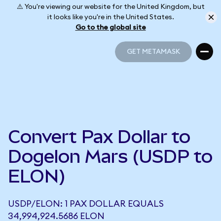
⚠️ You're viewing our website for the United Kingdom, but
it looks like you're in the United States.
Go to the global site
GET METAMASK
GET METAMASK
Convert Pax Dollar to
Dogelon Mars (USDP to
ELON)
USDP/ELON: 1 PAX DOLLAR EQUALS
34,994,924.5686 ELON