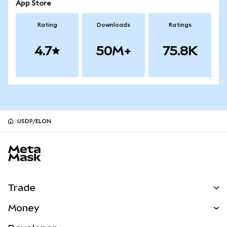
App Store
Rating
Downloads
Ratings
4.7
50M+
75.8K
USDP/ELON
MetaMask site footer
Trade
Swap
Money
Predict
NEW
Buy