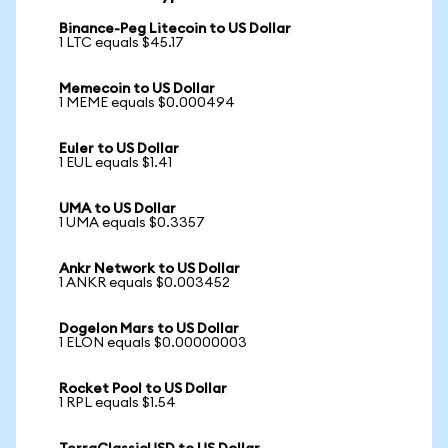
Binance-Peg Litecoin to US Dollar
1 LTC equals $45.17
Memecoin to US Dollar
1 MEME equals $0.000494
Euler to US Dollar
1 EUL equals $1.41
UMA to US Dollar
1 UMA equals $0.3357
Ankr Network to US Dollar
1 ANKR equals $0.003452
Dogelon Mars to US Dollar
1 ELON equals $0.00000003
Rocket Pool to US Dollar
1 RPL equals $1.54