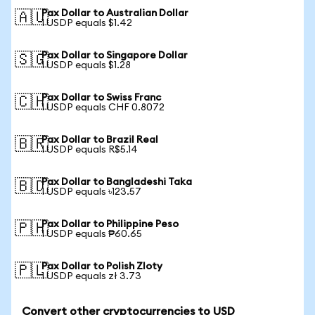
Pax Dollar to Australian Dollar
🇦🇺
1 USDP equals $1.42
Pax Dollar to Singapore Dollar
🇸🇬
1 USDP equals $1.28
Pax Dollar to Swiss Franc
🇨🇭
1 USDP equals CHF 0.8072
Pax Dollar to Brazil Real
🇧🇷
1 USDP equals R$5.14
Pax Dollar to Bangladeshi Taka
🇧🇩
1 USDP equals ৳123.57
Pax Dollar to Philippine Peso
🇵🇭
1 USDP equals ₱60.65
Pax Dollar to Polish Zloty
🇵🇱
1 USDP equals zł 3.73
Convert other cryptocurrencies to USD