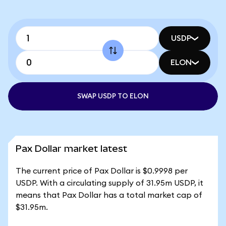
USDP
ELON
SWAP USDP TO ELON
Pax Dollar market latest
The current price of Pax Dollar is $0.9998 per
USDP. With a circulating supply of 31.95m USDP, it
means that Pax Dollar has a total market cap of
$31.95m.