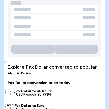
Explore Pax Dollar converted to popular
currencies
Pax Dollar conversion price today
Pax Dollar to US Dollar
🇺🇸
1 USDP equals $0.9998
Pax Dollar to Euro
🇪🇺