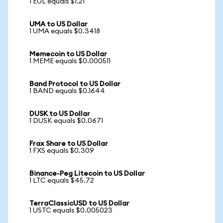
1 EUL equals $1.21
UMA to US Dollar
1 UMA equals $0.3418
Memecoin to US Dollar
1 MEME equals $0.000511
Band Protocol to US Dollar
1 BAND equals $0.1644
DUSK to US Dollar
1 DUSK equals $0.0671
Frax Share to US Dollar
1 FXS equals $0.309
Binance-Peg Litecoin to US Dollar
1 LTC equals $45.72
TerraClassicUSD to US Dollar
1 USTC equals $0.005023