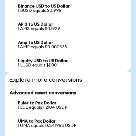
Binance USD to US Dollar
1 BUSD equals $0.9981
API3 to US Dollar
1 API3 equals $0.1929
Amp to US Dollar
1 AMP equals $0.000385
Liquity USD to US Dollar
1 LUSD equals $1.00
Explore more conversions
Advanced asset conversions
Euler to Pax Dollar
1 EUL equals 1.2104 USDP
UMA to Pax Dollar
1 UMA equals 0.341953 USDP