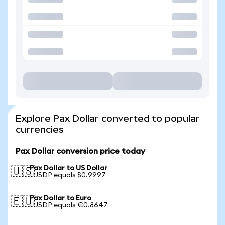
Explore Pax Dollar converted to popular
currencies
Pax Dollar conversion price today
Pax Dollar to US Dollar
🇺🇸
1 USDP equals $0.9997
Pax Dollar to Euro
🇪🇺
1 USDP equals €0.8647