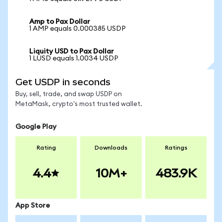
Amp to Pax Dollar
1 AMP equals 0.000385 USDP
Liquity USD to Pax Dollar
1 LUSD equals 1.0034 USDP
Get USDP in seconds
Buy, sell, trade, and swap USDP on
MetaMask, crypto's most trusted wallet.
Google Play
Rating
Downloads
Ratings
4.4
10M+
483.9K
App Store