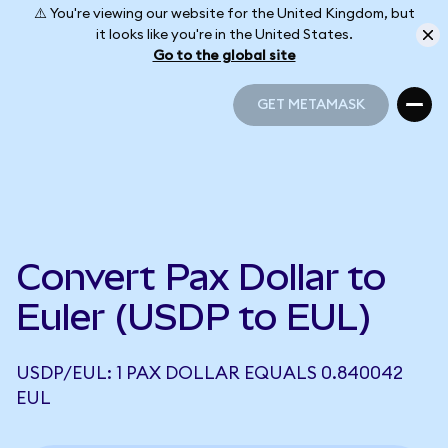
⚠️ You're viewing our website for the United Kingdom, but
it looks like you're in the United States.
Go to the global site
GET METAMASK
GET METAMASK
Convert Pax Dollar to
Euler (USDP to EUL)
USDP/EUL: 1 PAX DOLLAR EQUALS 0.840042
EUL