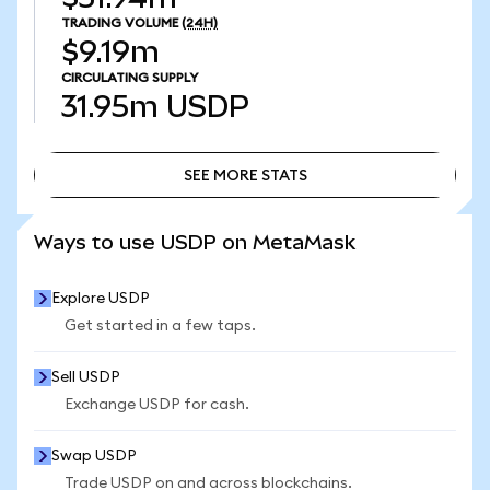
TRADING VOLUME
(24H)
$9.19m
CIRCULATING SUPPLY
31.95m
USDP
SEE MORE STATS
SEE MORE STATS
Ways to use USDP on MetaMask
Explore USDP
Get started in a few taps.
Sell USDP
Exchange USDP for cash.
Swap USDP
Trade USDP on and across blockchains.