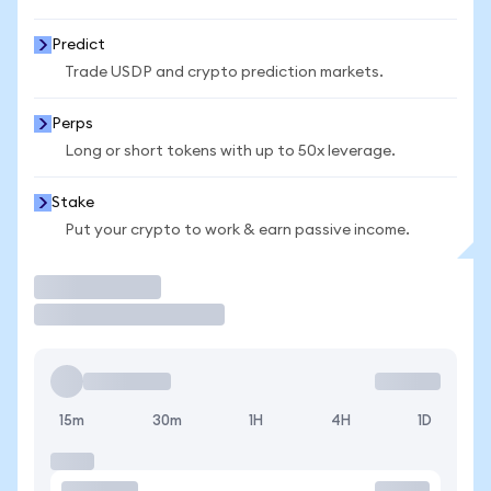
Predict
Trade USDP and crypto prediction markets.
Perps
Long or short tokens with up to 50x leverage.
Stake
Put your crypto to work & earn passive income.
Trade
15m
30m
1H
4H
1D