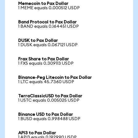
Memecoin to Pax Dollar
1 MEME equals 0.000512 USDP
Band Protocol to Pax Dollar
1 BAND equals 0.164451 USDP
DUSK to Pax Dollar
1 DUSK equals 0.067121 USDP
Frax Share to Pax Dollar
1 FXS equals 0.309113 USDP
Binance-Peg Litecoin to Pax Dollar
1 LTC equals 45.7360 USDP
TerraClassicUSD to Pax Dollar
1 USTC equals 0.005025 USDP
Binance USD to Pax Dollar
1 BUSD equals 0.998488 USDP
API3 to Pax Dollar
1 API3 equals 0.192990 USDP