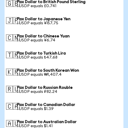
Pax Dollar to British Pound Sterling
🇬🇧
1 USDP equals £0.741
Pax Dollar to Japanese Yen
🇯🇵
1 USDP equals ¥157.75
Pax Dollar to Chinese Yuan
🇨🇳
1 USDP equals ¥6.74
Pax Dollar to Turkish Lira
🇹🇷
1 USDP equals ₺47.68
Pax Dollar to South Korean Won
🇰🇷
1 USDP equals ₩1,407.4
Pax Dollar to Russian Rouble
🇷🇺
1 USDP equals ₽82.24
Pax Dollar to Canadian Dollar
🇨🇦
1 USDP equals $1.39
Pax Dollar to Australian Dollar
🇦🇺
1 USDP equals $1.41