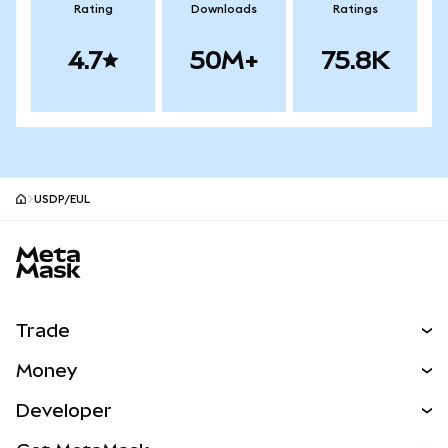
Rating
Downloads
Ratings
4.7
50M+
75.8K
USDP/EUL
MetaMask site footer
Trade
Swap
Money
Predict
NEW
Buy
Developer
Perps
NEW
Card
View the Docs