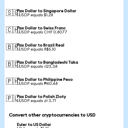
Pax Dollar to Singapore Dollar
🇸🇬
1 USDP equals $1.28
Pax Dollar to Swiss Franc
🇨🇭
1 USDP equals CHF 0.8077
Pax Dollar to Brazil Real
🇧🇷
1 USDP equals R$5.10
Pax Dollar to Bangladeshi Taka
🇧🇩
1 USDP equals ৳123.38
Pax Dollar to Philippine Peso
🇵🇭
1 USDP equals ₱60.68
Pax Dollar to Polish Zloty
🇵🇱
1 USDP equals zł 3.71
Convert other cryptocurrencies to USD
Euler to US Dollar