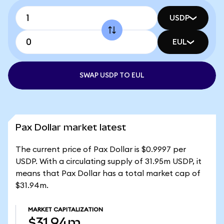
USDP
EUL
SWAP USDP TO EUL
Pax Dollar market latest
The current price of Pax Dollar is $0.9997 per
USDP. With a circulating supply of 31.95m USDP, it
means that Pax Dollar has a total market cap of
$31.94m.
MARKET CAPITALIZATION
$31.94m