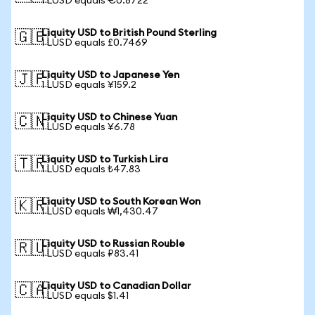
1 LUSD equals €0.8722
Liquity USD to British Pound Sterling
🇬🇧
1 LUSD equals £0.7469
Liquity USD to Japanese Yen
🇯🇵
1 LUSD equals ¥159.2
Liquity USD to Chinese Yuan
🇨🇳
1 LUSD equals ¥6.78
Liquity USD to Turkish Lira
🇹🇷
1 LUSD equals ₺47.83
Liquity USD to South Korean Won
🇰🇷
1 LUSD equals ₩1,430.47
Liquity USD to Russian Rouble
🇷🇺
1 LUSD equals ₽83.41
Liquity USD to Canadian Dollar
🇨🇦
1 LUSD equals $1.41