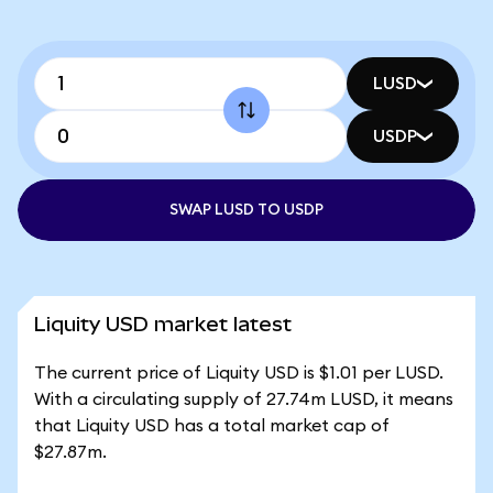
LUSD
USDP
SWAP LUSD TO USDP
Liquity USD market latest
The current price of Liquity USD is $1.01 per LUSD.
With a circulating supply of 27.74m LUSD, it means
that Liquity USD has a total market cap of
$27.87m.