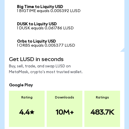
Big Time to Liquity USD
1 BIGTIME equals 0.005392 LUSD
DUSK to Liquity USD
1 DUSK equals 0.061786 LUSD
Orbs to Liquity USD
1 ORBS equals 0.005377 LUSD
Get LUSD in seconds
Buy, sell, trade, and swap LUSD on
MetaMask, crypto's most trusted wallet.
Google Play
Rating
Downloads
Ratings
4.4
10M+
483.7K