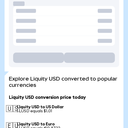
Explore Liquity USD converted to popular
currencies
Liquity USD conversion price today
Liquity USD to US Dollar
🇺🇸
1 LUSD equals $1.01
Liquity USD to Euro
🇪🇺