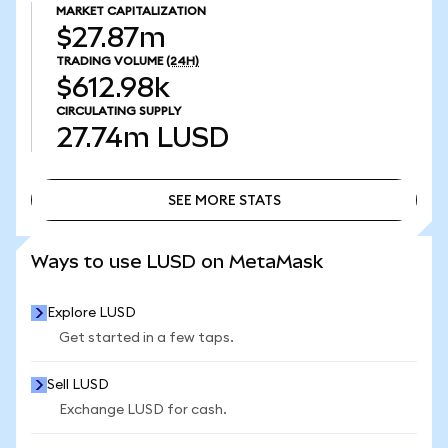
MARKET CAPITALIZATION
$27.87m
TRADING VOLUME
(24H)
$612.98k
CIRCULATING SUPPLY
27.74m
LUSD
SEE MORE STATS
SEE MORE STATS
Ways to use LUSD on MetaMask
Explore LUSD
Get started in a few taps.
Sell LUSD
Exchange LUSD for cash.