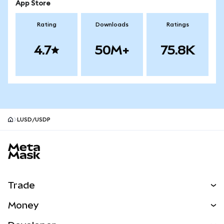
App Store
Rating
Downloads
Ratings
4.7
50M+
75.8K
LUSD/USDP
MetaMask site footer
Trade
Swap
Money
Predict
NEW
Buy