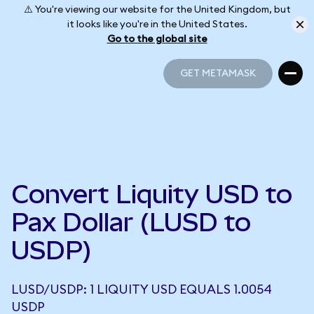
⚠️ You're viewing our website for the United Kingdom, but
it looks like you're in the United States.
Go to the global site
GET METAMASK
GET METAMASK
Convert Liquity USD to
Pax Dollar (LUSD to
USDP)
LUSD/USDP: 1 LIQUITY USD EQUALS 1.0054
USDP