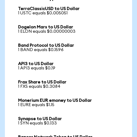
TerraClassicUSD to US Dollar
1 USTC equals $0.005051
Dogelon Mars to US Dollar
1 ELON equals $0.00000003
Band Protocol to US Dollar
1 BAND equals $0.1596
API3 to US Dollar
1 API3 equals $0.19
Frax Share to US Dollar
1 FXS equals $0.3084
Monerium EUR emoney to US Dollar
1 EURE equals $1.15
Synapse to US Dollar
1 SYN equals $0.133