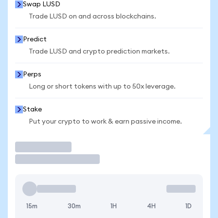
Swap LUSD
Trade LUSD on and across blockchains.
Predict
Trade LUSD and crypto prediction markets.
Perps
Long or short tokens with up to 50x leverage.
Stake
Put your crypto to work & earn passive income.
Trade
15m
30m
1H
4H
1D