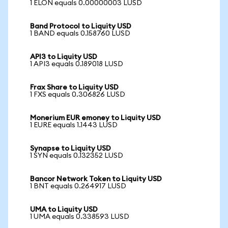
1 ELON equals 0.00000003 LUSD
Band Protocol to Liquity USD
1 BAND equals 0.158760 LUSD
API3 to Liquity USD
1 API3 equals 0.189018 LUSD
Frax Share to Liquity USD
1 FXS equals 0.306826 LUSD
Monerium EUR emoney to Liquity USD
1 EURE equals 1.1443 LUSD
Synapse to Liquity USD
1 SYN equals 0.132352 LUSD
Bancor Network Token to Liquity USD
1 BNT equals 0.264917 LUSD
UMA to Liquity USD
1 UMA equals 0.338593 LUSD