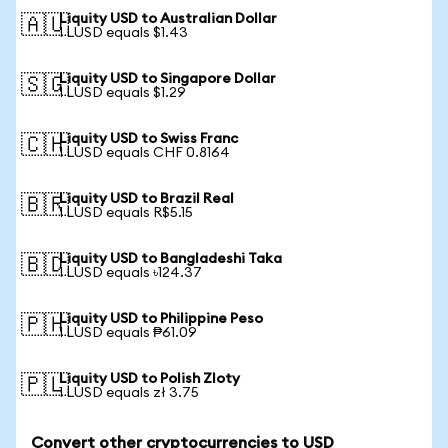
Liquity USD to Australian Dollar
🇦🇺
1 LUSD equals $1.43
Liquity USD to Singapore Dollar
🇸🇬
1 LUSD equals $1.29
Liquity USD to Swiss Franc
🇨🇭
1 LUSD equals CHF 0.8164
Liquity USD to Brazil Real
🇧🇷
1 LUSD equals R$5.15
Liquity USD to Bangladeshi Taka
🇧🇩
1 LUSD equals ৳124.37
Liquity USD to Philippine Peso
🇵🇭
1 LUSD equals ₱61.09
Liquity USD to Polish Zloty
🇵🇱
1 LUSD equals zł 3.75
Convert other cryptocurrencies to USD