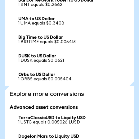
Bancor Network Token to US Dollar
1 BNT equals $0.2662
UMA to US Dollar
1 UMA equals $0.3403
Big Time to US Dollar
1 BIGTIME equals $0.005418
DUSK to US Dollar
1 DUSK equals $0.0621
Orbs to US Dollar
1 ORBS equals $0.005404
Explore more conversions
Advanced asset conversions
TerraClassicUSD to Liquity USD
1 USTC equals 0.005026 LUSD
Dogelon Mars to Liquity USD