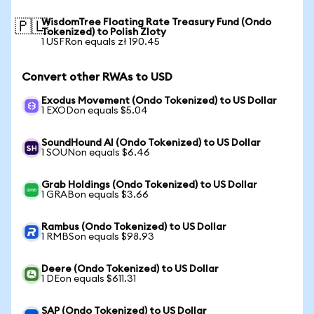
WisdomTree Floating Rate Treasury Fund (Ondo
🇵🇱
Tokenized) to Polish Zloty
1 USFRon equals zł 190.45
Convert other RWAs to USD
Exodus Movement (Ondo Tokenized) to US Dollar
1 EXODon equals $5.04
SoundHound AI (Ondo Tokenized) to US Dollar
1 SOUNon equals $6.46
Grab Holdings (Ondo Tokenized) to US Dollar
1 GRABon equals $3.66
Rambus (Ondo Tokenized) to US Dollar
1 RMBSon equals $98.93
Deere (Ondo Tokenized) to US Dollar
1 DEon equals $611.31
SAP (Ondo Tokenized) to US Dollar