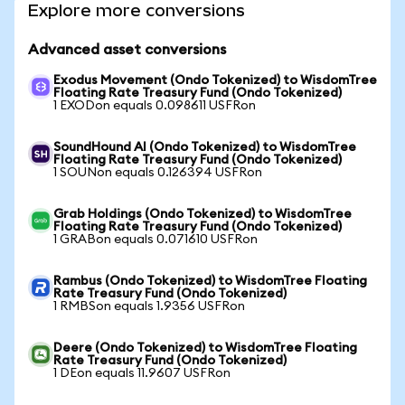
Explore more conversions
Advanced asset conversions
Exodus Movement (Ondo Tokenized) to WisdomTree
Floating Rate Treasury Fund (Ondo Tokenized)
1 EXODon equals 0.098611 USFRon
SoundHound AI (Ondo Tokenized) to WisdomTree
Floating Rate Treasury Fund (Ondo Tokenized)
1 SOUNon equals 0.126394 USFRon
Grab Holdings (Ondo Tokenized) to WisdomTree
Floating Rate Treasury Fund (Ondo Tokenized)
1 GRABon equals 0.071610 USFRon
Rambus (Ondo Tokenized) to WisdomTree Floating
Rate Treasury Fund (Ondo Tokenized)
1 RMBSon equals 1.9356 USFRon
Deere (Ondo Tokenized) to WisdomTree Floating
Rate Treasury Fund (Ondo Tokenized)
1 DEon equals 11.9607 USFRon