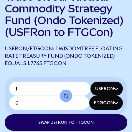
Commodity Strategy
Fund (Ondo Tokenized)
(USFRon to FTGCon)
USFRON/FTGCON: 1 WISDOMTREE FLOATING
RATE TREASURY FUND (ONDO TOKENIZED)
EQUALS 1.7765 FTGCON
USFRON
FTGCON
SWAP USFRON TO FTGCON