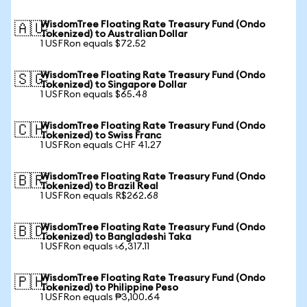
WisdomTree Floating Rate Treasury Fund (Ondo
🇦🇺
Tokenized) to Australian Dollar
1 USFRon equals $72.52
WisdomTree Floating Rate Treasury Fund (Ondo
🇸🇬
Tokenized) to Singapore Dollar
1 USFRon equals $65.48
WisdomTree Floating Rate Treasury Fund (Ondo
🇨🇭
Tokenized) to Swiss Franc
1 USFRon equals CHF 41.27
WisdomTree Floating Rate Treasury Fund (Ondo
🇧🇷
Tokenized) to Brazil Real
1 USFRon equals R$262.68
WisdomTree Floating Rate Treasury Fund (Ondo
🇧🇩
Tokenized) to Bangladeshi Taka
1 USFRon equals ৳6,317.11
WisdomTree Floating Rate Treasury Fund (Ondo
🇵🇭
Tokenized) to Philippine Peso
1 USFRon equals ₱3,100.64