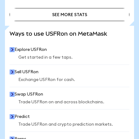
SEE MORE STATS
SEE MORE STATS
Ways to use USFRon on MetaMask
Explore USFRon
Get started in a few taps.
Sell USFRon
Exchange USFRon for cash.
Swap USFRon
Trade USFRon on and across blockchains.
Predict
Trade USFRon and crypto prediction markets.