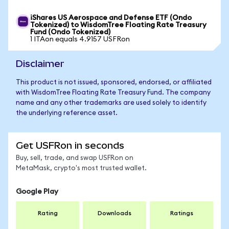
iShares US Aerospace and Defense ETF (Ondo
Tokenized) to WisdomTree Floating Rate Treasury
Fund (Ondo Tokenized)
1 ITAon equals 4.9157 USFRon
Disclaimer
This product is not issued, sponsored, endorsed, or affiliated
with WisdomTree Floating Rate Treasury Fund. The company
name and any other trademarks are used solely to identify
the underlying reference asset.
Get USFRon in seconds
Buy, sell, trade, and swap USFRon on
MetaMask, crypto's most trusted wallet.
Google Play
Rating
Downloads
Ratings