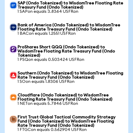
SAP (Ondo Tokenized) to WisdomTree Floating Rate
Treasury Fund (Ondo Tokenized)
1 SAPon equals 3.8364 USFRon
Bank of America (Ondo Tokenized) to WisdomTree
Floating Rate Treasury Fund (Ondo Tokenized)
1 BACon equals 1.2551 USFRon
ProShares Short QQQ (Ondo Tokenized) to
WisdomTree Floating Rate Treasury Fund (Ondo
Tokenized)
1 PSQon equals 0.503424 USFRon
Southern (Ondo Tokenized) to WisdomTree Floating
Rate Treasury Fund (Ondo Tokenized)
1 SOon equals 1.8306 USFRon
Cloudflare (Ondo Tokenized) to WisdomTree
Floating Rate Treasury Fund (Ondo Tokenized)
1 NETon equals 5.7846 USFRon
First Trust Global Tactical Commodity Strategy
Fund (Ondo Tokenized) to WisdomTree Floating
Rate Treasury Fund (Ondo Tokenized)
1 FTGCon equals 0.562904 USFRon