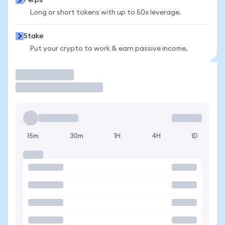
Perps
Long or short tokens with up to 50x leverage.
Stake
Put your crypto to work & earn passive income.
Trade
15m
30m
1H
4H
1D