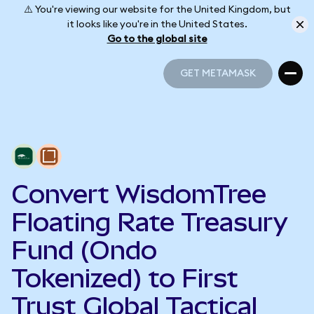
⚠️ You're viewing our website for the United Kingdom, but
it looks like you're in the United States.
Go to the global site
GET METAMASK
GET METAMASK
Convert WisdomTree
Floating Rate Treasury
Fund (Ondo
Tokenized) to First
Trust Global Tactical