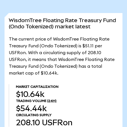
WisdomTree Floating Rate Treasury Fund
(Ondo Tokenized) market latest
The current price of WisdomTree Floating Rate
Treasury Fund (Ondo Tokenized) is $51.11 per
USFRon. With a circulating supply of 208.10
USFRon, it means that WisdomTree Floating Rate
Treasury Fund (Ondo Tokenized) has a total
market cap of $10.64k.
MARKET CAPITALIZATION
$10.64k
TRADING VOLUME
(24H)
$54.44k
CIRCULATING SUPPLY
208.10
USFRon