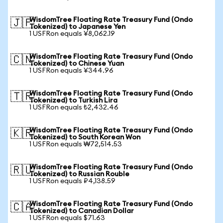
WisdomTree Floating Rate Treasury Fund (Ondo
🇯🇵
Tokenized) to Japanese Yen
1 USFRon equals ¥8,062.19
WisdomTree Floating Rate Treasury Fund (Ondo
🇨🇳
Tokenized) to Chinese Yuan
1 USFRon equals ¥344.96
WisdomTree Floating Rate Treasury Fund (Ondo
🇹🇷
Tokenized) to Turkish Lira
1 USFRon equals ₺2,432.46
WisdomTree Floating Rate Treasury Fund (Ondo
🇰🇷
Tokenized) to South Korean Won
1 USFRon equals ₩72,514.53
WisdomTree Floating Rate Treasury Fund (Ondo
🇷🇺
Tokenized) to Russian Rouble
1 USFRon equals ₽4,138.59
WisdomTree Floating Rate Treasury Fund (Ondo
🇨🇦
Tokenized) to Canadian Dollar
1 USFRon equals $71.63