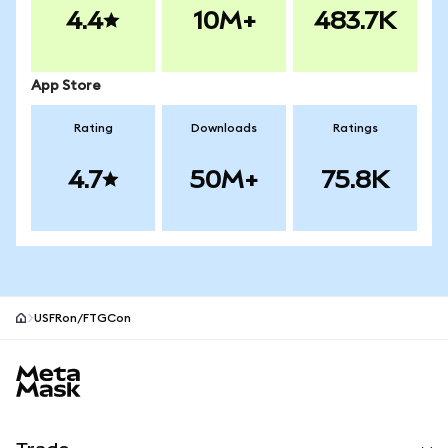
4.4
10M+
483.7K
App Store
Rating
Downloads
Ratings
4.7
50M+
75.8K
USFRon/FTGCon
MetaMask site footer