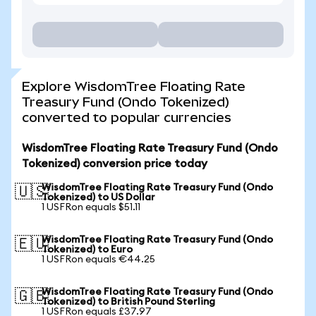
Explore WisdomTree Floating Rate
Treasury Fund (Ondo Tokenized)
converted to popular currencies
WisdomTree Floating Rate Treasury Fund (Ondo
Tokenized) conversion price today
WisdomTree Floating Rate Treasury Fund (Ondo
🇺🇸
Tokenized) to US Dollar
1 USFRon equals $51.11
WisdomTree Floating Rate Treasury Fund (Ondo
🇪🇺
Tokenized) to Euro
1 USFRon equals €44.25
WisdomTree Floating Rate Treasury Fund (Ondo
🇬🇧
Tokenized) to British Pound Sterling
1 USFRon equals £37.97