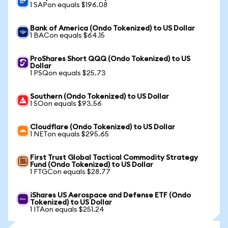
1 SAPon equals $196.08
Bank of America (Ondo Tokenized) to US Dollar
1 BACon equals $64.15
ProShares Short QQQ (Ondo Tokenized) to US
Dollar
1 PSQon equals $25.73
Southern (Ondo Tokenized) to US Dollar
1 SOon equals $93.56
Cloudflare (Ondo Tokenized) to US Dollar
1 NETon equals $295.65
First Trust Global Tactical Commodity Strategy
Fund (Ondo Tokenized) to US Dollar
1 FTGCon equals $28.77
iShares US Aerospace and Defense ETF (Ondo
Tokenized) to US Dollar
1 ITAon equals $251.24