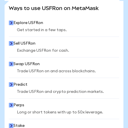
SEE MORE STATS
Ways to use USFRon on MetaMask
Explore USFRon
Get started in a few taps.
Sell USFRon
Exchange USFRon for cash.
Swap USFRon
Trade USFRon on and across blockchains.
Predict
Trade USFRon and crypto prediction markets.
Perps
Long or short tokens with up to 50x leverage.
Stake