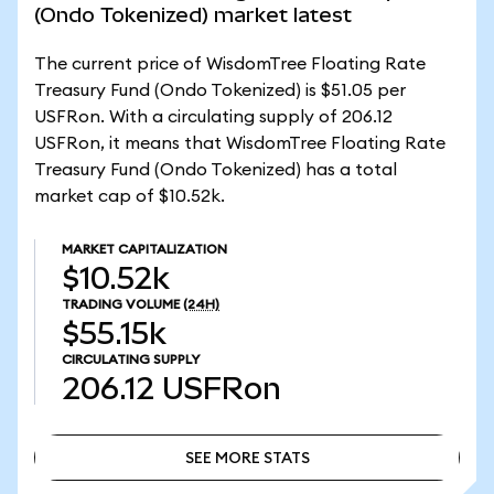
(Ondo Tokenized) market latest
The current price of WisdomTree Floating Rate
Treasury Fund (Ondo Tokenized) is $51.05 per
USFRon. With a circulating supply of 206.12
USFRon, it means that WisdomTree Floating Rate
Treasury Fund (Ondo Tokenized) has a total
market cap of $10.52k.
MARKET CAPITALIZATION
$10.52k
TRADING VOLUME
(24H)
$55.15k
CIRCULATING SUPPLY
206.12
USFRon
SEE MORE STATS