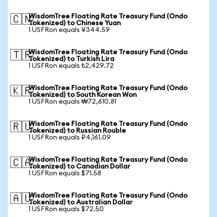
WisdomTree Floating Rate Treasury Fund (Ondo
🇨🇳
Tokenized) to Chinese Yuan
1 USFRon equals ¥344.59
WisdomTree Floating Rate Treasury Fund (Ondo
🇹🇷
Tokenized) to Turkish Lira
1 USFRon equals ₺2,429.72
WisdomTree Floating Rate Treasury Fund (Ondo
🇰🇷
Tokenized) to South Korean Won
1 USFRon equals ₩72,610.81
WisdomTree Floating Rate Treasury Fund (Ondo
🇷🇺
Tokenized) to Russian Rouble
1 USFRon equals ₽4,161.09
WisdomTree Floating Rate Treasury Fund (Ondo
🇨🇦
Tokenized) to Canadian Dollar
1 USFRon equals $71.58
WisdomTree Floating Rate Treasury Fund (Ondo
🇦🇺
Tokenized) to Australian Dollar
1 USFRon equals $72.50