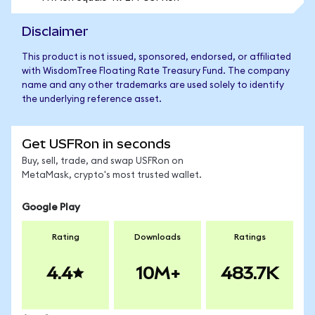
Disclaimer
This product is not issued, sponsored, endorsed, or affiliated
with WisdomTree Floating Rate Treasury Fund. The company
name and any other trademarks are used solely to identify
the underlying reference asset.
Get USFRon in seconds
Buy, sell, trade, and swap USFRon on
MetaMask, crypto's most trusted wallet.
Google Play
Rating
Downloads
Ratings
4.4
10M+
483.7K