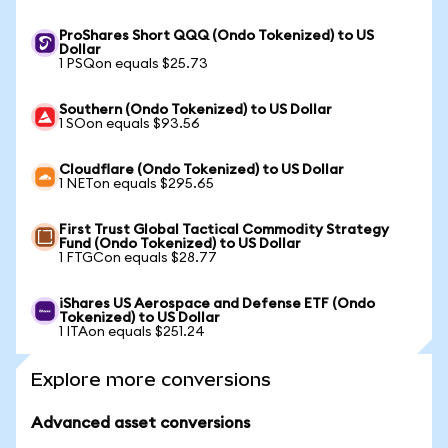
ProShares Short QQQ (Ondo Tokenized) to US
Dollar
1 PSQon equals $25.73
Southern (Ondo Tokenized) to US Dollar
1 SOon equals $93.56
Cloudflare (Ondo Tokenized) to US Dollar
1 NETon equals $295.65
First Trust Global Tactical Commodity Strategy
Fund (Ondo Tokenized) to US Dollar
1 FTGCon equals $28.77
iShares US Aerospace and Defense ETF (Ondo
Tokenized) to US Dollar
1 ITAon equals $251.24
Explore more conversions
Advanced asset conversions