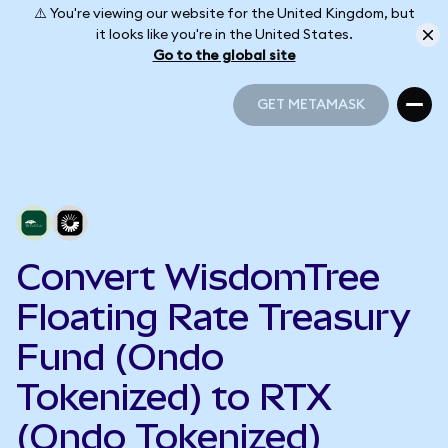
⚠️ You're viewing our website for the United Kingdom, but
it looks like you're in the United States.
Go to the global site
GET METAMASK
GET METAMASK
Convert WisdomTree
Floating Rate Treasury
Fund (Ondo
Tokenized) to RTX
(Ondo Tokenized)