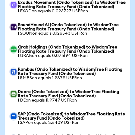
Exodus Movement (Ondo Tokenized) to WisdomTree
Floating Rate Treasury Fund (Ondo Tokenized)
1 EXODon equals 0.098727 USFRon
SoundHound AI (Ondo Tokenized) to WisdomTree
Floating Rate Treasury Fund (Ondo Tokenized)
1 SOUNon equals 0.126543 USFRon
Grab Holdings (Ondo Tokenized) to WisdomTree
Floating Rate Treasury Fund (Ondo Tokenized)
1 GRABon equals 0.071694 USFRon
Rambus (Ondo Tokenized) to WisdomTree Floating
Rate Treasury Fund (Ondo Tokenized)
1 RMBSon equals 1.9379 USFRon
Deere (Ondo Tokenized) to WisdomTree Floating
Rate Treasury Fund (Ondo Tokenized)
1 DEon equals 11.9747 USFRon
SAP (Ondo Tokenized) to WisdomTree Floating Rate
Treasury Fund (Ondo Tokenized)
1 SAPon equals 3.8409 USFRon