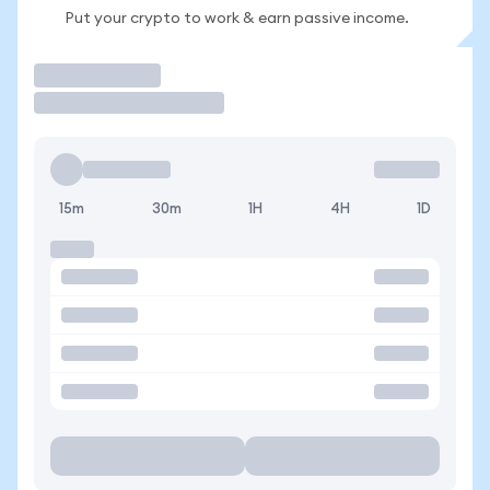
Put your crypto to work & earn passive income.
Trade
15m
30m
1H
4H
1D