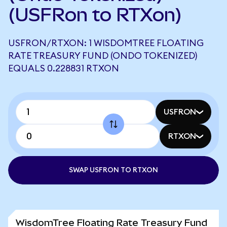
(USFRon to RTXon)
USFRON/RTXON: 1 WISDOMTREE FLOATING
RATE TREASURY FUND (ONDO TOKENIZED)
EQUALS 0.228831 RTXON
USFRON
RTXON
SWAP USFRON TO RTXON
WisdomTree Floating Rate Treasury Fund