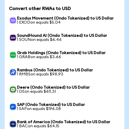
Convert other RWAs to USD
Exodus Movement (Ondo Tokenized) to US Dollar
1 EXODon equals $5.04
SoundHound AI (Ondo Tokenized) to US Dollar
1 SOUNon equals $6.46
Grab Holdings (Ondo Tokenized) to US Dollar
1 GRABon equals $3.66
Rambus (Ondo Tokenized) to US Dollar
1 RMBSon equals $98.93
Deere (Ondo Tokenized) to US Dollar
1 DEon equals $611.31
SAP (Ondo Tokenized) to US Dollar
1 SAPon equals $196.08
Bank of America (Ondo Tokenized) to US Dollar
1 BACon equals $64.15