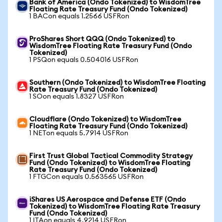
Bank of America (Ondo Tokenized) to WisdomTree
Floating Rate Treasury Fund (Ondo Tokenized)
1 BACon equals 1.2566 USFRon
ProShares Short QQQ (Ondo Tokenized) to
WisdomTree Floating Rate Treasury Fund (Ondo
Tokenized)
1 PSQon equals 0.504016 USFRon
Southern (Ondo Tokenized) to WisdomTree Floating
Rate Treasury Fund (Ondo Tokenized)
1 SOon equals 1.8327 USFRon
Cloudflare (Ondo Tokenized) to WisdomTree
Floating Rate Treasury Fund (Ondo Tokenized)
1 NETon equals 5.7914 USFRon
First Trust Global Tactical Commodity Strategy
Fund (Ondo Tokenized) to WisdomTree Floating
Rate Treasury Fund (Ondo Tokenized)
1 FTGCon equals 0.563565 USFRon
iShares US Aerospace and Defense ETF (Ondo
Tokenized) to WisdomTree Floating Rate Treasury
Fund (Ondo Tokenized)
1 ITAon equals 4.9214 USFRon