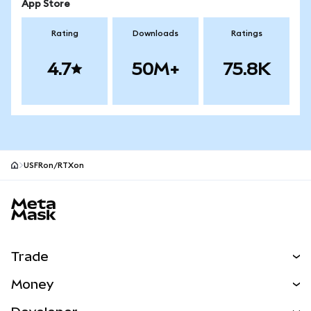
App Store
Rating
Downloads
Ratings
4.7
50M+
75.8K
USFRon/RTXon
MetaMask site footer
Trade
Swap
Money
Predict
NEW
Buy