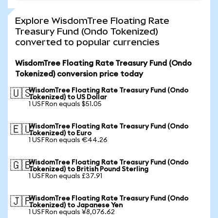
Explore WisdomTree Floating Rate
Treasury Fund (Ondo Tokenized)
converted to popular currencies
WisdomTree Floating Rate Treasury Fund (Ondo
Tokenized) conversion price today
WisdomTree Floating Rate Treasury Fund (Ondo
🇺🇸
Tokenized) to US Dollar
1 USFRon equals $51.05
WisdomTree Floating Rate Treasury Fund (Ondo
🇪🇺
Tokenized) to Euro
1 USFRon equals €44.26
WisdomTree Floating Rate Treasury Fund (Ondo
🇬🇧
Tokenized) to British Pound Sterling
1 USFRon equals £37.91
WisdomTree Floating Rate Treasury Fund (Ondo
🇯🇵
Tokenized) to Japanese Yen
1 USFRon equals ¥8,076.62