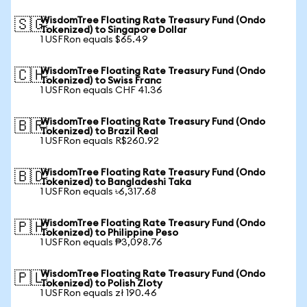
WisdomTree Floating Rate Treasury Fund (Ondo
🇸🇬
Tokenized) to Singapore Dollar
1 USFRon equals $65.49
WisdomTree Floating Rate Treasury Fund (Ondo
🇨🇭
Tokenized) to Swiss Franc
1 USFRon equals CHF 41.36
WisdomTree Floating Rate Treasury Fund (Ondo
🇧🇷
Tokenized) to Brazil Real
1 USFRon equals R$260.92
WisdomTree Floating Rate Treasury Fund (Ondo
🇧🇩
Tokenized) to Bangladeshi Taka
1 USFRon equals ৳6,317.68
WisdomTree Floating Rate Treasury Fund (Ondo
🇵🇭
Tokenized) to Philippine Peso
1 USFRon equals ₱3,098.76
WisdomTree Floating Rate Treasury Fund (Ondo
🇵🇱
Tokenized) to Polish Zloty
1 USFRon equals zł 190.46